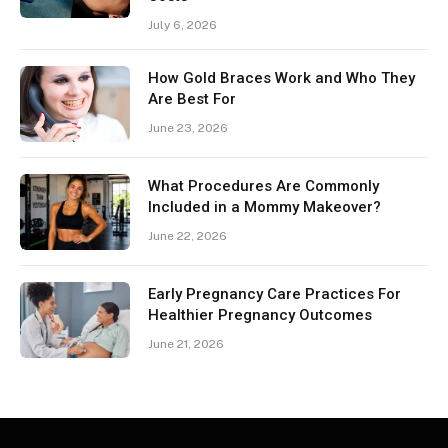
July 6, 2026
How Gold Braces Work and Who They
Are Best For
June 23, 2026
What Procedures Are Commonly
Included in a Mommy Makeover?
June 22, 2026
Early Pregnancy Care Practices For
Healthier Pregnancy Outcomes
June 21, 2026