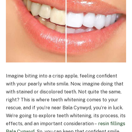
Imagine biting into a crisp apple, feeling confident
with your pearly white smile. Now, imagine doing that
with stained or discolored teeth. Not quite the same,
right? This is where teeth whitening comes to your
rescue, and if you’re near Bala Cynwyd, you’re in luck.
We’re going to explore teeth whitening, its process, its
effects, and an important consideration –
resin fillings
Bala Cynwyd
. So, you can keep that confident smile