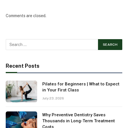
Comments are closed.
Recent Posts
Pilates for Beginners | What to Expect
in Your First Class
July 23, 2026
Why Preventive Dentistry Saves
Thousands in Long-Term Treatment
Costs