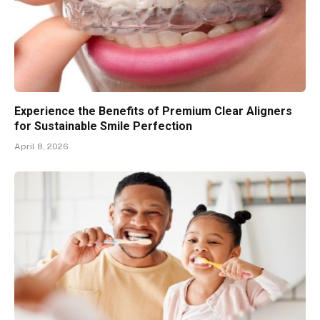
Experience the Benefits of Premium Clear Aligners
for Sustainable Smile Perfection
April 8, 2026