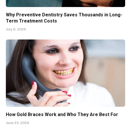
Why Preventive Dentistry Saves Thousands in Long-
Term Treatment Costs
July 6, 2026
How Gold Braces Work and Who They Are Best For
June 23, 2026