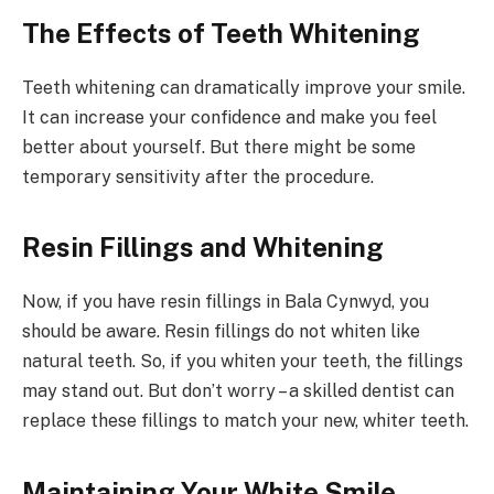
The Effects of Teeth Whitening
Teeth whitening can dramatically improve your smile.
It can increase your confidence and make you feel
better about yourself. But there might be some
temporary sensitivity after the procedure.
Resin Fillings and Whitening
Now, if you have resin fillings in Bala Cynwyd, you
should be aware. Resin fillings do not whiten like
natural teeth. So, if you whiten your teeth, the fillings
may stand out. But don’t worry – a skilled dentist can
replace these fillings to match your new, whiter teeth.
Maintaining Your White Smile