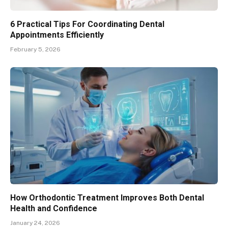
6 Practical Tips For Coordinating Dental
Appointments Efficiently
February 5, 2026
How Orthodontic Treatment Improves Both Dental
Health and Confidence
January 24, 2026