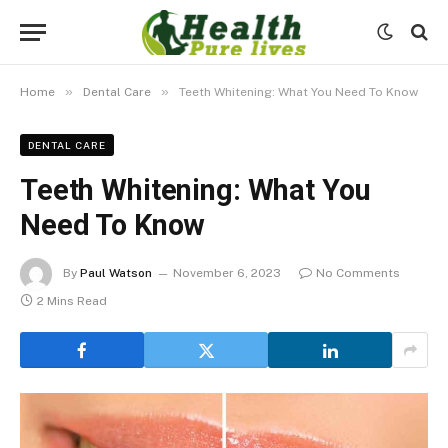
»
»
Home
Dental Care
Teeth Whitening: What You Need To Know
DENTAL CARE
Teeth Whitening: What You
Need To Know
By
Paul Watson
November 6, 2023
No Comments
2 Mins Read