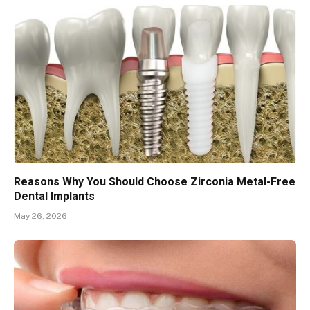
Reasons Why You Should Choose Zirconia Metal-Free
Dental Implants
May 26, 2026