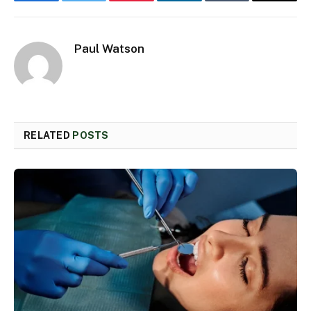
Facebook
Twitter
Pinterest
LinkedIn
Tumblr
Email
Paul Watson
RELATED
POSTS