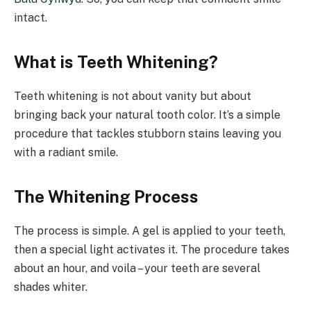
intact.
What is Teeth Whitening?
Teeth whitening is not about vanity but about
bringing back your natural tooth color. It’s a simple
procedure that tackles stubborn stains leaving you
with a radiant smile.
The Whitening Process
The process is simple. A gel is applied to your teeth,
then a special light activates it. The procedure takes
about an hour, and voila – your teeth are several
shades whiter.