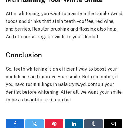
After whitening, you want to maintain that smile. Avoid
foods and drinks that stain teeth – coffee, red wine,
and berries. Regular brushing and flossing also help.
And of course, regular visits to your dentist.
Conclusion
So, teeth whitening is an efficient way to boost your
confidence and improve your smile. But remember, if
you have resin fillings in Bala Cynwyd, consult your
dentist before whitening. After all, we want your smile
to be as beautiful as it can be!