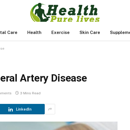
tal Care
Health
Exercise
Skin Care
Supplem
ase
eral Artery Disease
mments
3 Mins Read
LinkedIn