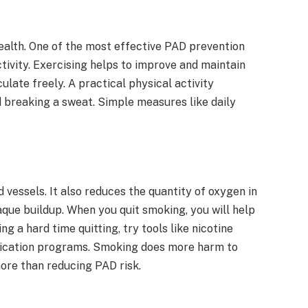
ealth. One of the most effective PAD prevention
tivity. Exercising helps to improve and maintain
ulate freely. A practical physical activity
d breaking a sweat. Simple measures like daily
essels. It also reduces the quantity of oxygen in
que buildup. When you quit smoking, you will help
 a hard time quitting, try tools like nicotine
fication programs. Smoking does more harm to
more than reducing PAD risk.