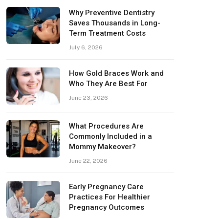
Why Preventive Dentistry
Saves Thousands in Long-
Term Treatment Costs
July 6, 2026
How Gold Braces Work and
Who They Are Best For
June 23, 2026
What Procedures Are
Commonly Included in a
Mommy Makeover?
June 22, 2026
Early Pregnancy Care
Practices For Healthier
Pregnancy Outcomes