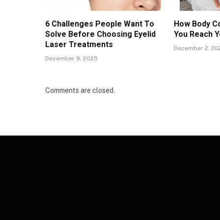
6 Challenges People Want To
How Body Co
Solve Before Choosing Eyelid
You Reach Y
Laser Treatments
December 2, 20
December 9, 2025
Comments are closed.