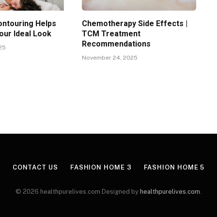
ntouring Helps
Chemotherapy Side Effects |
our Ideal Look
TCM Treatment
Recommendations
25
November 24, 2025
CONTACT US
FASHION HOME 3
FASHION HOME 5
© 2026 healthpurelives.com Designed by
healthpurelives.com
.