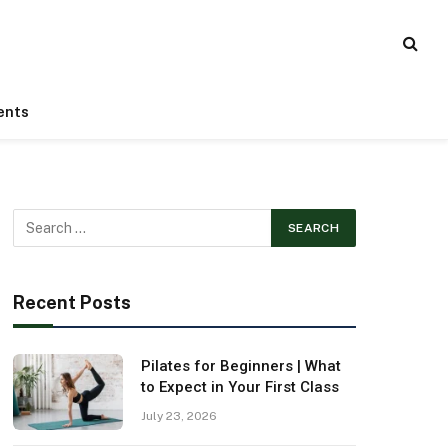
ents
Recent Posts
Pilates for Beginners | What
to Expect in Your First Class
July 23, 2026