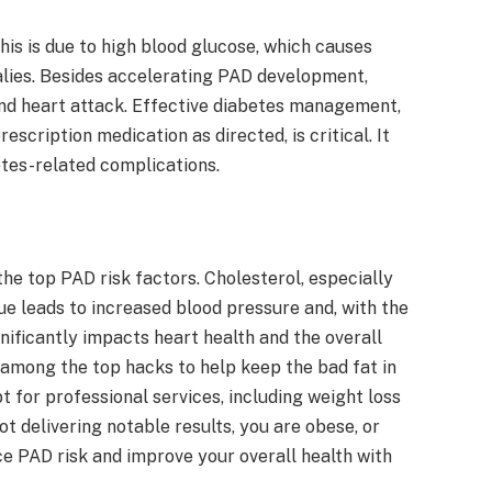
his is due to high blood glucose, which causes
alies. Besides accelerating PAD development,
 and heart attack. Effective diabetes management,
rescription medication as directed, is critical. It
etes-related complications.
the top PAD risk factors. Cholesterol, especially
que leads to increased blood pressure and, with the
ificantly impacts heart health and the overall
among the top hacks to help keep the bad fat in
t for professional services, including weight loss
ot delivering notable results, you are obese, or
ce PAD risk and improve your overall health with