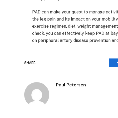
PAD can make your quest to manage activitie
the leg pain and its impact on your mobility
exercise regimen, diet, weight management, 
check, you can effectively keep PAD at bay
on peripheral artery disease prevention a
SHARE.
Paul Petersen