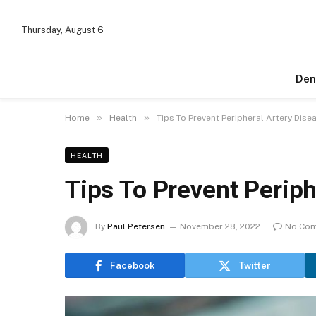
Thursday, August 6
Den
»
»
Home
Health
Tips To Prevent Peripheral Artery Dise
HEALTH
Tips To Prevent Periph
By
Paul Petersen
November 28, 2022
No Co
Facebook
Twitter