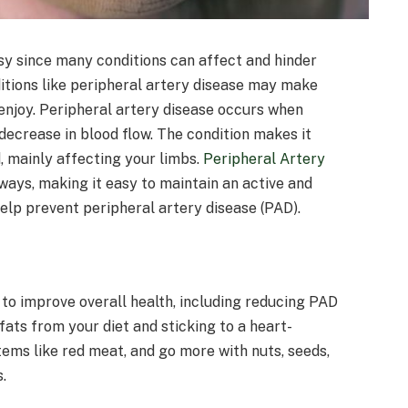
sy since many conditions can affect and hinder
nditions like peripheral artery disease may make
enjoy. Peripheral artery disease occurs when
 decrease in blood flow. The condition makes it
, mainly affecting your limbs.
Peripheral Artery
ways, making it easy to maintain an active and
help prevent peripheral artery disease (PAD).
ve to improve overall health, including reducing PAD
 fats from your diet and sticking to a heart-
ems like red meat, and go more with nuts, seeds,
.