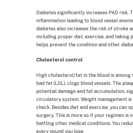
Diabetes significantly increases PAD risk. T
inflammation leading to blood vessel anom
diabetes also increases the risk of stroke
including proper diet, exercise, and taking p
helps prevent the condition and other diab
Cholesterol control
High cholesterol/fat in the blood is among 
bad fat (LDL), clogs blood vessels. The pla
potential damage and fat accumulation, sign
circulatory system. Weight management is 
check. Besides diet and exercise, you can op
surgery. This is more so if your regimen is n
battling other medical conditions. You redu
every pound you lose.