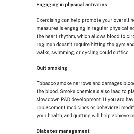
Engaging in physical activities
Exercising can help promote your overall h
measures is engaging in regular physical ac
the heart rhythm, which allows blood to circ
regimen doesn’t require hitting the gym an
walks, swimming, or cycling could suffice.
Quit smoking
Tobacco smoke narrows and damages blood v
the blood. Smoke chemicals also lead to pla
slow down PAD development. If you are having
replacement medicines or behavioral modi
your health, and quitting will help achieve 
Diabetes management