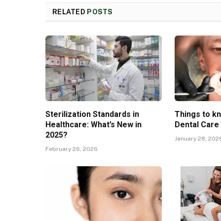
RELATED
POSTS
Sterilization Standards in
Things to k
Healthcare: What’s New in
Dental Care
2025?
January 28, 202
February 26, 2026