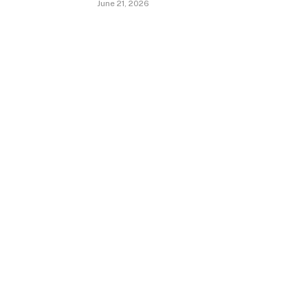
June 21, 2026