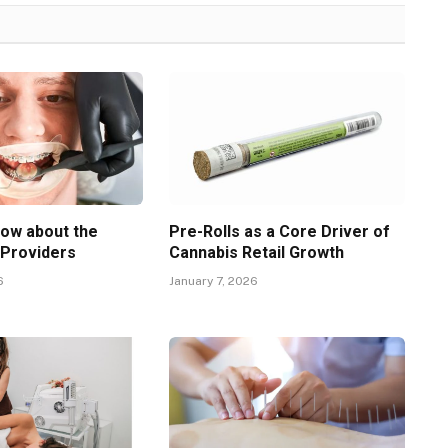
now about the
Pre-Rolls as a Core Driver of
 Providers
Cannabis Retail Growth
6
January 7, 2026