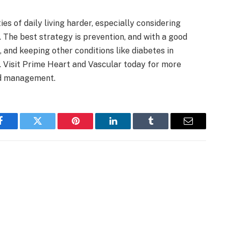
s of daily living harder, especially considering
. The best strategy is prevention, and with a good
and keeping other conditions like diabetes in
. Visit Prime Heart and Vascular today for more
nd management.
Facebook
Twitter
Pinterest
LinkedIn
Tumblr
Email