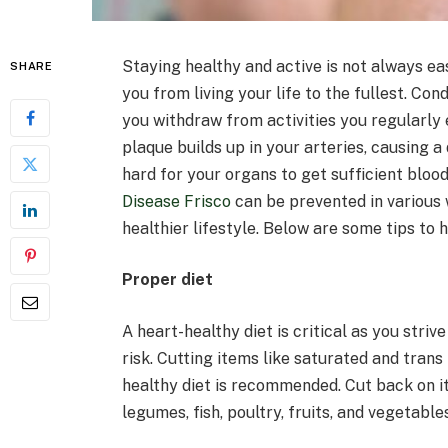
Staying healthy and active is not always ea
SHARE
you from living your life to the fullest. Co
you withdraw from activities you regularly 
plaque builds up in your arteries, causing a
hard for your organs to get sufficient blood
Disease Frisco
can be prevented in various 
healthier lifestyle. Below are some tips to 
Proper diet
A heart-healthy diet is critical as you stri
risk. Cutting items like saturated and trans
healthy diet is recommended. Cut back on it
legumes, fish, poultry, fruits, and vegetables