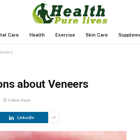
tal Care
Health
Exercise
Skin Care
Supplem
Veneers
ns about Veneers
3 Mins Read
LinkedIn