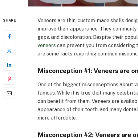
Veneers are thin, custom-made shells desig
SHARE
improve their appearance. They commonly co
gaps, and discoloration. Despite their pop
veneers
can prevent you from considering t
are some facts regarding common misconce
Misconception #1: Veneers are onl
One of the biggest misconceptions about ven
famous. While it is true that many celebrit
can benefit from them. Veneers are availab
appearance of their teeth, and many dental
more affordable.
Misconception #2: Veneers are o