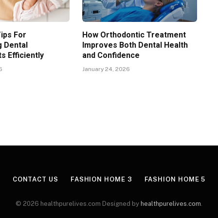
Tips For
How Orthodontic Treatment
g Dental
Improves Both Dental Health
 Efficiently
and Confidence
6
January 24, 2026
CONTACT US
FASHION HOME 3
FASHION HOME 5
© 2026 healthpurelives.com Designed by
healthpurelives.com
.