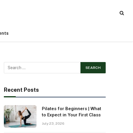
ents
Recent Posts
Pilates for Beginners | What
to Expect in Your First Class
July 23, 2026