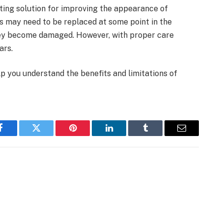
sting solution for improving the appearance of
s may need to be replaced at some point in the
they become damaged. However, with proper care
ars.
elp you understand the benefits and limitations of
Facebook
Twitter
Pinterest
LinkedIn
Tumblr
Email