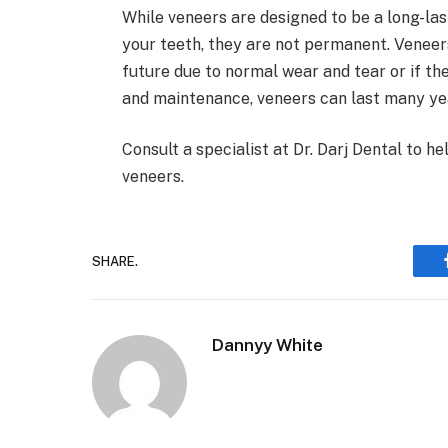
While veneers are designed to be a long-la
your teeth, they are not permanent. Veneer
future due to normal wear and tear or if 
and maintenance, veneers can last many ye
Consult a specialist at Dr. Darj Dental to h
veneers.
SHARE.
Dannyy White