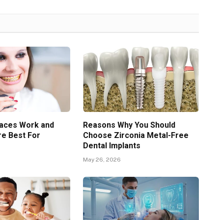
aces Work and
Reasons Why You Should
e Best For
Choose Zirconia Metal-Free
Dental Implants
May 26, 2026