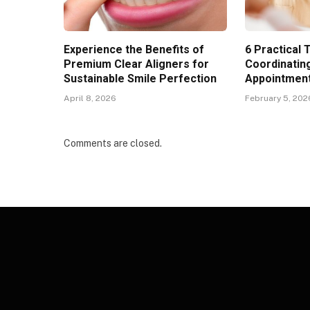
Experience the Benefits of
6 Practical 
Premium Clear Aligners for
Coordinatin
Sustainable Smile Perfection
Appointments
April 8, 2026
February 5, 202
Comments are closed.