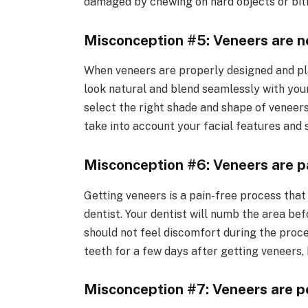
damaged by chewing on hard objects or biti
Misconception #5: Veneers are no
When veneers are properly designed and pla
look natural and blend seamlessly with your 
select the right shade and shape of veneers
take into account your facial features and s
Misconception #6: Veneers are pa
Getting veneers is a pain-free process that 
dentist. Your dentist will numb the area be
should not feel discomfort during the proce
teeth for a few days after getting veneers, 
Misconception #7: Veneers are 