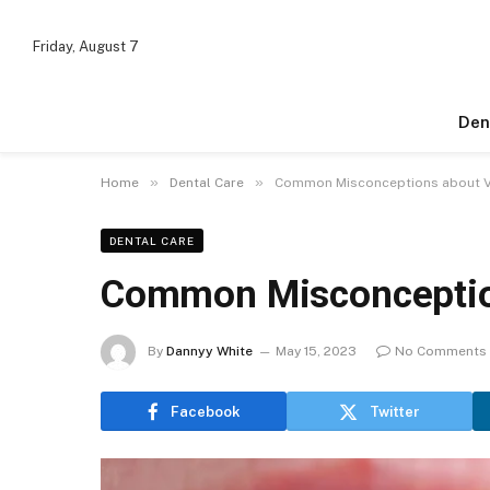
Friday, August 7
Den
»
»
Home
Dental Care
Common Misconceptions about 
DENTAL CARE
Common Misconceptio
By
Dannyy White
May 15, 2023
No Comments
Facebook
Twitter