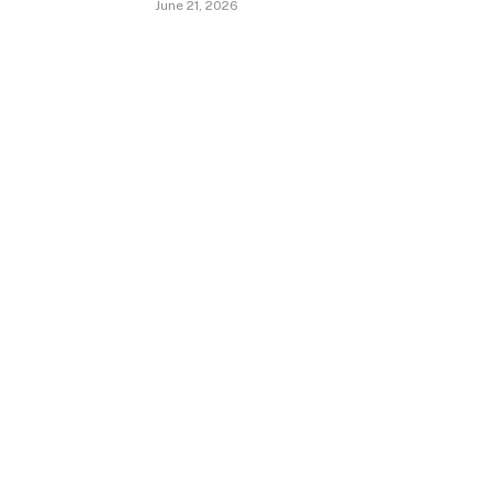
June 21, 2026