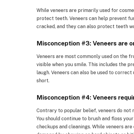
While veneers are primarily used for cosme
protect teeth. Veneers can help prevent fu
cracked, and they can also protect teeth w
Misconception #3: Veneers are on
Veneers are most commonly used on the fro
visible when you smile. This includes the p
laugh. Veneers can also be used to correct 
short.
Misconception #4: Veneers requir
Contrary to popular belief, veneers do not
You should continue to brush and floss your 
checkups and cleanings. While veneers are d