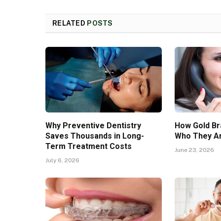
RELATED
POSTS
Why Preventive Dentistry
How Gold Br
Saves Thousands in Long-
Who They Ar
Term Treatment Costs
June 23, 2026
July 6, 2026