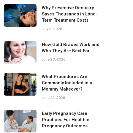
Why Preventive Dentistry
Saves Thousands in Long-
Term Treatment Costs
July 6, 2026
How Gold Braces Work and
Who They Are Best For
June 23, 2026
What Procedures Are
Commonly Included in a
Mommy Makeover?
June 22, 2026
Early Pregnancy Care
Practices For Healthier
Pregnancy Outcomes