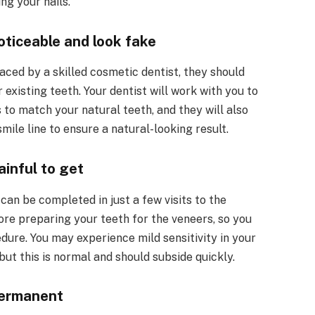
ng your nails.
ticeable and look fake
ced by a skilled cosmetic dentist, they should
existing teeth. Your dentist will work with you to
 to match your natural teeth, and they will also
mile line to ensure a natural-looking result.
inful to get
can be completed in just a few visits to the
fore preparing your teeth for the veneers, so you
dure. You may experience mild sensitivity in your
but this is normal and should subside quickly.
permanent