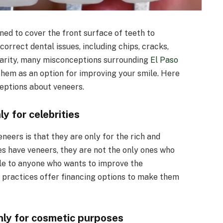
ned to cover the front surface of teeth to
rrect dental issues, including chips, cracks,
ularity, many misconceptions surrounding
El Paso
hem as an option for improving your smile. Here
ptions about veneers.
y for celebrities
eers is that they are only for the rich and
ies have veneers, they are not the only ones who
le to anyone who wants to improve the
 practices offer financing options to make them
nly for cosmetic purposes