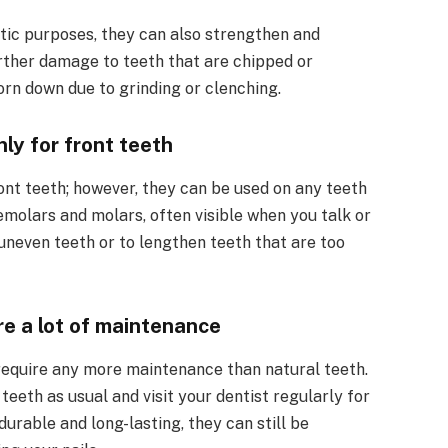
tic purposes, they can also strengthen and
rther damage to teeth that are chipped or
orn down due to grinding or clenching.
ly for front teeth
nt teeth; however, they can be used on any teeth
remolars and molars, often visible when you talk or
uneven teeth or to lengthen teeth that are too
e a lot of maintenance
 require any more maintenance than natural teeth.
teeth as usual and visit your dentist regularly for
urable and long-lasting, they can still be