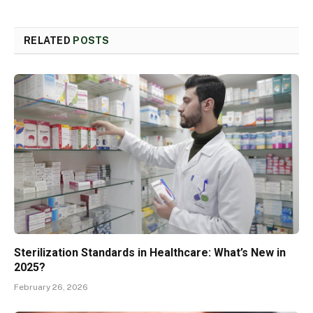
RELATED
POSTS
Sterilization Standards in Healthcare: What’s New in
2025?
February 26, 2026