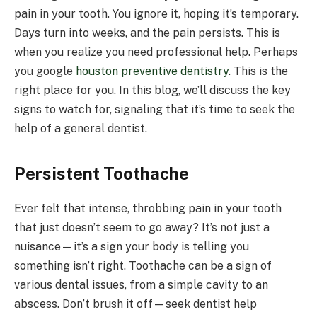
pain in your tooth. You ignore it, hoping it’s temporary.
Days turn into weeks, and the pain persists. This is
when you realize you need professional help. Perhaps
you google
houston preventive dentistry
. This is the
right place for you. In this blog, we’ll discuss the key
signs to watch for, signaling that it’s time to seek the
help of a general dentist.
Persistent Toothache
Ever felt that intense, throbbing pain in your tooth
that just doesn’t seem to go away? It’s not just a
nuisance—it’s a sign your body is telling you
something isn’t right. Toothache can be a sign of
various dental issues, from a simple cavity to an
abscess. Don’t brush it off—seek dentist help