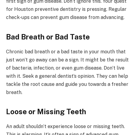
first sign of gum disease. Don’t ignore this. Your quest
for Houston preventive dentistry is pressing. Regular
check-ups can prevent gum disease from advancing.
Bad Breath or Bad Taste
Chronic bad breath or a bad taste in your mouth that
just won’t go away can be a sign. It might be the result
of bacteria, infection, or even gum disease. Don’t live
with it. Seek a general dentist’s opinion. They can help
tackle the root cause and guide you towards a fresher
breath.
Loose or Missing Teeth
An adult shouldn’t experience loose or missing teeth.
This is alarming. It’s often a sign of advanced gum