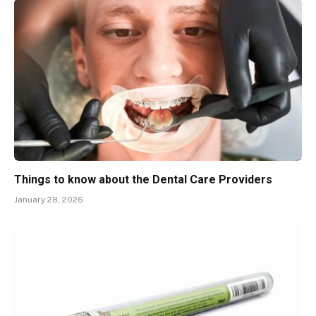
Things to know about the Dental Care Providers
January 28, 2026