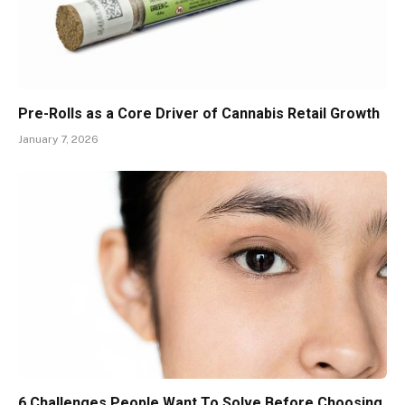
Pre-Rolls as a Core Driver of Cannabis Retail Growth
January 7, 2026
6 Challenges People Want To Solve Before Choosing