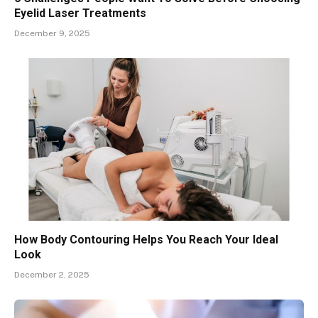
Eyelid Laser Treatments
December 9, 2025
How Body Contouring Helps You Reach Your Ideal
Look
December 2, 2025