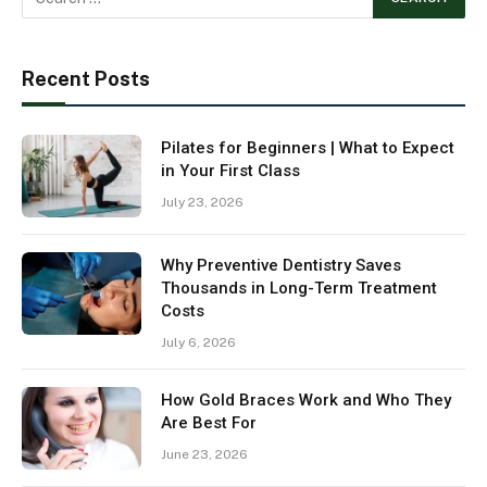
Recent Posts
Pilates for Beginners | What to Expect
in Your First Class
July 23, 2026
Why Preventive Dentistry Saves
Thousands in Long-Term Treatment
Costs
July 6, 2026
How Gold Braces Work and Who They
Are Best For
June 23, 2026