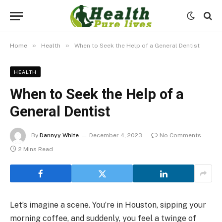
»
»
Home
Health
When to Seek the Help of a General Dentist
HEALTH
When to Seek the Help of a
General Dentist
By
Dannyy White
December 4, 2023
No Comments
2 Mins Read
Let’s imagine a scene. You’re in Houston, sipping your
morning coffee, and suddenly, you feel a twinge of