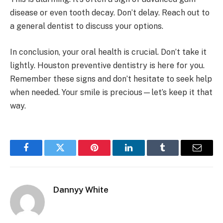
disease or even tooth decay. Don’t delay. Reach out to
a general dentist to discuss your options.
In conclusion, your oral health is crucial. Don’t take it
lightly. Houston preventive dentistry is here for you.
Remember these signs and don’t hesitate to seek help
when needed. Your smile is precious—let’s keep it that
way.
Facebook
Twitter
Pinterest
LinkedIn
Tumblr
Email
Dannyy White