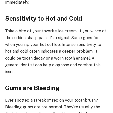
immediately.
Sensitivity to Hot and Cold
Take a bite of your favorite ice cream. If you wince at
the sudden sharp pain, it’s a signal. Same goes for
when you sip your hot coffee. Intense sensitivity to
hot and cold often indicates a deeper problem. It
could be tooth decay or a worn tooth enamel. A
general dentist can help diagnose and combat this
issue.
Gums are Bleeding
Ever spotted a streak of red on your toothbrush?
Bleeding gums are not normal. They’re usually the