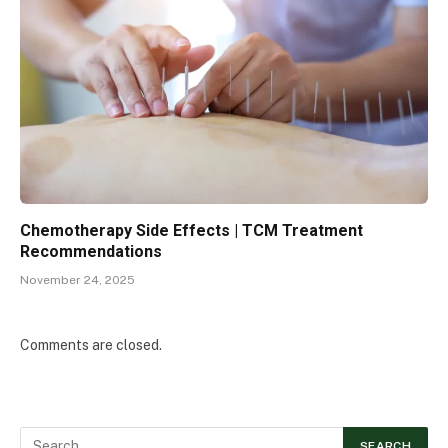
Chemotherapy Side Effects | TCM Treatment
Recommendations
November 24, 2025
Comments are closed.