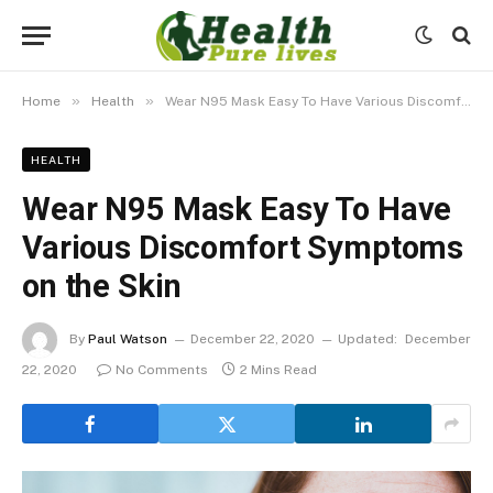
»
»
Home
Health
Wear N95 Mask Easy To Have Various Discomfort Symptoms on the Skin
HEALTH
Wear N95 Mask Easy To Have
Various Discomfort Symptoms
on the Skin
By
Paul Watson
December 22, 2020
Updated:
December
22, 2020
No Comments
2 Mins Read