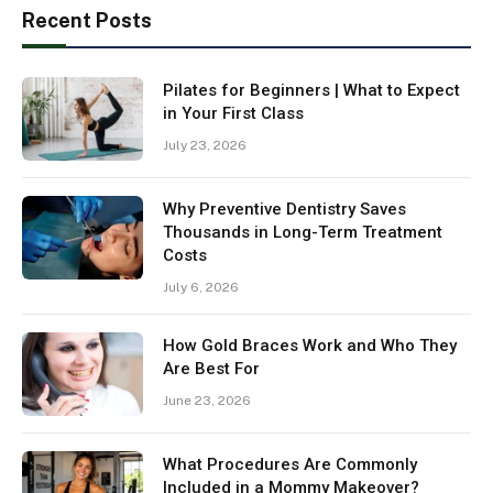
Recent Posts
Pilates for Beginners | What to Expect
in Your First Class
July 23, 2026
Why Preventive Dentistry Saves
Thousands in Long-Term Treatment
Costs
July 6, 2026
How Gold Braces Work and Who They
Are Best For
June 23, 2026
What Procedures Are Commonly
Included in a Mommy Makeover?