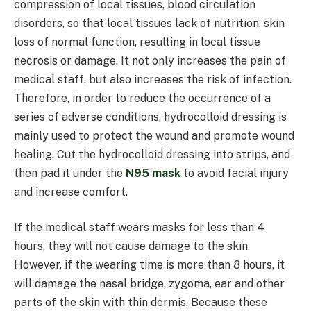
compression of local tissues, blood circulation
disorders, so that local tissues lack of nutrition, skin
loss of normal function, resulting in local tissue
necrosis or damage. It not only increases the pain of
medical staff, but also increases the risk of infection.
Therefore, in order to reduce the occurrence of a
series of adverse conditions, hydrocolloid dressing is
mainly used to protect the wound and promote wound
healing. Cut the hydrocolloid dressing into strips, and
then pad it under the
N95 mask
to avoid facial injury
and increase comfort.
If the medical staff wears masks for less than 4
hours, they will not cause damage to the skin.
However, if the wearing time is more than 8 hours, it
will damage the nasal bridge, zygoma, ear and other
parts of the skin with thin dermis. Because these