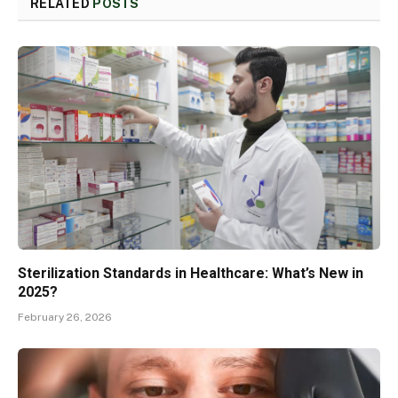
RELATED
POSTS
Sterilization Standards in Healthcare: What’s New in
2025?
February 26, 2026