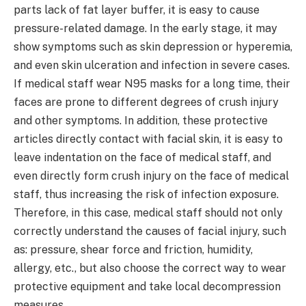
parts lack of fat layer buffer, it is easy to cause
pressure-related damage. In the early stage, it may
show symptoms such as skin depression or hyperemia,
and even skin ulceration and infection in severe cases.
If medical staff wear N95 masks for a long time, their
faces are prone to different degrees of crush injury
and other symptoms. In addition, these protective
articles directly contact with facial skin, it is easy to
leave indentation on the face of medical staff, and
even directly form crush injury on the face of medical
staff, thus increasing the risk of infection exposure.
Therefore, in this case, medical staff should not only
correctly understand the causes of facial injury, such
as: pressure, shear force and friction, humidity,
allergy, etc., but also choose the correct way to wear
protective equipment and take local decompression
measures.