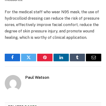
For the medical staff who wear N95 mask, the use of
hydrocolloid dressing can reduce the risk of pressure
sores, effectively improve facial comfort, reduce the
degree of skin pressure injury, and promote wound
healing, which is worthy of clinical application.
Facebook
Twitter
Pinterest
LinkedIn
Tumblr
Email
Paul Watson