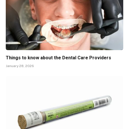
Things to know about the Dental Care Providers
January 28, 2026