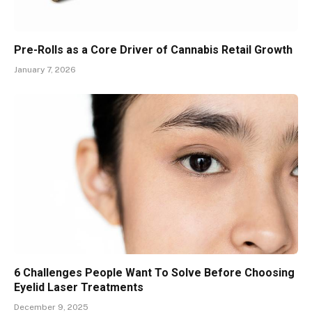
Pre-Rolls as a Core Driver of Cannabis Retail Growth
January 7, 2026
6 Challenges People Want To Solve Before Choosing
Eyelid Laser Treatments
December 9, 2025