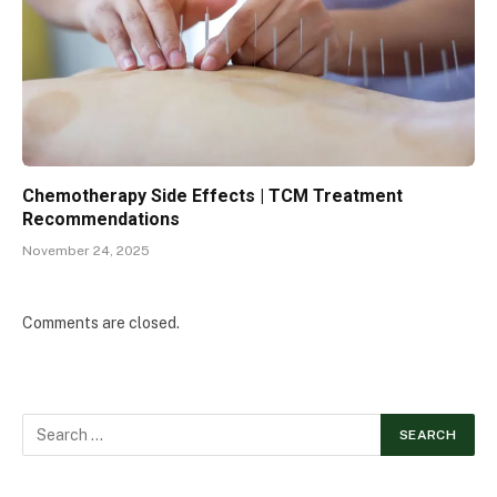
Chemotherapy Side Effects | TCM Treatment
Recommendations
November 24, 2025
Comments are closed.