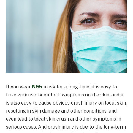
If you wear
N95
mask for a long time, it is easy to
have various discomfort symptoms on the skin, and it
is also easy to cause obvious crush injury on local skin,
resulting in skin damage and other conditions, and
even lead to local skin crush and other symptoms in
serious cases. And crush injury is due to the long-term