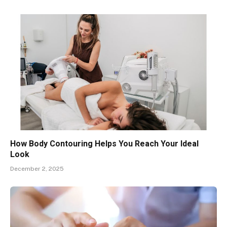
How Body Contouring Helps You Reach Your Ideal
Look
December 2, 2025