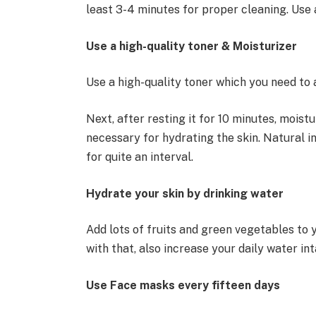
least 3-4 minutes for proper cleaning. Use 
Use a high-quality toner & Moisturizer
Use a high-quality toner which you need to 
Next, after resting it for 10 minutes, moist
necessary for hydrating the skin. Natural i
for quite an interval.
Hydrate your skin by drinking water
Add lots of fruits and green vegetables to y
with that, also increase your daily water in
Use Face masks every fifteen days