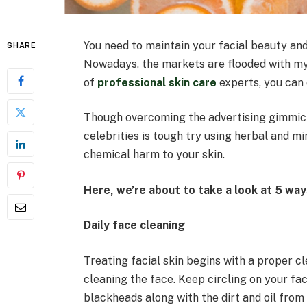
You need to maintain your facial beauty an
SHARE
Nowadays, the markets are flooded with my
of
professional skin care
experts, you can 
Though overcoming the advertising gimmic
celebrities is tough try using herbal and m
chemical harm to your skin.
Here, we’re about to take a look at 5 ways
Daily face cleaning
Treating facial skin begins with a proper c
cleaning the face. Keep circling on your fac
blackheads along with the dirt and oil from