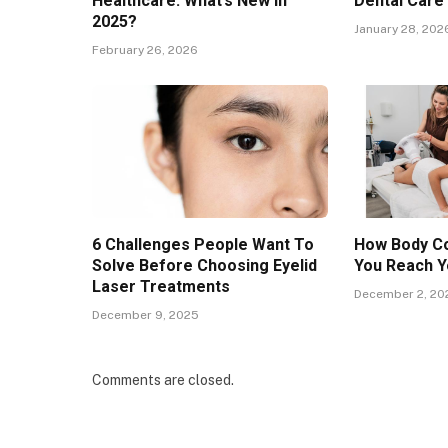
Healthcare: What’s New in
Dental Care
2025?
January 28, 202
February 26, 2026
6 Challenges People Want To
How Body Co
Solve Before Choosing Eyelid
You Reach Y
Laser Treatments
December 2, 20
December 9, 2025
Comments are closed.