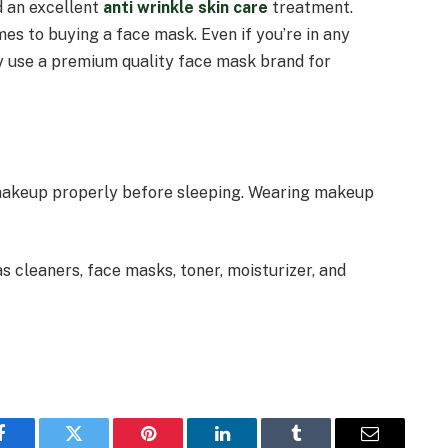
d an excellent
anti wrinkle skin care
treatment.
es to buying a face mask. Even if you’re in any
ey use a premium quality face mask brand for
 makeup properly before sleeping. Wearing makeup
s cleaners, face masks, toner, moisturizer, and