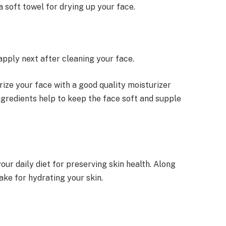
a soft towel for drying up your face.
apply next after cleaning your face.
urize your face with a good quality moisturizer
ngredients help to keep the face soft and supple
our daily diet for preserving skin health. Along
take for hydrating your skin.