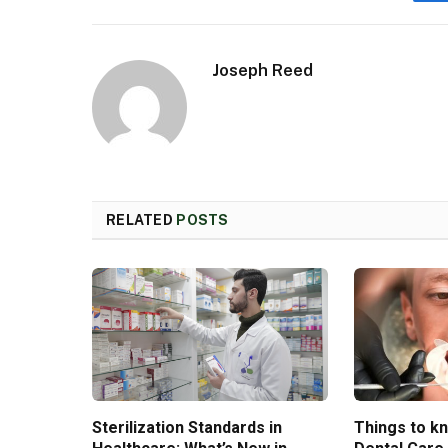
Joseph Reed
RELATED
POSTS
Sterilization Standards in
Things to k