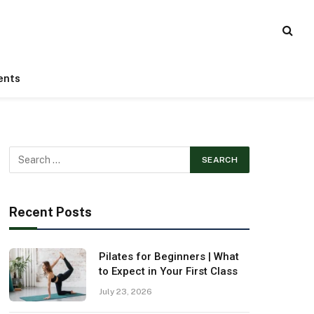
ents
Recent Posts
Pilates for Beginners | What
to Expect in Your First Class
July 23, 2026