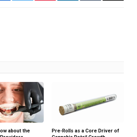
Facebook
Twitter
Pinterest
LinkedIn
Tumblr
Email
now about the
Pre-Rolls as a Core Driver of