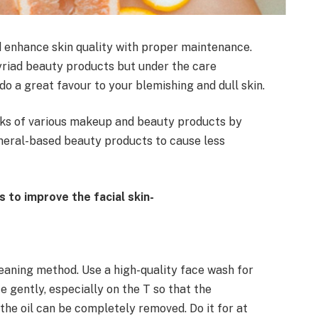
d enhance skin quality with proper maintenance.
riad beauty products but under the care
do a great favour to your blemishing and dull skin.
ks of various makeup and beauty products by
ineral-based beauty products to cause less
 to improve the facial skin-
leaning method. Use a high-quality face wash for
e gently, especially on the T so that the
 the oil can be completely removed. Do it for at