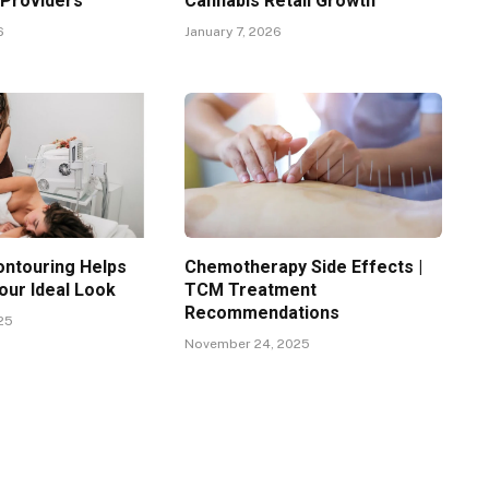
 Providers
Cannabis Retail Growth
6
January 7, 2026
ntouring Helps
Chemotherapy Side Effects |
our Ideal Look
TCM Treatment
Recommendations
25
November 24, 2025