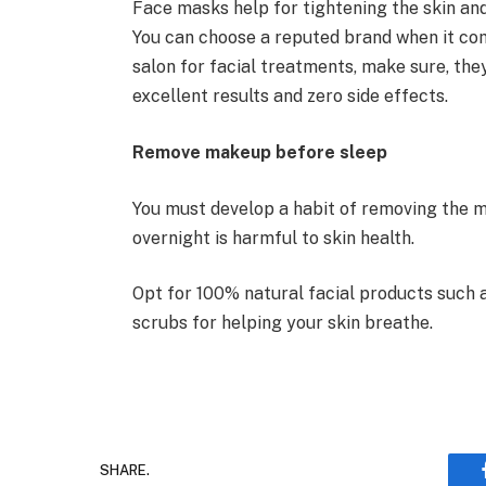
Face masks help for tightening the skin an
You can choose a reputed brand when it com
salon for facial treatments, make sure, th
excellent results and zero side effects.
Remove makeup before sleep
You must develop a habit of removing the
overnight is harmful to skin health.
Opt for 100% natural facial products such a
scrubs for helping your skin breathe.
SHARE.