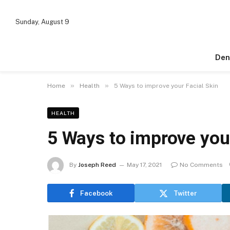
Sunday, August 9
Den
»
»
Home
Health
5 Ways to improve your Facial Skin
HEALTH
5 Ways to improve your
By
Joseph Reed
May 17, 2021
No Comments
Facebook
Twitter