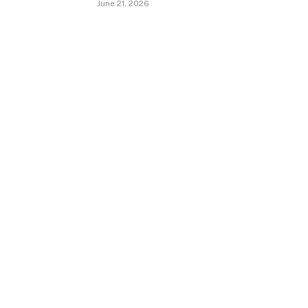
June 21, 2026