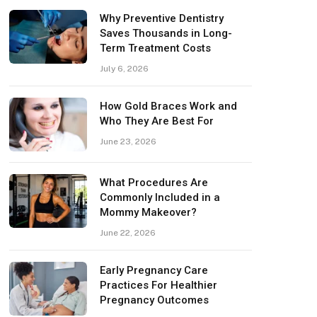
Why Preventive Dentistry
Saves Thousands in Long-
Term Treatment Costs
July 6, 2026
How Gold Braces Work and
Who They Are Best For
June 23, 2026
What Procedures Are
Commonly Included in a
Mommy Makeover?
June 22, 2026
Early Pregnancy Care
Practices For Healthier
Pregnancy Outcomes