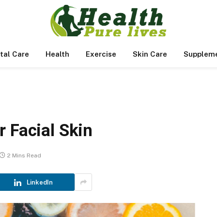
tal Care
Health
Exercise
Skin Care
Supplem
 Facial Skin
2 Mins Read
LinkedIn