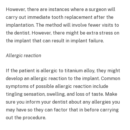
However, there are instances where a surgeon will
carry out immediate tooth replacement after the
implantation. The method will involve fewer visits to
the dentist. However, there might be extra stress on
the implant that can result in implant failure.
Allergic reaction
If the patient is allergic to titanium alloy, they might
develop an allergic reaction to the implant. Common
symptoms of possible allergic reaction include
tingling sensation, swelling, and loss of taste. Make
sure you inform your dentist about any allergies you
may have so they can factor that in before carrying
out the procedure.