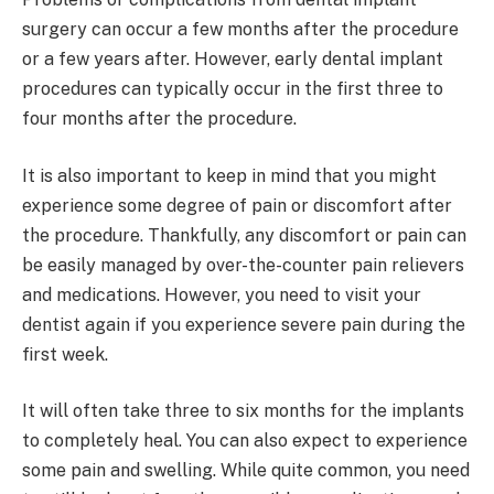
surgery can occur a few months after the procedure
or a few years after. However, early dental implant
procedures can typically occur in the first three to
four months after the procedure.
It is also important to keep in mind that you might
experience some degree of pain or discomfort after
the procedure. Thankfully, any discomfort or pain can
be easily managed by over-the-counter pain relievers
and medications. However, you need to visit your
dentist again if you experience severe pain during the
first week.
It will often take three to six months for the implants
to completely heal. You can also expect to experience
some pain and swelling. While quite common, you need