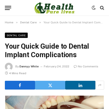
»
»
Home
Dental Care
Your Quick Guide to Dental Implant Complications
DENTAL CARE
Your Quick Guide to Dental
Implant Complications
By
Dannyy White
February 24, 2022
No Comments
4 Mins Read