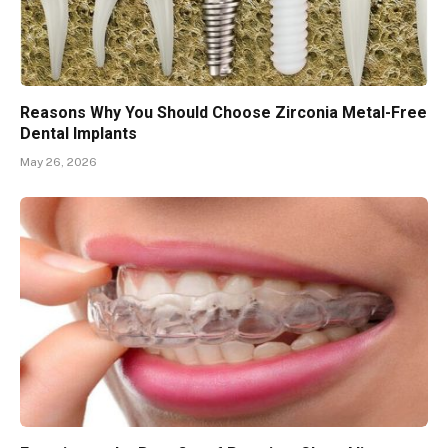
Reasons Why You Should Choose Zirconia Metal-Free
Dental Implants
May 26, 2026