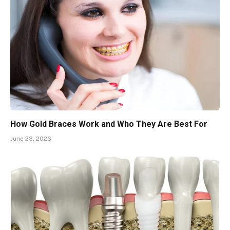
How Gold Braces Work and Who They Are Best For
June 23, 2026