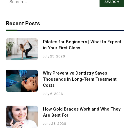
Recent Posts
Pilates for Beginners | What to Expect
in Your First Class
July 23, 2026
Why Preventive Dentistry Saves
Thousands in Long-Term Treatment
Costs
July 6, 2026
How Gold Braces Work and Who They
Are Best For
June 23, 2026