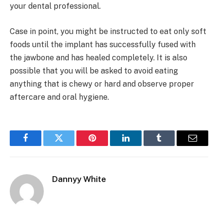
your dental professional.
Case in point, you might be instructed to eat only soft
foods until the implant has successfully fused with
the jawbone and has healed completely. It is also
possible that you will be asked to avoid eating
anything that is chewy or hard and observe proper
aftercare and oral hygiene.
Facebook
Twitter
Pinterest
LinkedIn
Tumblr
Email
Dannyy White