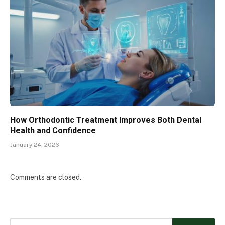
How Orthodontic Treatment Improves Both Dental
Health and Confidence
January 24, 2026
Comments are closed.