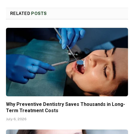
RELATED
POSTS
Why Preventive Dentistry Saves Thousands in Long-
Term Treatment Costs
July 6, 2026