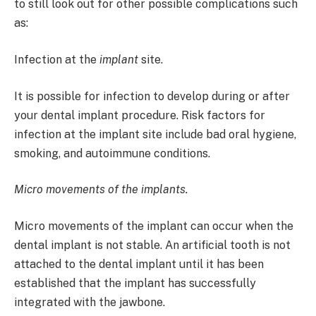
to still look out for other possible complications such
as:
Infection at the
implant
site.
It is possible for infection to develop during or after
your dental implant procedure. Risk factors for
infection at the implant site include bad oral hygiene,
smoking, and autoimmune conditions.
Micro movements of the implants.
Micro movements of the implant can occur when the
dental implant is not stable. An artificial tooth is not
attached to the dental implant until it has been
established that the implant has successfully
integrated with the jawbone.