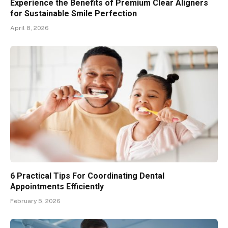
Experience the Benefits of Premium Clear Aligners
for Sustainable Smile Perfection
April 8, 2026
6 Practical Tips For Coordinating Dental
Appointments Efficiently
February 5, 2026