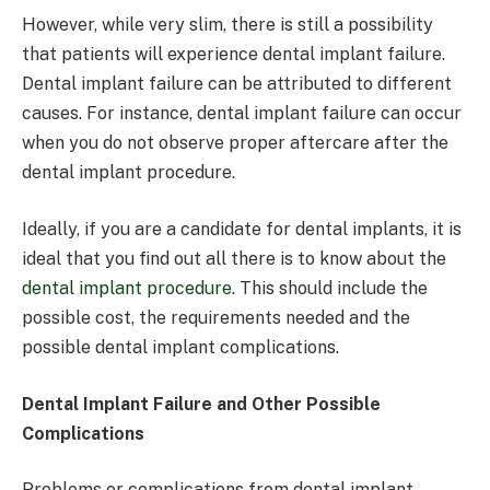
However, while very slim, there is still a possibility
that patients will experience dental implant failure.
Dental implant failure can be attributed to different
causes. For instance, dental implant failure can occur
when you do not observe proper aftercare after the
dental implant procedure.
Ideally, if you are a candidate for dental implants, it is
ideal that you find out all there is to know about the
dental implant procedure
. This should include the
possible cost, the requirements needed and the
possible dental implant complications.
Dental Implant Failure and Other Possible
Complications
Problems or complications from dental implant