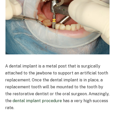
A dental implant is a metal post that is surgically
attached to the jawbone to support an artificial tooth
replacement. Once the dental implant is in place, a
replacement tooth will be mounted to the tooth by
the restorative dentist or the oral surgeon. Amazingly,
the
dental implant procedure
has a very high success
rate.