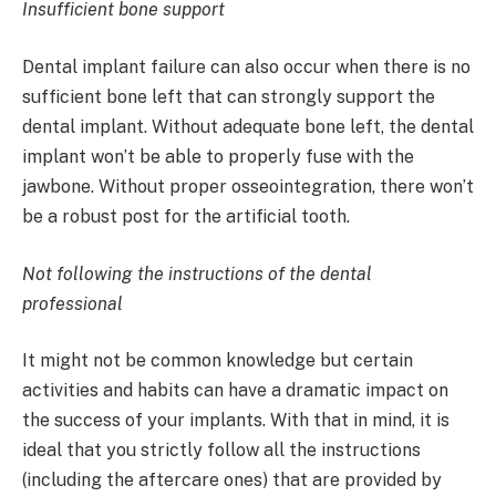
Insufficient bone support
Dental implant failure can also occur when there is no
sufficient bone left that can strongly support the
dental implant. Without adequate bone left, the dental
implant won’t be able to properly fuse with the
jawbone. Without proper osseointegration, there won’t
be a robust post for the artificial tooth.
Not following the instructions of the dental
professional
It might not be common knowledge but certain
activities and habits can have a dramatic impact on
the success of your implants. With that in mind, it is
ideal that you strictly follow all the instructions
(including the aftercare ones) that are provided by