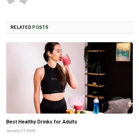
RELATED
POSTS
Best Healthy Drinks for Adults
January 27, 2022