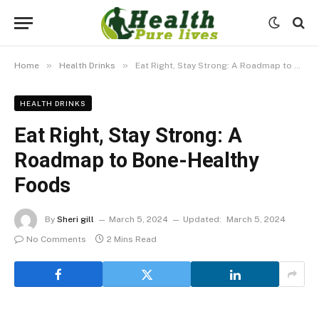
»
»
Home
Health Drinks
Eat Right, Stay Strong: A Roadmap to Bone-Healthy Foods
HEALTH DRINKS
Eat Right, Stay Strong: A
Roadmap to Bone-Healthy
Foods
By
Sheri gill
March 5, 2024
Updated:
March 5, 2024
No Comments
2 Mins Read