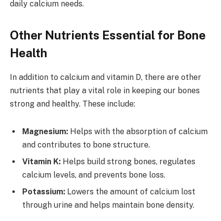
daily calcium needs.
Other Nutrients Essential for Bone
Health
In addition to calcium and vitamin D, there are other
nutrients that play a vital role in keeping our bones
strong and healthy. These include:
Magnesium:
Helps with the absorption of calcium
and contributes to bone structure.
Vitamin K:
Helps build strong bones, regulates
calcium levels, and prevents bone loss.
Potassium:
Lowers the amount of calcium lost
through urine and helps maintain bone density.