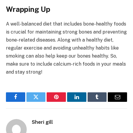
Wrapping Up
A well-balanced diet that includes bone-healthy foods
is crucial for maintaining strong bones and preventing
bone-related diseases. Along with a healthy diet,
regular exercise and avoiding unhealthy habits like
smoking can also help keep our bones healthy. So,
make sure to include calcium-rich foods in your meals
and stay strong!
Facebook
Twitter
Pinterest
LinkedIn
Tumblr
Email
Sheri gill