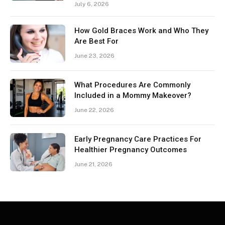
July 6, 2026
How Gold Braces Work and Who They
Are Best For
June 23, 2026
What Procedures Are Commonly
Included in a Mommy Makeover?
June 22, 2026
Early Pregnancy Care Practices For
Healthier Pregnancy Outcomes
June 21, 2026