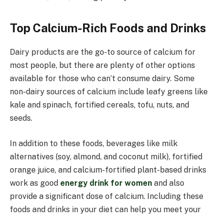
Top Calcium-Rich Foods and Drinks
Dairy products are the go-to source of calcium for
most people, but there are plenty of other options
available for those who can’t consume dairy. Some
non-dairy sources of calcium include leafy greens like
kale and spinach, fortified cereals, tofu, nuts, and
seeds.
In addition to these foods, beverages like milk
alternatives (soy, almond, and coconut milk), fortified
orange juice, and calcium-fortified plant-based drinks
work as good
energy drink for women
and also
provide a significant dose of calcium. Including these
foods and drinks in your diet can help you meet your