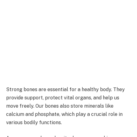
Strong bones are essential for a healthy body. They
provide support, protect vital organs, and help us
move freely. Our bones also store minerals like
calcium and phosphate, which play a crucial role in
various bodily functions.