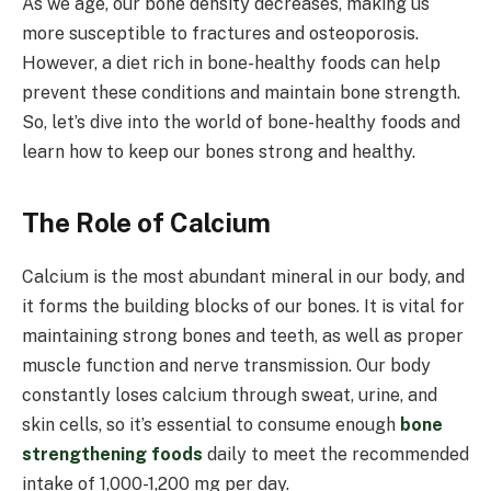
As we age, our bone density decreases, making us
more susceptible to fractures and osteoporosis.
However, a diet rich in bone-healthy foods can help
prevent these conditions and maintain bone strength.
So, let’s dive into the world of bone-healthy foods and
learn how to keep our bones strong and healthy.
The Role of Calcium
Calcium is the most abundant mineral in our body, and
it forms the building blocks of our bones. It is vital for
maintaining strong bones and teeth, as well as proper
muscle function and nerve transmission. Our body
constantly loses calcium through sweat, urine, and
skin cells, so it’s essential to consume enough
bone
strengthening foods
daily to meet the recommended
intake of 1,000-1,200 mg per day.