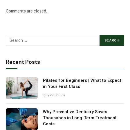
Comments are closed.
Recent Posts
Pilates for Beginners | What to Expect
in Your First Class
July 23, 2026
Why Preventive Dentistry Saves
Thousands in Long-Term Treatment
Costs