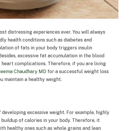
ost distressing experiences ever. You will always
adly health conditions such as diabetes and
lation of fats in your body triggers insulin
 Besides, excessive fat accumulation in the blood
heart complications. Therefore, if you are living
Seema Chaudhary MD
for a successful weight loss
u maintain a healthy weight.
f developing excessive weight. For example, highly
buildup of calories in your body. Therefore, it
ith healthy ones such as whole grains and lean