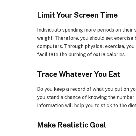
Limit Your Screen Time
Individuals spending more periods on their 
weight. Therefore, you should set exercise
computers. Through physical exercise, you 
facilitate the burning of extra calories.
Trace Whatever You Eat
Do you keep a record of what you put on yo
you stand a chance of knowing the number o
information will help you to stick to the di
Make Realistic Goal