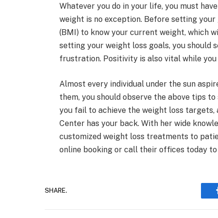
Whatever you do in your life, you must have
weight is no exception. Before setting you
(BMI) to know your current weight, which wi
setting your weight loss goals, you should 
frustration. Positivity is also vital while y
Almost every individual under the sun aspire
them, you should observe the above tips to 
you fail to achieve the weight loss targets,
Center has your back. With her wide knowle
customized weight loss treatments to patie
online booking or call their offices today t
SHARE.