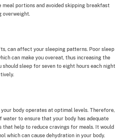
he meal portions and avoided skipping breakfast
g overweight.
fts, can affect your sleeping patterns. Poor sleep
hich can make you overeat, thus increasing the
 should sleep for seven to eight hours each night
tively.
t your body operates at optimal levels. Therefore,
of water to ensure that your body has adequate
 that help to reduce cravings for meals. It would
ohol which can cause dehydration in your body.