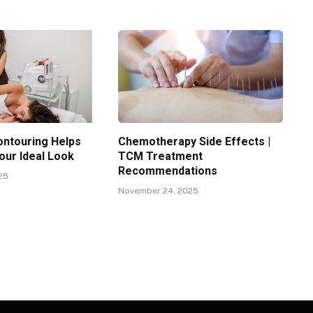
ntouring Helps
Chemotherapy Side Effects |
our Ideal Look
TCM Treatment
Recommendations
25
November 24, 2025