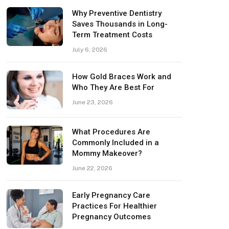
Why Preventive Dentistry
Saves Thousands in Long-
Term Treatment Costs
July 6, 2026
How Gold Braces Work and
Who They Are Best For
June 23, 2026
What Procedures Are
Commonly Included in a
Mommy Makeover?
June 22, 2026
Early Pregnancy Care
Practices For Healthier
Pregnancy Outcomes