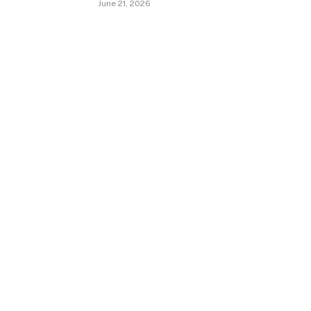
June 21, 2026