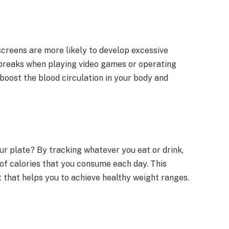
screens are more likely to develop excessive
 breaks when playing video games or operating
boost the blood circulation in your body and
ur plate? By tracking whatever you eat or drink,
f calories that you consume each day. This
et that helps you to achieve healthy weight ranges.