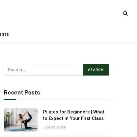
ents
Recent Posts
Pilates for Beginners | What
to Expect in Your First Class
July 23, 2026