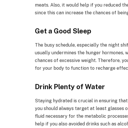
meats. Also, it would help if you reduced t
since this can increase the chances of bein
Get a Good Sleep
The busy schedule, especially the night shi
usually undermines the hunger hormones, w
chances of excessive weight. Therefore, you
for your body to function to recharge effec
Drink Plenty of Water
Staying hydrated is crucial in ensuring tha
you should always target at least glasses 
fluid necessary for the metabolic processes
help if you also avoided drinks such as alc