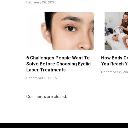
February 26, 2026
6 Challenges People Want To
How Body Co
Solve Before Choosing Eyelid
You Reach Y
Laser Treatments
December 2, 20
December 9, 2025
Comments are closed.