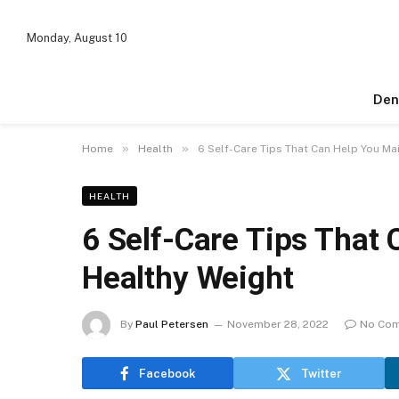
Monday, August 10
Den
»
»
Home
Health
6 Self-Care Tips That Can Help You Ma
HEALTH
6 Self-Care Tips That 
Healthy Weight
By
Paul Petersen
November 28, 2022
No Co
Facebook
Twitter