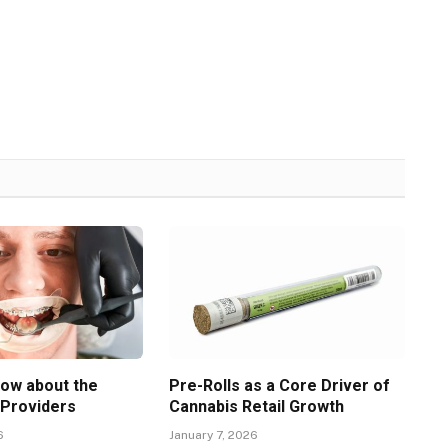
now about the
Pre-Rolls as a Core Driver of
 Providers
Cannabis Retail Growth
6
January 7, 2026