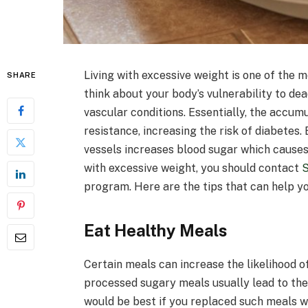
Living with excessive weight is one of the m
SHARE
think about your body’s vulnerability to de
vascular conditions. Essentially, the accumu
resistance, increasing the risk of diabetes.
vessels increases blood sugar which causes 
with excessive weight, you should contact
program. Here are the tips that can help yo
Eat Healthy Meals
Certain meals can increase the likelihood o
processed sugary meals usually lead to the 
would be best if you replaced such meals w