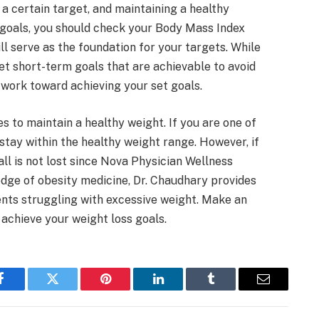
 a certain target, and maintaining a healthy
r goals, you should check your Body Mass Index
ll serve as the foundation for your targets. While
set short-term goals that are achievable to avoid
ou work toward achieving your set goals.
s to maintain a healthy weight. If you are one of
stay within the healthy weight range. However, if
 all is not lost since Nova Physician Wellness
dge of obesity medicine, Dr. Chaudhary provides
nts struggling with excessive weight. Make an
o achieve your weight loss goals.
Facebook
Twitter
Pinterest
LinkedIn
Tumblr
Email