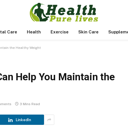
tal Care
Health
Exercise
Skin Care
Supplem
intain the Healthy Weight
Can Help You Maintain the
mments
3 Mins Read
LinkedIn