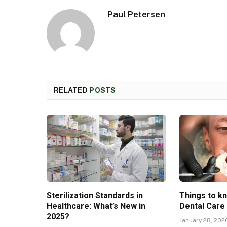
Paul Petersen
RELATED
POSTS
Sterilization Standards in
Things to k
Healthcare: What’s New in
Dental Care
2025?
January 28, 202