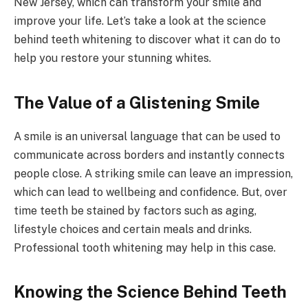
New Jersey, which can transform your smile and
improve your life. Let’s take a look at the science
behind teeth whitening to discover what it can do to
help you restore your stunning whites.
The Value of a Glistening Smile
A smile is an universal language that can be used to
communicate across borders and instantly connects
people close. A striking smile can leave an impression,
which can lead to wellbeing and confidence. But, over
time teeth be stained by factors such as aging,
lifestyle choices and certain meals and drinks.
Professional tooth whitening may help in this case.
Knowing the Science Behind Teeth