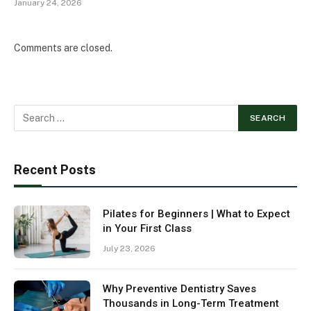
January 24, 2026
Comments are closed.
Recent Posts
Pilates for Beginners | What to Expect
in Your First Class
July 23, 2026
Why Preventive Dentistry Saves
Thousands in Long-Term Treatment