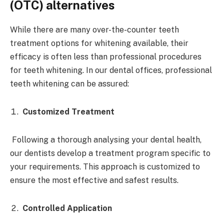
(OTC) alternatives
While there are many over-the-counter teeth
treatment options for whitening available, their
efficacy is often less than professional procedures
for teeth whitening. In our dental offices, professional
teeth whitening can be assured:
Customized Treatment
Following a thorough analysing your dental health,
our dentists develop a treatment program specific to
your requirements. This approach is customized to
ensure the most effective and safest results.
Controlled Application