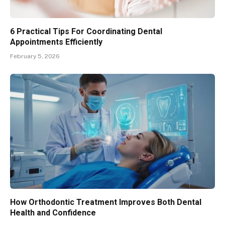
6 Practical Tips For Coordinating Dental
Appointments Efficiently
February 5, 2026
How Orthodontic Treatment Improves Both Dental
Health and Confidence