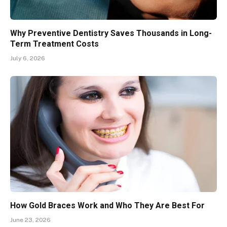
Why Preventive Dentistry Saves Thousands in Long-
Term Treatment Costs
July 6, 2026
How Gold Braces Work and Who They Are Best For
June 23, 2026