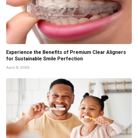
Experience the Benefits of Premium Clear Aligners
for Sustainable Smile Perfection
April 8, 2026