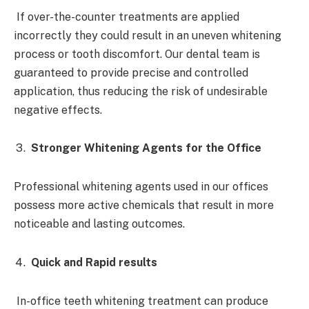
If over-the-counter treatments are applied
incorrectly they could result in an uneven whitening
process or tooth discomfort. Our dental team is
guaranteed to provide precise and controlled
application, thus reducing the risk of undesirable
negative effects.
Stronger Whitening Agents for the Office
Professional whitening agents used in our offices
possess more active chemicals that result in more
noticeable and lasting outcomes.
Quick and Rapid results
In-office teeth whitening treatment can produce