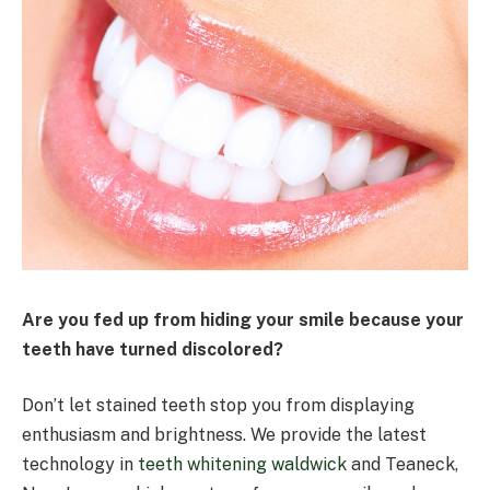
Are you fed up from hiding your smile because your
teeth have turned discolored?
Don’t let stained teeth stop you from displaying
enthusiasm and brightness. We provide the latest
technology in
teeth whitening waldwick
and Teaneck,