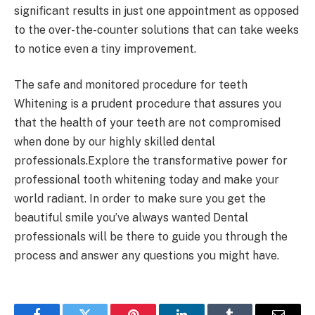
significant results in just one appointment as opposed
to the over-the-counter solutions that can take weeks
to notice even a tiny improvement.
The safe and monitored procedure for teeth
Whitening is a prudent procedure that assures you
that the health of your teeth are not compromised
when done by our highly skilled dental
professionals.Explore the transformative power for
professional tooth whitening today and make your
world radiant. In order to make sure you get the
beautiful smile you’ve always wanted Dental
professionals will be there to guide you through the
process and answer any questions you might have.