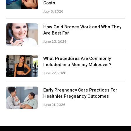
Costs
July 6, 2026
How Gold Braces Work and Who They
Are Best For
June 23, 2026
What Procedures Are Commonly
Included in a Mommy Makeover?
June 22, 2026
Early Pregnancy Care Practices For
Healthier Pregnancy Outcomes
June 21, 2026