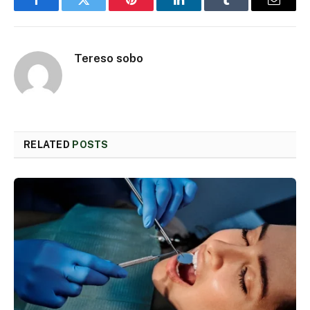
Facebook
Twitter
Pinterest
LinkedIn
Tumblr
Email
Tereso sobo
RELATED
POSTS