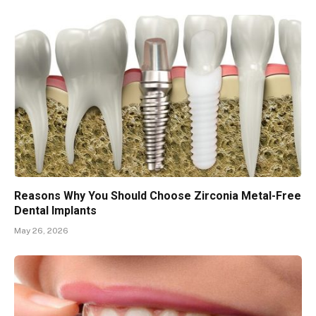
Reasons Why You Should Choose Zirconia Metal-Free
Dental Implants
May 26, 2026