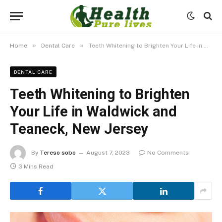
»
»
Home
Dental Care
Teeth Whitening to Brighten Your Life in Waldwick and Teaneck, New Jersey
DENTAL CARE
Teeth Whitening to Brighten
Your Life in Waldwick and
Teaneck, New Jersey
By
Tereso sobo
August 7, 2023
No Comments
3 Mins Read