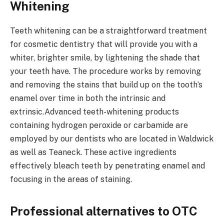
Whitening
Teeth whitening can be a straightforward treatment
for cosmetic dentistry that will provide you with a
whiter, brighter smile, by lightening the shade that
your teeth have. The procedure works by removing
and removing the stains that build up on the tooth’s
enamel over time in both the intrinsic and
extrinsic.Advanced teeth-whitening products
containing hydrogen peroxide or carbamide are
employed by our dentists who are located in Waldwick
as well as Teaneck. These active ingredients
effectively bleach teeth by penetrating enamel and
focusing in the areas of staining.
Professional alternatives to OTC