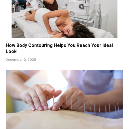
How Body Contouring Helps You Reach Your Ideal
Look
December 2, 2025