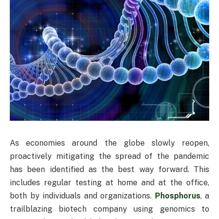
As economies around the globe slowly reopen,
proactively mitigating the spread of the pandemic
has been identified as the best way forward. This
includes regular testing at home and at the office,
both by individuals and organizations.
Phosphorus
, a
trailblazing biotech company using genomics to