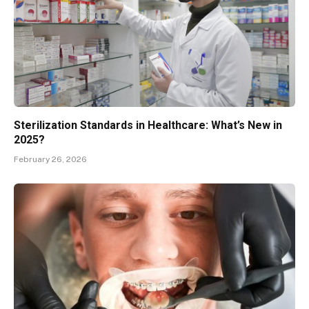
Sterilization Standards in Healthcare: What’s New in
2025?
February 26, 2026