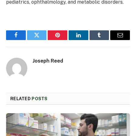
pediatrics, ophthalmology, and metabolic disorders.
Facebook
Twitter
Pinterest
LinkedIn
Tumblr
Email
Joseph Reed
RELATED
POSTS