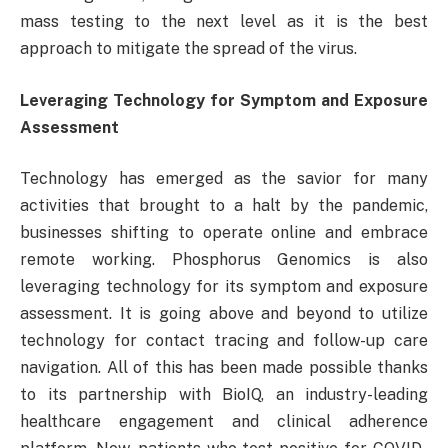
mass testing to the next level as it is the best
approach to mitigate the spread of the virus.
Leveraging Technology for Symptom and Exposure
Assessment
Technology has emerged as the savior for many
activities that brought to a halt by the pandemic,
businesses shifting to operate online and embrace
remote working. Phosphorus Genomics is also
leveraging technology for its symptom and exposure
assessment. It is going above and beyond to utilize
technology for contact tracing and follow-up care
navigation. All of this has been made possible thanks
to its partnership with BioIQ, an industry-leading
healthcare engagement and clinical adherence