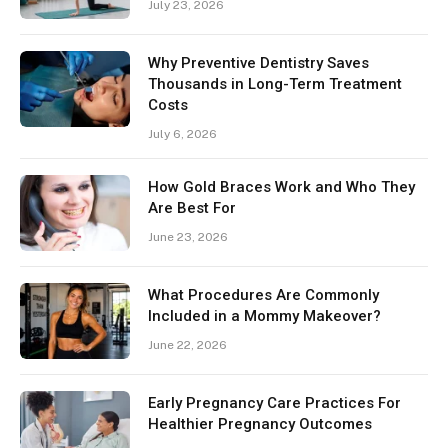
July 23, 2026
Why Preventive Dentistry Saves
Thousands in Long-Term Treatment
Costs
July 6, 2026
How Gold Braces Work and Who They
Are Best For
June 23, 2026
What Procedures Are Commonly
Included in a Mommy Makeover?
June 22, 2026
Early Pregnancy Care Practices For
Healthier Pregnancy Outcomes