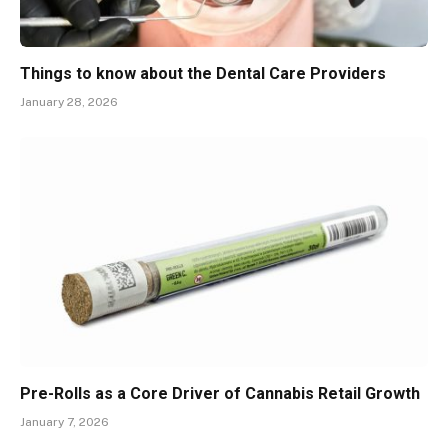
Things to know about the Dental Care Providers
January 28, 2026
Pre-Rolls as a Core Driver of Cannabis Retail Growth
January 7, 2026