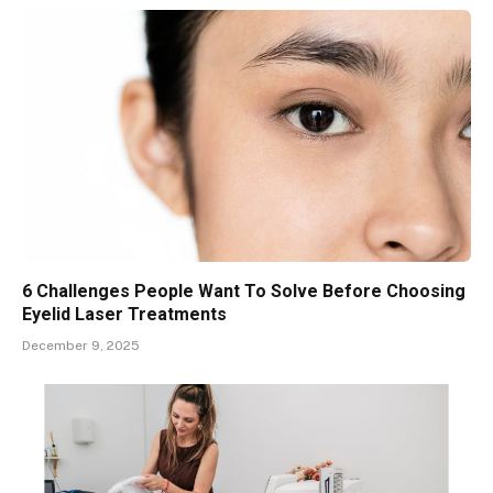
6 Challenges People Want To Solve Before Choosing
Eyelid Laser Treatments
December 9, 2025