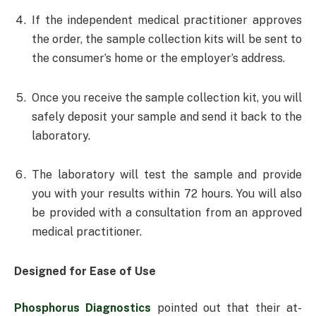
If the independent medical practitioner approves
the order, the sample collection kits will be sent to
the consumer’s home or the employer’s address.
Once you receive the sample collection kit, you will
safely deposit your sample and send it back to the
laboratory.
The laboratory will test the sample and provide
you with your results within 72 hours. You will also
be provided with a consultation from an approved
medical practitioner.
Designed for Ease of Use
Phosphorus Diagnostics
pointed out that their at-