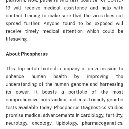
platform. Now, patients who test positive for COVID-
19 will receive medical assistance and help with
contact tracing to make sure that the virus does not
spread further. Anyone found to be exposed will
receive timely medical attention, which could be
lifesaving.
About Phosphorus
This top-notch biotech company is on a mission to
enhance human health by improving the
understanding of the human genome and harnessing
its power. It boasts a portfolio of the most
comprehensive, outstanding, and cost-friendly genetic
tests available today. Phosphorus Diagnostics studies
promise medical advancements in cardiology, fertility,
neurology, oncology, lipidology, pharmacogenetics,