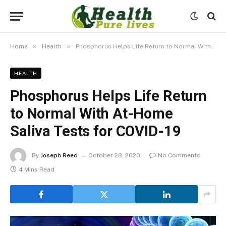
»
»
Home
Health
Phosphorus Helps Life Return to Normal With At-Home Saliva Tests for COVID-19
HEALTH
Phosphorus Helps Life Return
to Normal With At-Home
Saliva Tests for COVID-19
By
Joseph Reed
October 28, 2020
No Comments
4 Mins Read