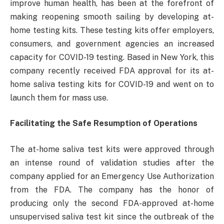
improve human health, has been at the forefront of
making reopening smooth sailing by developing at-
home testing kits. These testing kits offer employers,
consumers, and government agencies an increased
capacity for COVID-19 testing. Based in New York, this
company recently received FDA approval for its at-
home saliva testing kits for COVID-19 and went on to
launch them for mass use.
Facilitating the Safe Resumption of Operations
The at-home saliva test kits were approved through
an intense round of validation studies after the
company applied for an Emergency Use Authorization
from the FDA. The company has the honor of
producing only the second FDA-approved at-home
unsupervised saliva test kit since the outbreak of the