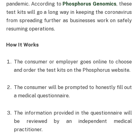
pandemic. According to
Phosphorus Genomics
, these
test kits will go a long way in keeping the coronavirus
from spreading further as businesses work on safely
resuming operations.
How It Works
The consumer or employer goes online to choose
and order the test kits on the Phosphorus website.
The consumer will be prompted to honestly fill out
a medical questionnaire.
The information provided in the questionnaire will
be reviewed by an independent medical
practitioner.