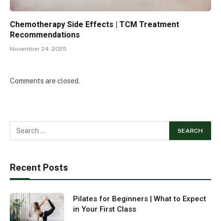
Chemotherapy Side Effects | TCM Treatment
Recommendations
November 24, 2025
Comments are closed.
Recent Posts
Pilates for Beginners | What to Expect
in Your First Class