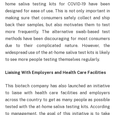
home saliva testing kits for COVID-19 have been
designed for ease of use. This is not only important in
making sure that consumers safely collect and ship
back their samples, but also motivates them to test
more frequently. The alternative swab-based test
methods have been discouraging for most consumers
due to their complicated nature. However, the
widespread use of the at-home saliva test kits is likely
to see more people testing themselves regularly.
Liaising With Employers and Health Care Facilities
This biotech company has also launched an initiative
to liaise with health care facilities and employers
across the country to get as many people as possible
tested with the at-home saliva testing kits. According
to management, the goal of this initiative is to take