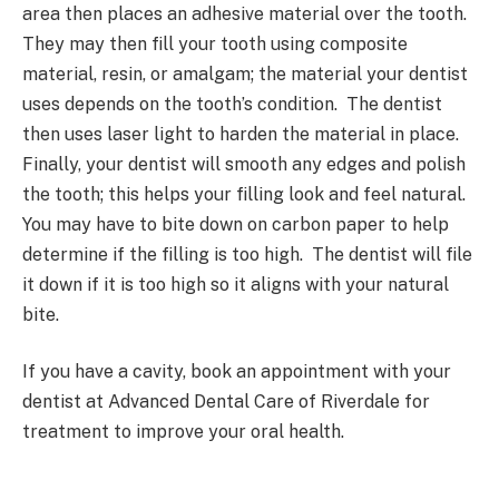
area then places an adhesive material over the tooth.
They may then fill your tooth using composite
material, resin, or amalgam; the material your dentist
uses depends on the tooth’s condition. The dentist
then uses laser light to harden the material in place.
Finally, your dentist will smooth any edges and polish
the tooth; this helps your filling look and feel natural.
You may have to bite down on carbon paper to help
determine if the filling is too high. The dentist will file
it down if it is too high so it aligns with your natural
bite.
If you have a cavity, book an appointment with your
dentist at Advanced Dental Care of Riverdale for
treatment to improve your oral health.