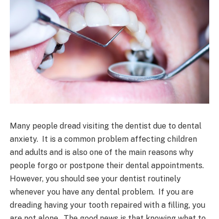
Many people dread visiting the dentist due to dental
anxiety. It is a common problem affecting children
and adults and is also one of the main reasons why
people forgo or postpone their dental appointments.
However, you should see your dentist routinely
whenever you have any dental problem. If you are
dreading having your tooth repaired with a filling, you
are not alone. The good news is that knowing what to