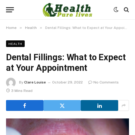
»
»
Home
Health
Dental Fillings: What to Expect at Your Appointment
HEALTH
Dental Fillings: What to Expect
at Your Appointment
By
Clare Louise
October 29, 2022
No Comments
3 Mins Read