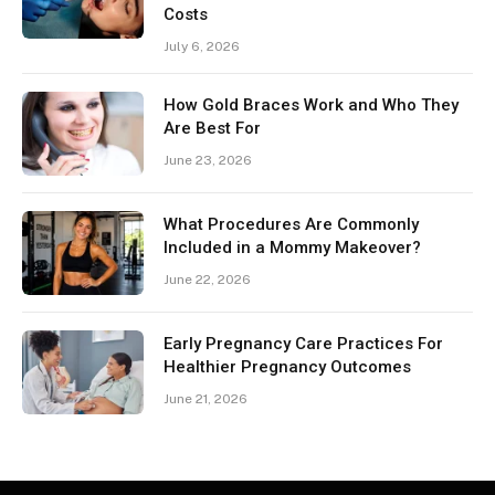
Costs
July 6, 2026
How Gold Braces Work and Who They
Are Best For
June 23, 2026
What Procedures Are Commonly
Included in a Mommy Makeover?
June 22, 2026
Early Pregnancy Care Practices For
Healthier Pregnancy Outcomes
June 21, 2026