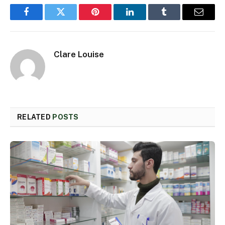
Facebook
Twitter
Pinterest
LinkedIn
Tumblr
Email
Clare Louise
RELATED
POSTS