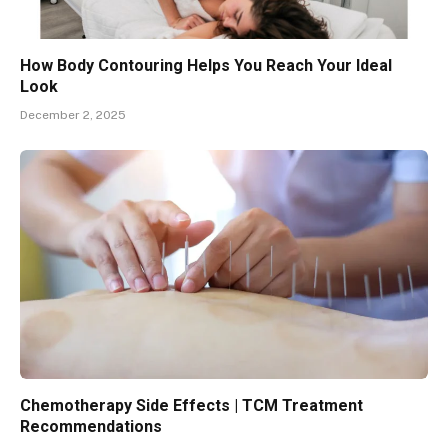
How Body Contouring Helps You Reach Your Ideal
Look
December 2, 2025
Chemotherapy Side Effects | TCM Treatment
Recommendations