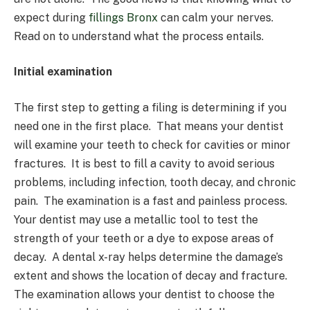
expect during
fillings Bronx
can calm your nerves.
Read on to understand what the process entails.
Initial examination
The first step to getting a filing is determining if you
need one in the first place. That means your dentist
will examine your teeth to check for cavities or minor
fractures. It is best to fill a cavity to avoid serious
problems, including infection, tooth decay, and chronic
pain. The examination is a fast and painless process.
Your dentist may use a metallic tool to test the
strength of your teeth or a dye to expose areas of
decay. A dental x-ray helps determine the damage’s
extent and shows the location of decay and fracture.
The examination allows your dentist to choose the