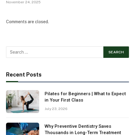
November 24, 2025
Comments are closed.
Recent Posts
Pilates for Beginners | What to Expect
in Your First Class
July 23, 2026
Why Preventive Dentistry Saves
Thousands in Long-Term Treatment