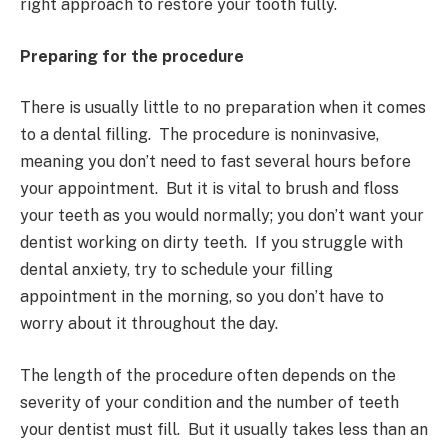
right approach to restore your tooth fully.
Preparing for the procedure
There is usually little to no preparation when it comes
to a dental filling. The procedure is noninvasive,
meaning you don’t need to fast several hours before
your appointment. But it is vital to brush and floss
your teeth as you would normally; you don’t want your
dentist working on dirty teeth. If you struggle with
dental anxiety, try to schedule your filling
appointment in the morning, so you don’t have to
worry about it throughout the day.
The length of the procedure often depends on the
severity of your condition and the number of teeth
your dentist must fill. But it usually takes less than an