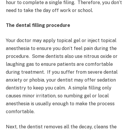
hour to complete a single filing. Therefore, you don’t
need to take the day off work or school.
The dental filling procedure
Your doctor may apply topical gel or inject topical
anesthesia to ensure you don’t feel pain during the
procedure. Some dentists also use nitrous oxide or
laughing gas to ensure patients are comfortable
during treatment. If you suffer from severe dental
anxiety or phobia, your dentist may offer sedation
dentistry to keep you calm. A simple filling only
causes minor irritation, so numbing gel or local
anesthesia is usually enough to make the process
comfortable.
Next, the dentist removes all the decay, cleans the