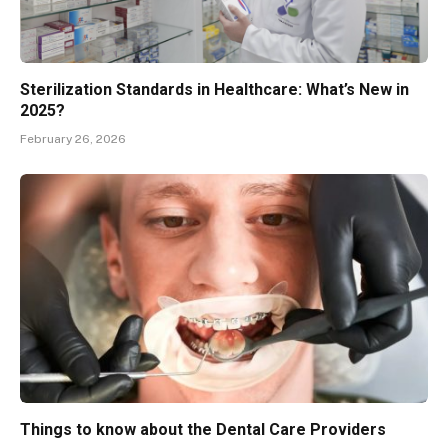
Sterilization Standards in Healthcare: What’s New in
2025?
February 26, 2026
Things to know about the Dental Care Providers