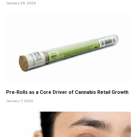
January 28, 2026
Pre-Rolls as a Core Driver of Cannabis Retail Growth
January 7, 2026