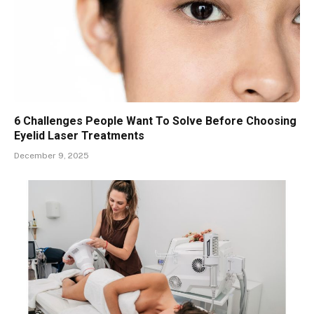
6 Challenges People Want To Solve Before Choosing
Eyelid Laser Treatments
December 9, 2025