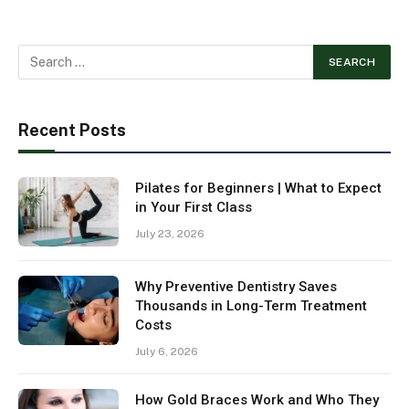
Recent Posts
Pilates for Beginners | What to Expect
in Your First Class
July 23, 2026
Why Preventive Dentistry Saves
Thousands in Long-Term Treatment
Costs
July 6, 2026
How Gold Braces Work and Who They