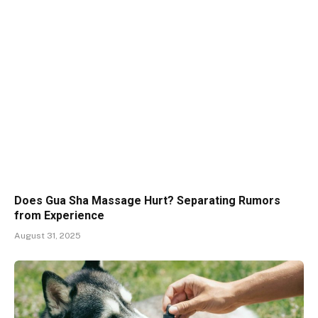
Does Gua Sha Massage Hurt? Separating Rumors
from Experience
August 31, 2025