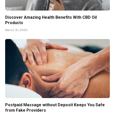
Discover Amazing Health Benefits With CBD Oil
Products
March 31, 2025
Postpaid Massage without Deposit Keeps You Safe
from Fake Providers