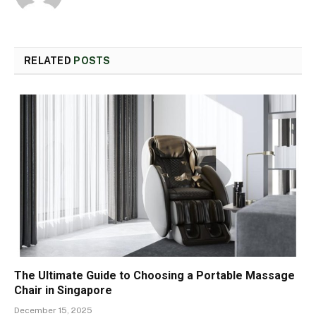
RELATED
POSTS
The Ultimate Guide to Choosing a Portable Massage
Chair in Singapore
December 15, 2025