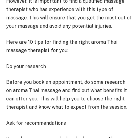
However, it is important to find a qualified massage
therapist who has experience with this type of
massage. This will ensure that you get the most out of
your massage and avoid any potential injuries.
Here are 10 tips for finding the right aroma Thai
massage therapist for you:
Do your research
Before you book an appointment, do some research
on aroma Thai massage and find out what benefits it
can offer you. This will help you to choose the right
therapist and know what to expect from the session.
Ask for recommendations