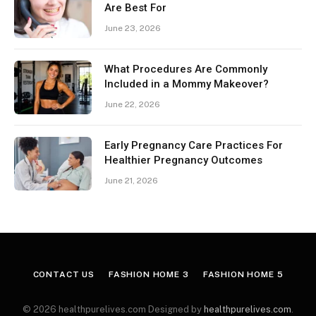
Are Best For
June 23, 2026
What Procedures Are Commonly
Included in a Mommy Makeover?
June 22, 2026
Early Pregnancy Care Practices For
Healthier Pregnancy Outcomes
June 21, 2026
CONTACT US
FASHION HOME 3
FASHION HOME 5
© 2026 healthpurelives.com Designed by
healthpurelives.com
.