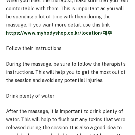
When you meet the therapist, make sure that you feel
comfortable with them. This is important as you will
be spending a lot of time with them during the
massage. If you want more detail, use this link
https://www.mybodyshop.co.kr/location/제주
Follow their instructions
During the massage, be sure to follow the therapist’s
instructions. This will help you to get the most out of
the session and avoid any potential injuries.
Drink plenty of water
After the massage, it is important to drink plenty of
water. This will help to flush out any toxins that were
released during the session. It is also a good idea to