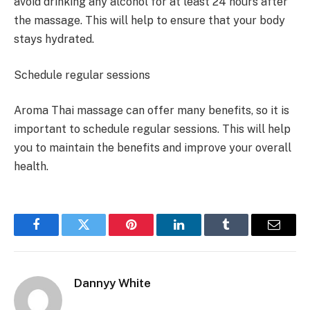
avoid drinking any alcohol for at least 24 hours after
the massage. This will help to ensure that your body
stays hydrated.
Schedule regular sessions
Aroma Thai massage can offer many benefits, so it is
important to schedule regular sessions. This will help
you to maintain the benefits and improve your overall
health.
Facebook
Twitter
Pinterest
LinkedIn
Tumblr
Email
Dannyy White