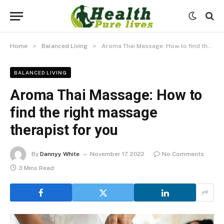
»
»
Home
Balanced Living
Aroma Thai Massage: How to find the right massage therapist for you
BALANCED LIVING
Aroma Thai Massage: How to
find the right massage
therapist for you
By
Dannyy White
November 17, 2022
No Comments
3 Mins Read