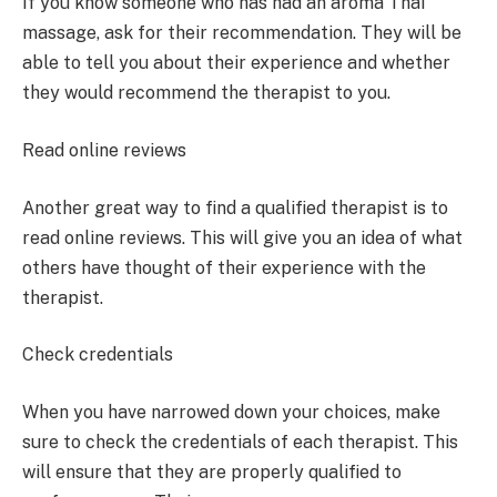
If you know someone who has had an aroma Thai
massage, ask for their recommendation. They will be
able to tell you about their experience and whether
they would recommend the therapist to you.
Read online reviews
Another great way to find a qualified therapist is to
read online reviews. This will give you an idea of what
others have thought of their experience with the
therapist.
Check credentials
When you have narrowed down your choices, make
sure to check the credentials of each therapist. This
will ensure that they are properly qualified to