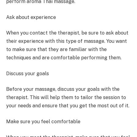
perform aroma Thai massage.
Ask about experience
When you contact the therapist, be sure to ask about
their experience with this type of massage. You want
to make sure that they are familiar with the
techniques and are comfortable performing them.
Discuss your goals
Before your massage, discuss your goals with the
therapist. This will help them to tailor the session to
your needs and ensure that you get the most out of it.
Make sure you feel comfortable