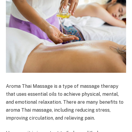
Aroma Thai Massage is a type of massage therapy
that uses essential oils to achieve physical, mental,
and emotional relaxation. There are many benefits to
aroma Thai massage, including reducing stress,
improving circulation, and relieving pain.