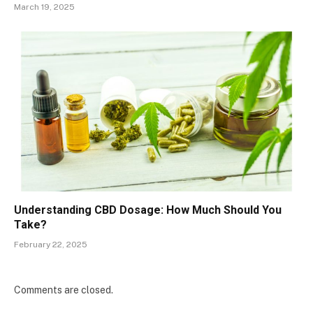
March 19, 2025
Understanding CBD Dosage: How Much Should You
Take?
February 22, 2025
Comments are closed.