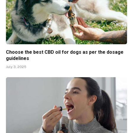
Choose the best CBD oil for dogs as per the dosage
guidelines
July 3, 2025