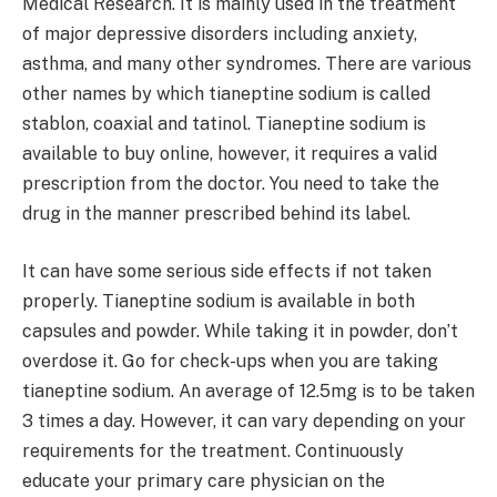
Medical Research. It is mainly used in the treatment
of major depressive disorders including anxiety,
asthma, and many other syndromes. There are various
other names by which tianeptine sodium is called
stablon, coaxial and tatinol. Tianeptine sodium is
available to buy online, however, it requires a valid
prescription from the doctor. You need to take the
drug in the manner prescribed behind its label.
It can have some serious side effects if not taken
properly. Tianeptine sodium is available in both
capsules and powder. While taking it in powder, don’t
overdose it. Go for check-ups when you are taking
tianeptine sodium. An average of 12.5mg is to be taken
3 times a day. However, it can vary depending on your
requirements for the treatment. Continuously
educate your primary care physician on the