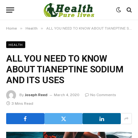
»
»
Home
Health
ALL YOU NEED TO KNOW ABOUT TIANEPTINE SODIUM AND ITS USES
HEALTH
ALL YOU NEED TO KNOW
ABOUT TIANEPTINE SODIUM
AND ITS USES
By
Joseph Reed
March 4, 2020
No Comments
3 Mins Read