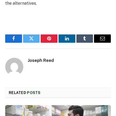
the alternatives.
Facebook
Twitter
Pinterest
LinkedIn
Tumblr
Email
Joseph Reed
RELATED
POSTS