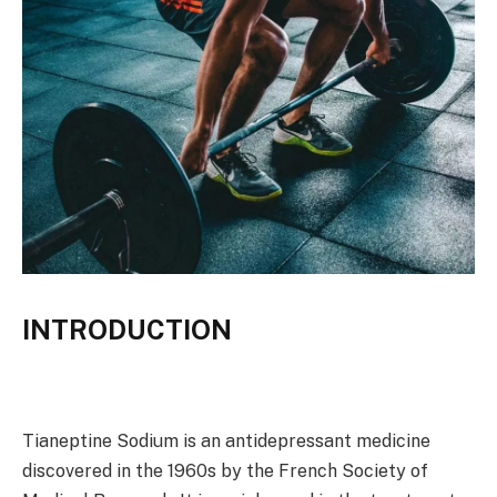
INTRODUCTION
Tianeptine Sodium is an antidepressant medicine
discovered in the 1960s by the French Society of