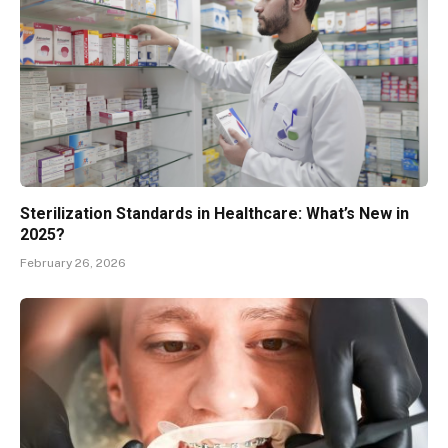
Sterilization Standards in Healthcare: What’s New in
2025?
February 26, 2026