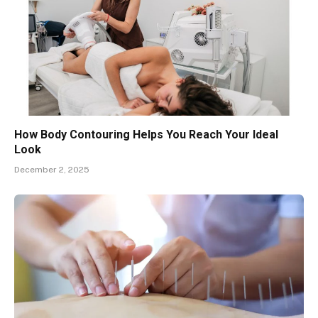
How Body Contouring Helps You Reach Your Ideal
Look
December 2, 2025