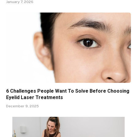
January 7, 2026
6 Challenges People Want To Solve Before Choosing
Eyelid Laser Treatments
December 9, 2025