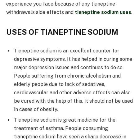
experience you face because of any tianeptine
withdrawal’s side effects and
tianeptine sodium uses
.
USES OF TIANEPTINE SODIUM
Tianeptine sodium is an excellent counter for
depressive symptoms. It has helped in curing some
major depression issues and continues to do so.
People suffering from chronic alcoholism and
elderly people due to lack of sedatives,
cardiovascular and other adverse effects can also
be cured with the help of this. It should not be used
in cases of obesity.
Tianeptine sodium is great medicine for the
treatment of asthma. People consuming
tianeptine sodium have seen a sharp decrease in