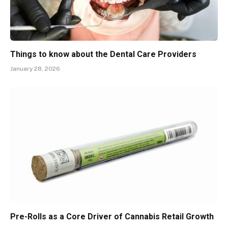
Things to know about the Dental Care Providers
January 28, 2026
Pre-Rolls as a Core Driver of Cannabis Retail Growth