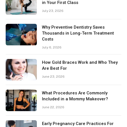
in Your First Class
July 23, 2026
Why Preventive Dentistry Saves
Thousands in Long-Term Treatment
Costs
July 6, 2026
How Gold Braces Work and Who They
Are Best For
June 23, 2026
What Procedures Are Commonly
Included in a Mommy Makeover?
June 22, 2026
Early Pregnancy Care Practices For