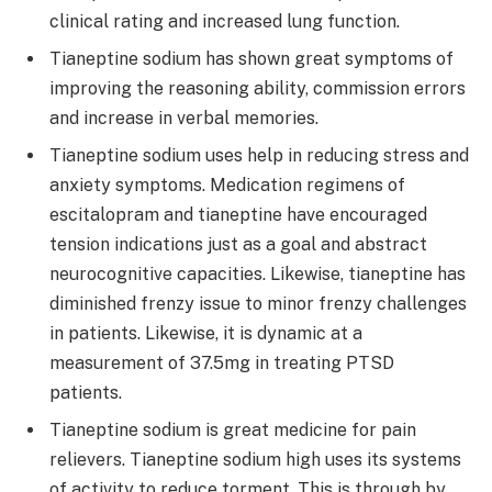
clinical rating and increased lung function.
Tianeptine sodium has shown great symptoms of
improving the reasoning ability, commission errors
and increase in verbal memories.
Tianeptine sodium uses help in reducing stress and
anxiety symptoms. Medication regimens of
escitalopram and tianeptine have encouraged
tension indications just as a goal and abstract
neurocognitive capacities. Likewise, tianeptine has
diminished frenzy issue to minor frenzy challenges
in patients. Likewise, it is dynamic at a
measurement of 37.5mg in treating PTSD
patients.
Tianeptine sodium is great medicine for pain
relievers. Tianeptine sodium high uses its systems
of activity to reduce torment. This is through by