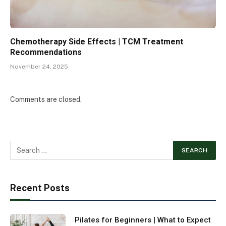
Chemotherapy Side Effects | TCM Treatment
Recommendations
November 24, 2025
Comments are closed.
Recent Posts
Pilates for Beginners | What to Expect