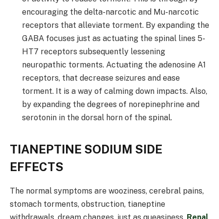
encouraging the delta-narcotic and Mu-narcotic
receptors that alleviate torment. By expanding the
GABA focuses just as actuating the spinal lines 5-
HT7 receptors subsequently lessening
neuropathic torments. Actuating the adenosine A1
receptors, that decrease seizures and ease
torment. It is a way of calming down impacts. Also,
by expanding the degrees of norepinephrine and
serotonin in the dorsal horn of the spinal.
TIANEPTINE SODIUM SIDE
EFFECTS
The normal symptoms are wooziness, cerebral pains,
stomach torments, obstruction, tianeptine
withdrawals, dream changes, just as queasiness.
Renal