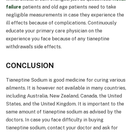
failure
patients and old age patients need to take
negligible measurements in case they experience the
ill effects because of complications. Continuously
educate your primary care physician on the
experience you face because of any tianeptine
withdrawal’s side effects.
CONCLUSION
Tianeptine Sodium is good medicine for curing various
ailments. It is however not available in many countries,
including Australia, New Zealand, Canada, the United
States, and the United Kingdom. It is important to the
same amount of tianeptine sodium as advised by the
doctors. In case you face difficulty in buying
tianeptine sodium, contact your doctor and ask for