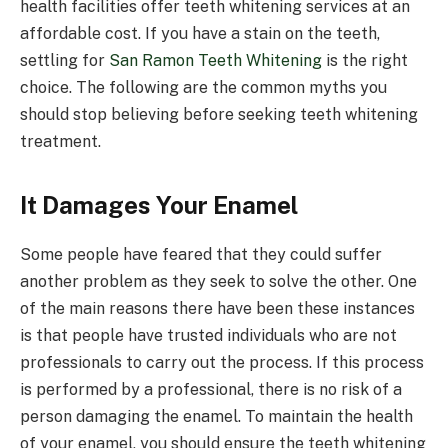
health facilities offer teeth whitening services at an
affordable cost. If you have a stain on the teeth,
settling for
San Ramon Teeth Whitening
is the right
choice. The following are the common myths you
should stop believing before seeking teeth whitening
treatment.
It Damages Your Enamel
Some people have feared that they could suffer
another problem as they seek to solve the other. One
of the main reasons there have been these instances
is that people have trusted individuals who are not
professionals to carry out the process. If this process
is performed by a professional, there is no risk of a
person damaging the enamel. To maintain the health
of your enamel, you should ensure the teeth whitening