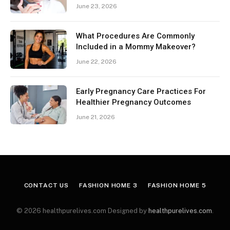
June 23, 2026
What Procedures Are Commonly
Included in a Mommy Makeover?
June 22, 2026
Early Pregnancy Care Practices For
Healthier Pregnancy Outcomes
June 21, 2026
CONTACT US
FASHION HOME 3
FASHION HOME 5
© 2026 healthpurelives.com Designed by
healthpurelives.com
.