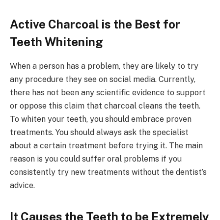
Active Charcoal is the Best for
Teeth Whitening
When a person has a problem, they are likely to try
any procedure they see on social media. Currently,
there has not been any scientific evidence to support
or oppose this claim that charcoal cleans the teeth.
To whiten your teeth, you should embrace proven
treatments. You should always ask the specialist
about a certain treatment before trying it. The main
reason is you could suffer oral problems if you
consistently try new treatments without the dentist’s
advice.
It Causes the Teeth to be Extremely