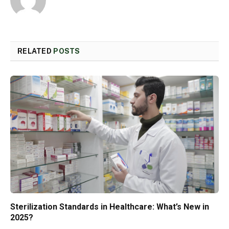
RELATED
POSTS
Sterilization Standards in Healthcare: What’s New in
2025?