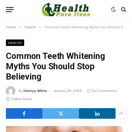
»
»
Home
Health
Common Teeth Whitening Myths You Should Stop Believing
HEALTH
Common Teeth Whitening
Myths You Should Stop
Believing
By
Dannyy White
January 28, 2023
No Comments
3 Mins Read