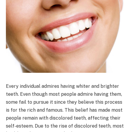
Every individual admires having whiter and brighter
teeth. Even though most people admire having them,
some fail to pursue it since they believe this process
is for the rich and famous. This belief has made most
people remain with discolored teeth, affecting their
self-esteem. Due to the rise of discolored teeth, most