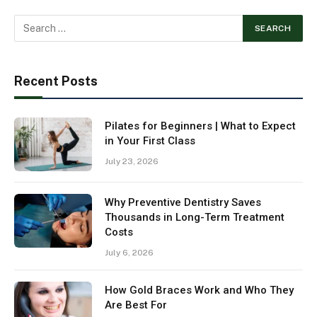
Recent Posts
Pilates for Beginners | What to Expect
in Your First Class
July 23, 2026
Why Preventive Dentistry Saves
Thousands in Long-Term Treatment
Costs
July 6, 2026
How Gold Braces Work and Who They
Are Best For