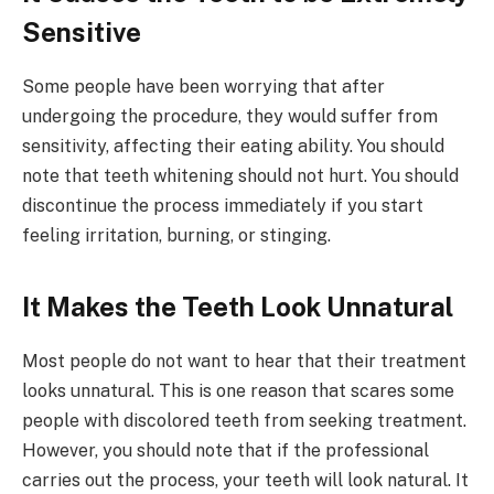
Sensitive
Some people have been worrying that after
undergoing the procedure, they would suffer from
sensitivity, affecting their eating ability. You should
note that teeth whitening should not hurt. You should
discontinue the process immediately if you start
feeling irritation, burning, or stinging.
It Makes the Teeth Look Unnatural
Most people do not want to hear that their treatment
looks unnatural. This is one reason that scares some
people with discolored teeth from seeking treatment.
However, you should note that if the professional
carries out the process, your teeth will look natural. It