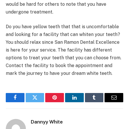
would be hard for others to note that you have
undergone treatment.
Do you have yellow teeth that that is uncomfortable
and looking for a facility that can whiten your teeth?
You should relax since San Ramon Dental Excellence
is here for your service. The facility has different
options to treat your teeth that you can choose from.
Contact the facility to book the appointment and
mark the journey to have your dream white teeth.
Facebook
Twitter
Pinterest
LinkedIn
Tumblr
Email
Dannyy White