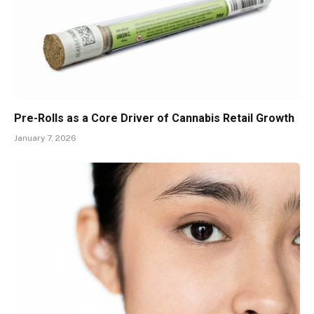
Pre-Rolls as a Core Driver of Cannabis Retail Growth
January 7, 2026