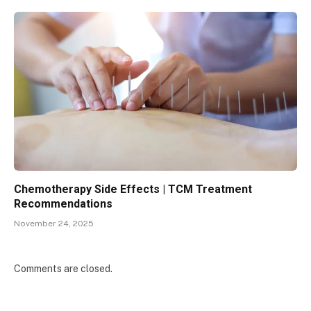
Chemotherapy Side Effects | TCM Treatment
Recommendations
November 24, 2025
Comments are closed.