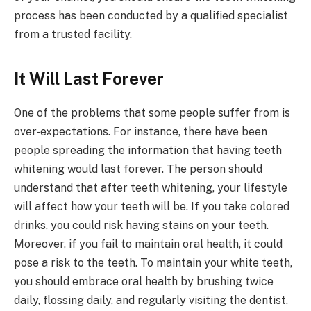
process has been conducted by a qualified specialist
from a trusted facility.
It Will Last Forever
One of the problems that some people suffer from is
over-expectations. For instance, there have been
people spreading the information that having teeth
whitening would last forever. The person should
understand that after teeth whitening, your lifestyle
will affect how your teeth will be. If you take colored
drinks, you could risk having stains on your teeth.
Moreover, if you fail to maintain oral health, it could
pose a risk to the teeth. To maintain your white teeth,
you should embrace oral health by brushing twice
daily, flossing daily, and regularly visiting the dentist.