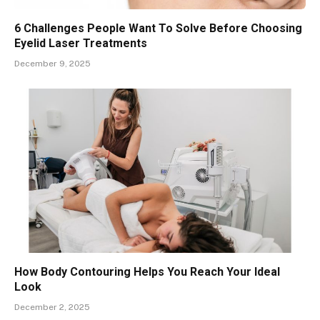
6 Challenges People Want To Solve Before Choosing
Eyelid Laser Treatments
December 9, 2025
How Body Contouring Helps You Reach Your Ideal
Look
December 2, 2025