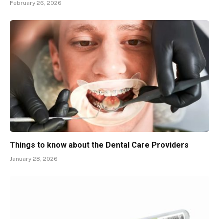
February 26, 2026
Things to know about the Dental Care Providers
January 28, 2026