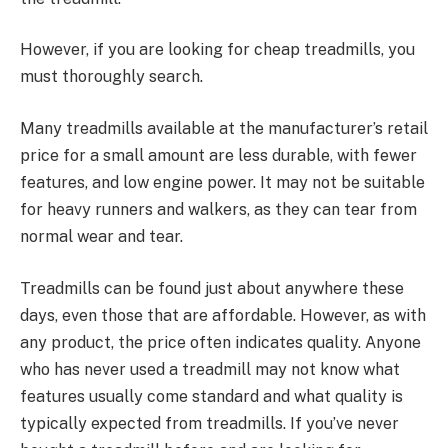
However, if you are looking for cheap treadmills, you
must thoroughly search.
Many treadmills available at the manufacturer’s retail
price for a small amount are less durable, with fewer
features, and low engine power. It may not be suitable
for heavy runners and walkers, as they can tear from
normal wear and tear.
Treadmills can be found just about anywhere these
days, even those that are affordable. However, as with
any product, the price often indicates quality. Anyone
who has never used a treadmill may not know what
features usually come standard and what quality is
typically expected from treadmills. If you’ve never