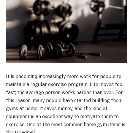
It is becoming increasingly more work for people to
maintain a regular exercise program. Life moves too
fast; the average person works harder than ever. For
this reason, many people have started building their
gyms at home. It saves money, and the kind of
equipment is an excellent way to motivate them to
exercise. One of the most common home gym items is
the treadmill.