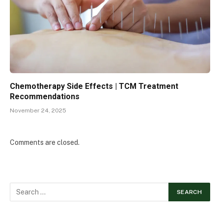
Chemotherapy Side Effects | TCM Treatment
Recommendations
November 24, 2025
Comments are closed.