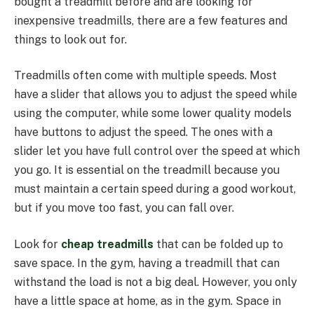
bought a treadmill before and are looking for
inexpensive treadmills, there are a few features and
things to look out for.
Treadmills often come with multiple speeds. Most
have a slider that allows you to adjust the speed while
using the computer, while some lower quality models
have buttons to adjust the speed. The ones with a
slider let you have full control over the speed at which
you go. It is essential on the treadmill because you
must maintain a certain speed during a good workout,
but if you move too fast, you can fall over.
Look for
cheap treadmills
that can be folded up to
save space. In the gym, having a treadmill that can
withstand the load is not a big deal. However, you only
have a little space at home, as in the gym. Space in