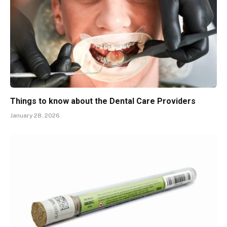
Things to know about the Dental Care Providers
January 28, 2026