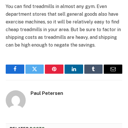
You can find treadmills in almost any gym. Even
department stores that sell general goods also have
exercise machines, so it will be relatively easy to find
cheap treadmills in your area. But be sure to factor in
shipping costs as treadmills are heavy, and shipping
can be high enough to negate the savings.
Facebook
Twitter
Pinterest
LinkedIn
Tumblr
Email
Paul Petersen