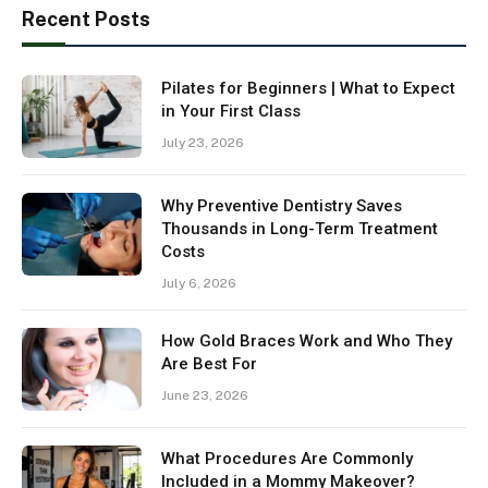
Recent Posts
Pilates for Beginners | What to Expect
in Your First Class
July 23, 2026
Why Preventive Dentistry Saves
Thousands in Long-Term Treatment
Costs
July 6, 2026
How Gold Braces Work and Who They
Are Best For
June 23, 2026
What Procedures Are Commonly
Included in a Mommy Makeover?