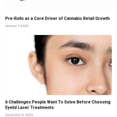
Pre-Rolls as a Core Driver of Cannabis Retail Growth
January 7, 2026
6 Challenges People Want To Solve Before Choosing
Eyelid Laser Treatments
December 9, 2025