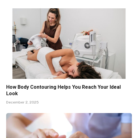
How Body Contouring Helps You Reach Your Ideal
Look
December 2, 2025