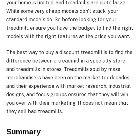
your home is limited, and treadmills are quite large.
While some very cheap models don’t stack, your
standard models do. So before looking for your
treadmill, ensure you have the budget to find the right
models with the right features at the price you want.
The best way to buy a discount treadmill is to find the
difference between a treadmill in a specialty store
and treadmills in stores. Treadmills sold by mass
merchandisers have been on the market for decades,
and their experience with market research, industrial
designs, and focus groups ensures that they will win
you over with their marketing. It does not mean that
they sell bad treadmills.
Summary