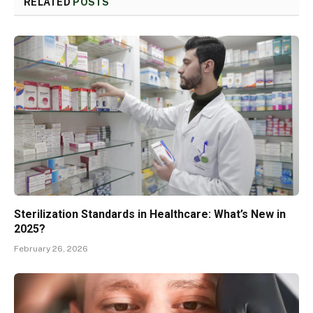
RELATED
POSTS
Sterilization Standards in Healthcare: What’s New in
2025?
February 26, 2026