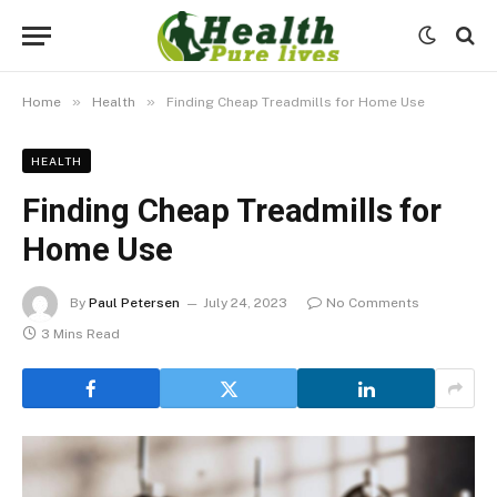
»
»
Home
Health
Finding Cheap Treadmills for Home Use
HEALTH
Finding Cheap Treadmills for
Home Use
By
Paul Petersen
July 24, 2023
No Comments
3 Mins Read