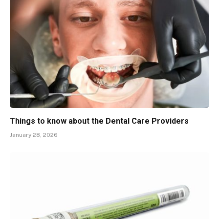
Things to know about the Dental Care Providers
January 28, 2026