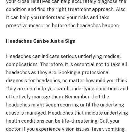
your close relatives can help accurately diagnose the
condition and find the right treatment approach. Also,
it can help you understand your risks and take
proactive measures before the headaches happen.
Headaches Can be Just a Sign
Headaches can indicate serious underlying medical
complications. Therefore, it is essential not to take all
headaches as they are. Seeking a professional
diagnosis for headaches, no matter how mild you think
they are, can help you catch underlying conditions and
effectively manage them. Remember that the
headaches might keep recurring until the underlying
cause is managed. Headaches that indicate underlying
health conditions can be life-threatening. Call your
doctor if you experience vision issues, fever, vomiting,