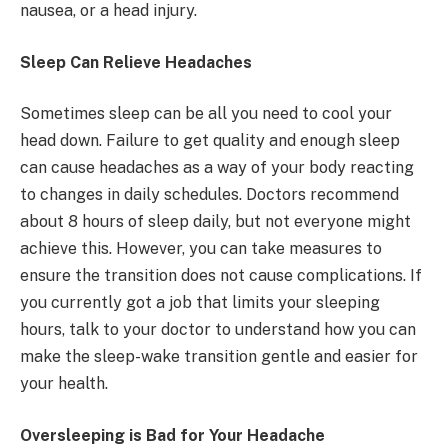
nausea, or a head injury.
Sleep Can Relieve Headaches
Sometimes sleep can be all you need to cool your
head down. Failure to get quality and enough sleep
can cause headaches as a way of your body reacting
to changes in daily schedules. Doctors recommend
about 8 hours of sleep daily, but not everyone might
achieve this. However, you can take measures to
ensure the transition does not cause complications. If
you currently got a job that limits your sleeping
hours, talk to your doctor to understand how you can
make the sleep-wake transition gentle and easier for
your health.
Oversleeping is Bad for Your Headache