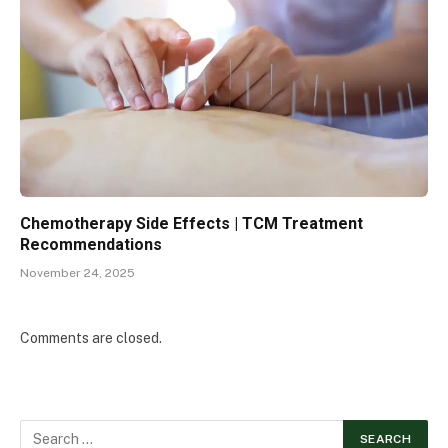
Chemotherapy Side Effects | TCM Treatment
Recommendations
November 24, 2025
Comments are closed.