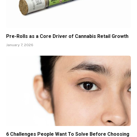
Pre-Rolls as a Core Driver of Cannabis Retail Growth
January 7, 2026
6 Challenges People Want To Solve Before Choosing