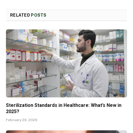
RELATED
POSTS
Sterilization Standards in Healthcare: What’s New in
2025?
February 26, 2026