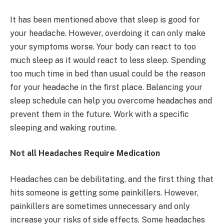
It has been mentioned above that sleep is good for
your headache. However, overdoing it can only make
your symptoms worse. Your body can react to too
much sleep as it would react to less sleep. Spending
too much time in bed than usual could be the reason
for your headache in the first place. Balancing your
sleep schedule can help you overcome headaches and
prevent them in the future. Work with a specific
sleeping and waking routine.
Not all Headaches Require Medication
Headaches can be debilitating, and the first thing that
hits someone is getting some painkillers. However,
painkillers are sometimes unnecessary and only
increase your risks of side effects. Some headaches