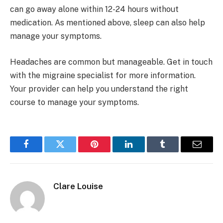
can go away alone within 12-24 hours without
medication. As mentioned above, sleep can also help
manage your symptoms.
Headaches are common but manageable. Get in touch
with the migraine specialist for more information.
Your provider can help you understand the right
course to manage your symptoms.
Facebook
Twitter
Pinterest
LinkedIn
Tumblr
Email
Clare Louise