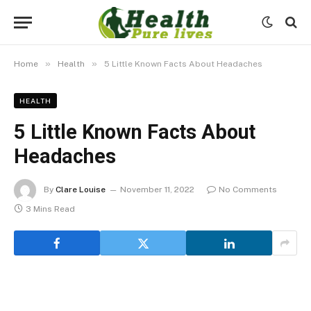
»
»
Home
Health
5 Little Known Facts About Headaches
HEALTH
5 Little Known Facts About
Headaches
By
Clare Louise
November 11, 2022
No Comments
3 Mins Read