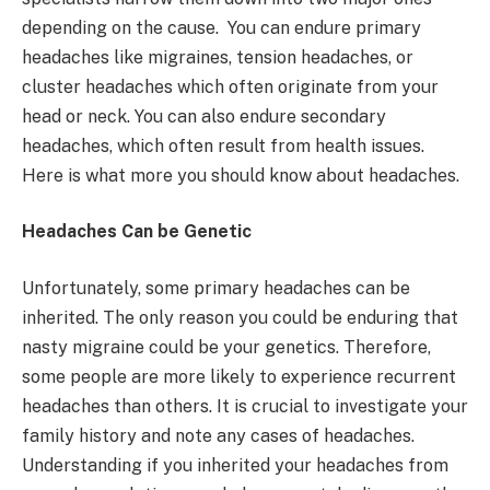
depending on the cause. You can endure primary
headaches like migraines, tension headaches, or
cluster headaches which often originate from your
head or neck. You can also endure secondary
headaches, which often result from health issues.
Here is what more you should know about headaches.
Headaches Can be Genetic
Unfortunately, some primary headaches can be
inherited. The only reason you could be enduring that
nasty migraine could be your genetics. Therefore,
some people are more likely to experience recurrent
headaches than others. It is crucial to investigate your
family history and note any cases of headaches.
Understanding if you inherited your headaches from