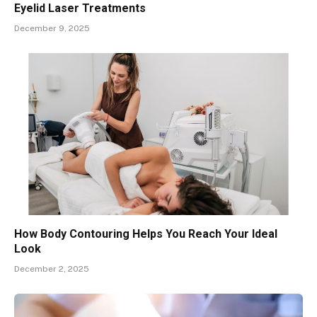
Eyelid Laser Treatments
December 9, 2025
How Body Contouring Helps You Reach Your Ideal
Look
December 2, 2025