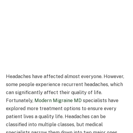
Headaches have affected almost everyone. However,
some people experience recurrent headaches, which
can significantly affect their quality of life.
Fortunately,
Modern Migraine MD
specialists have
explored more treatment options to ensure every
patient lives a quality life. Headaches can be
classified into multiple classes, but medical
specialists narrow them down into two major ones