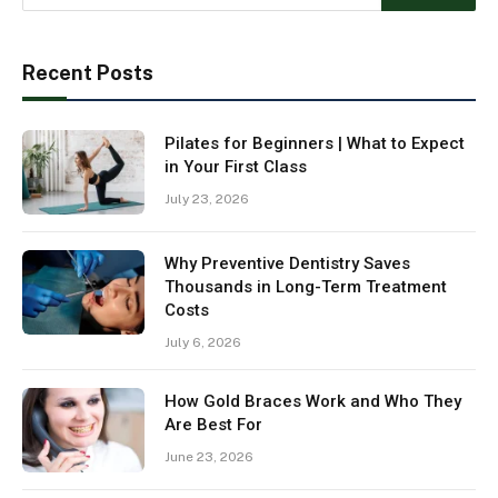
Recent Posts
Pilates for Beginners | What to Expect
in Your First Class
July 23, 2026
Why Preventive Dentistry Saves
Thousands in Long-Term Treatment
Costs
July 6, 2026
How Gold Braces Work and Who They
Are Best For
June 23, 2026