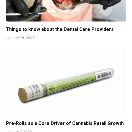
Things to know about the Dental Care Providers
January 28, 2026
Pre-Rolls as a Core Driver of Cannabis Retail Growth
January 7, 2026