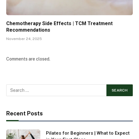
Chemotherapy Side Effects | TCM Treatment
Recommendations
November 24, 2025
Comments are closed.
Recent Posts
Pilates for Beginners | What to Expect