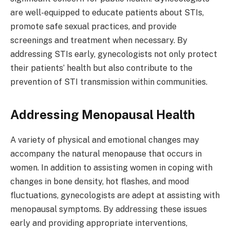
are well-equipped to educate patients about STIs,
promote safe sexual practices, and provide
screenings and treatment when necessary. By
addressing STIs early, gynecologists not only protect
their patients’ health but also contribute to the
prevention of STI transmission within communities.
Addressing Menopausal Health
A variety of physical and emotional changes may
accompany the natural menopause that occurs in
women. In addition to assisting women in coping with
changes in bone density, hot flashes, and mood
fluctuations, gynecologists are adept at assisting with
menopausal symptoms. By addressing these issues
early and providing appropriate interventions,