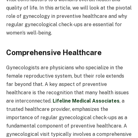
quality of life. In this article, we will look at the pivotal
role of gynecology in preventive healthcare and why
regular gynecological check-ups are essential for
women’s well-being.
Comprehensive Healthcare
Gynecologists are physicians who specialize in the
female reproductive system, but their role extends
far beyond that. A key aspect of preventive
healthcare is the recognition that many health issues
are interconnected.
Lifeline Medical Associates
, a
trusted healthcare provider, emphasizes the
importance of regular gynecological check-ups as a
fundamental component of preventive healthcare. A
gynecological visit typically involves a comprehensive