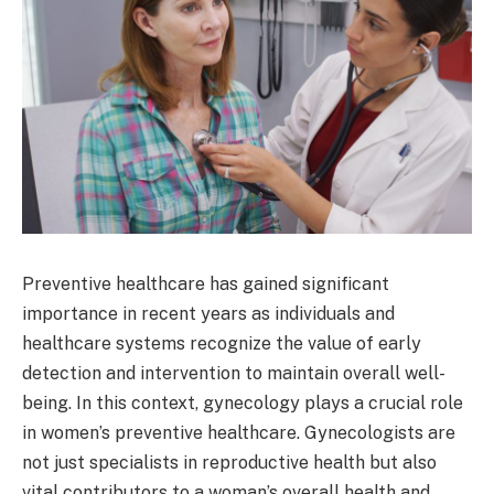
Preventive healthcare has gained significant
importance in recent years as individuals and
healthcare systems recognize the value of early
detection and intervention to maintain overall well-
being. In this context, gynecology plays a crucial role
in women’s preventive healthcare. Gynecologists are
not just specialists in reproductive health but also
vital contributors to a woman’s overall health and