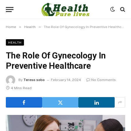
»
»
Home
Health
The Role Of Gynecology In Preventive Healthcare
HEALTH
The Role Of Gynecology In
Preventive Healthcare
By
Tereso sobo
February 14, 2024
No Comments
4 Mins Read