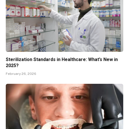
Sterilization Standards in Healthcare: What’s New in
2025?
February 26, 2026