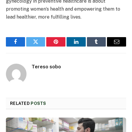
gynecology in preventive healthcare is about
promoting women’s health and empowering them to
lead healthier, more fulfilling lives.
Facebook
Twitter
Pinterest
LinkedIn
Tumblr
Email
Tereso sobo
RELATED
POSTS