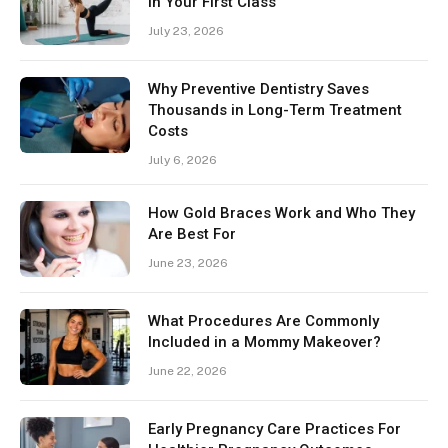
in Your First Class
July 23, 2026
Why Preventive Dentistry Saves
Thousands in Long-Term Treatment
Costs
July 6, 2026
How Gold Braces Work and Who They
Are Best For
June 23, 2026
What Procedures Are Commonly
Included in a Mommy Makeover?
June 22, 2026
Early Pregnancy Care Practices For