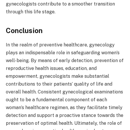
gynecologists contribute to a smoother transition
through this life stage.
Conclusion
In the realm of preventive healthcare, gynecology
plays an indispensable role in safeguarding women’s
well-being. By means of early detection, prevention of
reproductive health issues, education, and
empowerment, gynecologists make substantial
contributions to their patients’ quality of life and
overall health. Consistent gynecological examinations
ought to be a fundamental component of each
woman’s healthcare regimen, as they facilitate timely
detection and support a proactive stance towards the
preservation of optimal health. Ultimately, the role of