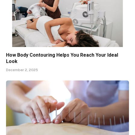
How Body Contouring Helps You Reach Your Ideal
Look
December 2, 2025