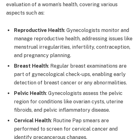
evaluation of a woman’s health, covering various
aspects such as:
Reproductive Health
: Gynecologists monitor and
manage reproductive health, addressing issues like
menstrual irregularities, infertility, contraception,
and pregnancy planning.
Breast Health
: Regular breast examinations are
part of gynecological check-ups, enabling early
detection of breast cancer or any abnormalities.
Pelvic Health
: Gynecologists assess the pelvic
region for conditions like ovarian cysts, uterine
fibroids, and pelvic inflammatory disease.
Cervical Health
: Routine Pap smears are
performed to screen for cervical cancer and
identify precancerous changes.