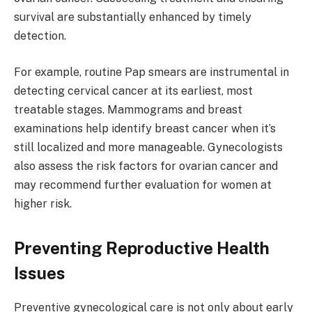
survival are substantially enhanced by timely
detection.
For example, routine Pap smears are instrumental in
detecting cervical cancer at its earliest, most
treatable stages. Mammograms and breast
examinations help identify breast cancer when it’s
still localized and more manageable. Gynecologists
also assess the risk factors for ovarian cancer and
may recommend further evaluation for women at
higher risk.
Preventing Reproductive Health
Issues
Preventive gynecological care is not only about early