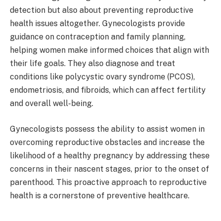
detection but also about preventing reproductive
health issues altogether. Gynecologists provide
guidance on contraception and family planning,
helping women make informed choices that align with
their life goals. They also diagnose and treat
conditions like polycystic ovary syndrome (PCOS),
endometriosis, and fibroids, which can affect fertility
and overall well-being.
Gynecologists possess the ability to assist women in
overcoming reproductive obstacles and increase the
likelihood of a healthy pregnancy by addressing these
concerns in their nascent stages, prior to the onset of
parenthood. This proactive approach to reproductive
health is a cornerstone of preventive healthcare.