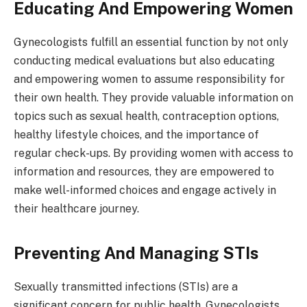
Educating And Empowering Women
Gynecologists fulfill an essential function by not only
conducting medical evaluations but also educating
and empowering women to assume responsibility for
their own health. They provide valuable information on
topics such as sexual health, contraception options,
healthy lifestyle choices, and the importance of
regular check-ups. By providing women with access to
information and resources, they are empowered to
make well-informed choices and engage actively in
their healthcare journey.
Preventing And Managing STIs
Sexually transmitted infections (STIs) are a
significant concern for public health. Gynecologists