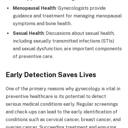
Menopausal Health
: Gynecologists provide
guidance and treatment for managing menopausal
symptoms and bone health.
Sexual Health
: Discussions about sexual health,
including sexually transmitted infections (STIs)
and sexual dysfunction, are important components
of preventive care.
Early Detection Saves Lives
One of the primary reasons why gynecology is vital in
preventive healthcare is its potential to detect
serious medical conditions early. Regular screenings
and check-ups can lead to the early identification of
conditions such as cervical cancer, breast cancer, and
ovarian cancer. Succeeding treatment and ensuring