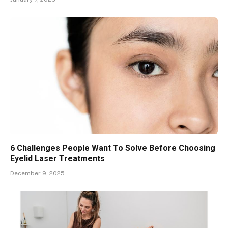
6 Challenges People Want To Solve Before Choosing
Eyelid Laser Treatments
December 9, 2025