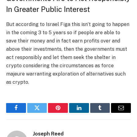
In Greater Public Interest
But according to Israel Figa this isn’t going to happen
in the coming 3 to 5 years so if people are able to
save their money and in fact earn profits over and
above their investments, then the governments must
act responsibly and let them seek the shelter in
crypto considering the circumstances as force
majeure warranting exploration of alternatives such
as crypto.
Facebook
Twitter
Pinterest
LinkedIn
Tumblr
Email
Joseph Reed