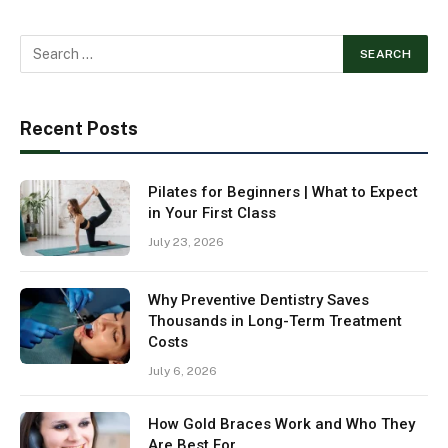
Recent Posts
Pilates for Beginners | What to Expect
in Your First Class
July 23, 2026
Why Preventive Dentistry Saves
Thousands in Long-Term Treatment
Costs
July 6, 2026
How Gold Braces Work and Who They
Are Best For