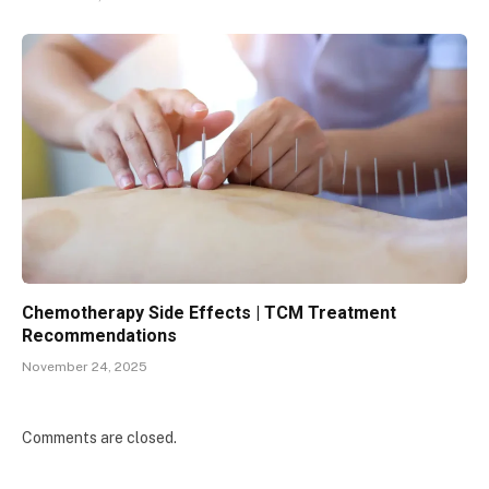
Chemotherapy Side Effects | TCM Treatment
Recommendations
November 24, 2025
Comments are closed.