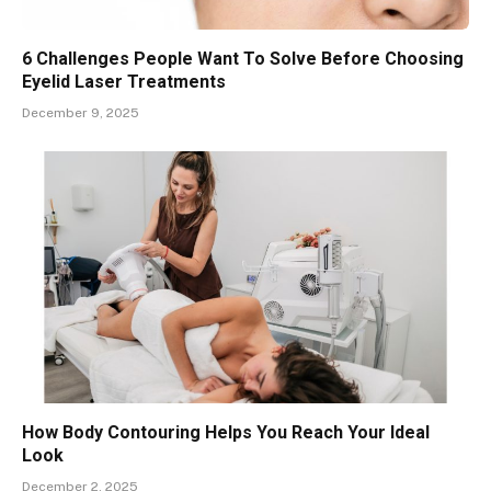
6 Challenges People Want To Solve Before Choosing
Eyelid Laser Treatments
December 9, 2025
How Body Contouring Helps You Reach Your Ideal
Look
December 2, 2025