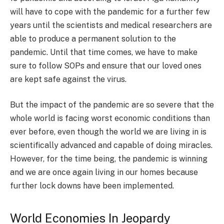
will have to cope with the pandemic for a further few
years until the scientists and medical researchers are
able to produce a permanent solution to the
pandemic. Until that time comes, we have to make
sure to follow SOPs and ensure that our loved ones
are kept safe against the virus.
But the impact of the pandemic are so severe that the
whole world is facing worst economic conditions than
ever before, even though the world we are living in is
scientifically advanced and capable of doing miracles.
However, for the time being, the pandemic is winning
and we are once again living in our homes because
further lock downs have been implemented.
World Economies In Jeopardy