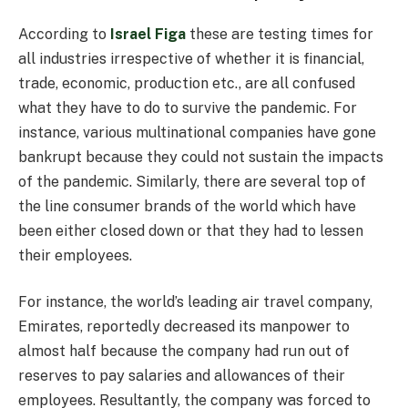
According to
Israel Figa
these are testing times for
all industries irrespective of whether it is financial,
trade, economic, production etc., are all confused
what they have to do to survive the pandemic. For
instance, various multinational companies have gone
bankrupt because they could not sustain the impacts
of the pandemic. Similarly, there are several top of
the line consumer brands of the world which have
been either closed down or that they had to lessen
their employees.
For instance, the world’s leading air travel company,
Emirates, reportedly decreased its manpower to
almost half because the company had run out of
reserves to pay salaries and allowances of their
employees. Resultantly, the company was forced to