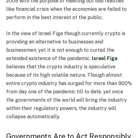
2009 with the purpose of meeting out odd realities
like financial crisis when the economies are failed to
perform in the best interest of the public.
In the view of Israel Figa though currently crypto is
providing an alternative to businesses and
businessmen, yet it is not enough to curtail the
extended existence of the pandemic.
Israel Figa
believes that the crypto industry is speculative
because of its high volatile nature. Though almost
entire crypto industry has surged for more than 900%
from day one of the pandemic till to date, yet once
the governments of the world will bring the industry
within their regulatory powers, the industry will
collapse automatically.
Governments Are to Act Responsibly