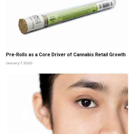
Pre-Rolls as a Core Driver of Cannabis Retail Growth
January 7, 2026