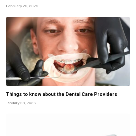
February 26, 2026
Things to know about the Dental Care Providers
January 28, 2026