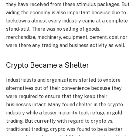
they have received from these stimulus packages. But
aiding the economy is also important because due to
lockdowns almost every industry came at a complete
stand-still. There was no selling of goods,
merchandize, machinery, equipment, cement, coal nor
were there any trading and business activity as well.
Crypto Became a Shelter
Industrialists and organizations started to explore
alternatives out of their convenience because they
were required to ensure that they keep their
businesses intact. Many found shelter in the crypto
industry while a lesser majority took refuge in gold
trading. But currently with regard to crypto vs.
traditional trading, crypto was found to be a better