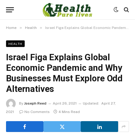
»
»
Home
Health
Israel Figa Explains Global Economic Pandemic and Why Businesses Must Explore Odd Alternatives
HEALTH
Israel Figa Explains Global
Economic Pandemic and Why
Businesses Must Explore Odd
Alternatives
By
Joseph Reed
April 26, 2021
Updated:
April 27,
2021
No Comments
4 Mins Read