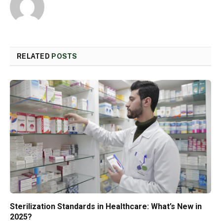
RELATED
POSTS
Sterilization Standards in Healthcare: What’s New in
2025?