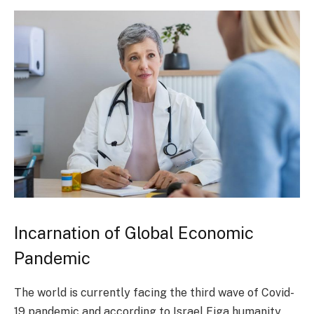
Incarnation of Global Economic
Pandemic
The world is currently facing the third wave of Covid-
19 pandemic and according to Israel Figa humanity