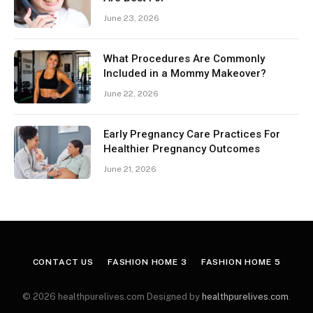
June 23, 2026
What Procedures Are Commonly
Included in a Mommy Makeover?
June 22, 2026
Early Pregnancy Care Practices For
Healthier Pregnancy Outcomes
June 21, 2026
CONTACT US
FASHION HOME 3
FASHION HOME 5
© 2026 healthpurelives.com Designed by
healthpurelives.com
.