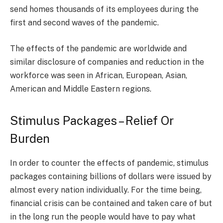
send homes thousands of its employees during the
first and second waves of the pandemic.
The effects of the pandemic are worldwide and
similar disclosure of companies and reduction in the
workforce was seen in African, European, Asian,
American and Middle Eastern regions.
Stimulus Packages – Relief Or
Burden
In order to counter the effects of pandemic, stimulus
packages containing billions of dollars were issued by
almost every nation individually. For the time being,
financial crisis can be contained and taken care of but
in the long run the people would have to pay what