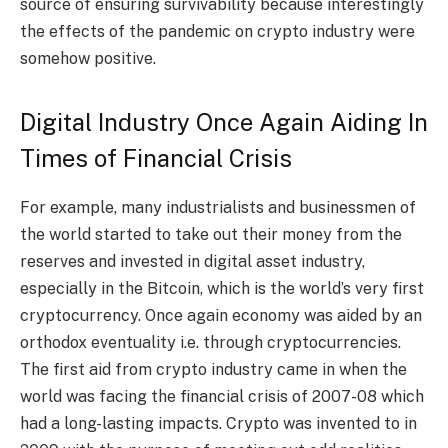
source of ensuring survivability because interestingly
the effects of the pandemic on crypto industry were
somehow positive.
Digital Industry Once Again Aiding In
Times of Financial Crisis
For example, many industrialists and businessmen of
the world started to take out their money from the
reserves and invested in digital asset industry,
especially in the Bitcoin, which is the world’s very first
cryptocurrency. Once again economy was aided by an
orthodox eventuality i.e. through cryptocurrencies.
The first aid from crypto industry came in when the
world was facing the financial crisis of 2007-08 which
had a long-lasting impacts. Crypto was invented to in