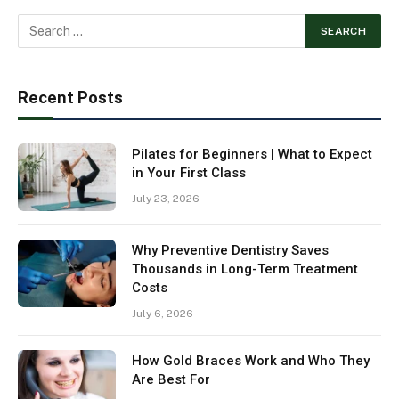
Recent Posts
Pilates for Beginners | What to Expect
in Your First Class
July 23, 2026
Why Preventive Dentistry Saves
Thousands in Long-Term Treatment
Costs
July 6, 2026
How Gold Braces Work and Who They
Are Best For