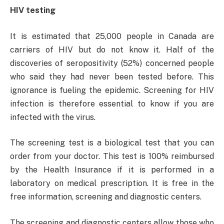
HIV testing
It is estimated that 25,000 people in Canada are
carriers of HIV but do not know it. Half of the
discoveries of seropositivity (52%) concerned people
who said they had never been tested before. This
ignorance is fueling the epidemic. Screening for HIV
infection is therefore essential to know if you are
infected with the virus.
The screening test is a biological test that you can
order from your doctor. This test is 100% reimbursed
by the Health Insurance if it is performed in a
laboratory on medical prescription. It is free in the
free information, screening and diagnostic centers.
The screening and diagnostic centers allow those who