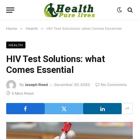
»
»
Home
Health
HIV Test Solutions: what Comes Essential
HEALTH
HIV Test Solutions: what
Comes Essential
By
Joseph Reed
December 30, 2020
No Comments
3 Mins Read