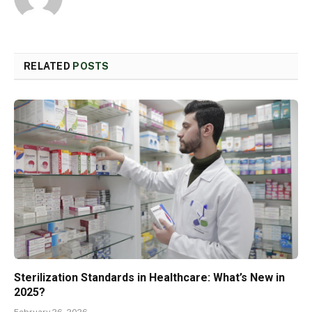
RELATED
POSTS
Sterilization Standards in Healthcare: What’s New in
2025?