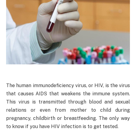
The human immunodeficiency virus, or HIV, is the virus
that causes AIDS that weakens the immune system.
This virus is transmitted through blood and sexual
relations or even from mother to child during
pregnancy, childbirth or breastfeeding. The only way
to know if you have HIV infection is to get tested.