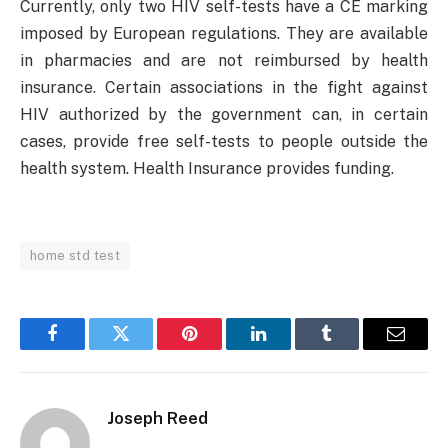
Currently, only two HIV self-tests have a CE marking
imposed by European regulations. They are available
in pharmacies and are not reimbursed by health
insurance. Certain associations in the fight against
HIV authorized by the government can, in certain
cases, provide free self-tests to people outside the
health system. Health Insurance provides funding.
home std test
Facebook
Twitter
Pinterest
LinkedIn
Tumblr
Email
Joseph Reed