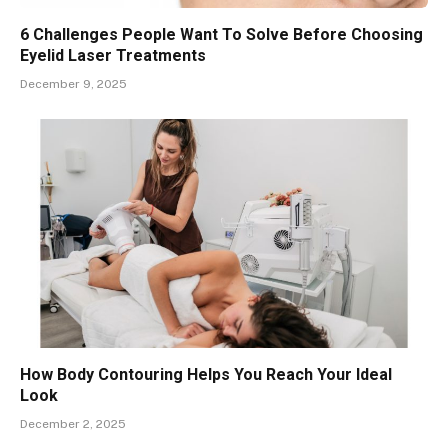
6 Challenges People Want To Solve Before Choosing
Eyelid Laser Treatments
December 9, 2025
How Body Contouring Helps You Reach Your Ideal
Look
December 2, 2025