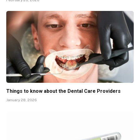
February 26, 2026
Things to know about the Dental Care Providers
January 28, 2026