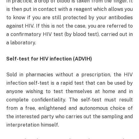
In practice, a drop of blood is taken from the finger. It
is then put in contact with a reagent which allows you
to know if you are still protected by your antibodies
against HIV. If this is not the case, you are referred to
a confirmatory HIV test (by blood test), carried out in
a laboratory.
Self-test for HIV infection (ADVIH)
Sold in pharmacies without a prescription, the HIV
infection self-test is a rapid test that can be used by
anyone wishing to test themselves at home and in
complete confidentiality. The self-test must result
from a free, enlightened and autonomous choice of
the interested party who carries out the sampling and
interpretation himself.