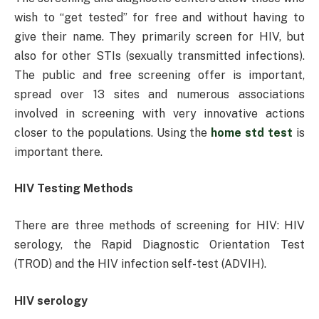
wish to “get tested” for free and without having to
give their name. They primarily screen for HIV, but
also for other STIs (sexually transmitted infections).
The public and free screening offer is important,
spread over 13 sites and numerous associations
involved in screening with very innovative actions
closer to the populations. Using the
home std test
is
important there.
HIV Testing Methods
There are three methods of screening for HIV: HIV
serology, the Rapid Diagnostic Orientation Test
(TROD) and the HIV infection self-test (ADVIH).
HIV serology