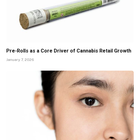
Pre-Rolls as a Core Driver of Cannabis Retail Growth
January 7, 2026