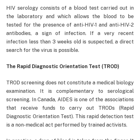
HIV serology consists of a blood test carried out in
the laboratory and which allows the blood to be
tested for the presence of anti-HIV-1 and anti-HIV-2
antibodies, a sign of infection. If a very recent
infection less than 3 weeks old is suspected, a direct
search for the virus is possible.
The Rapid Diagnostic Orientation Test (TROD)
TROD screening does not constitute a medical biology
examination. It is complementary to serological
screening. In Canada, AIDES is one of the associations
that receive funds to carry out TRODs (Rapid
Diagnostic Orientation Test). This rapid detection test
is a non-medical act performed by trained activists.