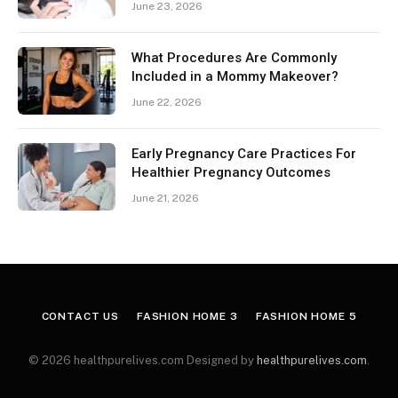
June 23, 2026
What Procedures Are Commonly
Included in a Mommy Makeover?
June 22, 2026
Early Pregnancy Care Practices For
Healthier Pregnancy Outcomes
June 21, 2026
CONTACT US
FASHION HOME 3
FASHION HOME 5
© 2026 healthpurelives.com Designed by
healthpurelives.com
.