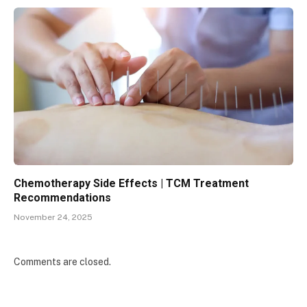
Chemotherapy Side Effects | TCM Treatment
Recommendations
November 24, 2025
Comments are closed.