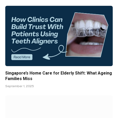
Singapore’s Home Care for Elderly Shift: What Ageing
Families Miss
September 1, 2025