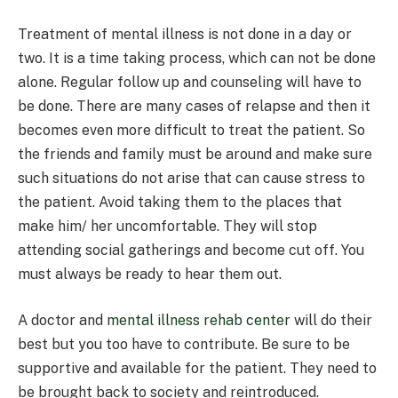
Treatment of mental illness is not done in a day or
two. It is a time taking process, which can not be done
alone. Regular follow up and counseling will have to
be done. There are many cases of relapse and then it
becomes even more difficult to treat the patient. So
the friends and family must be around and make sure
such situations do not arise that can cause stress to
the patient. Avoid taking them to the places that
make him/ her uncomfortable. They will stop
attending social gatherings and become cut off. You
must always be ready to hear them out.
A doctor and
mental illness rehab center
will do their
best but you too have to contribute. Be sure to be
supportive and available for the patient. They need to
be brought back to society and reintroduced.