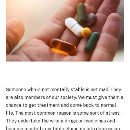
Someone who is not mentally stable is not mad. They
are also members of our society. We must give them a
chance to get treatment and come back to normal
life. The most common reason is some sort of stress.
They undertake the wrong drugs or medicines and
become mentally unstable. Some go into depression