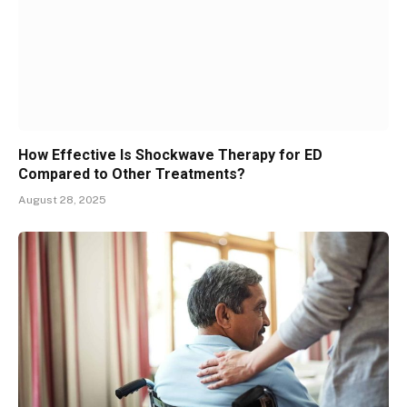
How Effective Is Shockwave Therapy for ED
Compared to Other Treatments?
August 28, 2025