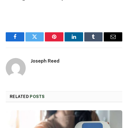
Facebook
Twitter
Pinterest
LinkedIn
Tumblr
Email
Joseph Reed
RELATED
POSTS