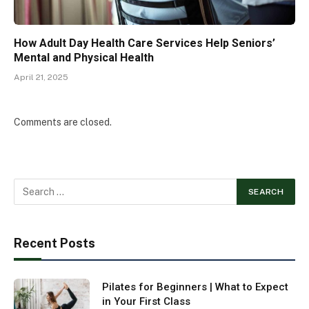
How Adult Day Health Care Services Help Seniors’
Mental and Physical Health
April 21, 2025
Comments are closed.
Recent Posts
Pilates for Beginners | What to Expect
in Your First Class