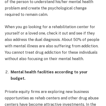
of the person to understand his/her mental health
problem and create the psychological change
required to remain calm.
When you go looking for a rehabilitation center for
yourself or a loved one, check it out and see if they
also address the dual diagnosis. About 50% of people
with mental illness are also suffering from addiction.
You cannot treat drug addiction for these individuals
without also focusing on their mental health.
Mental health facilities according to your
budget.
Private equity firms are exploring new business
opportunities as rehab centers and other drug abuse
centers have become attractive investments. In the