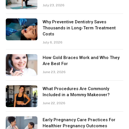
July 23, 2026
Why Preventive Dentistry Saves
Thousands in Long-Term Treatment
Costs
July 6, 2026
How Gold Braces Work and Who They
Are Best For
June 23, 2026
What Procedures Are Commonly
Included in a Mommy Makeover?
June 22, 2026
Early Pregnancy Care Practices For
Healthier Pregnancy Outcomes