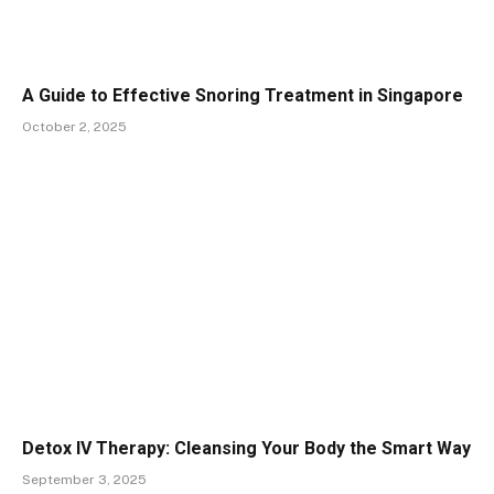
A Guide to Effective Snoring Treatment in Singapore
October 2, 2025
Detox IV Therapy: Cleansing Your Body the Smart Way
September 3, 2025