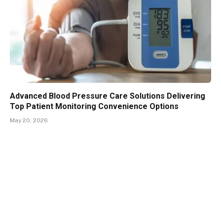
Advanced Blood Pressure Care Solutions Delivering
Top Patient Monitoring Convenience Options
May 20, 2026