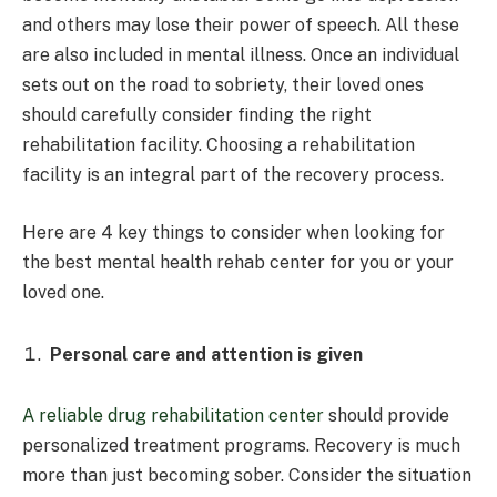
and others may lose their power of speech. All these
are also included in mental illness. Once an individual
sets out on the road to sobriety, their loved ones
should carefully consider finding the right
rehabilitation facility. Choosing a rehabilitation
facility is an integral part of the recovery process.
Here are 4 key things to consider when looking for
the best mental health rehab center for you or your
loved one.
Personal care and attention is given
A reliable drug rehabilitation center
should provide
personalized treatment programs. Recovery is much
more than just becoming sober. Consider the situation