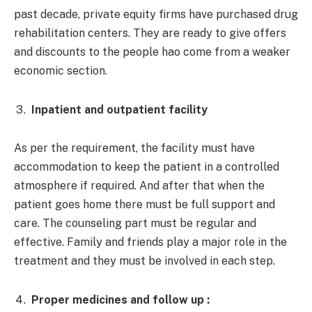
past decade, private equity firms have purchased drug
rehabilitation centers. They are ready to give offers
and discounts to the people hao come from a weaker
economic section.
Inpatient and outpatient facility
As per the requirement, the facility must have
accommodation to keep the patient in a controlled
atmosphere if required. And after that when the
patient goes home there must be full support and
care. The counseling part must be regular and
effective. Family and friends play a major role in the
treatment and they must be involved in each step.
Proper medicines and follow up :