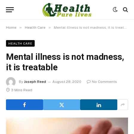
»
»
Home
Health Care
Mental illness is not madness, it is treatable
HEALTH CARE
Mental illness is not madness,
it is treatable
By
Joseph Reed
August 28, 2020
No Comments
3 Mins Read