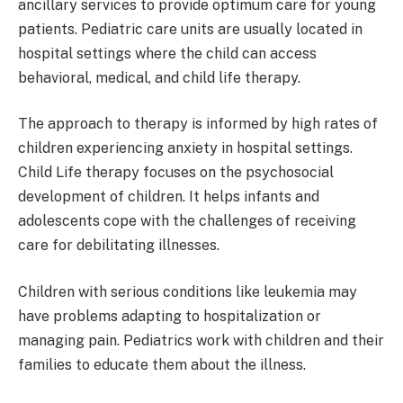
ancillary services to provide optimum care for young
patients. Pediatric care units are usually located in
hospital settings where the child can access
behavioral, medical, and child life therapy.
The approach to therapy is informed by high rates of
children experiencing anxiety in hospital settings.
Child Life therapy focuses on the psychosocial
development of children. It helps infants and
adolescents cope with the challenges of receiving
care for debilitating illnesses.
Children with serious conditions like leukemia may
have problems adapting to hospitalization or
managing pain. Pediatrics work with children and their
families to educate them about the illness.