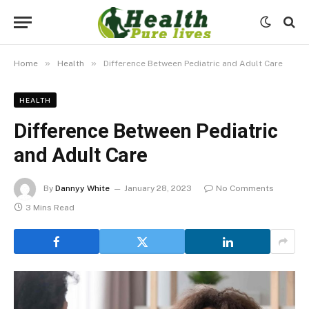
»
»
Home
Health
Difference Between Pediatric and Adult Care
HEALTH
Difference Between Pediatric
and Adult Care
By
Dannyy White
January 28, 2023
No Comments
3 Mins Read