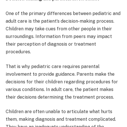
One of the primary differences between pediatric and
adult care is the patient’s decision-making process.
Children may take cues from other people in their
surroundings. Information from peers may impact
their perception of diagnosis or treatment
procedures.
That is why pediatric care requires parental
involvement to provide guidance. Parents make the
decisions for their children regarding procedures for
various conditions. In adult care, the patient makes
their decisions determining the treatment process.
Children are often unable to articulate what hurts
them, making diagnosis and treatment complicated.
They have an inadequate understanding of the