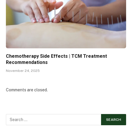
Chemotherapy Side Effects | TCM Treatment
Recommendations
November 24, 2025
Comments are closed.