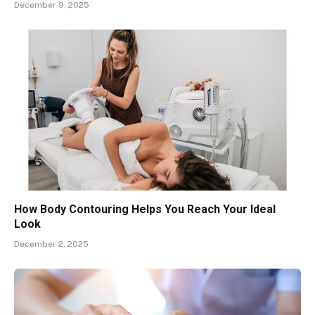
December 9, 2025
How Body Contouring Helps You Reach Your Ideal
Look
December 2, 2025