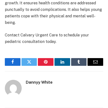
growth. It ensures health conditions are addressed
punctually to avoid complications. It also helps young
patients cope with their physical and mental well-
being.
Contact Calvary Urgent Care to schedule your
pediatric consultation today.
Facebook
Twitter
Pinterest
LinkedIn
Tumblr
Email
Dannyy White