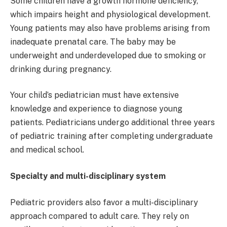
Some children have a growth hormone deficiency,
which impairs height and physiological development.
Young patients may also have problems arising from
inadequate prenatal care. The baby may be
underweight and underdeveloped due to smoking or
drinking during pregnancy.
Your child’s pediatrician must have extensive
knowledge and experience to diagnose young
patients. Pediatricians undergo additional three years
of pediatric training after completing undergraduate
and medical school.
Specialty and multi-disciplinary system
Pediatric providers also favor a multi-disciplinary
approach compared to adult care. They rely on