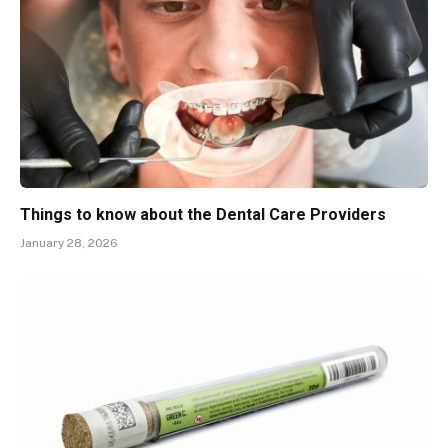
Things to know about the Dental Care Providers
January 28, 2026