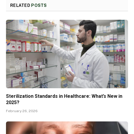
RELATED
POSTS
Sterilization Standards in Healthcare: What’s New in
2025?
February 26, 2026