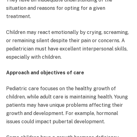
situation and reasons for opting for a given
treatment.
Children may react emotionally by crying, screaming,
or remaining silent despite their pain or concerns. A
pediatrician must have excellent interpersonal skills,
especially with children.
Approach and objectives of care
Pediatric care focuses on the healthy growth of
children, while adult care is maintaining health. Young
patients may have unique problems affecting their
growth and development. For example, hormonal
issues could impact pubertal development.