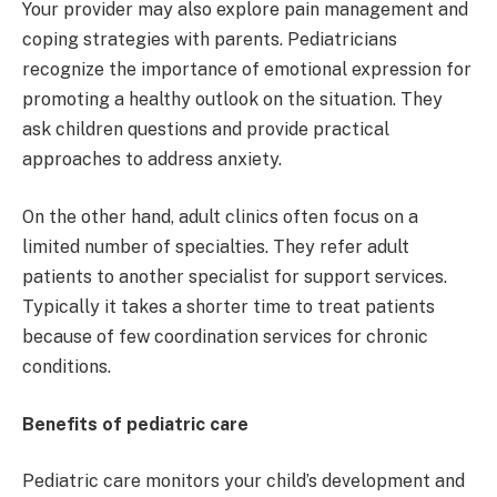
Your provider may also explore pain management and
coping strategies with parents. Pediatricians
recognize the importance of emotional expression for
promoting a healthy outlook on the situation. They
ask children questions and provide practical
approaches to address anxiety.
On the other hand, adult clinics often focus on a
limited number of specialties. They refer adult
patients to another specialist for support services.
Typically it takes a shorter time to treat patients
because of few coordination services for chronic
conditions.
Benefits of pediatric care
Pediatric care monitors your child’s development and