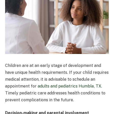
Children are at an early stage of development and
have unique health requirements. If your child requires
medical attention, it is advisable to schedule an
appointment for
adults and pediatrics Humble, TX.
Timely pediatric care addresses health conditions to
prevent complications in the future.
Decision-making and parental involvement