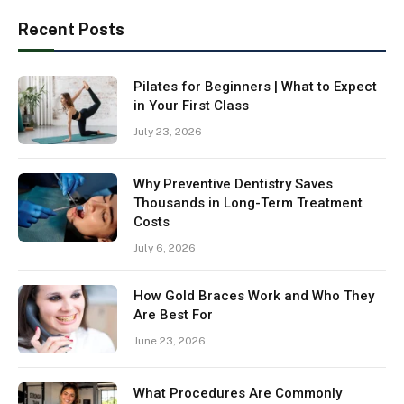
Recent Posts
Pilates for Beginners | What to Expect
in Your First Class
July 23, 2026
Why Preventive Dentistry Saves
Thousands in Long-Term Treatment
Costs
July 6, 2026
How Gold Braces Work and Who They
Are Best For
June 23, 2026
What Procedures Are Commonly