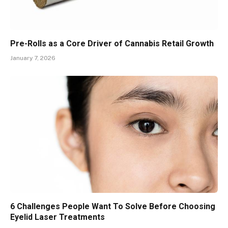
Pre-Rolls as a Core Driver of Cannabis Retail Growth
January 7, 2026
6 Challenges People Want To Solve Before Choosing
Eyelid Laser Treatments