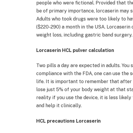
people who were fictional. Provided that the
be of primary importance, lorcaserin may s
Adults who took drugs were too likely to ha
($220-290) a month in the USA. Lorcaserin o
weight loss, including gastric band surgery.
Lorcaserin HCL pulver calculation
Two pills a day are expected in adults. You s
compliance with the FDA, one can use the se
life. It is important to remember that after
lose just 5% of your body weight at that stag
reality if you use the device, it is less lik
and help it clinically.
HCL precautions Lorcaserin