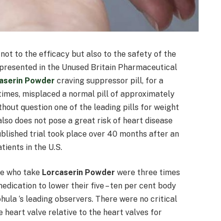
ot to the efficacy but also to the safety of the
s presented in the Unused Britain Pharmaceutical
aserin Powder
craving suppressor pill, for a
 times, misplaced a normal pill of approximately
without question one of the leading pills for weight
lso does not pose a great risk of heart disease
blished trial took place over 40 months after an
ients in the U.S.
le who take
Lorcaserin Powder
were three times
edication to lower their five – ten per cent body
ohula ‘s leading observers. There were no critical
 heart valve relative to the heart valves for