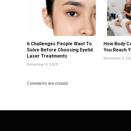
6 Challenges People Want To
How Body Co
Solve Before Choosing Eyelid
You Reach Y
Laser Treatments
December 2, 20
December 9, 2025
Comments are closed.