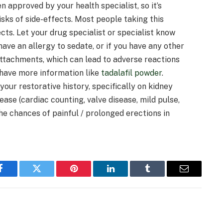
n approved by your health specialist, so it’s
sks of side-effects. Most people taking this
cts. Let your drug specialist or specialist know
have an allergy to sedate, or if you have any other
attachments, which can lead to adverse reactions
 have more information like
tadalafil powder
.
our restorative history, specifically on kidney
sease (cardiac counting, valve disease, mild pulse,
the chances of painful / prolonged erections in
Facebook
Twitter
Pinterest
LinkedIn
Tumblr
Email