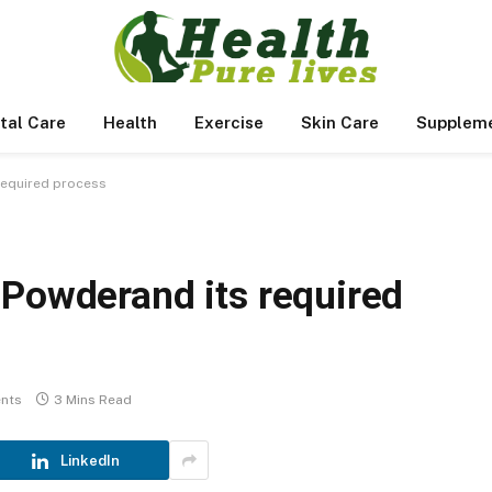
tal Care
Health
Exercise
Skin Care
Supplem
required process
 Powderand its required
nts
3 Mins Read
LinkedIn