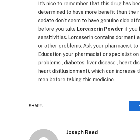
It’s nice to remember that this drug has bee
determined to have more benefit than the ri
sedate don’t seem to have genuine side effe
before you take
Lorcaserin Powder
if you 
sensitivities. Lorcaserin contains dormant 
or other problems. Ask your pharmacist to
Education your pharmacist or specialist on y
problems , diabetes, liver disease , heart di
heart disillusionment), which can increase 
men before taking this medicine.
SHARE.
Joseph Reed