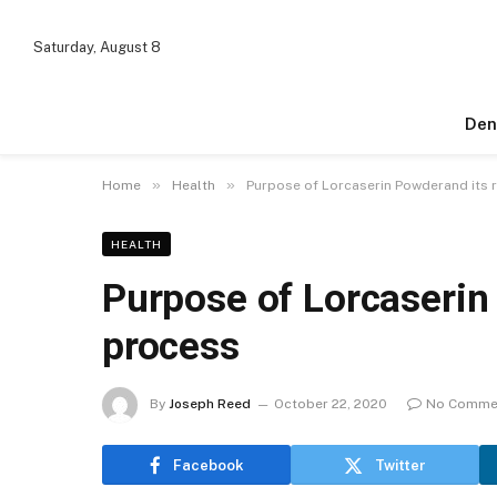
Saturday, August 8
Den
»
»
Home
Health
Purpose of Lorcaserin Powderand its 
HEALTH
Purpose of Lorcaserin
process
By
Joseph Reed
October 22, 2020
No Comme
Facebook
Twitter