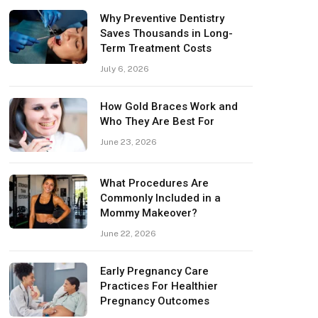
Why Preventive Dentistry
Saves Thousands in Long-
Term Treatment Costs
July 6, 2026
How Gold Braces Work and
Who They Are Best For
June 23, 2026
What Procedures Are
Commonly Included in a
Mommy Makeover?
June 22, 2026
Early Pregnancy Care
Practices For Healthier
Pregnancy Outcomes