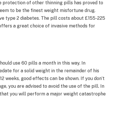
 protection of other thinning pills has proved to
eem to be the finest weight misfortune drug.
ve type 2 diabetes. The pill costs about £155-225
ffers a great choice of invasive methods for
hould use 60 pills a month in this way. In
date for a solid weight in the remainder of his
 12 weeks, good effects can be shown. If you don’t
e, you are advised to avoid the use of the pill. In
ely that you will perform a major weight catastrophe