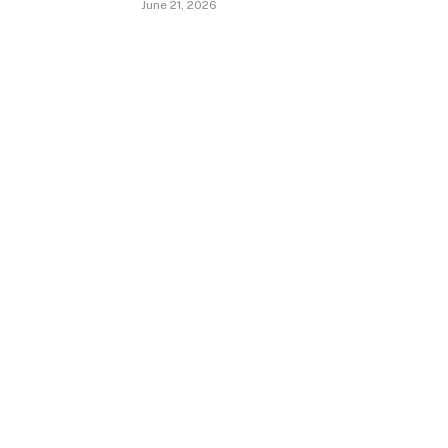
June 21, 2026