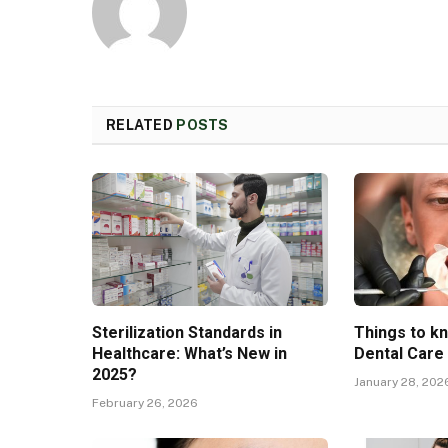
RELATED
POSTS
Sterilization Standards in
Things to k
Healthcare: What’s New in
Dental Care
2025?
January 28, 202
February 26, 2026