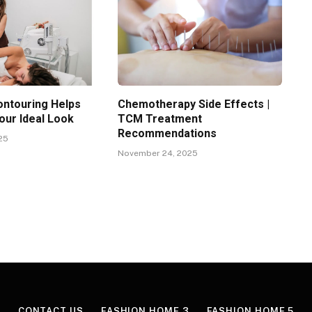
ntouring Helps
Chemotherapy Side Effects |
our Ideal Look
TCM Treatment
Recommendations
25
November 24, 2025
CONTACT US
FASHION HOME 3
FASHION HOME 5