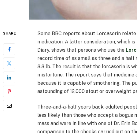
Some BBC reports about Lorcaserin relate n
SHARE
medication. A latter consideration, which i
Diary, shows that persons who use the
Lorc
record time of as small as three and a half
8.8 lb. The result is that the lorcaserin is 
misfortune. The report says that medicine a
because it is capable of smothering. The pu
astounding of 12,000 stout or overweight pat
Three-and-a-half years back, adulted peop
less likely than those who accept a bogus m
mass and were in line with one of Dr. Erin B
comparison to the checks carried out on the