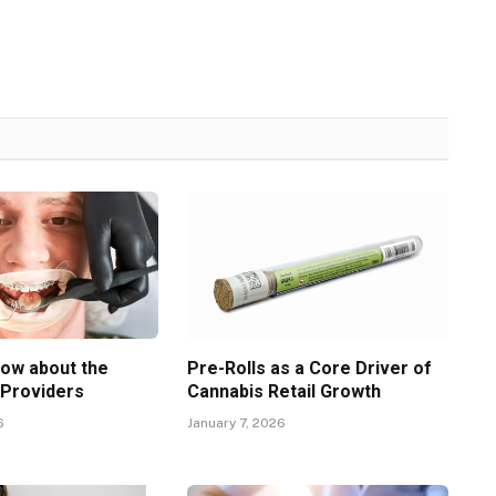
now about the
Pre-Rolls as a Core Driver of
 Providers
Cannabis Retail Growth
6
January 7, 2026