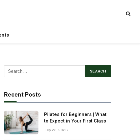
ents
Recent Posts
Pilates for Beginners | What
to Expect in Your First Class
July 23, 2026