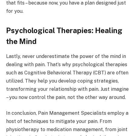
that fits – because now, you have a plan designed just
for you.
Psychological Therapies: Healing
the Mind
Lastly, never underestimate the power of the mind in
dealing with pain. That’s why psychological therapies
such as Cognitive Behavioral Therapy (CBT) are often
utilized. They help you develop coping strategies,
transforming your relationship with pain. Just imagine
– you now control the pain, not the other way around.
In conclusion, Pain Management Specialists employ a
host of techniques to mitigate your pain. From
physiotherapy to medication management, from joint