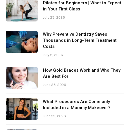
Pilates for Beginners | What to Expect
in Your First Class
July 23, 2026
Why Preventive Dentistry Saves
Thousands in Long-Term Treatment
Costs
July 6, 2026
How Gold Braces Work and Who They
Are Best For
June 23, 2026
What Procedures Are Commonly
Included in a Mommy Makeover?
June 22, 2026