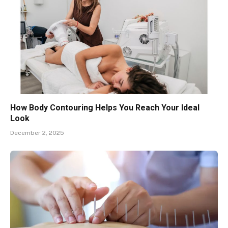
How Body Contouring Helps You Reach Your Ideal
Look
December 2, 2025