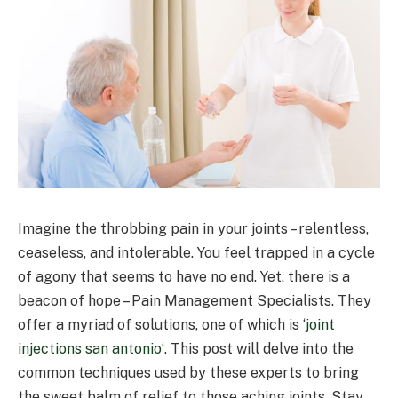
Imagine the throbbing pain in your joints – relentless,
ceaseless, and intolerable. You feel trapped in a cycle
of agony that seems to have no end. Yet, there is a
beacon of hope – Pain Management Specialists. They
offer a myriad of solutions, one of which is ‘
joint
injections san antonio
‘. This post will delve into the
common techniques used by these experts to bring
the sweet balm of relief to those aching joints. Stay