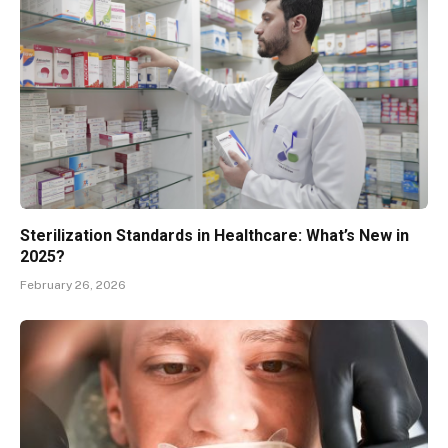
Sterilization Standards in Healthcare: What’s New in
2025?
February 26, 2026