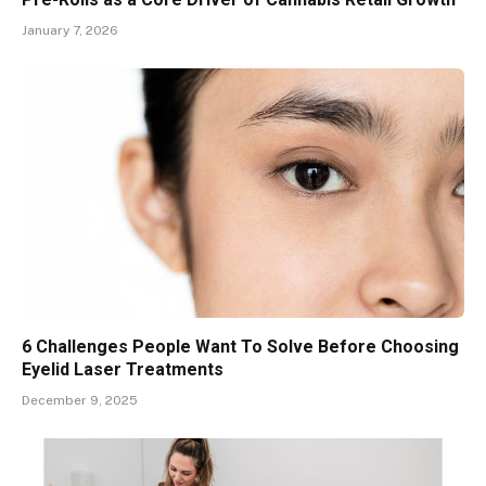
January 7, 2026
6 Challenges People Want To Solve Before Choosing
Eyelid Laser Treatments
December 9, 2025