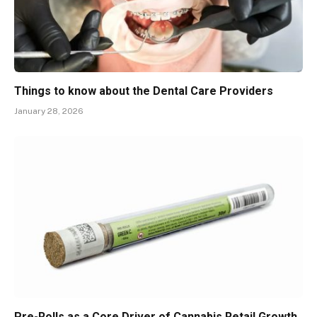
Things to know about the Dental Care Providers
January 28, 2026
Pre-Rolls as a Core Driver of Cannabis Retail Growth