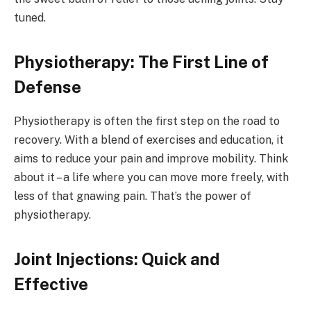
tuned.
Physiotherapy: The First Line of
Defense
Physiotherapy is often the first step on the road to
recovery. With a blend of exercises and education, it
aims to reduce your pain and improve mobility. Think
about it – a life where you can move more freely, with
less of that gnawing pain. That’s the power of
physiotherapy.
Joint Injections: Quick and
Effective