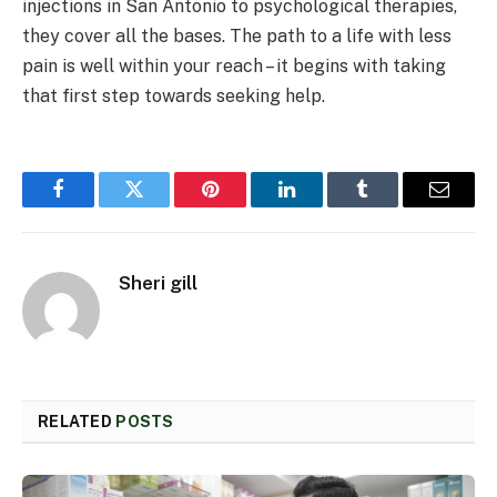
injections in San Antonio to psychological therapies,
they cover all the bases. The path to a life with less
pain is well within your reach – it begins with taking
that first step towards seeking help.
Facebook
Twitter
Pinterest
LinkedIn
Tumblr
Email
Sheri gill
RELATED
POSTS