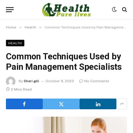
»
»
Home
Health
Common Techniques Used by Pain Management Specialists
HEALTH
Common Techniques Used by
Pain Management Specialists
By
Sheri gill
October 9, 2023
No Comments
2 Mins Read