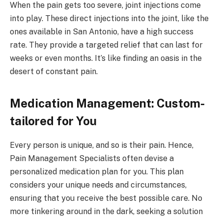
When the pain gets too severe, joint injections come
into play. These direct injections into the joint, like the
ones available in San Antonio, have a high success
rate. They provide a targeted relief that can last for
weeks or even months. It’s like finding an oasis in the
desert of constant pain.
Medication Management: Custom-
tailored for You
Every person is unique, and so is their pain. Hence,
Pain Management Specialists often devise a
personalized medication plan for you. This plan
considers your unique needs and circumstances,
ensuring that you receive the best possible care. No
more tinkering around in the dark, seeking a solution