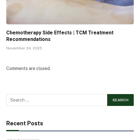
Chemotherapy Side Effects | TCM Treatment
Recommendations
November 24, 2025
Comments are closed.
Recent Posts