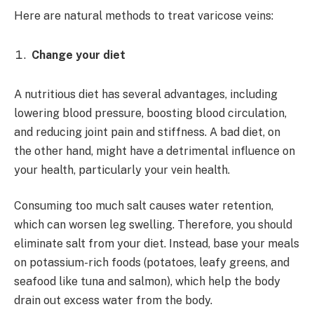
Here are natural methods to treat varicose veins:
Change your diet
A nutritious diet has several advantages, including
lowering blood pressure, boosting blood circulation,
and reducing joint pain and stiffness. A bad diet, on
the other hand, might have a detrimental influence on
your health, particularly your vein health.
Consuming too much salt causes water retention,
which can worsen leg swelling. Therefore, you should
eliminate salt from your diet. Instead, base your meals
on potassium-rich foods (potatoes, leafy greens, and
seafood like tuna and salmon), which help the body
drain out excess water from the body.