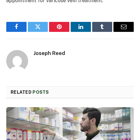
appointment for varicose vein treatment.
Facebook
Twitter
Pinterest
LinkedIn
Tumblr
Email
Joseph Reed
RELATED
POSTS