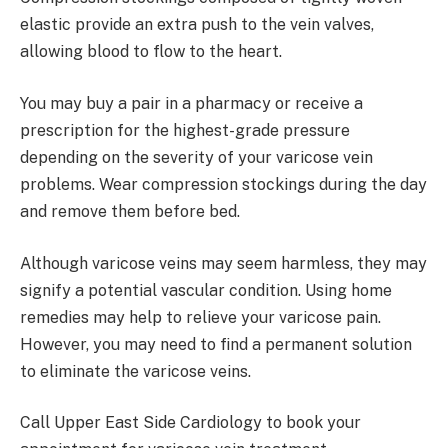
elastic provide an extra push to the vein valves,
allowing blood to flow to the heart.
You may buy a pair in a pharmacy or receive a
prescription for the highest-grade pressure
depending on the severity of your varicose vein
problems. Wear compression stockings during the day
and remove them before bed.
Although varicose veins may seem harmless, they may
signify a potential vascular condition. Using home
remedies may help to relieve your varicose pain.
However, you may need to find a permanent solution
to eliminate the varicose veins.
Call Upper East Side Cardiology to book your