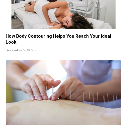
How Body Contouring Helps You Reach Your Ideal
Look
December 2, 2025