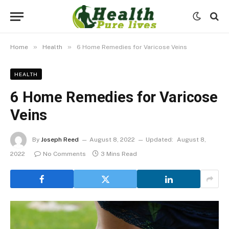
»
»
Home
Health
6 Home Remedies for Varicose Veins
HEALTH
6 Home Remedies for Varicose
Veins
By
Joseph Reed
August 8, 2022
Updated:
August 8,
2022
No Comments
3 Mins Read