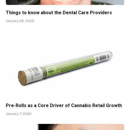
Things to know about the Dental Care Providers
January 28, 2026
Pre-Rolls as a Core Driver of Cannabis Retail Growth
January 7, 2026