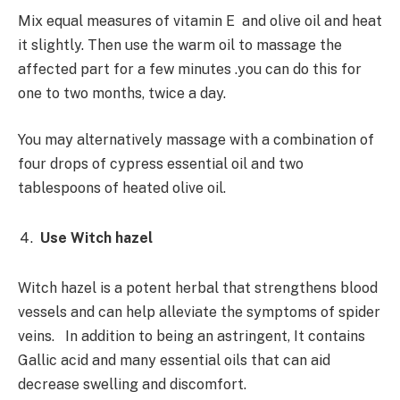
Mix equal measures of vitamin E and olive oil and heat
it slightly. Then use the warm oil to massage the
affected part for a few minutes .you can do this for
one to two months, twice a day.
You may alternatively massage with a combination of
four drops of cypress essential oil and two
tablespoons of heated olive oil.
Use Witch hazel
Witch hazel is a potent herbal that strengthens blood
vessels and can help alleviate the symptoms of spider
veins. In addition to being an astringent, It contains
Gallic acid and many essential oils that can aid
decrease swelling and discomfort.