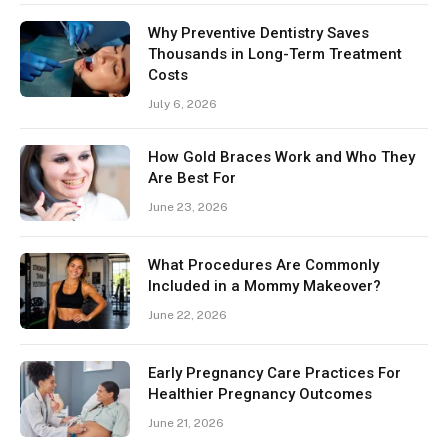
Why Preventive Dentistry Saves
Thousands in Long-Term Treatment
Costs
July 6, 2026
How Gold Braces Work and Who They
Are Best For
June 23, 2026
What Procedures Are Commonly
Included in a Mommy Makeover?
June 22, 2026
Early Pregnancy Care Practices For
Healthier Pregnancy Outcomes
June 21, 2026