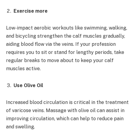
Exercise more
Low-impact aerobic workouts like swimming, walking,
and bicycling strengthen the calf muscles gradually,
aiding blood flow via the veins. If your profession
requires you to sit or stand for lengthy periods, take
regular breaks to move about to keep your calf
muscles active.
Use Olive Oil
Increased blood circulation is critical in the treatment
of varicose veins. Massage with olive oil can assist in
improving circulation, which can help to reduce pain
and swelling.