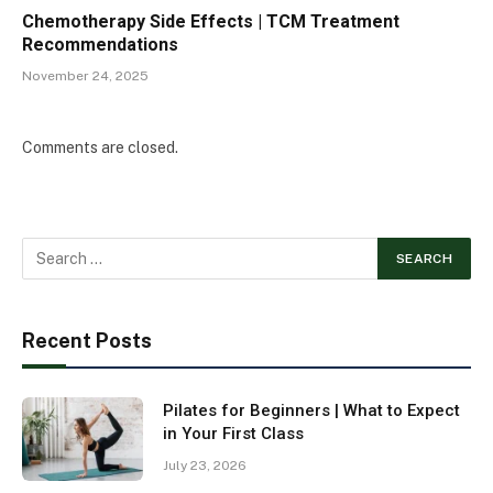
Chemotherapy Side Effects | TCM Treatment
Recommendations
November 24, 2025
Comments are closed.
Recent Posts
Pilates for Beginners | What to Expect
in Your First Class
July 23, 2026