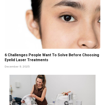
6 Challenges People Want To Solve Before Choosing
Eyelid Laser Treatments
December 9, 2025