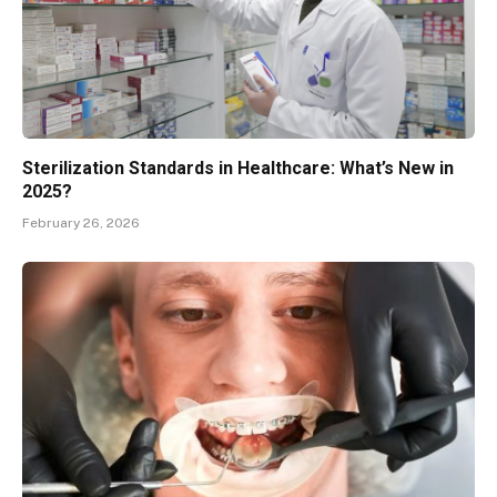
Sterilization Standards in Healthcare: What’s New in
2025?
February 26, 2026