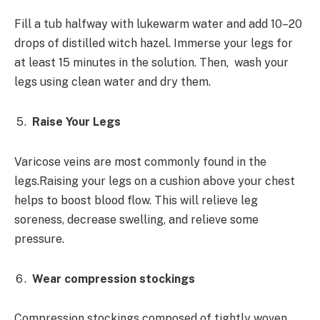
Fill a tub halfway with lukewarm water and add 10–20
drops of distilled witch hazel. Immerse your legs for
at least 15 minutes in the solution. Then, wash your
legs using clean water and dry them.
Raise Your Legs
Varicose veins are most commonly found in the
legs.Raising your legs on a cushion above your chest
helps to boost blood flow. This will relieve leg
soreness, decrease swelling, and relieve some
pressure.
Wear compression stockings
Compression stockings composed of tightly woven