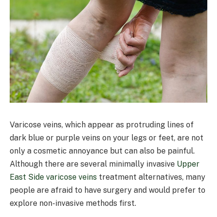
Varicose veins, which appear as protruding lines of
dark blue or purple veins on your legs or feet, are not
only a cosmetic annoyance but can also be painful.
Although there are several minimally invasive
Upper
East Side varicose veins
treatment alternatives, many
people are afraid to have surgery and would prefer to
explore non-invasive methods first.