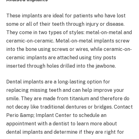
These implants are ideal for patients who have lost
some or all of their teeth through injury or disease.
They come in two types of styles: metal-on-metal and
ceramic-on-ceramic. Metal-on-metal implants screw
into the bone using screws or wires, while ceramic-on-
ceramic implants are attached using tiny posts
inserted through holes drilled into the jawbone.
Dental implants are a long-lasting option for
replacing missing teeth and can help improve your
smile. They are made from titanium and therefore do
not decay like traditional dentures or bridges. Contact
Perio &amp; Implant Center to schedule an
appointment with a dentist to learn more about
dental implants and determine if they are right for