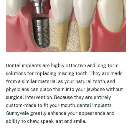
Dental implants are highly effective and long-term
solutions for replacing missing teeth. They are made
from a similar material as your natural teeth, and
physicians can place them into your jawbone without
surgical intervention. Because they are entirely
custom-made to fit your mouth,
dental implants
Sunnyvale
greatly enhance your appearance and
ability to chew, speak, eat and smile.