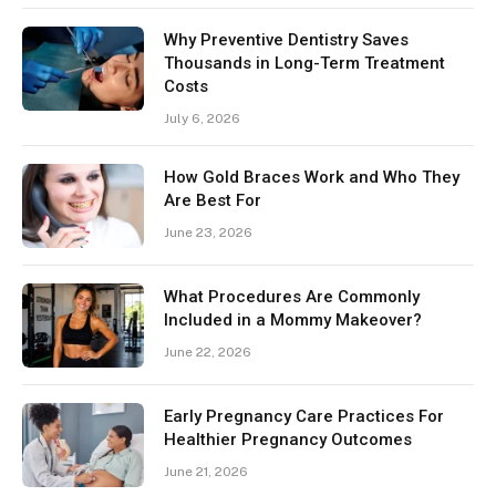
Why Preventive Dentistry Saves
Thousands in Long-Term Treatment
Costs
July 6, 2026
How Gold Braces Work and Who They
Are Best For
June 23, 2026
What Procedures Are Commonly
Included in a Mommy Makeover?
June 22, 2026
Early Pregnancy Care Practices For
Healthier Pregnancy Outcomes
June 21, 2026