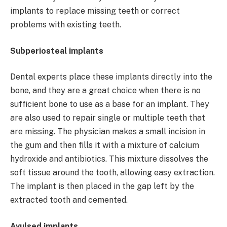
implants to replace missing teeth or correct
problems with existing teeth.
Subperiosteal implants
Dental experts place these implants directly into the
bone, and they are a great choice when there is no
sufficient bone to use as a base for an implant. They
are also used to repair single or multiple teeth that
are missing. The physician makes a small incision in
the gum and then fills it with a mixture of calcium
hydroxide and antibiotics. This mixture dissolves the
soft tissue around the tooth, allowing easy extraction.
The implant is then placed in the gap left by the
extracted tooth and cemented.
Avulsed implants