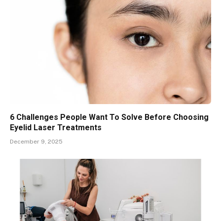
6 Challenges People Want To Solve Before Choosing
Eyelid Laser Treatments
December 9, 2025