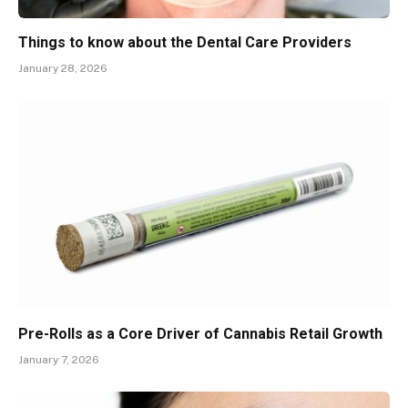
Things to know about the Dental Care Providers
January 28, 2026
Pre-Rolls as a Core Driver of Cannabis Retail Growth
January 7, 2026