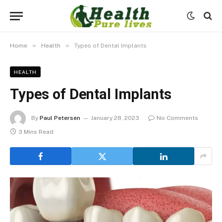
»
»
Home
Health
Types of Dental Implants
HEALTH
Types of Dental Implants
By
Paul Petersen
January 28, 2023
No Comments
3 Mins Read