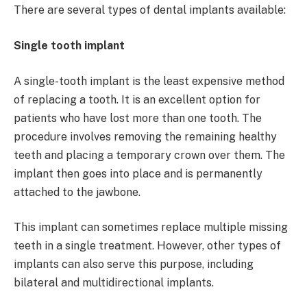
There are several types of dental implants available:
Single tooth implant
A single-tooth implant is the least expensive method
of replacing a tooth. It is an excellent option for
patients who have lost more than one tooth. The
procedure involves removing the remaining healthy
teeth and placing a temporary crown over them. The
implant then goes into place and is permanently
attached to the jawbone.
This implant can sometimes replace multiple missing
teeth in a single treatment. However, other types of
implants can also serve this purpose, including
bilateral and multidirectional implants.