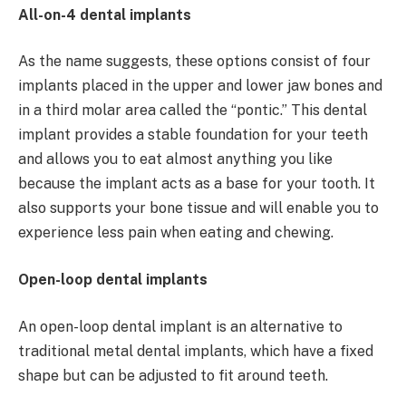
All-on-4 dental implants
As the name suggests, these options consist of four
implants placed in the upper and lower jaw bones and
in a third molar area called the “pontic.” This dental
implant provides a stable foundation for your teeth
and allows you to eat almost anything you like
because the implant acts as a base for your tooth. It
also supports your bone tissue and will enable you to
experience less pain when eating and chewing.
Open-loop dental implants
An open-loop dental implant is an alternative to
traditional metal dental implants, which have a fixed
shape but can be adjusted to fit around teeth.