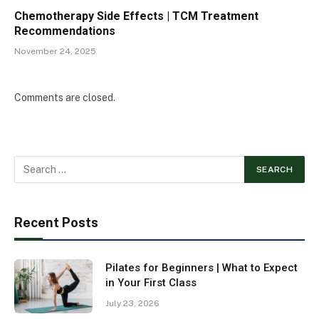
Chemotherapy Side Effects | TCM Treatment
Recommendations
November 24, 2025
Comments are closed.
Recent Posts
Pilates for Beginners | What to Expect
in Your First Class
July 23, 2026