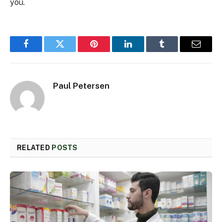
you.
Facebook
Twitter
Pinterest
LinkedIn
Tumblr
Email
Paul Petersen
RELATED
POSTS