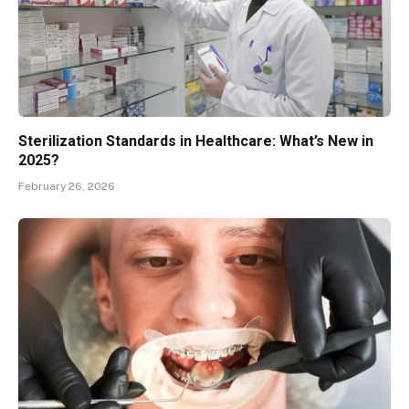
Sterilization Standards in Healthcare: What’s New in
2025?
February 26, 2026