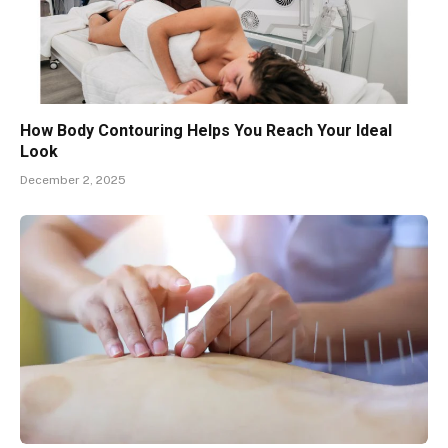
How Body Contouring Helps You Reach Your Ideal
Look
December 2, 2025