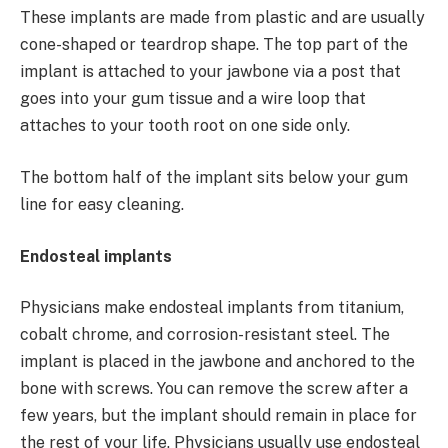
These implants are made from plastic and are usually
cone-shaped or teardrop shape. The top part of the
implant is attached to your jawbone via a post that
goes into your gum tissue and a wire loop that
attaches to your tooth root on one side only.
The bottom half of the implant sits below your gum
line for easy cleaning.
Endosteal implants
Physicians make endosteal implants from titanium,
cobalt chrome, and corrosion-resistant steel. The
implant is placed in the jawbone and anchored to the
bone with screws. You can remove the screw after a
few years, but the implant should remain in place for
the rest of your life. Physicians usually use endosteal