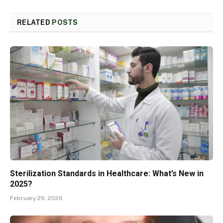
RELATED
POSTS
Sterilization Standards in Healthcare: What’s New in
2025?
February 26, 2026