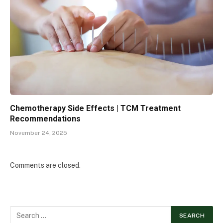
Chemotherapy Side Effects | TCM Treatment
Recommendations
November 24, 2025
Comments are closed.