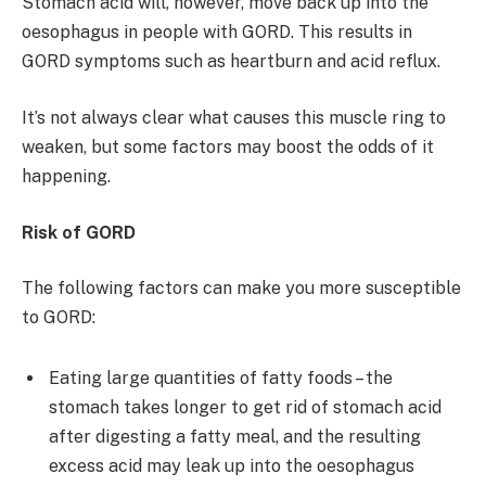
Stomach acid will, however, move back up into the
oesophagus in people with GORD. This results in
GORD symptoms such as heartburn and acid reflux.
It’s not always clear what causes this muscle ring to
weaken, but some factors may boost the odds of it
happening.
Risk of GORD
The following factors can make you more susceptible
to GORD:
Eating large quantities of fatty foods – the
stomach takes longer to get rid of stomach acid
after digesting a fatty meal, and the resulting
excess acid may leak up into the oesophagus