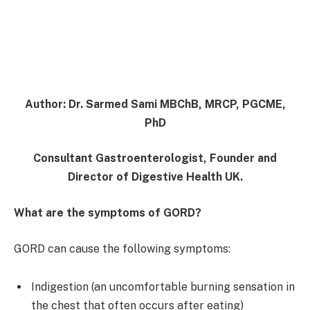
Author:
Dr. Sarmed Sami MBChB, MRCP, PGCME,
PhD
Consultant Gastroenterologist, Founder and
Director of Digestive Health UK.
What are the symptoms of GORD?
GORD can cause the following symptoms:
Indigestion (an uncomfortable burning sensation in
the chest that often occurs after eating)