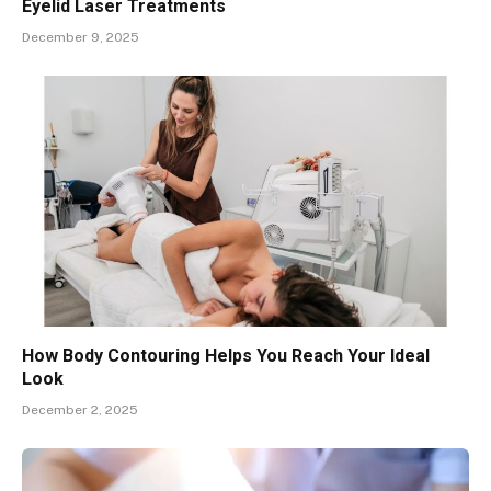
Eyelid Laser Treatments
December 9, 2025
How Body Contouring Helps You Reach Your Ideal
Look
December 2, 2025