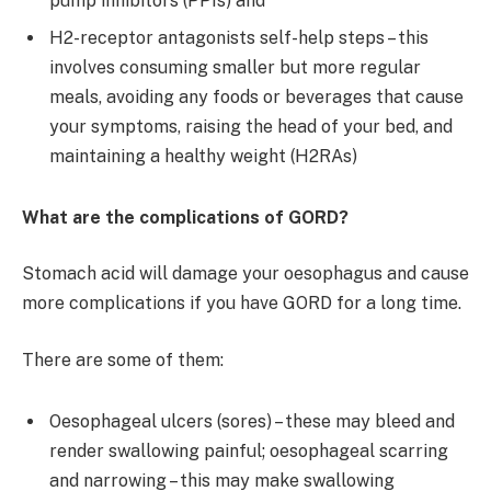
pump inhibitors (PPIs) and
H2-receptor antagonists self-help steps – this
involves consuming smaller but more regular
meals, avoiding any foods or beverages that cause
your symptoms, raising the head of your bed, and
maintaining a healthy weight (H2RAs)
What are the complications of GORD?
Stomach acid will damage your oesophagus and cause
more complications if you have GORD for a long time.
There are some of them:
Oesophageal ulcers (sores) – these may bleed and
render swallowing painful; oesophageal scarring
and narrowing – this may make swallowing