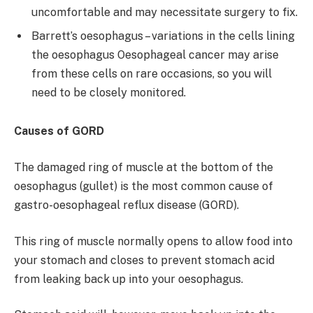
uncomfortable and may necessitate surgery to fix.
Barrett’s oesophagus – variations in the cells lining
the oesophagus Oesophageal cancer may arise
from these cells on rare occasions, so you will
need to be closely monitored.
Causes of GORD
The damaged ring of muscle at the bottom of the
oesophagus (gullet) is the most common cause of
gastro-oesophageal reflux disease (GORD).
This ring of muscle normally opens to allow food into
your stomach and closes to prevent stomach acid
from leaking back up into your oesophagus.