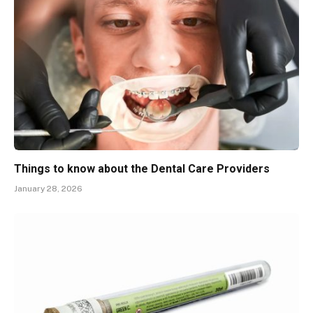
Things to know about the Dental Care Providers
January 28, 2026