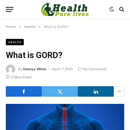
»
»
Home
Health
What is GORD?
HEALTH
What is GORD?
By
Dannyy White
April 7, 2021
No Comments
3 Mins Read