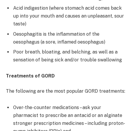
Acid indigestion (where stomach acid comes back
up into your mouth and causes an unpleasant, sour
taste)
Oesophagitis is the inflammation of the
oesophagus (a sore, inflamed oesophagus)
Poor breath, bloating, and belching, as well as a
sensation of being sick and/or trouble swallowing
Treatments of GORD
The following are the most popular GORD treatments:
Over-the-counter medications – ask your
pharmacist to prescribe an antacid or an alginate
stronger prescription medicines – including proton-