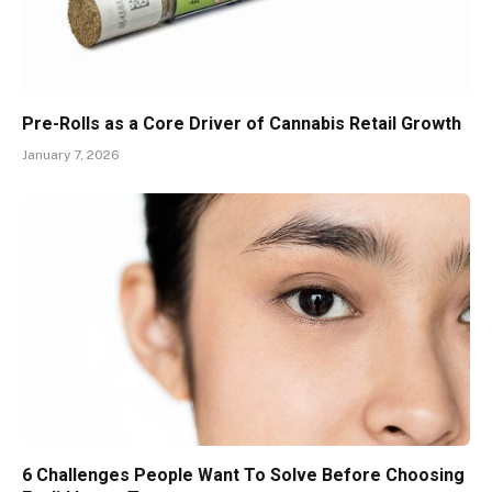
Pre-Rolls as a Core Driver of Cannabis Retail Growth
January 7, 2026
6 Challenges People Want To Solve Before Choosing