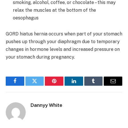
smoking, alcohol, coffee, or chocolate – this may
relax the muscles at the bottom of the
oesophagus
GORD hiatus hernia occurs when part of your stomach
pushes up through your diaphragm due to temporary
changes in hormone levels and increased pressure on
your stomach during pregnancy.
Facebook
Twitter
Pinterest
LinkedIn
Tumblr
Email
Dannyy White