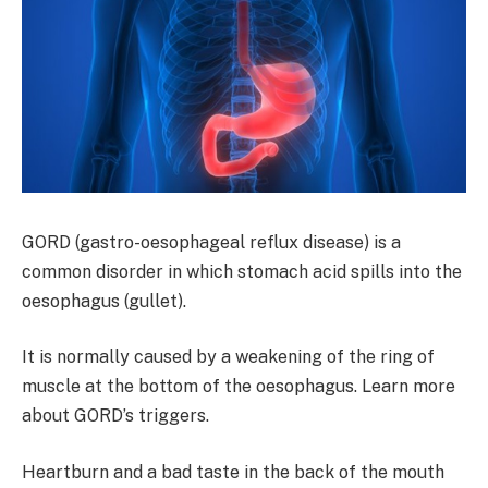
GORD (gastro-oesophageal reflux disease) is a
common disorder in which stomach acid spills into the
oesophagus (gullet).
It is normally caused by a weakening of the ring of
muscle at the bottom of the oesophagus. Learn more
about GORD’s triggers.
Heartburn and a bad taste in the back of the mouth