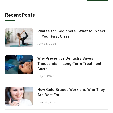
Recent Posts
Pilates for Beginners | What to Expect
in Your First Class
July 23, 2026
Why Preventive Dentistry Saves
Thousands in Long-Term Treatment
Costs
July 6, 2026
How Gold Braces Work and Who They
Are Best For
June 23, 2026