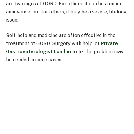
are two signs of GORD. For others, it can be a minor
annoyance, but for others, it may be a severe, lifelong
issue.
Self-help and medicine are often effective in the
treatment of GORD. Surgery with help of
Private
Gastroenterologist London
to fix the problem may
be needed in some cases.