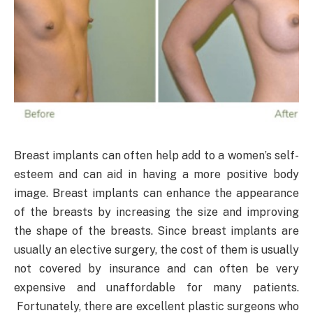
Breast implants can often help add to a women’s self-
esteem and can aid in having a more positive body
image. Breast implants can enhance the appearance
of the breasts by increasing the size and improving
the shape of the breasts. Since breast implants are
usually an elective surgery, the cost of them is usually
not covered by insurance and can often be very
expensive and unaffordable for many patients.
Fortunately, there are excellent plastic surgeons who