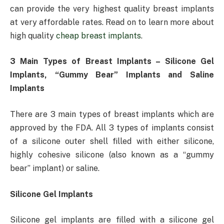
can provide the very highest quality breast implants
at very affordable rates. Read on to learn more about
high quality
cheap breast implants
.
3 Main Types of Breast Implants – Silicone Gel
Implants, “Gummy Bear” Implants and Saline
Implants
There are 3 main types of breast implants which are
approved by the FDA. All 3 types of implants consist
of a silicone outer shell filled with either silicone,
highly cohesive silicone (also known as a “gummy
bear” implant) or saline.
Silicone Gel Implants
Silicone gel implants are filled with a silicone gel