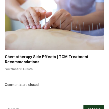
Chemotherapy Side Effects | TCM Treatment
Recommendations
November 24, 2025
Comments are closed.