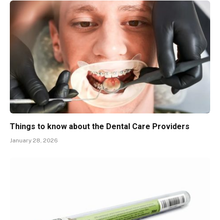
Things to know about the Dental Care Providers
January 28, 2026