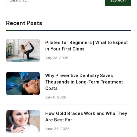
Recent Posts
Pilates for Beginners | What to Expect
in Your First Class
July 23, 2026
Why Preventive Dentistry Saves
Thousands in Long-Term Treatment
Costs
July 6, 2026
How Gold Braces Work and Who They
Are Best For
June 23, 2026