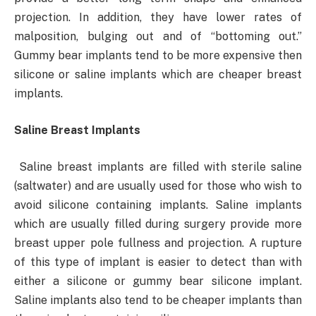
projection. In addition, they have lower rates of
malposition, bulging out and of “bottoming out.”
Gummy bear implants tend to be more expensive then
silicone or saline implants which are cheaper breast
implants.
Saline Breast Implants
Saline breast implants are filled with sterile saline
(saltwater) and are usually used for those who wish to
avoid silicone containing implants. Saline implants
which are usually filled during surgery provide more
breast upper pole fullness and projection. A rupture
of this type of implant is easier to detect than with
either a silicone or gummy bear silicone implant.
Saline implants also tend to be cheaper implants than