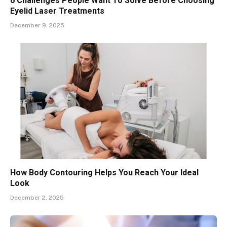
6 Challenges People Want To Solve Before Choosing
Eyelid Laser Treatments
December 9, 2025
How Body Contouring Helps You Reach Your Ideal
Look
December 2, 2025