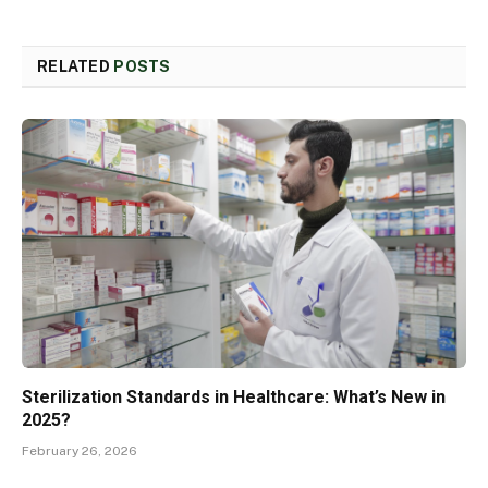
RELATED
POSTS
Sterilization Standards in Healthcare: What’s New in
2025?
February 26, 2026