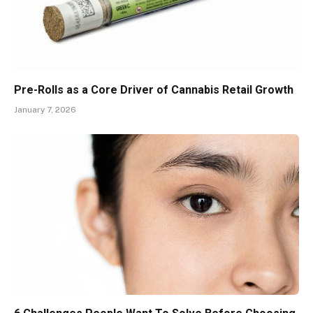
Pre-Rolls as a Core Driver of Cannabis Retail Growth
January 7, 2026