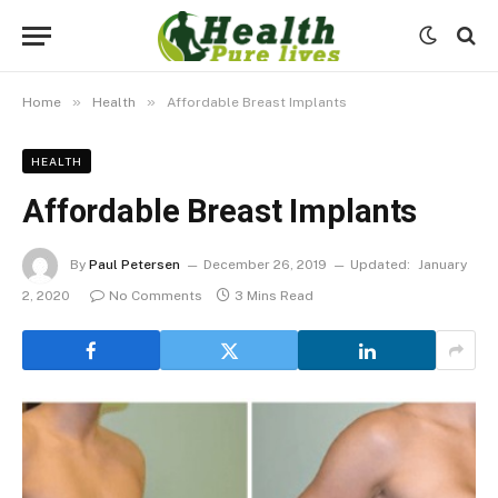
»
»
Home
Health
Affordable Breast Implants
HEALTH
Affordable Breast Implants
By
Paul Petersen
December 26, 2019
Updated:
January
2, 2020
No Comments
3 Mins Read