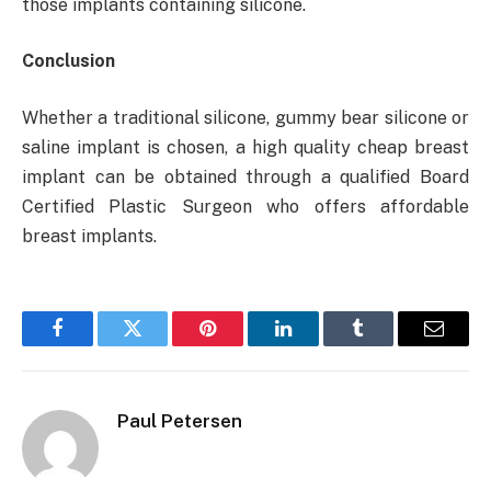
those implants containing silicone.
Conclusion
Whether a traditional silicone, gummy bear silicone or
saline implant is chosen, a high quality cheap breast
implant can be obtained through a qualified Board
Certified Plastic Surgeon who offers affordable
breast implants.
Facebook
Twitter
Pinterest
LinkedIn
Tumblr
Email
Paul Petersen