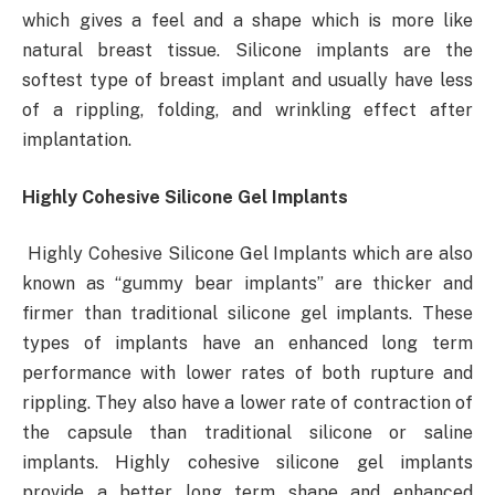
which gives a feel and a shape which is more like
natural breast tissue. Silicone implants are the
softest type of breast implant and usually have less
of a rippling, folding, and wrinkling effect after
implantation.
Highly Cohesive Silicone Gel Implants
Highly Cohesive Silicone Gel Implants which are also
known as “gummy bear implants” are thicker and
firmer than traditional silicone gel implants. These
types of implants have an enhanced long term
performance with lower rates of both rupture and
rippling. They also have a lower rate of contraction of
the capsule than traditional silicone or saline
implants. Highly cohesive silicone gel implants
provide a better long term shape and enhanced