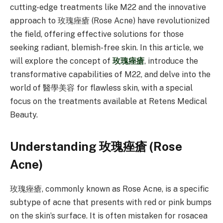
cutting-edge treatments like M22 and the innovative
approach to 玫瑰痤瘡 (Rose Acne) have revolutionized
the field, offering effective solutions for those
seeking radiant, blemish-free skin. In this article, we
will explore the concept of
玫瑰痤瘡
, introduce the
transformative capabilities of M22, and delve into the
world of 醫學美容 for flawless skin, with a special
focus on the treatments available at Retens Medical
Beauty.
Understanding 玫瑰痤瘡 (Rose
Acne)
玫瑰痤瘡, commonly known as Rose Acne, is a specific
subtype of acne that presents with red or pink bumps
on the skin’s surface. It is often mistaken for rosacea