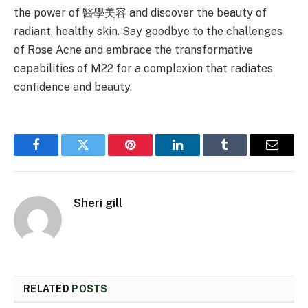
the power of 醫學美容 and discover the beauty of
radiant, healthy skin. Say goodbye to the challenges
of Rose Acne and embrace the transformative
capabilities of M22 for a complexion that radiates
confidence and beauty.
Facebook
Twitter
Pinterest
LinkedIn
Tumblr
Email
Sheri gill
RELATED
POSTS