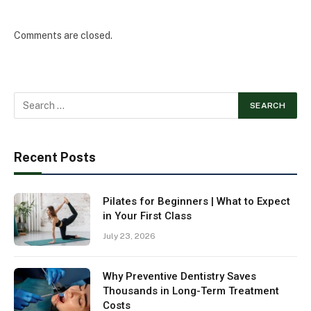
Comments are closed.
Recent Posts
Pilates for Beginners | What to Expect
in Your First Class
July 23, 2026
Why Preventive Dentistry Saves
Thousands in Long-Term Treatment
Costs