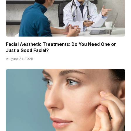
Facial Aesthetic Treatments: Do You Need One or
Just a Good Facial?
August 31, 2025