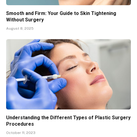
Smooth and Firm: Your Guide to Skin Tightening
Without Surgery
August 8, 2025
Understanding the Different Types of Plastic Surgery
Procedures
October 11, 2023