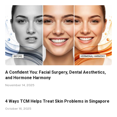
A Confident You: Facial Surgery, Dental Aesthetics,
and Hormone Harmony
November 14, 2025
4 Ways TCM Helps Treat Skin Problems in Singapore
October 16, 2025