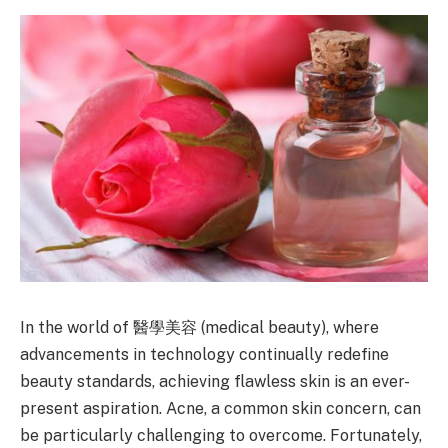
In the world of 醫學美容 (medical beauty), where
advancements in technology continually redefine
beauty standards, achieving flawless skin is an ever-
present aspiration. Acne, a common skin concern, can
be particularly challenging to overcome. Fortunately,