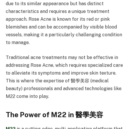
due to its similar appearance but has distinct
characteristics and requires a unique treatment
approach. Rose Acne is known for its red or pink
blemishes and can be accompanied by visible blood
vessels, making it a particularly challenging condition
to manage.
Traditional acne treatments may not be effective in
addressing Rose Acne, which requires specialized care
to alleviate its symptoms and improve skin texture.
This is where the expertise of 醫學美容 (medical
beauty) professionals and advanced technologies like
M22 come into play.
The Power of M22 in 醫學美容
M22
is a cutting-edge, multi-application platform that