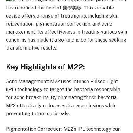
has redefined the field of 醫學美容. This versatile
device offers a range of treatments, including skin
rejuvenation, pigmentation correction, and acne
management. Its effectiveness in treating various skin
concerns has made it a go-to choice for those seeking
transformative results.
Key Highlights of M22:
Acne Management: M22 uses Intense Pulsed Light
(IPL) technology to target the bacteria responsible
for acne breakouts. By eliminating these bacteria,
M22 effectively reduces active acne lesions while
preventing future outbreaks.
Pigmentation Correction: M22’s IPL technology can