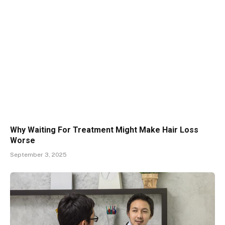
Why Waiting For Treatment Might Make Hair Loss
Worse
September 3, 2025