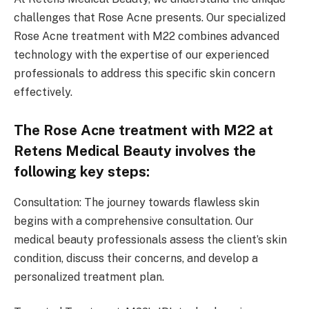
challenges that Rose Acne presents. Our specialized
Rose Acne treatment with M22 combines advanced
technology with the expertise of our experienced
professionals to address this specific skin concern
effectively.
The Rose Acne treatment with M22 at
Retens Medical Beauty involves the
following key steps:
Consultation: The journey towards flawless skin
begins with a comprehensive consultation. Our
medical beauty professionals assess the client’s skin
condition, discuss their concerns, and develop a
personalized treatment plan.