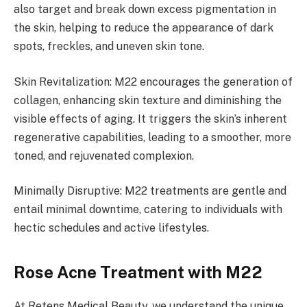
also target and break down excess pigmentation in
the skin, helping to reduce the appearance of dark
spots, freckles, and uneven skin tone.
Skin Revitalization: M22 encourages the generation of
collagen, enhancing skin texture and diminishing the
visible effects of aging. It triggers the skin’s inherent
regenerative capabilities, leading to a smoother, more
toned, and rejuvenated complexion.
Minimally Disruptive: M22 treatments are gentle and
entail minimal downtime, catering to individuals with
hectic schedules and active lifestyles.
Rose Acne Treatment with M22
At Retens Medical Beauty, we understand the unique