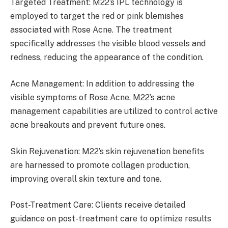
Targeted Treatment: M22’s IPL technology is
employed to target the red or pink blemishes
associated with Rose Acne. The treatment
specifically addresses the visible blood vessels and
redness, reducing the appearance of the condition.
Acne Management: In addition to addressing the
visible symptoms of Rose Acne, M22’s acne
management capabilities are utilized to control active
acne breakouts and prevent future ones.
Skin Rejuvenation: M22’s skin rejuvenation benefits
are harnessed to promote collagen production,
improving overall skin texture and tone.
Post-Treatment Care: Clients receive detailed
guidance on post-treatment care to optimize results