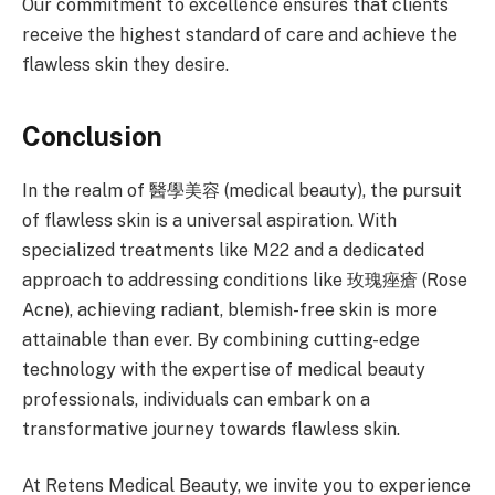
Our commitment to excellence ensures that clients
receive the highest standard of care and achieve the
flawless skin they desire.
Conclusion
In the realm of 醫學美容 (medical beauty), the pursuit
of flawless skin is a universal aspiration. With
specialized treatments like M22 and a dedicated
approach to addressing conditions like 玫瑰痤瘡 (Rose
Acne), achieving radiant, blemish-free skin is more
attainable than ever. By combining cutting-edge
technology with the expertise of medical beauty
professionals, individuals can embark on a
transformative journey towards flawless skin.
At Retens Medical Beauty, we invite you to experience