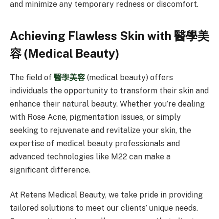
and minimize any temporary redness or discomfort.
Achieving Flawless Skin with 醫學美
容 (Medical Beauty)
The field of
醫學美容
(medical beauty) offers
individuals the opportunity to transform their skin and
enhance their natural beauty. Whether you’re dealing
with Rose Acne, pigmentation issues, or simply
seeking to rejuvenate and revitalize your skin, the
expertise of medical beauty professionals and
advanced technologies like M22 can make a
significant difference.
At Retens Medical Beauty, we take pride in providing
tailored solutions to meet our clients’ unique needs.