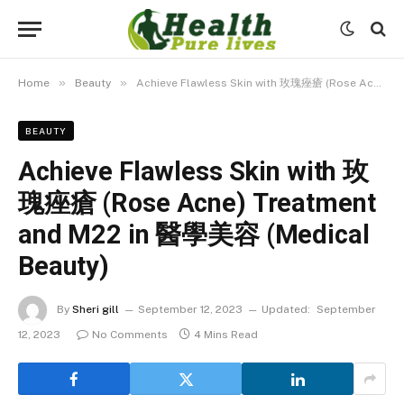
»
»
Home
Beauty
Achieve Flawless Skin with 玫瑰痤瘡 (Rose Acne) Treatment and M22 in 醫學美容 (Medical Beauty)
BEAUTY
Achieve Flawless Skin with 玫
瑰痤瘡 (Rose Acne) Treatment
and M22 in 醫學美容 (Medical
Beauty)
By
Sheri gill
September 12, 2023
Updated:
September
12, 2023
No Comments
4 Mins Read