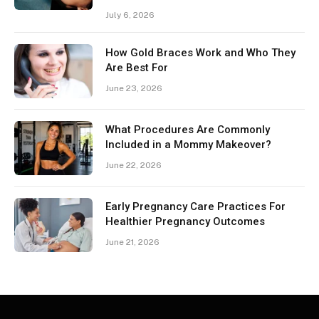
July 6, 2026
How Gold Braces Work and Who They
Are Best For
June 23, 2026
What Procedures Are Commonly
Included in a Mommy Makeover?
June 22, 2026
Early Pregnancy Care Practices For
Healthier Pregnancy Outcomes
June 21, 2026