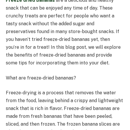
Freeze dried bananas
are a delicious and healthy
snack that can be enjoyed any time of day. These
crunchy treats are perfect for people who want a
tasty snack without the added sugar and
preservatives found in many store-bought snacks. If
you haven’t tried freeze-dried bananas yet, then
you’re in for a treat! In this blog post, we will explore
the benefits of freeze-dried bananas and provide
some tips for incorporating them into your diet.
What are freeze-dried bananas?
Freeze-drying is a process that removes the water
from the food, leaving behind a crispy and lightweight
snack that is rich in flavor. Freeze-dried bananas are
made from fresh bananas that have been peeled,
sliced, and then frozen. The frozen banana slices are