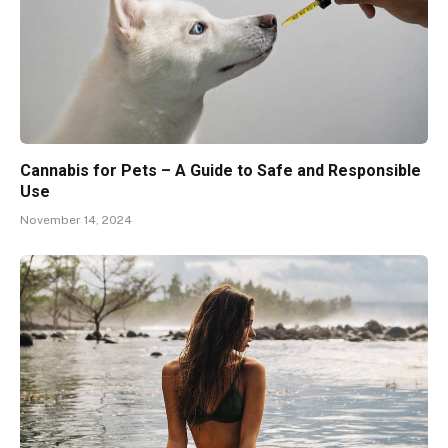
Cannabis for Pets – A Guide to Safe and Responsible
Use
November 14, 2024