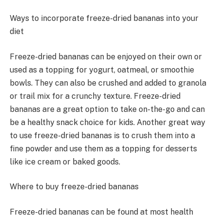
Ways to incorporate freeze-dried bananas into your
diet
Freeze-dried bananas can be enjoyed on their own or
used as a topping for yogurt, oatmeal, or smoothie
bowls. They can also be crushed and added to granola
or trail mix for a crunchy texture. Freeze-dried
bananas are a great option to take on-the-go and can
be a healthy snack choice for kids. Another great way
to use freeze-dried bananas is to crush them into a
fine powder and use them as a topping for desserts
like ice cream or baked goods.
Where to buy freeze-dried bananas
Freeze-dried bananas can be found at most health