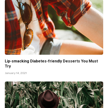
Lip-smacking Diabetes-friendly Desserts You Must
Try
January 14, 2021