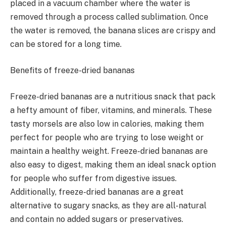
placed in a vacuum chamber where the water is
removed through a process called sublimation. Once
the water is removed, the banana slices are crispy and
can be stored for a long time.
Benefits of freeze-dried bananas
Freeze-dried bananas are a nutritious snack that pack
a hefty amount of fiber, vitamins, and minerals. These
tasty morsels are also low in calories, making them
perfect for people who are trying to lose weight or
maintain a healthy weight. Freeze-dried bananas are
also easy to digest, making them an ideal snack option
for people who suffer from digestive issues.
Additionally, freeze-dried bananas are a great
alternative to sugary snacks, as they are all-natural
and contain no added sugars or preservatives.