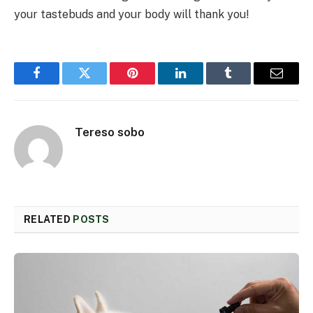
your tastebuds and your body will thank you!
Facebook
Twitter
Pinterest
LinkedIn
Tumblr
Email
Tereso sobo
RELATED
POSTS