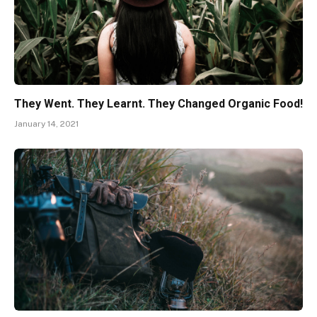
They Went. They Learnt. They Changed Organic Food!
January 14, 2021