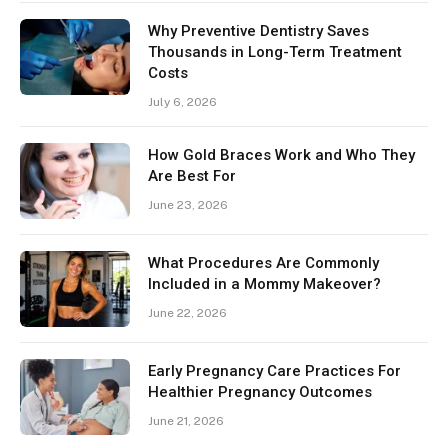
Why Preventive Dentistry Saves
Thousands in Long-Term Treatment
Costs
July 6, 2026
How Gold Braces Work and Who They
Are Best For
June 23, 2026
What Procedures Are Commonly
Included in a Mommy Makeover?
June 22, 2026
Early Pregnancy Care Practices For
Healthier Pregnancy Outcomes
June 21, 2026