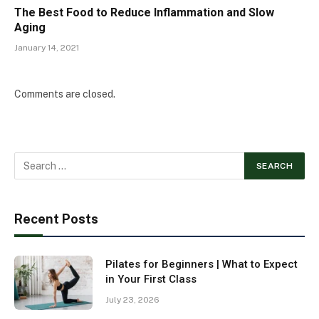
The Best Food to Reduce Inflammation and Slow
Aging
January 14, 2021
Comments are closed.
Recent Posts
Pilates for Beginners | What to Expect
in Your First Class
July 23, 2026