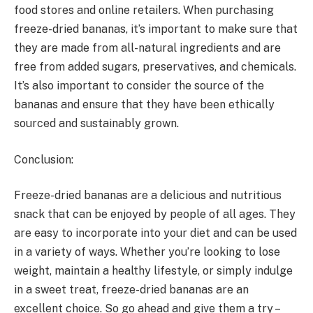
food stores and online retailers. When purchasing
freeze-dried bananas, it’s important to make sure that
they are made from all-natural ingredients and are
free from added sugars, preservatives, and chemicals.
It’s also important to consider the source of the
bananas and ensure that they have been ethically
sourced and sustainably grown.
Conclusion:
Freeze-dried bananas are a delicious and nutritious
snack that can be enjoyed by people of all ages. They
are easy to incorporate into your diet and can be used
in a variety of ways. Whether you’re looking to lose
weight, maintain a healthy lifestyle, or simply indulge
in a sweet treat, freeze-dried bananas are an
excellent choice. So go ahead and give them a try –