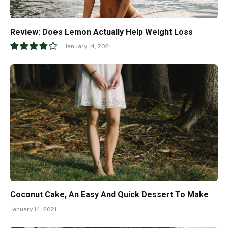
Review: Does Lemon Actually Help Weight Loss
January 14, 2021
8.0
Coconut Cake, An Easy And Quick Dessert To Make
January 14, 2021