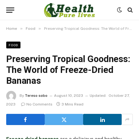
»
»
Home
Food
Preserving Tropical Goodness: The World of Freeze-Dried Bananas
FOOD
Preserving Tropical Goodness:
The World of Freeze-Dried
Bananas
By
Tereso sobo
August 10, 2023
Updated:
October 27,
2023
No Comments
3 Mins Read