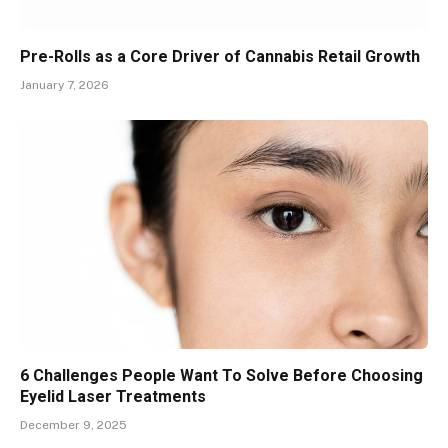
Pre-Rolls as a Core Driver of Cannabis Retail Growth
January 7, 2026
6 Challenges People Want To Solve Before Choosing
Eyelid Laser Treatments
December 9, 2025