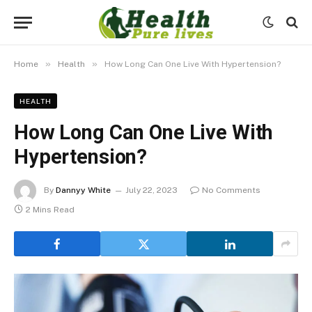
»
»
Home
Health
How Long Can One Live With Hypertension?
HEALTH
How Long Can One Live With
Hypertension?
By
Dannyy White
July 22, 2023
No Comments
2 Mins Read