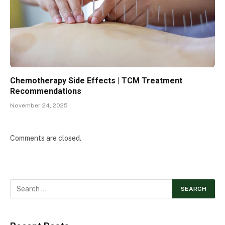
Chemotherapy Side Effects | TCM Treatment
Recommendations
November 24, 2025
Comments are closed.