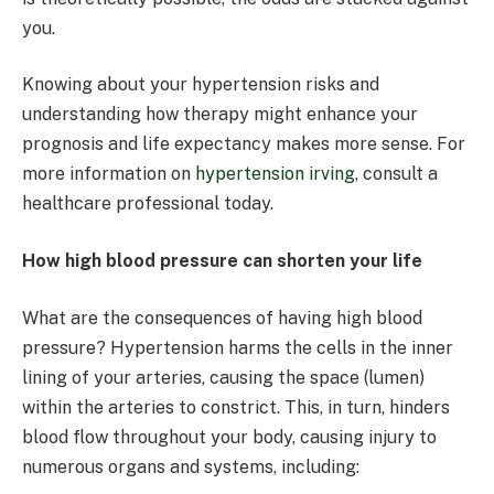
you.
Knowing about your hypertension risks and
understanding how therapy might enhance your
prognosis and life expectancy makes more sense. For
more information on
hypertension irving
, consult a
healthcare professional today.
How high blood pressure can shorten your life
What are the consequences of having high blood
pressure? Hypertension harms the cells in the inner
lining of your arteries, causing the space (lumen)
within the arteries to constrict. This, in turn, hinders
blood flow throughout your body, causing injury to
numerous organs and systems, including: