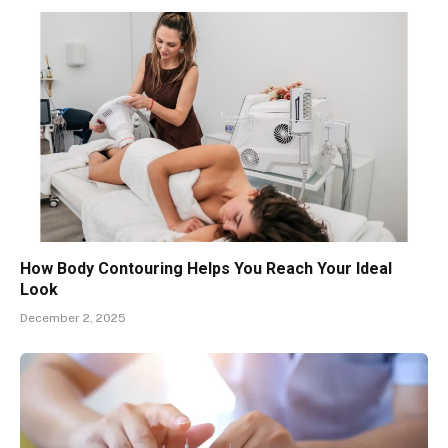
How Body Contouring Helps You Reach Your Ideal
Look
December 2, 2025