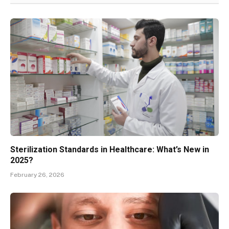
Sterilization Standards in Healthcare: What’s New in
2025?
February 26, 2026