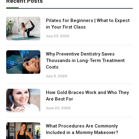
Recent Posts
Pilates for Beginners | What to Expect
in Your First Class
July 23, 2026
Why Preventive Dentistry Saves
Thousands in Long-Term Treatment
Costs
July 6, 2026
How Gold Braces Work and Who They
Are Best For
June 23, 2026
What Procedures Are Commonly
Included in a Mommy Makeover?