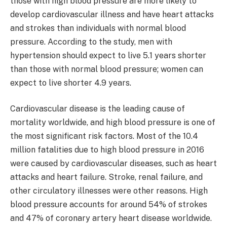
those with high blood pressure are more likely to
develop cardiovascular illness and have heart attacks
and strokes than individuals with normal blood
pressure. According to the study, men with
hypertension should expect to live 5.1 years shorter
than those with normal blood pressure; women can
expect to live shorter 4.9 years.
Cardiovascular disease is the leading cause of
mortality worldwide, and high blood pressure is one of
the most significant risk factors. Most of the 10.4
million fatalities due to high blood pressure in 2016
were caused by cardiovascular diseases, such as heart
attacks and heart failure. Stroke, renal failure, and
other circulatory illnesses were other reasons. High
blood pressure accounts for around 54% of strokes
and 47% of coronary artery heart disease worldwide.