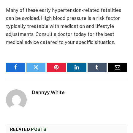
Many of these early hypertension-related fatalities
can be avoided. High blood pressure is a risk factor
typically treatable with medication and lifestyle
adjustments. Consult a doctor today for the best
medical advice catered to your specific situation.
Facebook
Twitter
Pinterest
LinkedIn
Tumblr
Email
Dannyy White
RELATED
POSTS