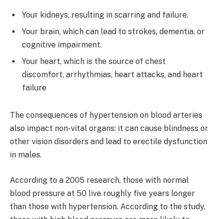
Your kidneys, resulting in scarring and failure.
Your brain, which can lead to strokes, dementia, or
cognitive impairment.
Your heart, which is the source of chest
discomfort, arrhythmias, heart attacks, and heart
failure
The consequences of hypertension on blood arteries
also impact non-vital organs: it can cause blindness or
other vision disorders and lead to erectile dysfunction
in males.
According to a 2005 research, those with normal
blood pressure at 50 live roughly five years longer
than those with hypertension. According to the study,