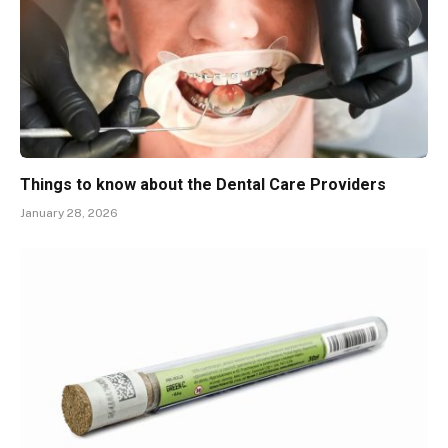
Things to know about the Dental Care Providers
January 28, 2026