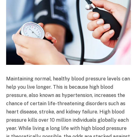
Maintaining normal, healthy blood pressure levels can
help you live longer. This is because high blood
pressure, also known as hypertension, increases the
chance of certain life-threatening disorders such as
heart disease, stroke, and kidney failure. High blood
pressure kills over 10 million individuals globally each
year. While living a long life with high blood pressure
is theoretically possible, the odds are stacked against