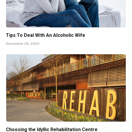
Tips To Deal With An Alcoholic Wife
December 26, 2020
Choosing the Idyllic Rehabilitation Centre