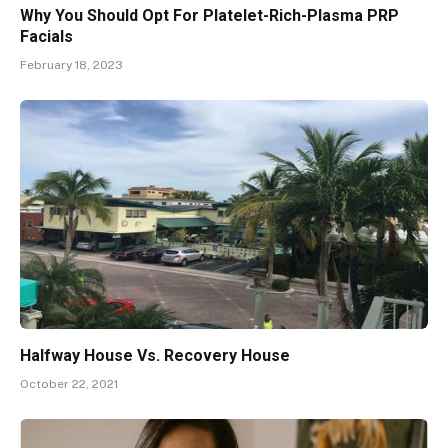
Why You Should Opt For Platelet-Rich-Plasma PRP
Facials
February 18, 2023
Halfway House Vs. Recovery House
October 22, 2021