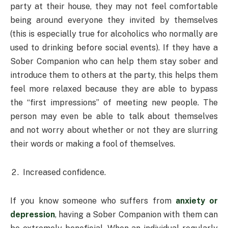
party at their house, they may not feel comfortable
being around everyone they invited by themselves
(this is especially true for alcoholics who normally are
used to drinking before social events). If they have a
Sober Companion who can help them stay sober and
introduce them to others at the party, this helps them
feel more relaxed because they are able to bypass
the “first impressions” of meeting new people. The
person may even be able to talk about themselves
and not worry about whether or not they are slurring
their words or making a fool of themselves.
Increased confidence.
If you know someone who suffers from
anxiety or
depression
, having a Sober Companion with them can