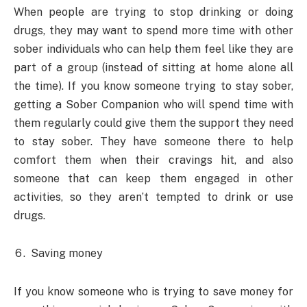
When people are trying to stop drinking or doing
drugs, they may want to spend more time with other
sober individuals who can help them feel like they are
part of a group (instead of sitting at home alone all
the time). If you know someone trying to stay sober,
getting a Sober Companion who will spend time with
them regularly could give them the support they need
to stay sober. They have someone there to help
comfort them when their cravings hit, and also
someone that can keep them engaged in other
activities, so they aren’t tempted to drink or use
drugs.
Saving money
If you know someone who is trying to save money for