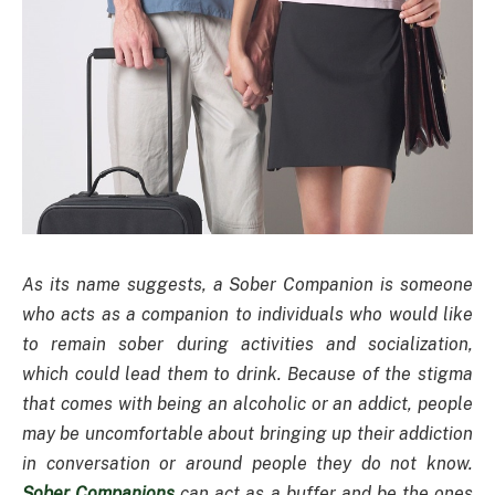
As its name suggests, a Sober Companion is someone
who acts as a companion to individuals who would like
to remain sober during activities and socialization,
which could lead them to drink. Because of the stigma
that comes with being an alcoholic or an addict, people
may be uncomfortable about bringing up their addiction
in conversation or around people they do not know.
Sober Companions
can act as a buffer and be the ones