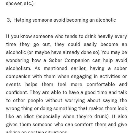
shower, etc.).
Helping someone avoid becoming an alcoholic
If you know someone who tends to drink heavily every
time they go out, they could easily become an
alcoholic (or maybe have already done so). You may be
wondering how a Sober Companion can help avoid
alcoholism. As mentioned earlier, having a sober
companion with them when engaging in activities or
events helps them feel more comfortable and
confident. They are able to have a good time and talk
to other people without worrying about saying the
wrong thing or doing something that makes them look
like an idiot (especially when they’re drunk). It also
gives them someone who can comfort them and give
advice on certain situations.