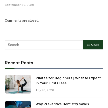
September 30, 2020
Comments are closed.
Recent Posts
Pilates for Beginners | What to Expect
in Your First Class
July 23, 2026
Why Preventive Dentistry Saves