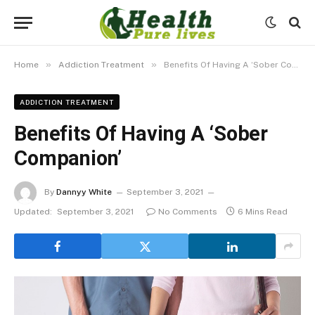
»
»
Home
Addiction Treatment
Benefits Of Having A ‘Sober Companion’
ADDICTION TREATMENT
Benefits Of Having A ‘Sober
Companion’
By
Dannyy White
September 3, 2021
Updated:
September 3, 2021
No Comments
6 Mins Read