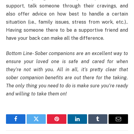
support, talk someone through their cravings, and
also offer advice on how best to handle a certain
situation (i.e., family issues, stress from work, etc.)..
Having someone there to be a supportive friend and
have your back can make all the difference.
Bottom Line- Sober companions are an excellent way to
ensure your loved one is safe and cared for when
they’re not with you. All in all, it’s pretty clear that
sober companion benefits are out there for the taking.
The only thing you need to do is make sure you’re ready
and willing to take them on!
Facebook
Twitter
Pinterest
LinkedIn
Tumblr
Email