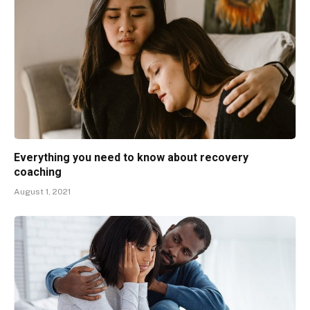
Everything you need to know about recovery
coaching
August 1, 2021