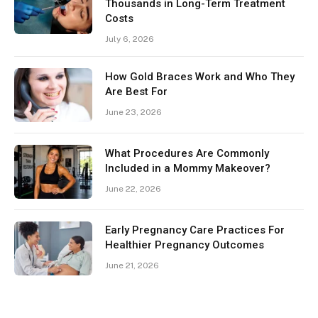
Thousands in Long-Term Treatment
Costs
July 6, 2026
How Gold Braces Work and Who They
Are Best For
June 23, 2026
What Procedures Are Commonly
Included in a Mommy Makeover?
June 22, 2026
Early Pregnancy Care Practices For
Healthier Pregnancy Outcomes
June 21, 2026