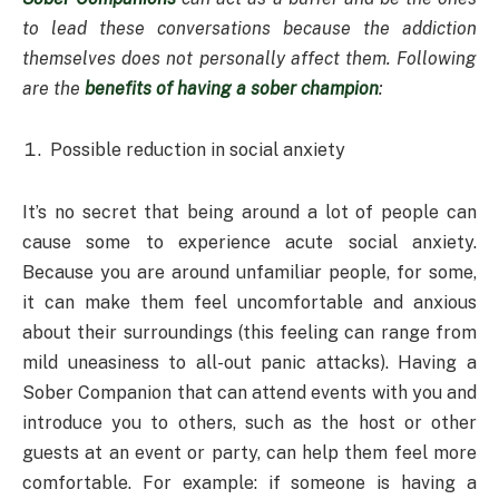
to lead these conversations because the addiction
themselves does not personally affect them. Following
are the
benefits of having a sober champion
:
Possible reduction in social anxiety
It’s no secret that being around a lot of people can
cause some to experience acute social anxiety.
Because you are around unfamiliar people, for some,
it can make them feel uncomfortable and anxious
about their surroundings (this feeling can range from
mild uneasiness to all-out panic attacks). Having a
Sober Companion that can attend events with you and
introduce you to others, such as the host or other
guests at an event or party, can help them feel more
comfortable. For example: if someone is having a