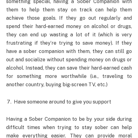
something special, having a Sober Companion with
them to help them stay on track can help them
achieve those goals. If they go out regularly and
spend their hard-earned money on alcohol or drugs,
they can end up wasting a lot of it (which is very
frustrating if they’re trying to save money). If they
have a sober companion with them, they can still go
out and socialize without spending money on drugs or
alcohol. Instead, they can save their hard-earned cash
for something more worthwhile (i.e., traveling to
another country, buying big-screen TV, etc.)
Have someone around to give you support
Having a Sober Companion to be by your side during
difficult times when trying to stay sober can help
make everything easier. They can provide moral