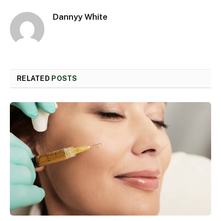
Dannyy White
RELATED
POSTS