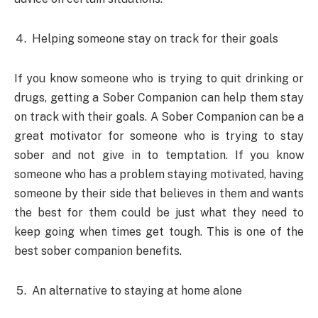
Helping someone stay on track for their goals
If you know someone who is trying to quit drinking or
drugs, getting a Sober Companion can help them stay
on track with their goals. A Sober Companion can be a
great motivator for someone who is trying to stay
sober and not give in to temptation. If you know
someone who has a problem staying motivated, having
someone by their side that believes in them and wants
the best for them could be just what they need to
keep going when times get tough. This is one of the
best sober companion benefits.
An alternative to staying at home alone