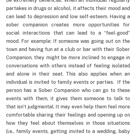
be extremely beneficial. When an individual regularly
partakes in drugs or alcohol, it affects their mood and
can lead to depression and low self-esteem. Having a
sober companion creates more opportunities for
social interactions that can lead to a “feel-good”
mood. For example: If someone was going out on the
town and having fun at a club or bar with their Sober
Companion, they might be more inclined to engage in
conversations with others instead of feeling isolated
and alone in their seat. This also applies when an
individual is invited to family events or parties. If the
person has a Sober Companion who can go to these
events with them, it gives them someone to talk to
that isn’t judgmental. It may even help them feel more
comfortable sharing their feelings and opening up on
how they feel about themselves in those situations
(i.e., family events, getting invited to a wedding, baby