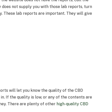
 does not supply you with those lab reports, turn
. These lab reports are important. They will give
orts will let you know the quality of the CBD
n. If the quality is low, or any of the contents are
ney. There are plenty of other
high-quality CBD