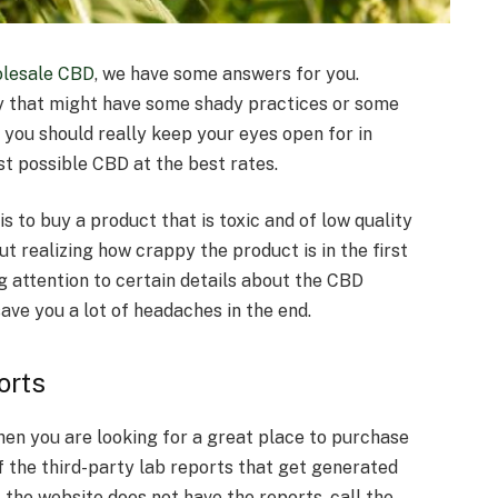
lesale CBD
, we have some answers for you.
y that might have some shady practices or some
 you should really keep your eyes open for in
st possible CBD at the best rates.
s to buy a product that is toxic and of low quality
out realizing how crappy the product is in the first
g attention to certain details about the CBD
ave you a lot of headaches in the end.
orts
hen you are looking for a great place to purchase
of the third-party lab reports that get generated
f the website does not have the reports, call the