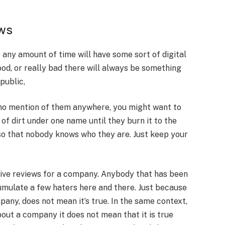
ews
any amount of time will have some sort of digital
ood, or really bad there will always be something
public,
 no mention of them anywhere, you might want to
of dirt under one name until they burn it to the
so that nobody knows who they are. Just keep your
tive reviews for a company. Anybody that has been
cumulate a few haters here and there. Just because
ny, does not mean it’s true. In the same context,
ut a company it does not mean that it is true