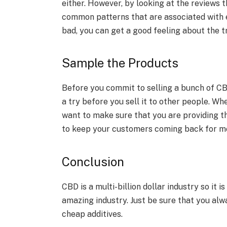
either. However, by looking at the reviews 
common patterns that are associated with e
bad, you can get a good feeling about the 
Sample the Products
Before you commit to selling a bunch of CBD
a try before you sell it to other people. Wh
want to make sure that you are providing th
to keep your customers coming back for mo
Conclusion
CBD is a multi-billion dollar industry so it is
amazing industry. Just be sure that you alw
cheap additives.