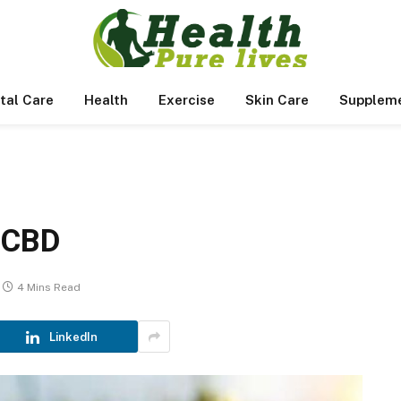
tal Care
Health
Exercise
Skin Care
Supplem
 CBD
4 Mins Read
LinkedIn