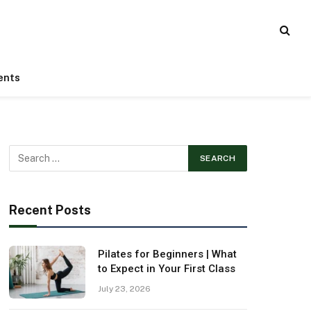
ents
Recent Posts
Pilates for Beginners | What
to Expect in Your First Class
July 23, 2026