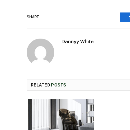
SHARE.
Dannyy White
RELATED
POSTS