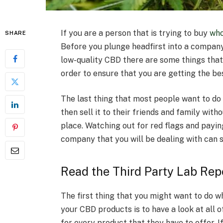
If you are a person that is trying to buy
who
SHARE
Before you plunge headfirst into a compan
low-quality CBD there are some things that
order to ensure that you are getting the be
The last thing that most people want to do i
then sell it to their friends and family with
place. Watching out for red flags and payin
company that you will be dealing with can s
Read the Third Party Lab Rep
The first thing that you might want to do w
your CBD products is to have a look at all 
for every product that they have to offer. I