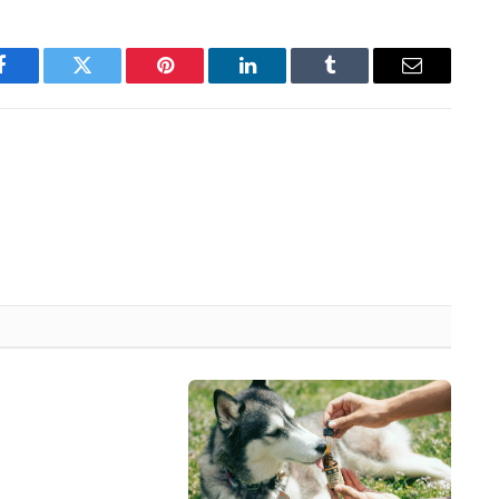
Facebook
Twitter
Pinterest
LinkedIn
Tumblr
Email