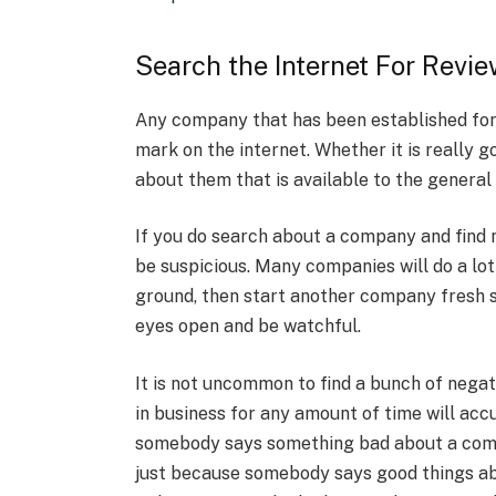
Search the Internet For Revi
Any company that has been established for 
mark on the internet. Whether it is really g
about them that is available to the general 
If you do search about a company and find
be suspicious. Many companies will do a lot 
ground, then start another company fresh 
eyes open and be watchful.
It is not uncommon to find a bunch of nega
in business for any amount of time will ac
somebody says something bad about a compa
just because somebody says good things abo