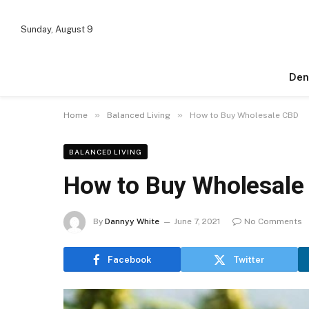
Sunday, August 9
Den
»
»
Home
Balanced Living
How to Buy Wholesale CBD
BALANCED LIVING
How to Buy Wholesale
By
Dannyy White
June 7, 2021
No Comments
Facebook
Twitter