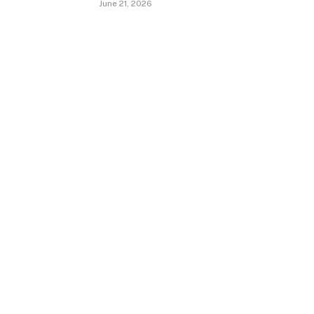
June 21, 2026