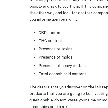
people and ask to see them. If this company
the other way and look for another company
you information regarding:
CBD content
THC content
Presence of toxins
Presence of molds
Presence of heavy metals
Total cannabinoid content
The details that you discover on the lab rep
products that you are going to be investing i
questionable, do not waste your time or mo
companies
out there.