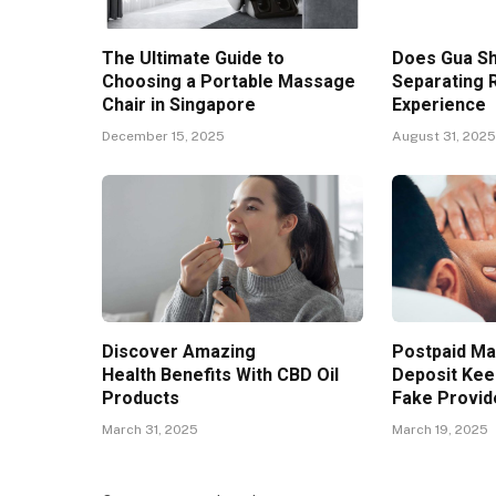
The Ultimate Guide to
Does Gua S
Choosing a Portable Massage
Separating
Chair in Singapore
Experience
December 15, 2025
August 31, 202
Discover Amazing
Postpaid Ma
Health Benefits With CBD Oil
Deposit Kee
Products
Fake Provid
March 31, 2025
March 19, 2025