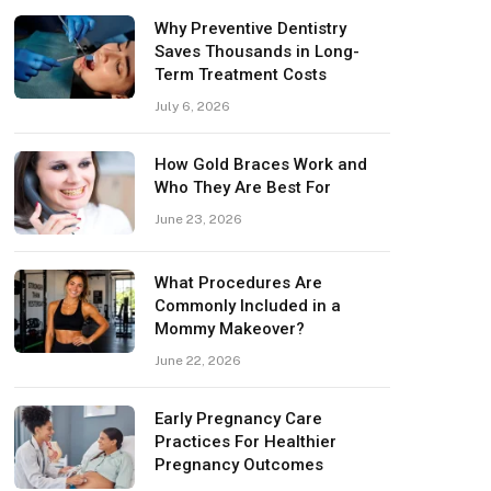
Why Preventive Dentistry
Saves Thousands in Long-
Term Treatment Costs
July 6, 2026
How Gold Braces Work and
Who They Are Best For
June 23, 2026
What Procedures Are
Commonly Included in a
Mommy Makeover?
June 22, 2026
Early Pregnancy Care
Practices For Healthier
Pregnancy Outcomes