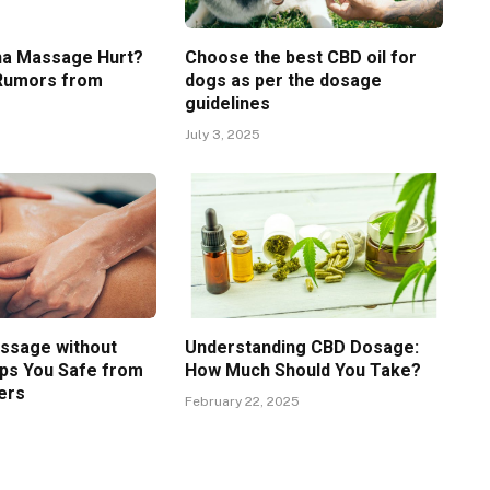
ha Massage Hurt?
Choose the best CBD oil for
 Rumors from
dogs as per the dosage
guidelines
5
July 3, 2025
ssage without
Understanding CBD Dosage:
ps You Safe from
How Much Should You Take?
ers
February 22, 2025