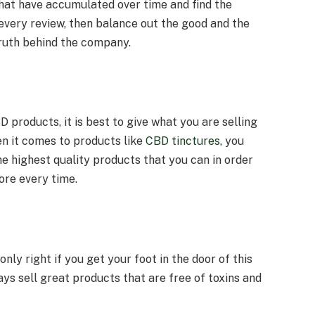
that have accumulated over time and find the
very review, then balance out the good and the
truth behind the company.
 products, it is best to give what you are selling
en it comes to products like
CBD tinctures
, you
e highest quality products that you can in order
re every time.
 only right if you get your foot in the door of this
ays sell great products that are free of toxins and