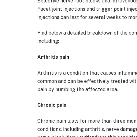
Selective nerve root blocks and intravenous
Facet joint injections and trigger point inje
injections can last for several weeks to mo
Find below a detailed breakdown of the cond
including:
Arthritis pain
Arthritis is a condition that causes inflamma
common and can be effectively treated with
pain by numbing the affected area.
Chronic pain
Chronic pain lasts for more than three mon
conditions, including arthritis, nerve damag