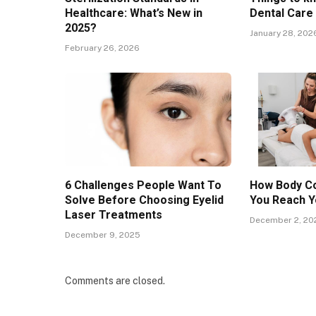
Healthcare: What’s New in
Dental Care
2025?
January 28, 202
February 26, 2026
6 Challenges People Want To
How Body Co
Solve Before Choosing Eyelid
You Reach Y
Laser Treatments
December 2, 20
December 9, 2025
Comments are closed.