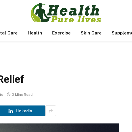
tal Care
Health
Exercise
Skin Care
Supplem
Relief
ts
3 Mins Read
LinkedIn