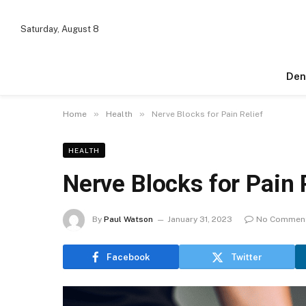
Saturday, August 8
Den
»
»
Home
Health
Nerve Blocks for Pain Relief
HEALTH
Nerve Blocks for Pain 
By
Paul Watson
January 31, 2023
No Commen
Facebook
Twitter