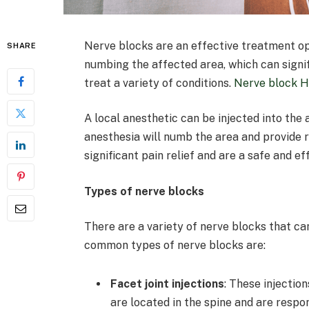
Nerve blocks are an effective treatment opt
SHARE
numbing the affected area, which can signif
treat a variety of conditions.
Nerve block 
A local anesthetic can be injected into the 
anesthesia will numb the area and provide r
significant pain relief and are a safe and e
Types of nerve blocks
There are a variety of nerve blocks that ca
common types of nerve blocks are:
Facet joint injections
: These injection
are located in the spine and are respo