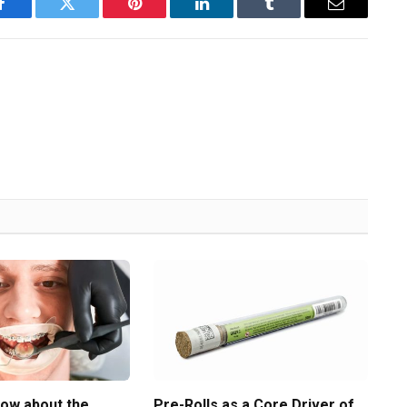
Facebook
Twitter
Pinterest
LinkedIn
Tumblr
Email
now about the
Pre-Rolls as a Core Driver of