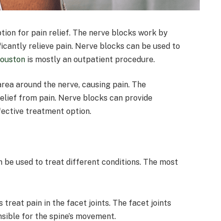
ion for pain relief. The nerve blocks work by
icantly relieve pain. Nerve blocks can be used to
Houston
is mostly an outpatient procedure.
area around the nerve, causing pain. The
elief from pain. Nerve blocks can provide
ffective treatment option.
n be used to treat different conditions. The most
s treat pain in the facet joints. The facet joints
nsible for the spine’s movement.