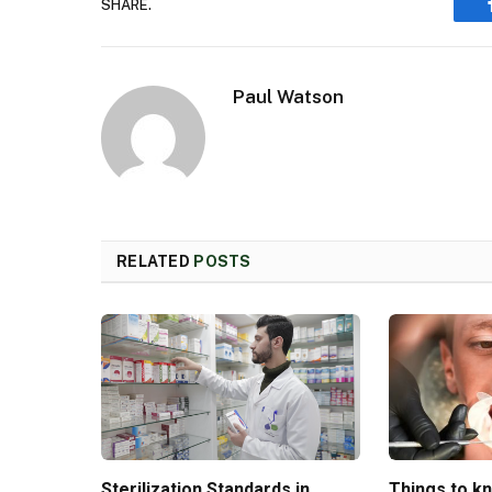
SHARE.
Paul Watson
RELATED
POSTS
Sterilization Standards in
Things to k