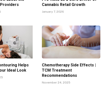
 Providers
Cannabis Retail Growth
6
January 7, 2026
ntouring Helps
Chemotherapy Side Effects |
our Ideal Look
TCM Treatment
Recommendations
25
November 24, 2025