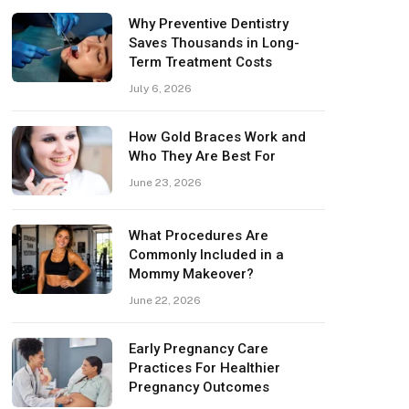
Why Preventive Dentistry
Saves Thousands in Long-
Term Treatment Costs
July 6, 2026
How Gold Braces Work and
Who They Are Best For
June 23, 2026
What Procedures Are
Commonly Included in a
Mommy Makeover?
June 22, 2026
Early Pregnancy Care
Practices For Healthier
Pregnancy Outcomes