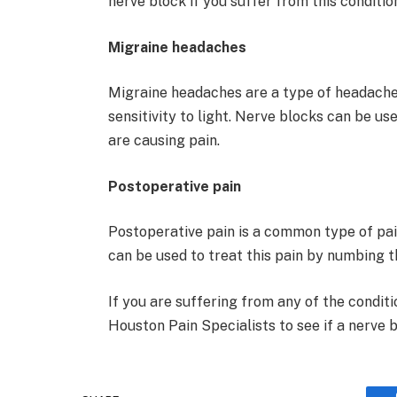
nerve block if you suffer from this conditio
Migraine headaches
Migraine headaches are a type of headache 
sensitivity to light. Nerve blocks can be u
are causing pain.
Postoperative pain
Postoperative pain is a common type of pai
can be used to treat this pain by numbing t
If you are suffering from any of the conditi
Houston Pain Specialists to see if a nerve bl