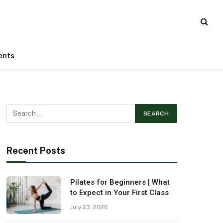
ents
Recent Posts
Pilates for Beginners | What
to Expect in Your First Class
July 23, 2026