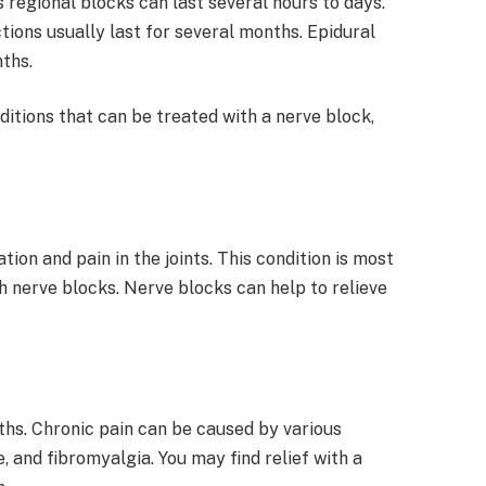
 regional blocks can last several hours to days.
ctions usually last for several months. Epidural
nths.
itions that can be treated with a nerve block,
tion and pain in the joints. This condition is most
 nerve blocks. Nerve blocks can help to relieve
ths. Chronic pain can be caused by various
e, and fibromyalgia. You may find relief with a