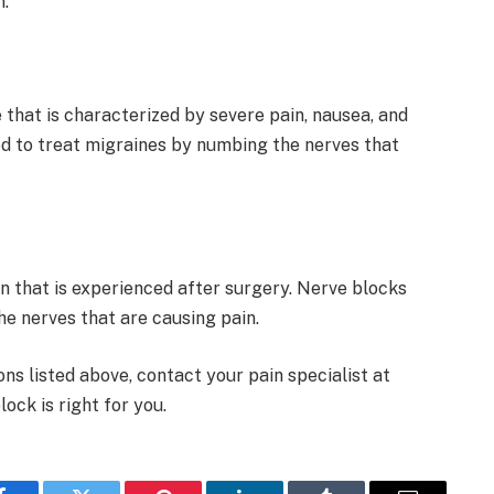
n.
that is characterized by severe pain, nausea, and
sed to treat migraines by numbing the nerves that
n that is experienced after surgery. Nerve blocks
he nerves that are causing pain.
ons listed above, contact your pain specialist at
ock is right for you.