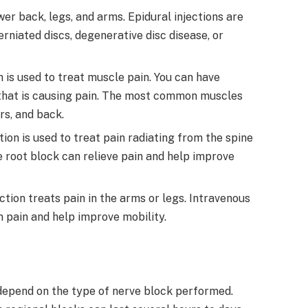
ower back, legs, and arms. Epidural injections are
rniated discs, degenerative disc disease, or
on is used to treat muscle pain. You can have
e that is causing pain. The most common muscles
rs, and back.
ction is used to treat pain radiating from the spine
ve root block can relieve pain and help improve
jection treats pain in the arms or legs. Intravenous
m pain and help improve mobility.
 depend on the type of nerve block performed.