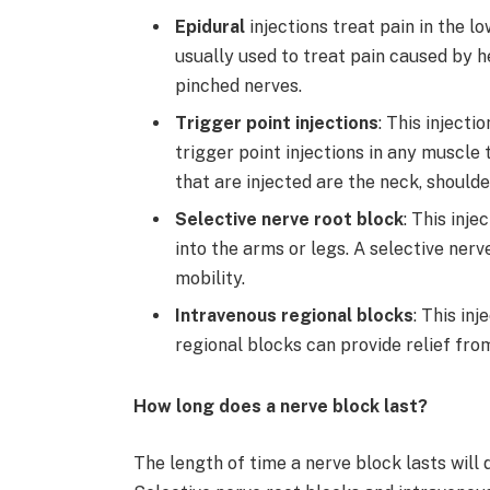
Epidural
injections treat pain in the l
usually used to treat pain caused by he
pinched nerves.
Trigger point injections
: This injecti
trigger point injections in any muscl
that are injected are the neck, shoulde
Selective nerve root block
: This inje
into the arms or legs. A selective ner
mobility.
Intravenous regional blocks
: This in
regional blocks can provide relief fro
How long does a nerve block last?
The length of time a nerve block lasts will