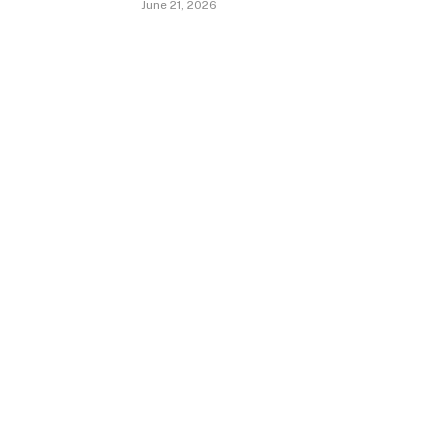
June 21, 2026