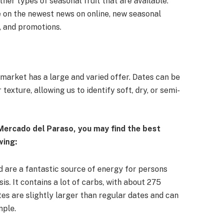
her types of seasonal fruit that are available.
e on the newest news on online, new seasonal
, and promotions.
e market has a large and varied offer. Dates can be
texture, allowing us to identify soft, dry, or semi-
 Mercado del Paraso, you may find the best
wing:
d are a fantastic source of energy for persons
is. It contains a lot of carbs, with about 275
es are slightly larger than regular dates and can
mple.