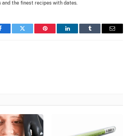
 and the finest recipes with dates.
Facebook
Twitter
Pinterest
LinkedIn
Tumblr
Email