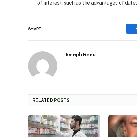
of interest, such as the advantages of dates
SHARE.
Joseph Reed
RELATED
POSTS