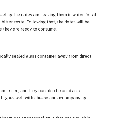
peeling the dates and leaving them in water for at
 bitter taste. Following that, the dates will be
re they are ready to consume.
ically sealed glass container away from direct
nner seed, and they can also be used as a
. It goes well with cheese and accompanying