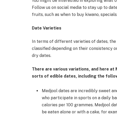
You might be interested in exploring what ot
Follow us on social media to stay up to dat
fruits, such as when to buy kiwano, specials
Date Varieties
In terms of different varieties of dates, th
classified depending on their consistency or 
dry dates.
There are various variations, and here at
sorts of edible dates, including the follo
Medjool dates are incredibly sweet an
who participate in sports on a daily bas
calories per 100 grammes. Medjool dat
be eaten alone or with a cake, for exa