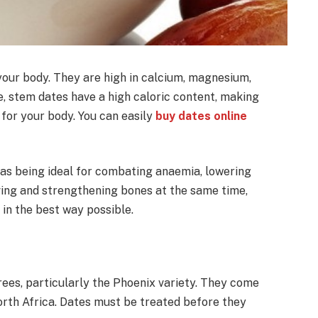
 your body. They are high in calcium, magnesium,
e, stem dates have a high caloric content, making
for your body. You can easily
buy dates online
 as being ideal for combating anaemia, lowering
ving and strengthening bones at the same time,
in the best way possible.
rees, particularly the Phoenix variety. They come
orth Africa. Dates must be treated before they