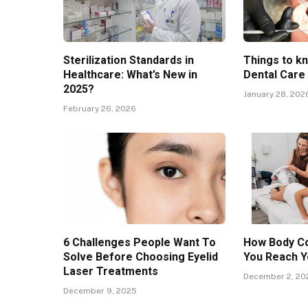
Sterilization Standards in
Things to k
Healthcare: What’s New in
Dental Care
2025?
January 28, 202
February 26, 2026
6 Challenges People Want To
How Body Co
Solve Before Choosing Eyelid
You Reach Y
Laser Treatments
December 2, 20
December 9, 2025