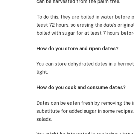
can be harvested from the palm tree.
To do this, they are boiled in water before 
least 72 hours, so erasing the date’s original
boiled with sugar for at least 7 hours befo
How do you store and ripen dates?
You can store dehydrated dates in a hermet
light.
How do you cook and consume dates?
Dates can be eaten fresh by removing the i
substitute for added sugar in some recipes
salads.