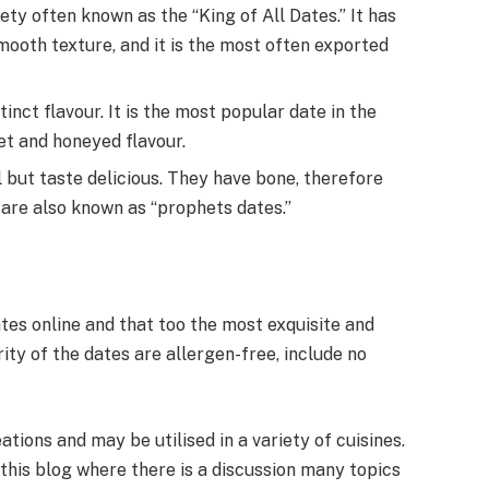
ety often known as the “King of All Dates.” It has
mooth texture, and it is the most often exported
inct flavour. It is the most popular date in the
et and honeyed flavour.
 but taste delicious. They have bone, therefore
ch are also known as “prophets dates.”
ates online and that too the most exquisite and
rity of the dates are allergen-free, include no
ations and may be utilised in a variety of cuisines.
 this blog where there is a discussion many topics