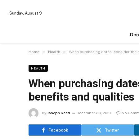
Sunday, August 9
Den
»
»
Home
Health
When purchasing dates, consider the h
HEALTH
When purchasing dates
benefits and qualities
By
Joseph Reed
December 23, 2021
No Comm
Facebook
Twitter