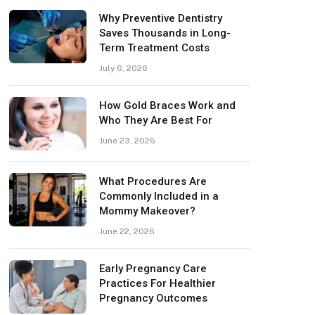
Why Preventive Dentistry
Saves Thousands in Long-
Term Treatment Costs
July 6, 2026
How Gold Braces Work and
Who They Are Best For
June 23, 2026
What Procedures Are
Commonly Included in a
Mommy Makeover?
June 22, 2026
Early Pregnancy Care
Practices For Healthier
Pregnancy Outcomes