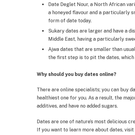
Date Deglet Nour, a North African vari
a honeyed flavour and a particularly s
form of date today.
Sukary dates are larger and have a dist
Middle East, having a particularly swe
Ajwa dates that are smaller than usual
the first step is to pit the dates, whi
Why should you buy dates online?
There are online specialists; you can buy d
healthiest one for you. As a result, the majo
additives, and have no added sugars.
Dates are one of nature’s most delicious cre
If you want to learn more about dates, visit