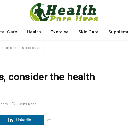
tal Care
Health
Exercise
Skin Care
Supplem
ealth benefits and qualities
, consider the health
ents
3 Mins Read
LinkedIn