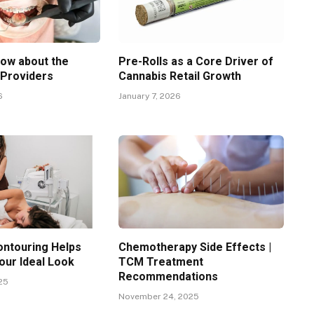
now about the
Pre-Rolls as a Core Driver of
 Providers
Cannabis Retail Growth
6
January 7, 2026
ntouring Helps
Chemotherapy Side Effects |
our Ideal Look
TCM Treatment
Recommendations
25
November 24, 2025