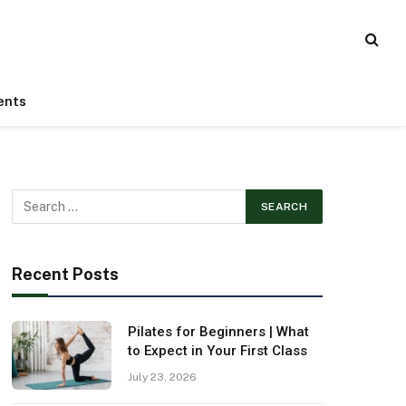
ents
Recent Posts
Pilates for Beginners | What
to Expect in Your First Class
July 23, 2026