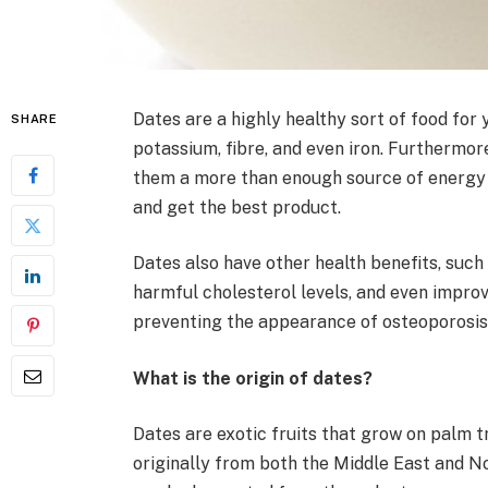
Dates are a highly healthy sort of food for
SHARE
potassium, fibre, and even iron. Furthermor
them a more than enough source of energy 
and get the best product.
Dates also have other health benefits, such
harmful cholesterol levels, and even impro
preventing the appearance of osteoporosis 
What is the origin of dates?
Dates are exotic fruits that grow on palm t
originally from both the Middle East and N