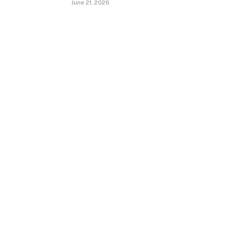
June 21, 2026