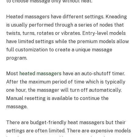
to choose massage only without heat.
Heated massagers have different settings. Kneading
is usually performed through a series of nodes that
twists, turns, rotates or vibrates. Entry-level models
have limited settings while the premium models allow
full customization to create a unique massage
program.
Most
heated massagers
have an auto-shutoff timer.
After the maximum period of time which is typically
one hour, the massager will turn off automatically.
Manual resetting is available to continue the
massage.
There are budget-friendly heat massagers but their
settings are often limited. There are expensive models