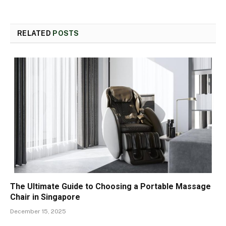
RELATED
POSTS
The Ultimate Guide to Choosing a Portable Massage
Chair in Singapore
December 15, 2025