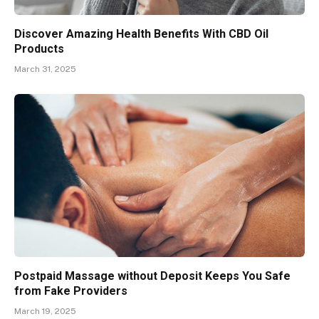
Discover Amazing Health Benefits With CBD Oil
Products
March 31, 2025
Postpaid Massage without Deposit Keeps You Safe
from Fake Providers
March 19, 2025