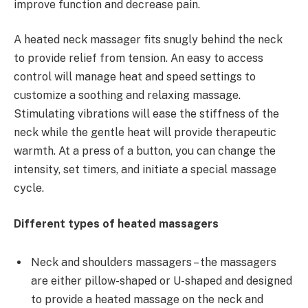
improve function and decrease pain.
A heated neck massager fits snugly behind the neck
to provide relief from tension. An easy to access
control will manage heat and speed settings to
customize a soothing and relaxing massage.
Stimulating vibrations will ease the stiffness of the
neck while the gentle heat will provide therapeutic
warmth. At a press of a button, you can change the
intensity, set timers, and initiate a special massage
cycle.
Different types of heated massagers
Neck and shoulders massagers – the massagers
are either pillow-shaped or U-shaped and designed
to provide a heated massage on the neck and