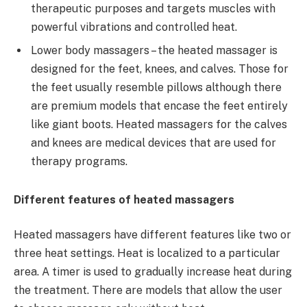
therapeutic purposes and targets muscles with
powerful vibrations and controlled heat.
Lower body massagers – the heated massager is
designed for the feet, knees, and calves. Those for
the feet usually resemble pillows although there
are premium models that encase the feet entirely
like giant boots. Heated massagers for the calves
and knees are medical devices that are used for
therapy programs.
Different features of heated massagers
Heated massagers have different features like two or
three heat settings. Heat is localized to a particular
area. A timer is used to gradually increase heat during
the treatment. There are models that allow the user