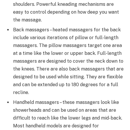
shoulders. Powerful kneading mechanisms are
easy to control depending on how deep you want
the massage.
Back massagers – heated massagers for the back
include various iterations of pillow or full-length
massagers. The pillow massagers target one area
at a time like the lower or upper back. Full-length
massagers are designed to cover the neck down to
the knees. There are also back massagers that are
designed to be used while sitting. They are flexible
and can be extended up to 180 degrees for a full
recline.
Handheld massagers – these massagers look like
showerheads and can be used on areas that are
difficult to reach like the lower legs and mid-back.
Most handheld models are designed for