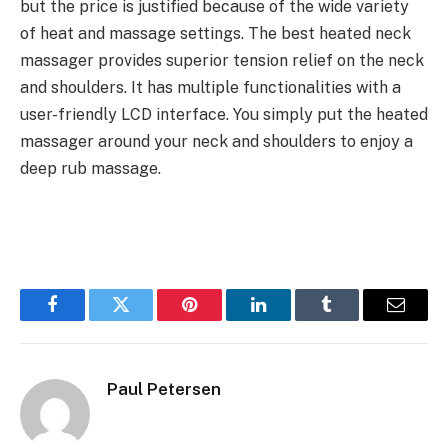
but the price is justified because of the wide variety
of heat and massage settings. The best heated neck
massager provides superior tension relief on the neck
and shoulders. It has multiple functionalities with a
user-friendly LCD interface. You simply put the heated
massager around your neck and shoulders to enjoy a
deep rub massage.
Facebook
Twitter
Pinterest
LinkedIn
Tumblr
Email
Paul Petersen