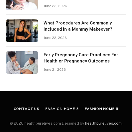
June 23, 2026
What Procedures Are Commonly
Included in a Mommy Makeover?
June 22, 2026
Early Pregnancy Care Practices For
Healthier Pregnancy Outcomes
June 21, 2026
CONTACT US
FASHION HOME 3
FASHION HOME 5
© 2026 healthpurelives.com Designed by
healthpurelives.com
.