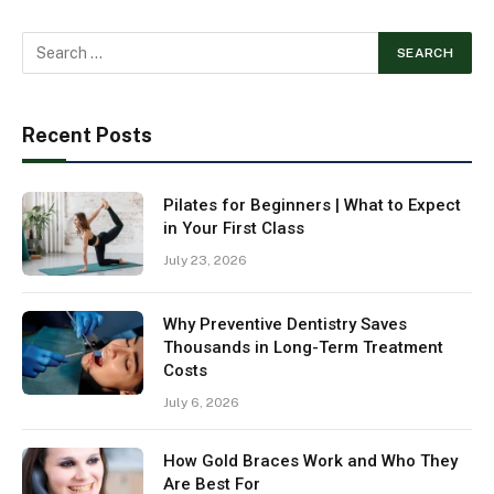
Recent Posts
Pilates for Beginners | What to Expect
in Your First Class
July 23, 2026
Why Preventive Dentistry Saves
Thousands in Long-Term Treatment
Costs
July 6, 2026
How Gold Braces Work and Who They
Are Best For