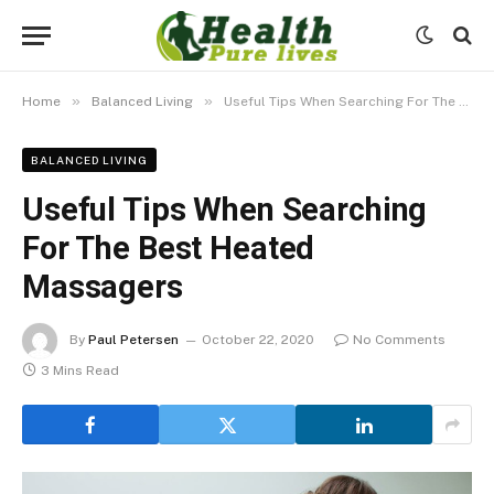
»
»
Home
Balanced Living
Useful Tips When Searching For The Best Heated Massagers
BALANCED LIVING
Useful Tips When Searching
For The Best Heated
Massagers
By
Paul Petersen
October 22, 2020
No Comments
3 Mins Read