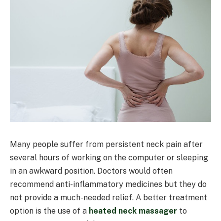
Many people suffer from persistent neck pain after
several hours of working on the computer or sleeping
in an awkward position. Doctors would often
recommend anti-inflammatory medicines but they do
not provide a much-needed relief. A better treatment
option is the use of a
heated neck massager
to