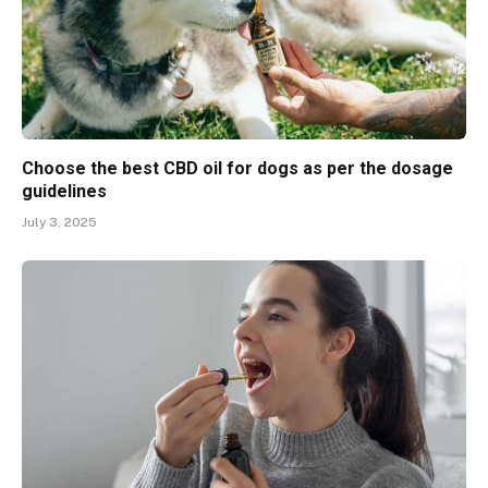
Choose the best CBD oil for dogs as per the dosage
guidelines
July 3, 2025