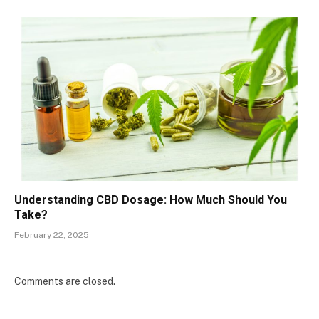
Understanding CBD Dosage: How Much Should You
Take?
February 22, 2025
Comments are closed.