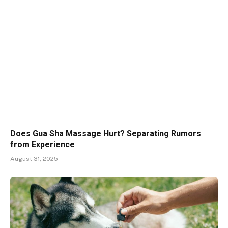
Does Gua Sha Massage Hurt? Separating Rumors
from Experience
August 31, 2025