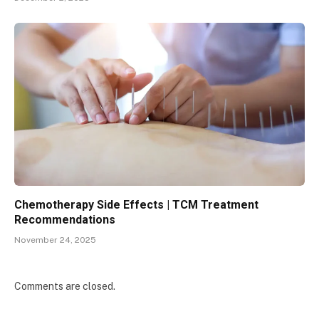
Chemotherapy Side Effects | TCM Treatment
Recommendations
November 24, 2025
Comments are closed.