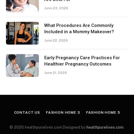
June 23, 2026
What Procedures Are Commonly
Included in a Mommy Makeover?
June 22, 2026
Early Pregnancy Care Practices For
Healthier Pregnancy Outcomes
June 21, 2026
CONTACT US
FASHION HOME 3
FASHION HOME 5
© 2026 healthpurelives.com Designed by
healthpurelives.com
.