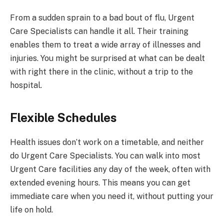
From a sudden sprain to a bad bout of flu, Urgent
Care Specialists can handle it all. Their training
enables them to treat a wide array of illnesses and
injuries. You might be surprised at what can be dealt
with right there in the clinic, without a trip to the
hospital.
Flexible Schedules
Health issues don’t work on a timetable, and neither
do Urgent Care Specialists. You can walk into most
Urgent Care facilities any day of the week, often with
extended evening hours. This means you can get
immediate care when you need it, without putting your
life on hold.