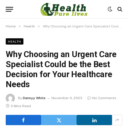
»
»
Home
Health
Why Choosing an Urgent Care Specialist Could be the Best Decision for Your Healthcare Needs
HEALTH
Why Choosing an Urgent Care
Specialist Could be the Best
Decision for Your Healthcare
Needs
By
Dannyy White
November 6, 2023
No Comments
3 Mins Read