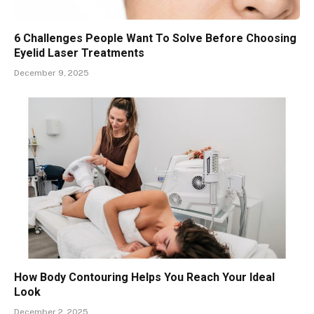
6 Challenges People Want To Solve Before Choosing
Eyelid Laser Treatments
December 9, 2025
How Body Contouring Helps You Reach Your Ideal
Look
December 2, 2025