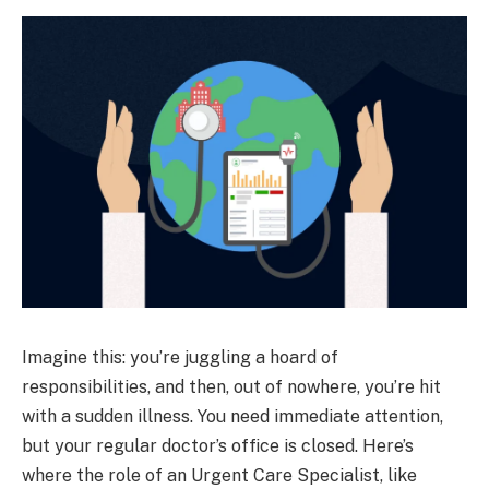
Imagine this: you’re juggling a hoard of
responsibilities, and then, out of nowhere, you’re hit
with a sudden illness. You need immediate attention,
but your regular doctor’s office is closed. Here’s
where the role of an Urgent Care Specialist, like