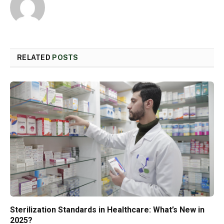
RELATED
POSTS
Sterilization Standards in Healthcare: What’s New in
2025?