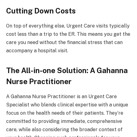
Cutting Down Costs
On top of everything else, Urgent Care visits typically
cost less than a trip to the ER. This means you get the
care you need without the financial stress that can
accompany a hospital visit.
The All-in-one Solution: A Gahanna
Nurse Practitioner
A Gahanna Nurse Practitioner is an Urgent Care
Specialist who blends clinical expertise with a unique
focus on the health needs of their patients. They’re
committed to providing immediate, comprehensive
care, while also considering the broader context of