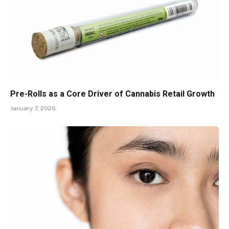
Pre-Rolls as a Core Driver of Cannabis Retail Growth
January 7, 2026