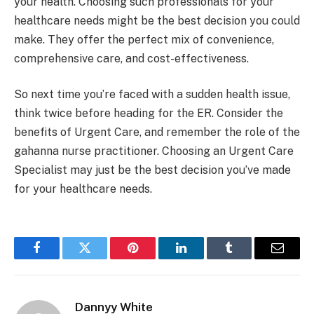
your health. Choosing such professionals for your
healthcare needs might be the best decision you could
make. They offer the perfect mix of convenience,
comprehensive care, and cost-effectiveness.
So next time you’re faced with a sudden health issue,
think twice before heading for the ER. Consider the
benefits of Urgent Care, and remember the role of the
gahanna nurse practitioner. Choosing an Urgent Care
Specialist may just be the best decision you’ve made
for your healthcare needs.
Facebook
Twitter
Pinterest
LinkedIn
Tumblr
Email
Dannyy White