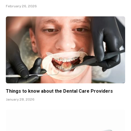
February 26, 2026
Things to know about the Dental Care Providers
January 28, 2026