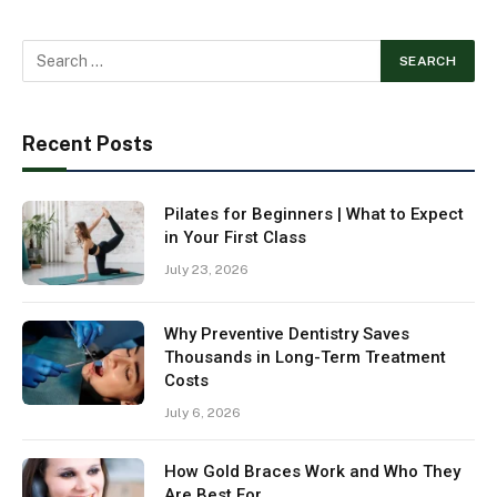
Recent Posts
Pilates for Beginners | What to Expect
in Your First Class
July 23, 2026
Why Preventive Dentistry Saves
Thousands in Long-Term Treatment
Costs
July 6, 2026
How Gold Braces Work and Who They
Are Best For