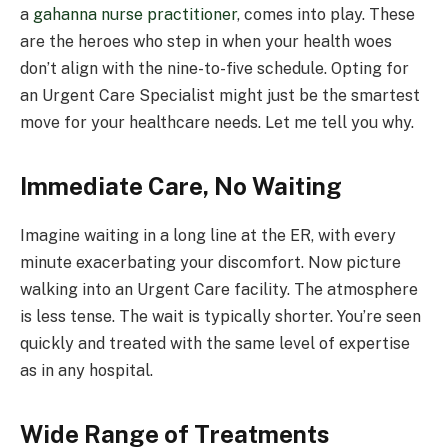
a
gahanna nurse practitioner
, comes into play. These
are the heroes who step in when your health woes
don’t align with the nine-to-five schedule. Opting for
an Urgent Care Specialist might just be the smartest
move for your healthcare needs. Let me tell you why.
Immediate Care, No Waiting
Imagine waiting in a long line at the ER, with every
minute exacerbating your discomfort. Now picture
walking into an Urgent Care facility. The atmosphere
is less tense. The wait is typically shorter. You’re seen
quickly and treated with the same level of expertise
as in any hospital.
Wide Range of Treatments