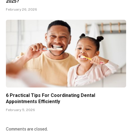
2025?
February 26, 2026
6 Practical Tips For Coordinating Dental
Appointments Efficiently
February 5, 2026
Comments are closed.