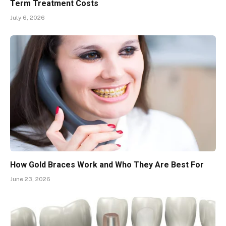
Term Treatment Costs
July 6, 2026
How Gold Braces Work and Who They Are Best For
June 23, 2026