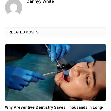
Dannyy White
RELATED
POSTS
Why Preventive Dentistry Saves Thousands in Long-