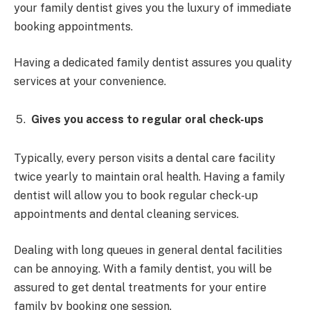
your family dentist gives you the luxury of immediate
booking appointments.
Having a dedicated family dentist assures you quality
services at your convenience.
Gives you access to regular oral check-ups
Typically, every person visits a dental care facility
twice yearly to maintain oral health. Having a family
dentist will allow you to book regular check-up
appointments and dental cleaning services.
Dealing with long queues in general dental facilities
can be annoying. With a family dentist, you will be
assured to get dental treatments for your entire
family by booking one session.