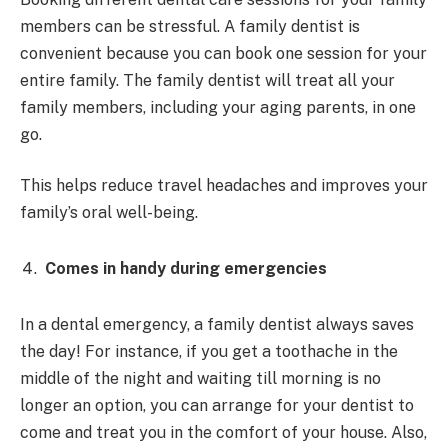
members can be stressful. A family dentist is
convenient because you can book one session for your
entire family. The family dentist will treat all your
family members, including your aging parents, in one
go.
This helps reduce travel headaches and improves your
family’s oral well-being.
Comes in handy during emergencies
In a dental emergency, a family dentist always saves
the day! For instance, if you get a toothache in the
middle of the night and waiting till morning is no
longer an option, you can arrange for your dentist to
come and treat you in the comfort of your house. Also,