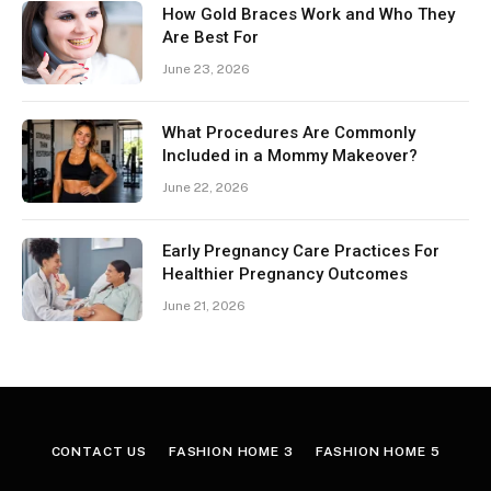
How Gold Braces Work and Who They
Are Best For
June 23, 2026
What Procedures Are Commonly
Included in a Mommy Makeover?
June 22, 2026
Early Pregnancy Care Practices For
Healthier Pregnancy Outcomes
June 21, 2026
CONTACT US
FASHION HOME 3
FASHION HOME 5