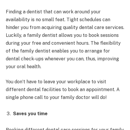
Finding a dentist that can work around your
availability is no small feat. Tight schedules can
hinder you from acquiring quality dental care services.
Luckily, a family dentist allows you to book sessions
during your free and convenient hours. The flexibility
of the family dentist enables you to arrange for
dental check-ups whenever you can, thus, improving
your oral health.
You don’t have to leave your workplace to visit
different dental facilities to book an appointment. A
single phone call to your family doctor will do!
Saves you time
Booking different dental care sessions for your family