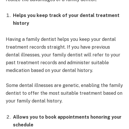
Helps you keep track of your dental treatment
history
Having a family dentist helps you keep your dental
treatment records straight. If you have previous
dental illnesses, your family dentist will refer to your
past treatment records and administer suitable
medication based on your dental history.
Some dental illnesses are genetic, enabling the family
dentist to offer the most suitable treatment based on
your family dental history.
Allows you to book appointments honoring your
schedule