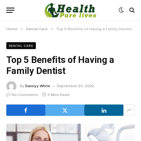
»
»
Home
Dental Care
Top 5 Benefits of Having a Family Dentist
DENTAL CARE
Top 5 Benefits of Having a
Family Dentist
By
Dannyy White
September 20, 2022
No Comments
3 Mins Read