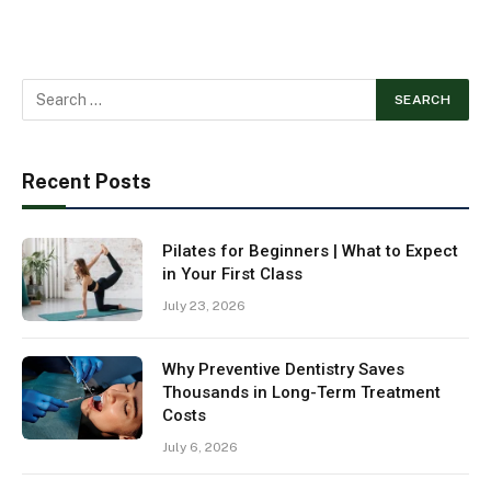
Recent Posts
Pilates for Beginners | What to Expect
in Your First Class
July 23, 2026
Why Preventive Dentistry Saves
Thousands in Long-Term Treatment
Costs
July 6, 2026