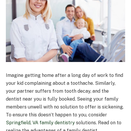
Imagine getting home after a long day of work to find
your kid complaining about a toothache. Similarly,
your partner suffers from tooth decay, and the
dentist near you is fully booked. Seeing your family
members unwell with no solution to offer is sickening.
To ensure this doesn’t happen to you, consider
Springfield, VA family dentistry
solutions. Read on to
realize the advantages of a family dentist.