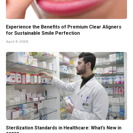
Experience the Benefits of Premium Clear Aligners
for Sustainable Smile Perfection
April 8, 2026
Sterilization Standards in Healthcare: What’s New in