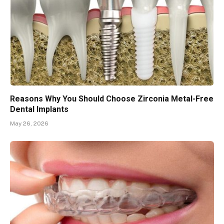
Reasons Why You Should Choose Zirconia Metal-Free
Dental Implants
May 26, 2026