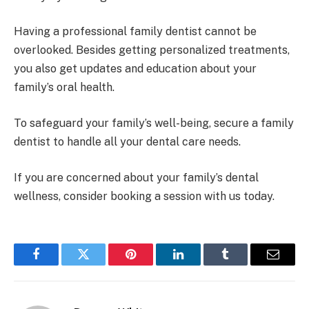
Having a professional family dentist cannot be
overlooked. Besides getting personalized treatments,
you also get updates and education about your
family’s oral health.
To safeguard your family’s well-being, secure a family
dentist to handle all your dental care needs.
If you are concerned about your family’s dental
wellness, consider booking a session with us today.
Facebook
Twitter
Pinterest
LinkedIn
Tumblr
Email