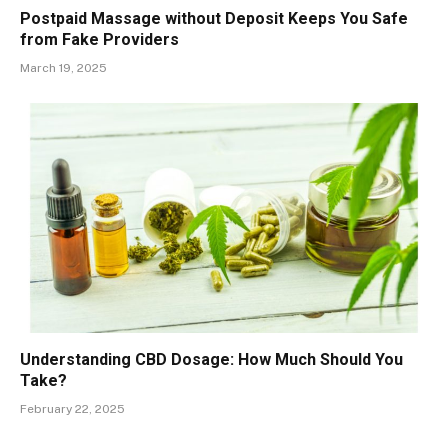
Postpaid Massage without Deposit Keeps You Safe
from Fake Providers
March 19, 2025
Understanding CBD Dosage: How Much Should You
Take?
February 22, 2025