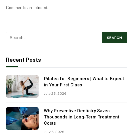
Comments are closed.
Recent Posts
Pilates for Beginners | What to Expect
in Your First Class
July 23, 2026
Why Preventive Dentistry Saves
Thousands in Long-Term Treatment
Costs
July 6, 2026