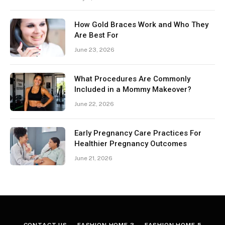
How Gold Braces Work and Who They
Are Best For
June 23, 2026
What Procedures Are Commonly
Included in a Mommy Makeover?
June 22, 2026
Early Pregnancy Care Practices For
Healthier Pregnancy Outcomes
June 21, 2026
CONTACT US
FASHION HOME 3
FASHION HOME 5