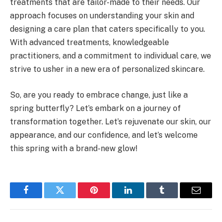
treatments that are tailor-made to their needs. Our
approach focuses on understanding your skin and
designing a care plan that caters specifically to you.
With advanced treatments, knowledgeable
practitioners, and a commitment to individual care, we
strive to usher in a new era of personalized skincare.
So, are you ready to embrace change, just like a
spring butterfly? Let’s embark on a journey of
transformation together. Let’s rejuvenate our skin, our
appearance, and our confidence, and let’s welcome
this spring with a brand-new glow!
Facebook
Twitter
Pinterest
LinkedIn
Tumblr
Email