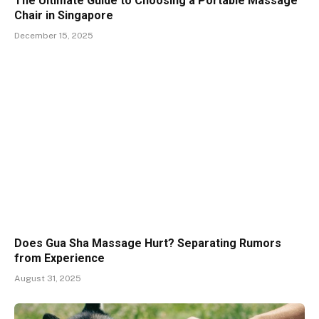
The Ultimate Guide to Choosing a Portable Massage
Chair in Singapore
December 15, 2025
Does Gua Sha Massage Hurt? Separating Rumors
from Experience
August 31, 2025