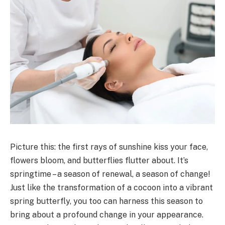
Picture this: the first rays of sunshine kiss your face,
flowers bloom, and butterflies flutter about. It’s
springtime – a season of renewal, a season of change!
Just like the transformation of a cocoon into a vibrant
spring butterfly, you too can harness this season to
bring about a profound change in your appearance.