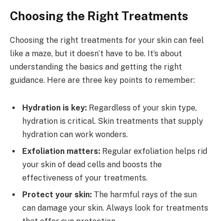
Choosing the Right Treatments
Choosing the right treatments for your skin can feel
like a maze, but it doesn’t have to be. It’s about
understanding the basics and getting the right
guidance. Here are three key points to remember:
Hydration is key:
Regardless of your skin type,
hydration is critical. Skin treatments that supply
hydration can work wonders.
Exfoliation matters:
Regular exfoliation helps rid
your skin of dead cells and boosts the
effectiveness of your treatments.
Protect your skin:
The harmful rays of the sun
can damage your skin. Always look for treatments