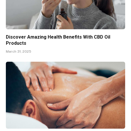
Discover Amazing Health Benefits With CBD Oil
Products
March 31, 2025