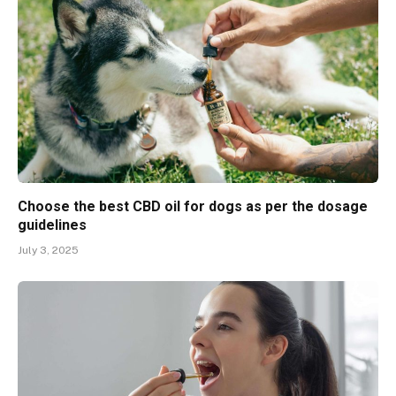
Choose the best CBD oil for dogs as per the dosage
guidelines
July 3, 2025