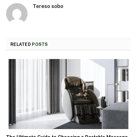
Tereso sobo
RELATED
POSTS