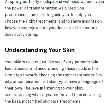
At
spring butterfly medspa and wellness
, we believe in
the power of transformation. As a Med Spa
practitioner, I am here to guide you, to help you
choose the right treatments, and to share insights on
how you can rejuvenate your looks, just like nature
does every spring.
Understanding Your Skin
Your skin is unique, just like you. Every person’s skin
has its needs, and understanding these needs is the
first step towards choosing the right treatments. Dry,
oily, or combination – all skin types have a language of
their own. I believe in listening to your skin,
understanding what it yearns for, and then delivering
the best, most fitted skincare treatments.