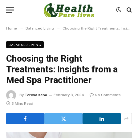
»
»
Home
Balanced Living
Choosing the Right Treatments: Insights from a Med Spa Practitioner
BALANCED LIVING
Choosing the Right
Treatments: Insights from a
Med Spa Practitioner
By
Tereso sobo
February 3, 2024
No Comments
3 Mins Read