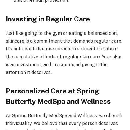
that offer sun protection.
Investing in Regular Care
Just like going to the gym or eating a balanced diet,
skincare is a commitment that demands regular care.
It’s not about that one miracle treatment but about
the cumulative effects of regular skin care. Your skin
is an investment, and I recommend giving it the
attention it deserves.
Personalized Care at Spring
Butterfly MedSpa and Wellness
At Spring Butterfly MedSpa and Wellness, we cherish
individuality. We believe that every person deserves