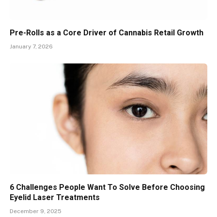
Pre-Rolls as a Core Driver of Cannabis Retail Growth
January 7, 2026
6 Challenges People Want To Solve Before Choosing
Eyelid Laser Treatments
December 9, 2025