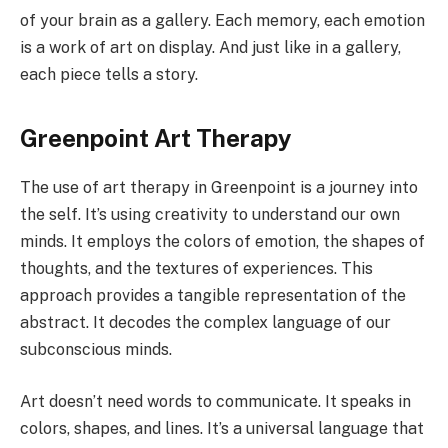
of your brain as a gallery. Each memory, each emotion
is a work of art on display. And just like in a gallery,
each piece tells a story.
Greenpoint Art Therapy
The use of art therapy in Greenpoint is a journey into
the self. It’s using creativity to understand our own
minds. It employs the colors of emotion, the shapes of
thoughts, and the textures of experiences. This
approach provides a tangible representation of the
abstract. It decodes the complex language of our
subconscious minds.
Art doesn’t need words to communicate. It speaks in
colors, shapes, and lines. It’s a universal language that