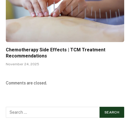
Chemotherapy Side Effects | TCM Treatment
Recommendations
November 24, 2025
Comments are closed.