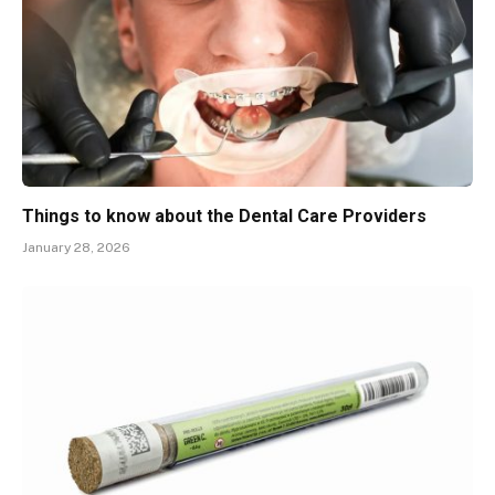
Things to know about the Dental Care Providers
January 28, 2026