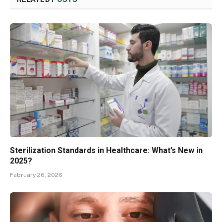
Sterilization Standards in Healthcare: What’s New in
2025?
February 26, 2026