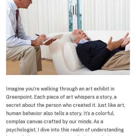
Imagine you’re walking through an art exhibit in
Greenpoint. Each piece of art whispers a story, a
secret about the person who created it. Just like art,
human behavior also tells a story. It’s a colorful,
complex canvas crafted by our minds. As a
psychologist, I dive into this realm of understanding