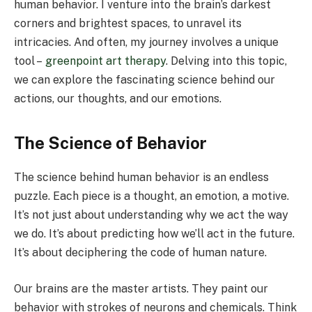
human behavior. I venture into the brain’s darkest
corners and brightest spaces, to unravel its
intricacies. And often, my journey involves a unique
tool –
greenpoint art therapy
. Delving into this topic,
we can explore the fascinating science behind our
actions, our thoughts, and our emotions.
The Science of Behavior
The science behind human behavior is an endless
puzzle. Each piece is a thought, an emotion, a motive.
It’s not just about understanding why we act the way
we do. It’s about predicting how we’ll act in the future.
It’s about deciphering the code of human nature.
Our brains are the master artists. They paint our
behavior with strokes of neurons and chemicals. Think