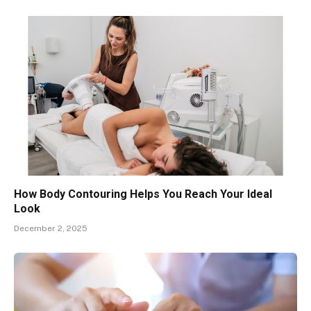
How Body Contouring Helps You Reach Your Ideal
Look
December 2, 2025