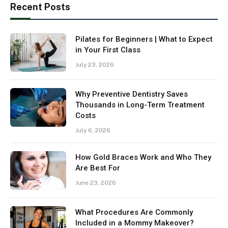
Recent Posts
Pilates for Beginners | What to Expect
in Your First Class
July 23, 2026
Why Preventive Dentistry Saves
Thousands in Long-Term Treatment
Costs
July 6, 2026
How Gold Braces Work and Who They
Are Best For
June 23, 2026
What Procedures Are Commonly
Included in a Mommy Makeover?