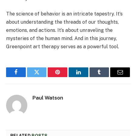
The science of behavior is an intricate tapestry. It’s
about understanding the threads of our thoughts,
emotions, and actions. It’s about unraveling the
mysteries of the human mind. And in this journey,
Greenpoint art therapy serves as a powerful tool.
Facebook
Twitter
Pinterest
LinkedIn
Tumblr
Email
Paul Watson
RELATED
POSTS