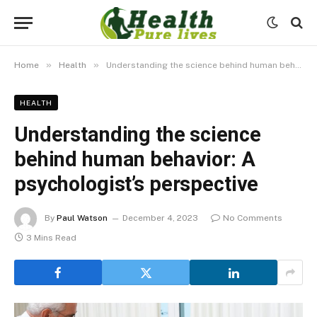
»
»
Home
Health
Understanding the science behind human behavior: A psychologist’s perspective
HEALTH
Understanding the science
behind human behavior: A
psychologist’s perspective
By
Paul Watson
December 4, 2023
No Comments
3 Mins Read