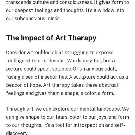
transcends culture and consciousness. It gives form to
our deepest feelings and thoughts. It’s a window into
our subconscious minds.
The Impact of Art Therapy
Consider a troubled child, struggling to express
feelings of fear or despair. Words may fail, but a
picture could speak volumes. Or an anxious adult,
facing a sea of insecurities. A sculpture could act as a
beacon of hope. Art therapy takes these abstract
feelings and gives them a shape, a color, a form.
Through art, we can explore our mental landscape. We
can give shape to our fears, color to our joys, and form
to our thoughts. It’s a tool for introspection and self-
discovery.