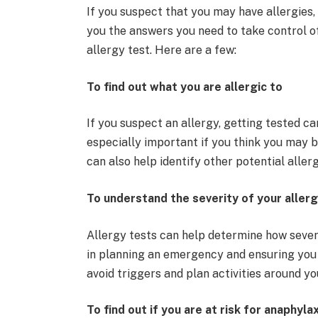
If you suspect that you may have allergies,
you the answers you need to take control o
allergy test. Here are a few:
To find out what you are allergic to
If you suspect an allergy, getting tested can
especially important if you think you may be
can also help identify other potential alle
To understand the severity of your allerg
Allergy tests can help determine how severe
in planning an emergency and ensuring you 
avoid triggers and plan activities around you
To find out if you are at risk for anaphyla