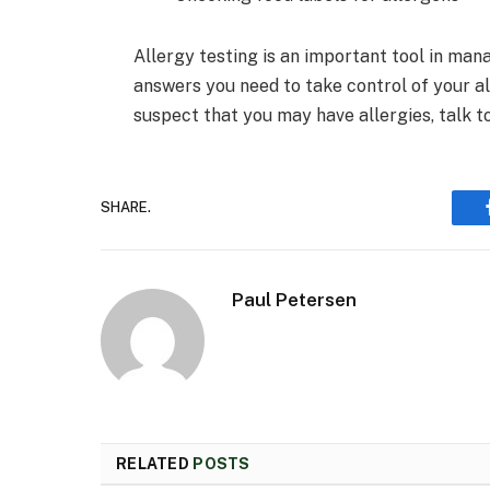
Allergy testing is an important tool in mana
answers you need to take control of your alle
suspect that you may have allergies, talk t
SHARE.
Paul Petersen
RELATED
POSTS