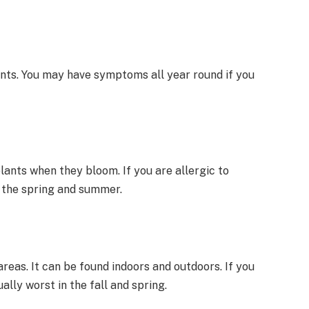
nts. You may have symptoms all year round if you
plants when they bloom. If you are allergic to
 the spring and summer.
reas. It can be found indoors and outdoors. If you
lly worst in the fall and spring.