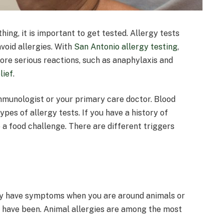
ing, it is important to get tested. Allergy tests
void allergies. With
San Antonio allergy testing
,
 more serious reactions, such as anaphylaxis and
lief
.
immunologist or your primary care doctor. Blood
pes of allergy tests. If you have a history of
o a food challenge. There are different triggers
may have symptoms when you are around animals or
 have been. Animal allergies are among the most