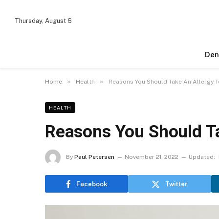
Thursday, August 6
Den
»
»
Home
Health
Reasons You Should Take An Allergy T
HEALTH
Reasons You Should Ta
By
Paul Petersen
November 21, 2022
Updated:
Facebook
Twitter