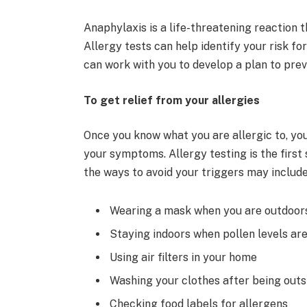
Anaphylaxis is a life-threatening reaction t
Allergy tests can help identify your risk for 
can work with you to develop a plan to prev
To get relief from your allergies
Once you know what you are allergic to, you
your symptoms. Allergy testing is the first 
the ways to avoid your triggers may include
Wearing a mask when you are outdoor
Staying indoors when pollen levels are
Using air filters in your home
Washing your clothes after being outs
Checking food labels for allergens