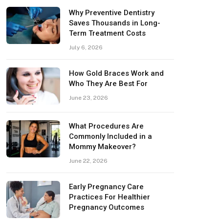
Why Preventive Dentistry
Saves Thousands in Long-
Term Treatment Costs
July 6, 2026
How Gold Braces Work and
Who They Are Best For
June 23, 2026
What Procedures Are
Commonly Included in a
Mommy Makeover?
June 22, 2026
Early Pregnancy Care
Practices For Healthier
Pregnancy Outcomes