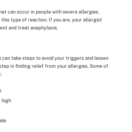
hat can occur in people with severe allergies.
this type of reaction. If you are, your allergist
ent and treat anaphylaxis.
 can take steps to avoid your triggers and lessen
step in finding relief from your allergies. Some of
:
s
 high
ide