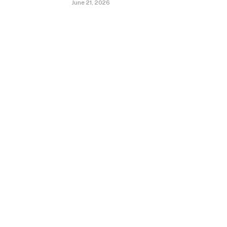
June 21, 2026