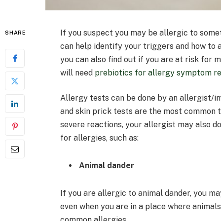
If you suspect you may be allergic to someth
SHARE
can help identify your triggers and how to a
you can also find out if you are at risk for
will need
prebiotics for allergy symptom re
Allergy tests can be done by an allergist/
and skin prick tests are the most common ty
severe reactions, your allergist may also d
for allergies, such as:
Animal dander
If you are allergic to animal dander, you 
even when you are in a place where animals
common allergies.