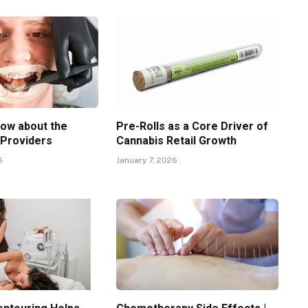
now about the
Pre-Rolls as a Core Driver of
 Providers
Cannabis Retail Growth
6
January 7, 2026