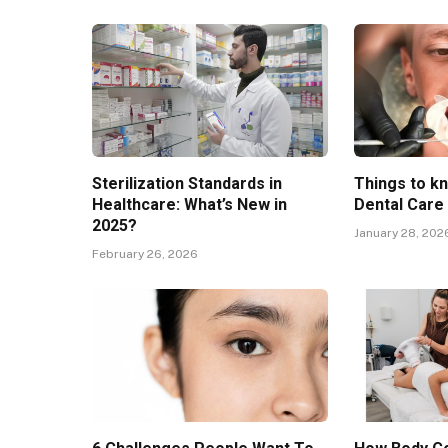
Sterilization Standards in
Things to k
Healthcare: What’s New in
Dental Care
2025?
January 28, 202
February 26, 2026