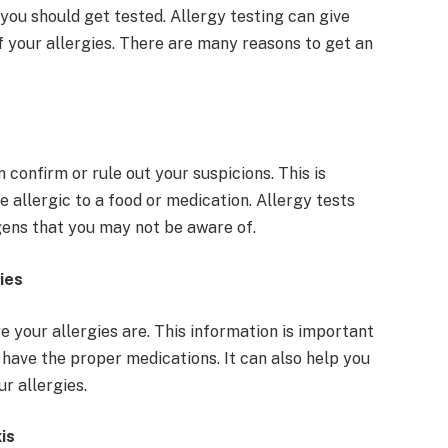
 you should get tested. Allergy testing can give
f your allergies. There are many reasons to get an
 confirm or rule out your suspicions. This is
 allergic to a food or medication. Allergy tests
rgens that you may not be aware of.
ies
 your allergies are. This information is important
have the proper medications. It can also help you
r allergies.
xis