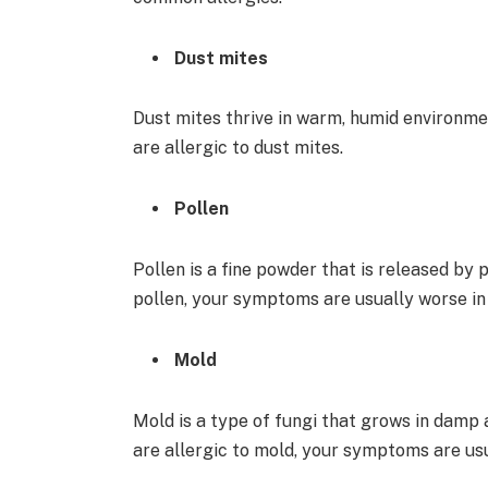
Dust mites
Dust mites thrive in warm, humid environme
are allergic to dust mites.
Pollen
Pollen is a fine powder that is released by 
pollen, your symptoms are usually worse in
Mold
Mold is a type of fungi that grows in damp a
are allergic to mold, your symptoms are usua