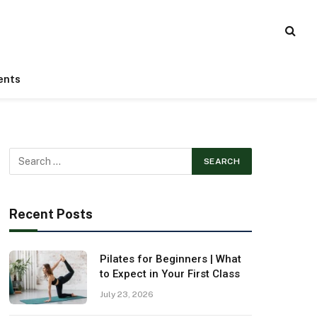
ents
Recent Posts
Pilates for Beginners | What
to Expect in Your First Class
July 23, 2026