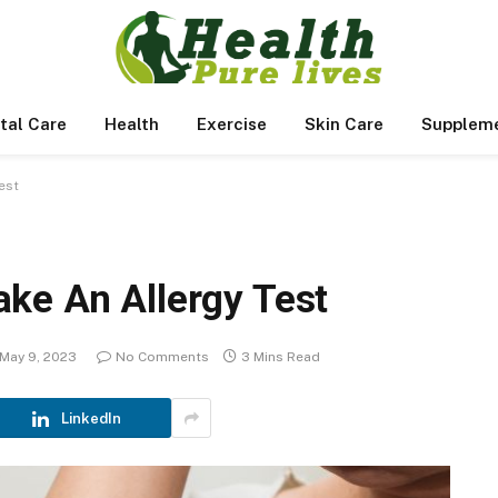
tal Care
Health
Exercise
Skin Care
Supplem
est
ke An Allergy Test
May 9, 2023
No Comments
3 Mins Read
LinkedIn