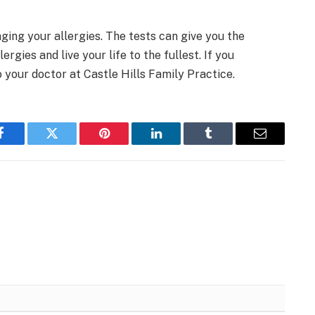
ging your allergies. The tests can give you the
rgies and live your life to the fullest. If you
o your doctor at Castle Hills Family Practice.
Facebook
Twitter
Pinterest
LinkedIn
Tumblr
Email