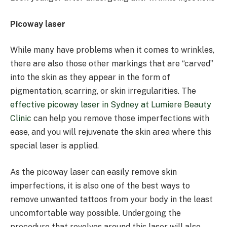
Picoway laser
While many have problems when it comes to wrinkles,
there are also those other markings that are “carved”
into the skin as they appear in the form of
pigmentation, scarring, or skin irregularities. The
effective picoway laser in Sydney at Lumiere Beauty
Clinic
can help you remove those imperfections with
ease, and you will rejuvenate the skin area where this
special laser is applied.
As the picoway laser can easily remove skin
imperfections, it is also one of the best ways to
remove unwanted tattoos from your body in the least
uncomfortable way possible. Undergoing the
procedure that revolves around this laser will also