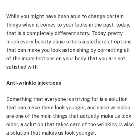
While you might have been able to change certain
things when it comes to your looks in the past, today,
that is a completely different story. Today, pretty
much every beauty clinic offers a plethora of options
that can make you look astonishing by correcting all
of the imperfections on your body that you are not
satisfied with.
Anti-wrinkle injections
Something that everyone is striving for is a solution
that can make them look younger, and since wrinkles
are one of the main things that actually make us look
older, a solution that takes care of the wrinkles, is also
a solution that makes us look younger.