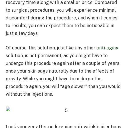
recovery time along with a smaller price. Compared
to surgical procedures, you will experience minimal
discomfort during the procedure, and when it comes
to results, you can expect them to be noticeable in
just a few days.
Of course, this solution, just like any other
anti-aging
solution, is not permanent, as you might have to
undergo this procedure again after a couple of years
once your skin sags naturally due to the effects of
gravity. While you might have to undergo the
procedure again, you will “age slower” than you would
without the injections.
Look younger after undergoing anti-wrinkle injections