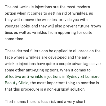
The anti-wrinkle injections are the most modern
option when it comes to getting rid of wrinkles, as
they will remove the wrinkles, provide you with
younger looks, and they will also prevent future frown
lines as well as wrinkles from appearing for quite
some time.
These dermal fillers can be applied to all areas on the
face where wrinkles are developed and the anti-
wrinkle injections have quite a couple advantages over
some other anti-aging options. When it comes to
effective anti-wrinkle injections in Sydney at Lumiere
Beauty Clinic
, the most important thing to mention is
that this procedure is a non-surgical solution.
That means there is less risk and a very short