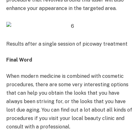
enhance your appearance in the targeted area.
Results after a single session of picoway treatment
Final Word
When modern medicine is combined with cosmetic
procedures, there are some very interesting options
that can help you obtain the looks that you have
always been striving for, or the looks that you have
lost due aging. You can find out a lot about all kinds of
procedures if you visit your local beauty clinic and
consult with a professional.