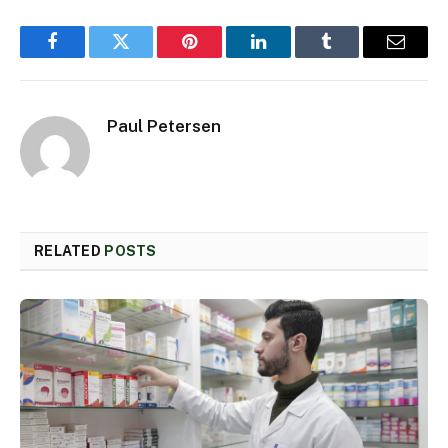
Facebook
Twitter
Pinterest
LinkedIn
Tumblr
Email
Paul Petersen
RELATED
POSTS