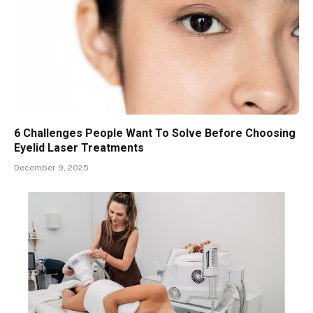
6 Challenges People Want To Solve Before Choosing
Eyelid Laser Treatments
December 9, 2025