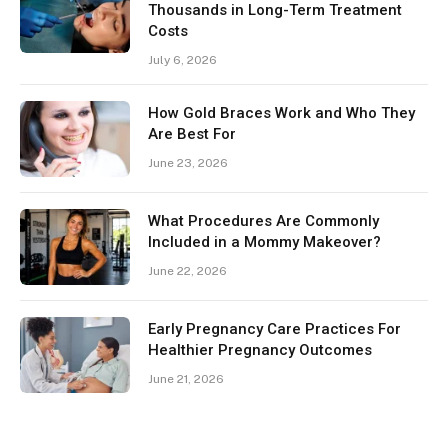
Thousands in Long-Term Treatment
Costs
July 6, 2026
How Gold Braces Work and Who They
Are Best For
June 23, 2026
What Procedures Are Commonly
Included in a Mommy Makeover?
June 22, 2026
Early Pregnancy Care Practices For
Healthier Pregnancy Outcomes
June 21, 2026