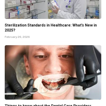
Sterilization Standards in Healthcare: What’s New in
2025?
February 26, 2026
Things to know about the Dental Care Providers