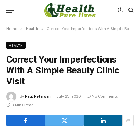
»
»
Home
Health
Correct Your Imperfections With A Simple Beauty Clinic Visit
HEALTH
Correct Your Imperfections
With A Simple Beauty Clinic
Visit
By
Paul Petersen
July 25, 2020
No Comments
3 Mins Read