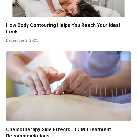
How Body Contouring Helps You Reach Your Ideal
Look
December 2, 2025
Chemotherapy Side Effects | TCM Treatment
Recommendations