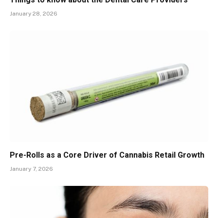
January 28, 2026
Pre-Rolls as a Core Driver of Cannabis Retail Growth
January 7, 2026