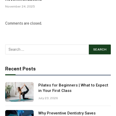
November 24, 2025
Comments are closed.
Recent Posts
Pilates for Beginners | What to Expect
in Your First Class
July 23, 2026
Why Preventive Dentistry Saves