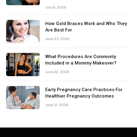
July 6, 2026
How Gold Braces Work and Who They
Are Best For
June 23, 2026
What Procedures Are Commonly
Included in a Mommy Makeover?
June 22, 2026
Early Pregnancy Care Practices For
Healthier Pregnancy Outcomes
June 21, 2026