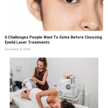
6 Challenges People Want To Solve Before Choosing
Eyelid Laser Treatments
December 9, 2025