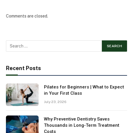
Comments are closed.
Recent Posts
Pilates for Beginners | What to Expect
in Your First Class
July 23, 2026
Why Preventive Dentistry Saves
Thousands in Long-Term Treatment
Costs