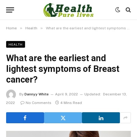
»
»
Home
Health
What are the earliest and lightest symptoms of Breast cancer?
HEALTH
What are the earliest and
lightest symptoms of Breast
cancer?
By
Dannyy White
April 9, 2022
Updated:
December 13,
2022
No Comments
4 Mins Read