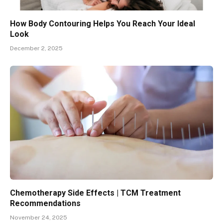
How Body Contouring Helps You Reach Your Ideal
Look
December 2, 2025
Chemotherapy Side Effects | TCM Treatment
Recommendations
November 24, 2025