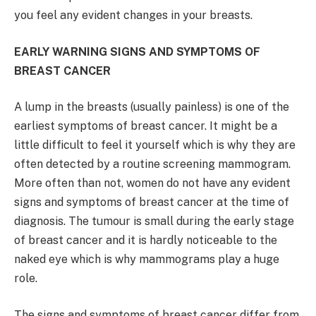
you feel any evident changes in your breasts.
EARLY WARNING SIGNS AND SYMPTOMS OF
BREAST CANCER
A lump in the breasts (usually painless) is one of the
earliest symptoms of breast cancer. It might be a
little difficult to feel it yourself which is why they are
often detected by a routine screening mammogram.
More often than not, women do not have any evident
signs and symptoms of breast cancer at the time of
diagnosis. The tumour is small during the early stage
of breast cancer and it is hardly noticeable to the
naked eye which is why mammograms play a huge
role.
The signs and symptoms of breast cancer differ from