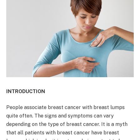
INTRODUCTION
People associate breast cancer with breast lumps
quite often. The signs and symptoms can vary
depending on the type of breast cancer. It is a myth
that all patients with breast cancer have breast