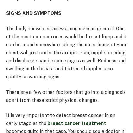
SIGNS AND SYMPTOMS
The body shows certain warning signs in general. One
of the most common ones would be breast lump and it
can be found somewhere along the inner lining of your
chest wall just under the armpit. Pain, nipple bleeding
and discharge can be some signs as well. Redness and
swelling in the breast and flattened nipples also
qualify as warning signs.
There are a few other factors that go into a diagnosis
apart from these strict physical changes.
It is very important to detect breast cancer in an
early stage as the
breast cancer treatment
becomes quite in that case. You should see a doctor if