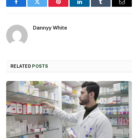
Facebook
Twitter
Pinterest
LinkedIn
Tumblr
Email
Dannyy White
RELATED
POSTS