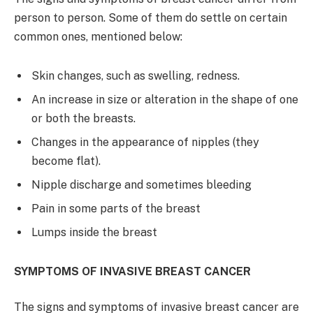
person to person. Some of them do settle on certain
common ones, mentioned below:
Skin changes, such as swelling, redness.
An increase in size or alteration in the shape of one
or both the breasts.
Changes in the appearance of nipples (they
become flat).
Nipple discharge and sometimes bleeding
Pain in some parts of the breast
Lumps inside the breast
SYMPTOMS OF INVASIVE BREAST CANCER
The signs and symptoms of invasive breast cancer are