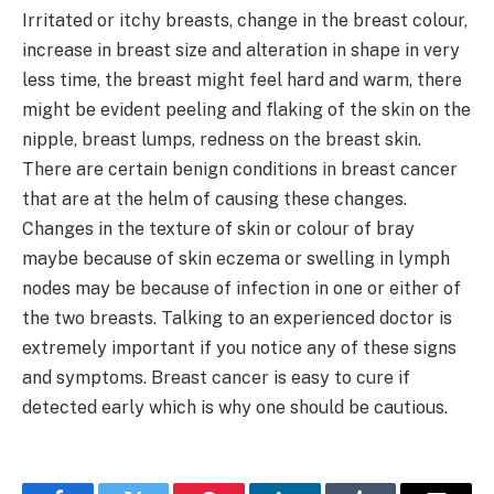
Irritated or itchy breasts, change in the breast colour,
increase in breast size and alteration in shape in very
less time, the breast might feel hard and warm, there
might be evident peeling and flaking of the skin on the
nipple, breast lumps, redness on the breast skin.
There are certain benign conditions in breast cancer
that are at the helm of causing these changes.
Changes in the texture of skin or colour of bray
maybe because of skin eczema or swelling in lymph
nodes may be because of infection in one or either of
the two breasts. Talking to an experienced doctor is
extremely important if you notice any of these signs
and symptoms. Breast cancer is easy to cure if
detected early which is why one should be cautious.