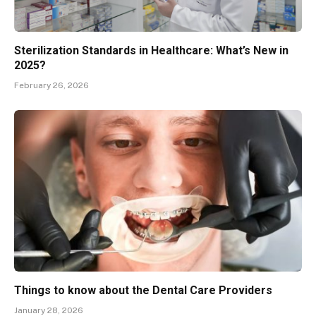
Sterilization Standards in Healthcare: What’s New in
2025?
February 26, 2026
Things to know about the Dental Care Providers
January 28, 2026