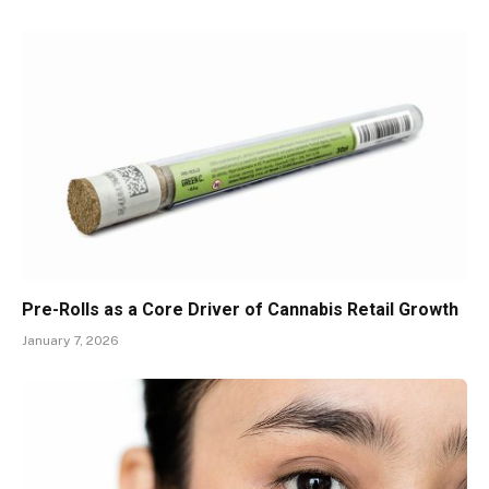
Pre-Rolls as a Core Driver of Cannabis Retail Growth
January 7, 2026