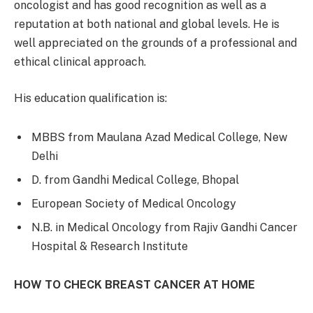
oncologist and has good recognition as well as a
reputation at both national and global levels. He is
well appreciated on the grounds of a professional and
ethical clinical approach.
His education qualification is:
MBBS from Maulana Azad Medical College, New
Delhi
D. from Gandhi Medical College, Bhopal
European Society of Medical Oncology
N.B. in Medical Oncology from Rajiv Gandhi Cancer
Hospital & Research Institute
HOW TO CHECK BREAST CANCER AT HOME