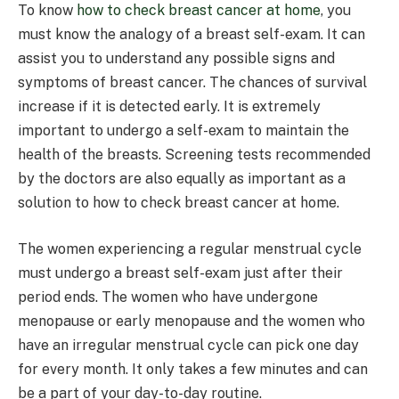
To know
how to check breast cancer at home
, you
must know the analogy of a breast self-exam. It can
assist you to understand any possible signs and
symptoms of breast cancer. The chances of survival
increase if it is detected early. It is extremely
important to undergo a self-exam to maintain the
health of the breasts. Screening tests recommended
by the doctors are also equally as important as a
solution to how to check breast cancer at home.
The women experiencing a regular menstrual cycle
must undergo a breast self-exam just after their
period ends. The women who have undergone
menopause or early menopause and the women who
have an irregular menstrual cycle can pick one day
for every month. It only takes a few minutes and can
be a part of your day-to-day routine.