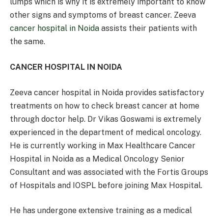
lumps which is why it is extremely important to know
other signs and symptoms of breast cancer. Zeeva
cancer hospital in Noida
assists their patients with
the same.
CANCER HOSPITAL IN NOIDA
Zeeva cancer hospital in Noida provides satisfactory
treatments on how to check breast cancer at home
through doctor help. Dr Vikas Goswami is extremely
experienced in the department of medical oncology.
He is currently working in Max Healthcare Cancer
Hospital in Noida as a Medical Oncology Senior
Consultant and was associated with the Fortis Groups
of Hospitals and IOSPL before joining Max Hospital.
He has undergone extensive training as a medical