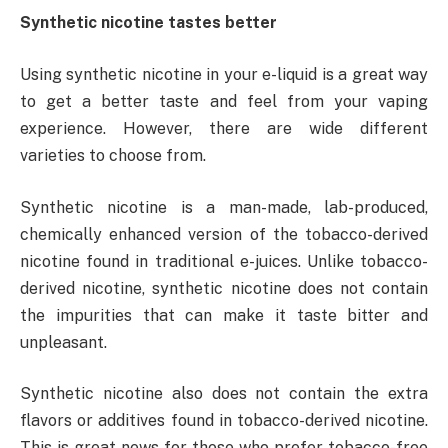
Synthetic nicotine tastes better
Using synthetic nicotine in your e-liquid is a great way
to get a better taste and feel from your vaping
experience. However, there are wide different
varieties to choose from.
Synthetic nicotine is a man-made, lab-produced,
chemically enhanced version of the tobacco-derived
nicotine found in traditional e-juices. Unlike tobacco-
derived nicotine, synthetic nicotine does not contain
the impurities that can make it taste bitter and
unpleasant.
Synthetic nicotine also does not contain the extra
flavors or additives found in tobacco-derived nicotine.
This is great news for those who prefer tobacco-free