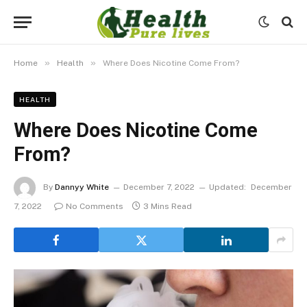
»
»
Home
Health
Where Does Nicotine Come From?
HEALTH
Where Does Nicotine Come
From?
By
Dannyy White
December 7, 2022
Updated:
December
7, 2022
No Comments
3 Mins Read