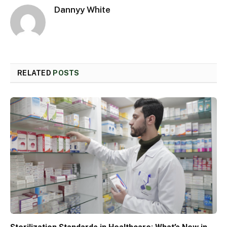
Dannyy White
RELATED
POSTS