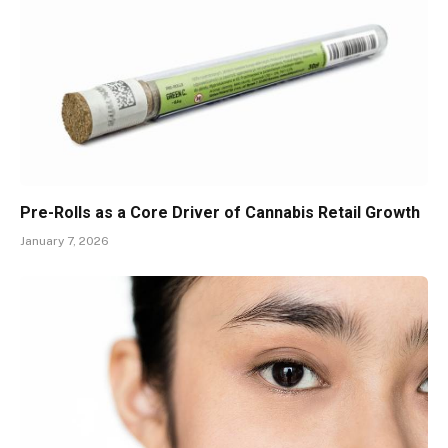
Pre-Rolls as a Core Driver of Cannabis Retail Growth
January 7, 2026