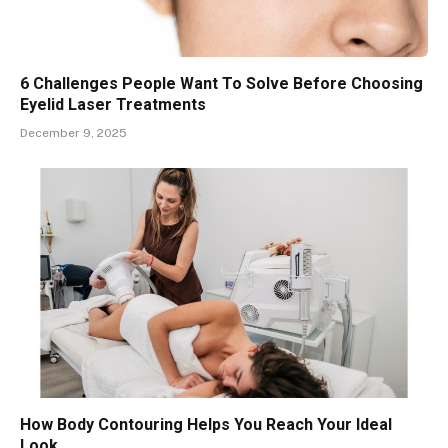
6 Challenges People Want To Solve Before Choosing
Eyelid Laser Treatments
December 9, 2025
How Body Contouring Helps You Reach Your Ideal
Look