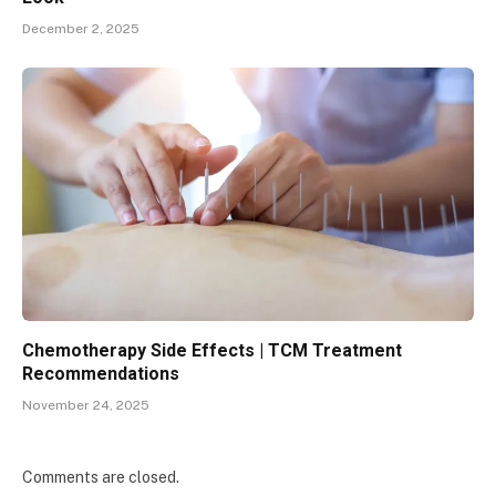
December 2, 2025
Chemotherapy Side Effects | TCM Treatment
Recommendations
November 24, 2025
Comments are closed.