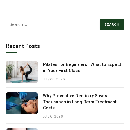
Recent Posts
Pilates for Beginners | What to Expect
in Your First Class
July 23, 2026
Why Preventive Dentistry Saves
Thousands in Long-Term Treatment
Costs
July 6, 2026