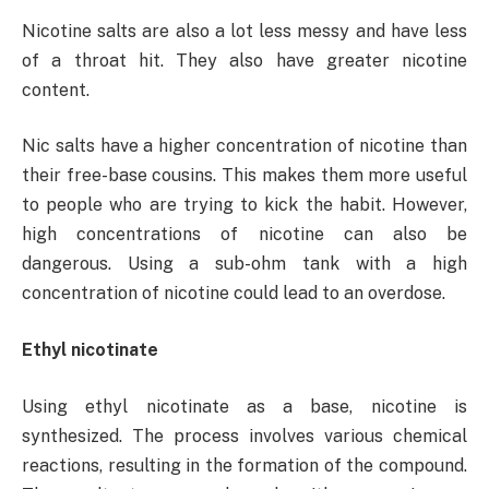
Nicotine salts are also a lot less messy and have less
of a throat hit. They also have greater nicotine
content.
Nic salts have a higher concentration of nicotine than
their free-base cousins. This makes them more useful
to people who are trying to kick the habit. However,
high concentrations of nicotine can also be
dangerous. Using a sub-ohm tank with a high
concentration of nicotine could lead to an overdose.
Ethyl nicotinate
Using ethyl nicotinate as a base, nicotine is
synthesized. The process involves various chemical
reactions, resulting in the formation of the compound.