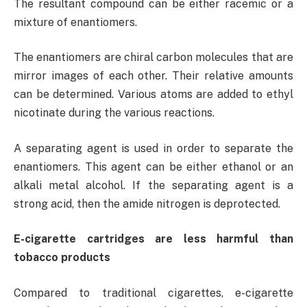
The resultant compound can be either racemic or a
mixture of enantiomers.
The enantiomers are chiral carbon molecules that are
mirror images of each other. Their relative amounts
can be determined. Various atoms are added to ethyl
nicotinate during the various reactions.
A separating agent is used in order to separate the
enantiomers. This agent can be either ethanol or an
alkali metal alcohol. If the separating agent is a
strong acid, then the amide nitrogen is deprotected.
E-cigarette cartridges are less harmful than
tobacco products
Compared to traditional cigarettes, e-cigarette