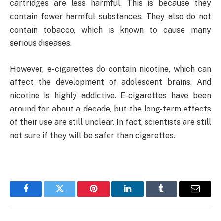
cartridges are less harmful. This is because they
contain fewer harmful substances. They also do not
contain tobacco, which is known to cause many
serious diseases.
However, e-cigarettes do contain nicotine, which can
affect the development of adolescent brains. And
nicotine is highly addictive. E-cigarettes have been
around for about a decade, but the long-term effects
of their use are still unclear. In fact, scientists are still
not sure if they will be safer than cigarettes.
Facebook
Twitter
Pinterest
LinkedIn
Tumblr
Email