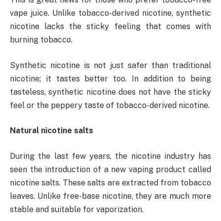
vape juice. Unlike tobacco-derived nicotine, synthetic
nicotine lacks the sticky feeling that comes with
burning tobacco.
Synthetic nicotine is not just safer than traditional
nicotine; it tastes better too. In addition to being
tasteless, synthetic nicotine does not have the sticky
feel or the peppery taste of tobacco-derived nicotine.
Natural nicotine salts
During the last few years, the nicotine industry has
seen the introduction of a new vaping product called
nicotine salts. These salts are extracted from tobacco
leaves. Unlike free-base nicotine, they are much more
stable and suitable for vaporization.