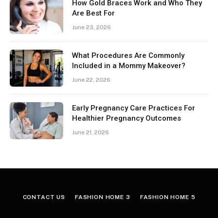
How Gold Braces Work and Who They
Are Best For
June 23, 2026
What Procedures Are Commonly
Included in a Mommy Makeover?
June 22, 2026
Early Pregnancy Care Practices For
Healthier Pregnancy Outcomes
June 21, 2026
CONTACT US
FASHION HOME 3
FASHION HOME 5