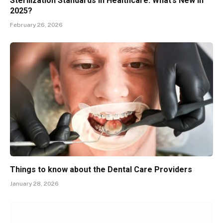
Sterilization Standards in Healthcare: What’s New in
2025?
February 26, 2026
Things to know about the Dental Care Providers
January 28, 2026