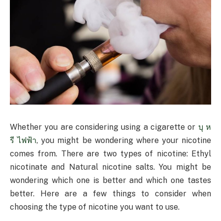
Whether you are considering using a cigarette or
บุ ห
รี ไฟฟ้า
, you might be wondering where your nicotine
comes from. There are two types of nicotine: Ethyl
nicotinate and Natural nicotine salts. You might be
wondering which one is better and which one tastes
better. Here are a few things to consider when
choosing the type of nicotine you want to use.