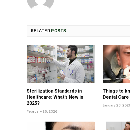
RELATED
POSTS
Sterilization Standards in
Things to k
Healthcare: What’s New in
Dental Care
2025?
January 28, 202
February 26, 2026