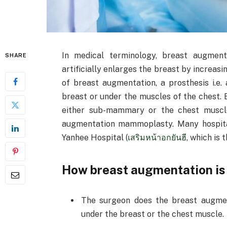
In medical terminology, breast augment
SHARE
artificially enlarges the breast by increasi
of breast augmentation, a prosthesis i.e.
breast or under the muscles of the chest.
either sub-mammary or the chest muscle
augmentation mammoplasty. Many hospital
Yanhee Hospital (
เสริมหน้าอกยันฮี
, which is 
How breast augmentation is
The surgeon does the breast augment
under the breast or the chest muscle.