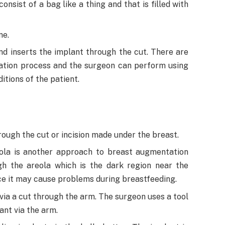
nsist of a bag like a thing and that is filled with
ne.
nd inserts the implant through the cut. There are
tion process and the surgeon can perform using
tions of the patient.
ough the cut or incision made under the breast.
ola is another approach to breast augmentation
gh the areola which is the dark region near the
ince it may cause problems during breastfeeding.
 via a cut through the arm. The surgeon uses a tool
ant via the arm.