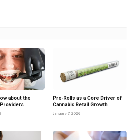
now about the
Pre-Rolls as a Core Driver of
 Providers
Cannabis Retail Growth
6
January 7, 2026