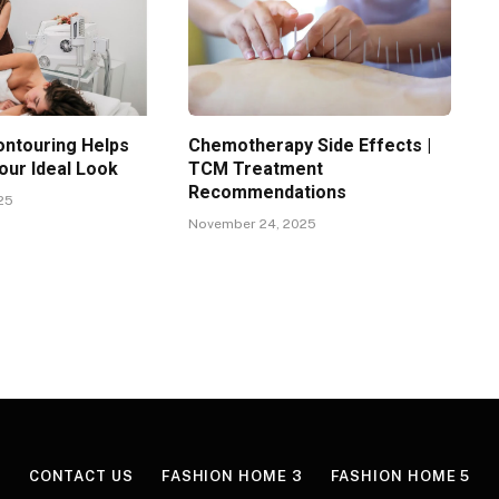
ntouring Helps
Chemotherapy Side Effects |
our Ideal Look
TCM Treatment
Recommendations
25
November 24, 2025
CONTACT US
FASHION HOME 3
FASHION HOME 5