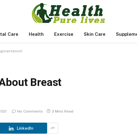
tal Care
Health
Exercise
Skin Care
Supplem
ugmentation!
About Breast
 2021
No Comments
3 Mins Read
LinkedIn