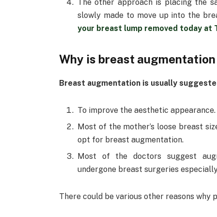
The other approach is placing the sa
slowly made to move up into the bre
your breast lump removed today at
Why is breast augmentation
Breast augmentation is usually suggested
To improve the aesthetic appearance.
Most of the mother’s loose breast size
opt for breast augmentation.
Most of the doctors suggest aug
undergone breast surgeries especially
There could be various other reasons why 