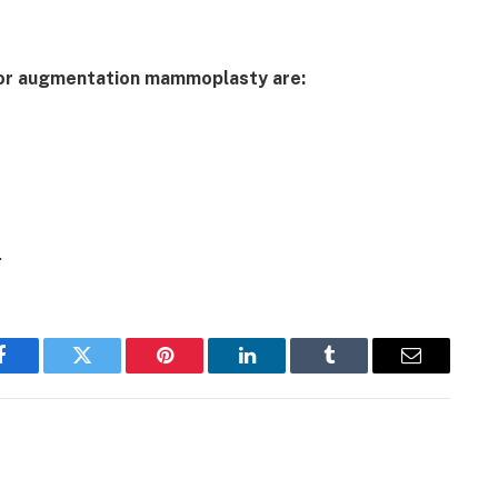
for augmentation mammoplasty are:
.
Facebook
Twitter
Pinterest
LinkedIn
Tumblr
Email