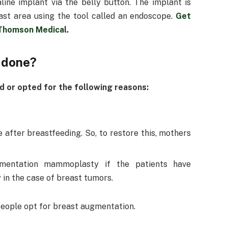
line implant via the belly button. The implant is
ast area using the tool called an endoscope.
Get
 Thomson Medical
.
 done?
 or opted for the following reasons:
 after breastfeeding. So, to restore this, mothers
mentation mammoplasty if the patients have
 in the case of breast tumors.
people opt for breast augmentation.