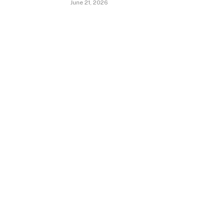
June 21, 2026