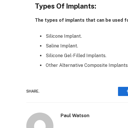
Types Of Implants:
The types of implants that can be used 
Silicone Implant.
Saline Implant.
Silicone Gel-Filled Implants.
Other Alternative Composite Implants
SHARE.
Paul Watson