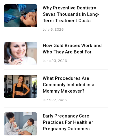
Why Preventive Dentistry
Saves Thousands in Long-
Term Treatment Costs
July 6, 2026
How Gold Braces Work and
Who They Are Best For
June 23, 2026
What Procedures Are
Commonly Included in a
Mommy Makeover?
June 22, 2026
Early Pregnancy Care
Practices For Healthier
Pregnancy Outcomes