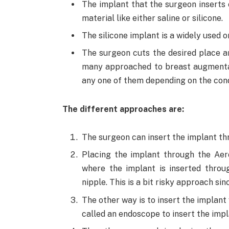
The implant that the surgeon inserts co
material like either saline or silicone.
The silicone implant is a widely used o
The surgeon cuts the desired place a
many approached to breast augmenta
any one of them depending on the condi
The different approaches are:
The surgeon can insert the implant thr
Placing the implant through the Aer
where the implant is inserted throu
nipple. This is a bit risky approach s
The other way is to insert the implant
called an endoscope to insert the impl