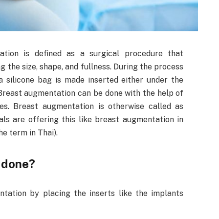
ation is defined as a surgical procedure that
ng the size, shape, and fullness. During the process
 a silicone bag is made inserted either under the
 Breast augmentation can be done with the help of
s. Breast augmentation is otherwise called as
s are offering this like breast augmentation in
the term in Thai).
 done?
ation by placing the inserts like the implants