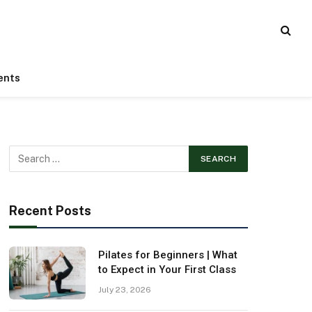
ents
Recent Posts
Pilates for Beginners | What
to Expect in Your First Class
July 23, 2026