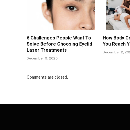
6 Challenges People Want To
How Body Co
Solve Before Choosing Eyelid
You Reach Y
Laser Treatments
December 2, 20
December 9, 2025
Comments are closed.