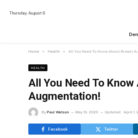
Thursday, August 6
Den
»
»
Home
Health
All You Need To Know About Breast A
HEALTH
All You Need To Know 
Augmentation!
By
Paul Watson
May 16, 2020
Updated:
April 1,
Facebook
Twitter