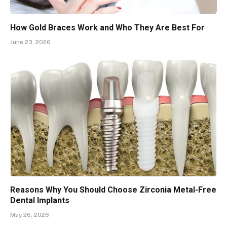
How Gold Braces Work and Who They Are Best For
June 23, 2026
Reasons Why You Should Choose Zirconia Metal-Free
Dental Implants
May 26, 2026