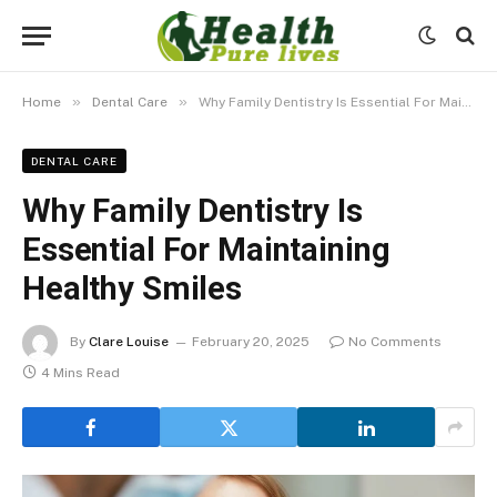
»
»
Home
Dental Care
Why Family Dentistry Is Essential For Maintaining Healthy Smiles
DENTAL CARE
Why Family Dentistry Is
Essential For Maintaining
Healthy Smiles
By
Clare Louise
February 20, 2025
No Comments
4 Mins Read