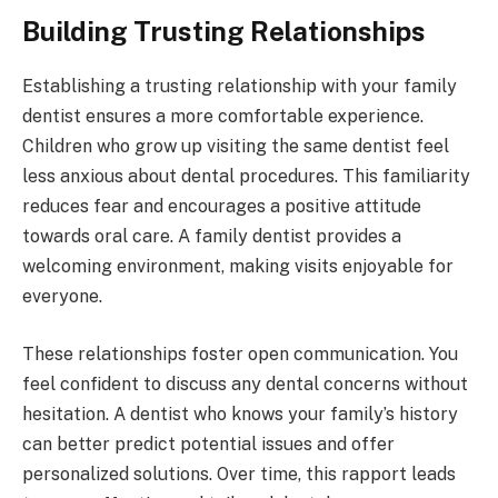
Building Trusting Relationships
Establishing a trusting relationship with your family
dentist ensures a more comfortable experience.
Children who grow up visiting the same dentist feel
less anxious about dental procedures. This familiarity
reduces fear and encourages a positive attitude
towards oral care. A family dentist provides a
welcoming environment, making visits enjoyable for
everyone.
These relationships foster open communication. You
feel confident to discuss any dental concerns without
hesitation. A dentist who knows your family’s history
can better predict potential issues and offer
personalized solutions. Over time, this rapport leads