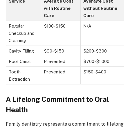
Service
Average Cost
Average Cost
with Routine
without Routine
Care
Care
Regular
$100-$150
N/A
Checkup and
Cleaning
Cavity Filling
$90-$150
$200-$300
Root Canal
Prevented
$700-$1,000
Tooth
Prevented
$150-$400
Extraction
A Lifelong Commitment to Oral
Health
Family dentistry represents a commitment to lifelong