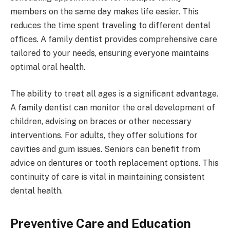
members on the same day makes life easier. This
reduces the time spent traveling to different dental
offices. A family dentist provides comprehensive care
tailored to your needs, ensuring everyone maintains
optimal oral health.
The ability to treat all ages is a significant advantage.
A family dentist can monitor the oral development of
children, advising on braces or other necessary
interventions. For adults, they offer solutions for
cavities and gum issues. Seniors can benefit from
advice on dentures or tooth replacement options. This
continuity of care is vital in maintaining consistent
dental health.
Preventive Care and Education