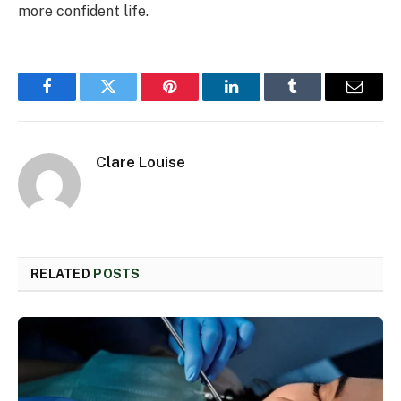
more confident life.
Facebook
Twitter
Pinterest
LinkedIn
Tumblr
Email
Clare Louise
RELATED
POSTS