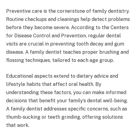
Preventive care is the cornerstone of family dentistry.
Routine checkups and cleanings help detect problems
before they become severe. According to the Centers
for Disease Control and Prevention, regular dental
visits are crucial in preventing tooth decay and gum
disease. A family dentist teaches proper brushing and
flossing techniques, tailored to each age group.
Educational aspects extend to dietary advice and
lifestyle habits that affect oral health. By
understanding these factors, you can make informed
decisions that benefit your family’s dental well-being.
A family dentist addresses specific concerns, such as
thumb-sucking or teeth grinding, offering solutions
that work.