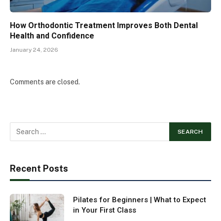
How Orthodontic Treatment Improves Both Dental
Health and Confidence
January 24, 2026
Comments are closed.
Recent Posts
Pilates for Beginners | What to Expect
in Your First Class