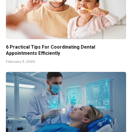
6 Practical Tips For Coordinating Dental
Appointments Efficiently
February 5, 2026