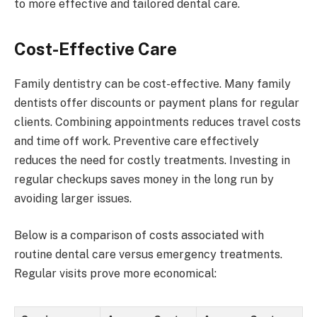
to more effective and tailored dental care.
Cost-Effective Care
Family dentistry can be cost-effective. Many family
dentists offer discounts or payment plans for regular
clients. Combining appointments reduces travel costs
and time off work. Preventive care effectively
reduces the need for costly treatments. Investing in
regular checkups saves money in the long run by
avoiding larger issues.
Below is a comparison of costs associated with
routine dental care versus emergency treatments.
Regular visits prove more economical: