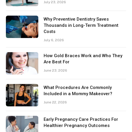
July 23, 2026
Why Preventive Dentistry Saves
Thousands in Long-Term Treatment
Costs
July 6, 2026
How Gold Braces Work and Who They
Are Best For
June 23, 2026
What Procedures Are Commonly
Included in a Mommy Makeover?
June 22, 2026
Early Pregnancy Care Practices For
Healthier Pregnancy Outcomes