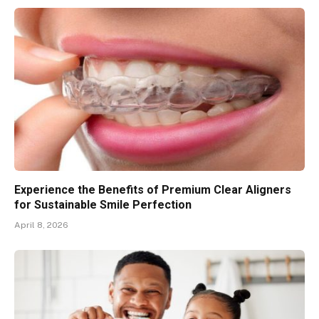
Experience the Benefits of Premium Clear Aligners
for Sustainable Smile Perfection
April 8, 2026