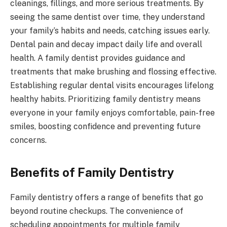
cleanings, fillings, and more serious treatments. By
seeing the same dentist over time, they understand
your family’s habits and needs, catching issues early.
Dental pain and decay impact daily life and overall
health. A family dentist provides guidance and
treatments that make brushing and flossing effective.
Establishing regular dental visits encourages lifelong
healthy habits. Prioritizing family dentistry means
everyone in your family enjoys comfortable, pain-free
smiles, boosting confidence and preventing future
concerns.
Benefits of Family Dentistry
Family dentistry offers a range of benefits that go
beyond routine checkups. The convenience of
scheduling appointments for multiple family