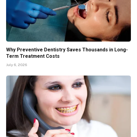
Why Preventive Dentistry Saves Thousands in Long-
Term Treatment Costs
July 6, 2026