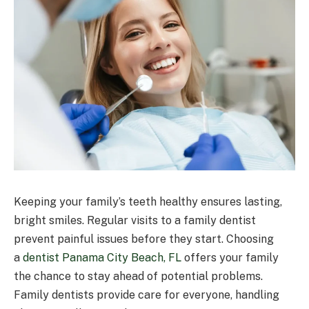
Keeping your family’s teeth healthy ensures lasting,
bright smiles. Regular visits to a family dentist
prevent painful issues before they start. Choosing
a
dentist Panama City Beach, FL
offers your family
the chance to stay ahead of potential problems.
Family dentists provide care for everyone, handling