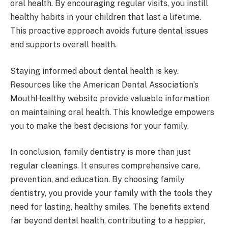
oral health. By encouraging regular visits, you instill
healthy habits in your children that last a lifetime.
This proactive approach avoids future dental issues
and supports overall health.
Staying informed about dental health is key.
Resources like the American Dental Association’s
MouthHealthy website provide valuable information
on maintaining oral health. This knowledge empowers
you to make the best decisions for your family.
In conclusion, family dentistry is more than just
regular cleanings. It ensures comprehensive care,
prevention, and education. By choosing family
dentistry, you provide your family with the tools they
need for lasting, healthy smiles. The benefits extend
far beyond dental health, contributing to a happier,