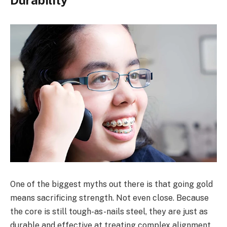
One of the biggest myths out there is that going gold
means sacrificing strength. Not even close. Because
the core is still tough-as-nails steel, they are just as
durable and effective at treating complex alignment