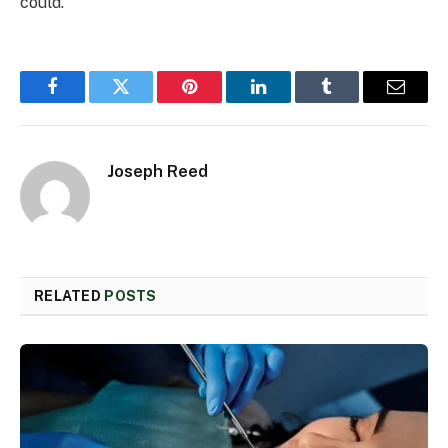
could.
Facebook
Twitter
Pinterest
LinkedIn
Tumblr
Email
Joseph Reed
RELATED
POSTS