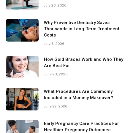
July 23, 2026
Why Preventive Dentistry Saves
Thousands in Long-Term Treatment
Costs
July 6, 2026
How Gold Braces Work and Who They
Are Best For
June 23, 2026
What Procedures Are Commonly
Included in a Mommy Makeover?
June 22, 2026
Early Pregnancy Care Practices For
Healthier Pregnancy Outcomes