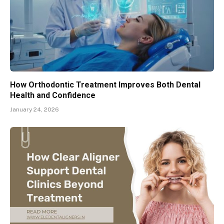
How Orthodontic Treatment Improves Both Dental
Health and Confidence
January 24, 2026