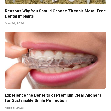
Reasons Why You Should Choose Zirconia Metal-Free
Dental Implants
May 26, 2026
Experience the Benefits of Premium Clear Aligners
for Sustainable Smile Perfection
April 8, 2026