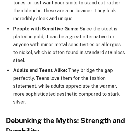
tones, or just want your smile to stand out rather
than blend in, these are a no-brainer. They look
incredibly sleek and unique.
People with Sensitive Gums:
Since the steel is
plated in gold, it can be a great alternative for
anyone with minor metal sensitivities or allergies
to nickel, which is often found in standard stainless
steel.
Adults and Teens Alike:
They bridge the gap
perfectly. Teens love them for the fashion
statement, while adults appreciate the warmer,
more sophisticated aesthetic compared to stark
silver.
Debunking the Myths: Strength and
Durability