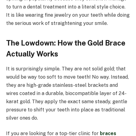
to turn a dental treatment into a literal style choice.
It is like wearing fine jewelry on your teeth while doing
the serious work of straightening your smile.
The Lowdown: How the Gold Brace
Actually Works
It is surprisingly simple. They are not solid gold; that
would be way too soft to move teeth! No way. Instead,
they are high-grade stainless-steel brackets and
wires coated in a durable, biocompatible layer of 24-
karat gold. They apply the exact same steady, gentle
pressure to shift your teeth into place as traditional
silver ones do.
If you are looking for a top-tier clinic for
braces