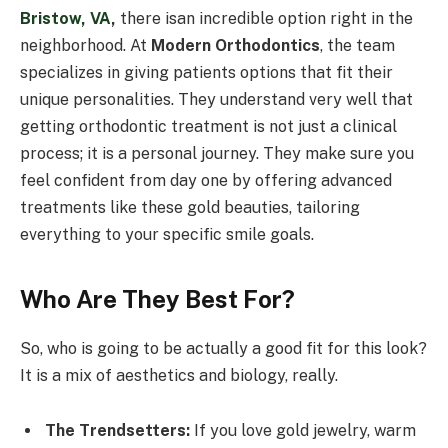
Bristow, VA
,
there isan incredible option right in the
neighborhood. At
Modern Orthodontics
, the team
specializes in giving patients options that fit their
unique personalities. They understand very well that
getting orthodontic treatment is not just a clinical
process; it is a personal journey. They make sure you
feel confident from day one by offering advanced
treatments like these gold beauties, tailoring
everything to your specific smile goals.
Who Are They Best For?
So, who is going to be actually a good fit for this look?
It is a mix of aesthetics and biology, really.
The Trendsetters:
If you love gold jewelry, warm