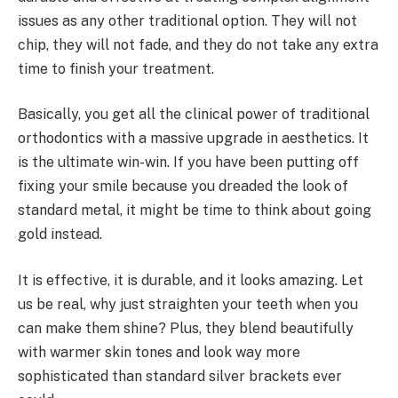
issues as any other traditional option. They will not
chip, they will not fade, and they do not take any extra
time to finish your treatment.
Basically, you get all the clinical power of traditional
orthodontics with a massive upgrade in aesthetics. It
is the ultimate win-win. If you have been putting off
fixing your smile because you dreaded the look of
standard metal, it might be time to think about going
gold instead.
It is effective, it is durable, and it looks amazing. Let
us be real, why just straighten your teeth when you
can make them shine? Plus, they blend beautifully
with warmer skin tones and look way more
sophisticated than standard silver brackets ever