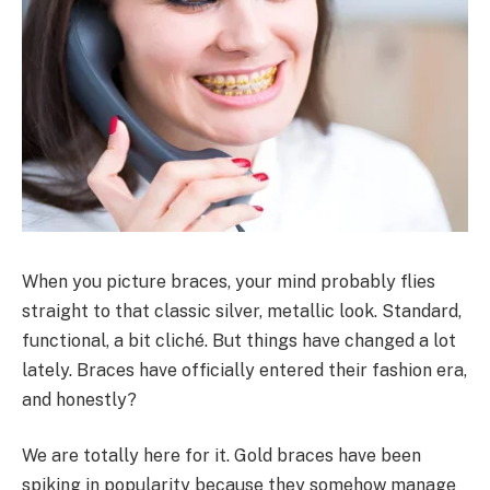
When you picture braces, your mind probably flies
straight to that classic silver, metallic look. Standard,
functional, a bit cliché. But things have changed a lot
lately. Braces have officially entered their fashion era,
and honestly?
We are totally here for it. Gold braces have been
spiking in popularity because they somehow manage