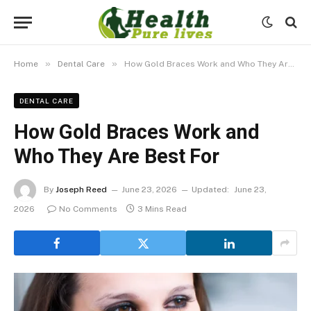
»
»
Home
Dental Care
How Gold Braces Work and Who They Are Best For
DENTAL CARE
How Gold Braces Work and
Who They Are Best For
By
Joseph Reed
June 23, 2026
Updated:
June 23,
2026
No Comments
3 Mins Read