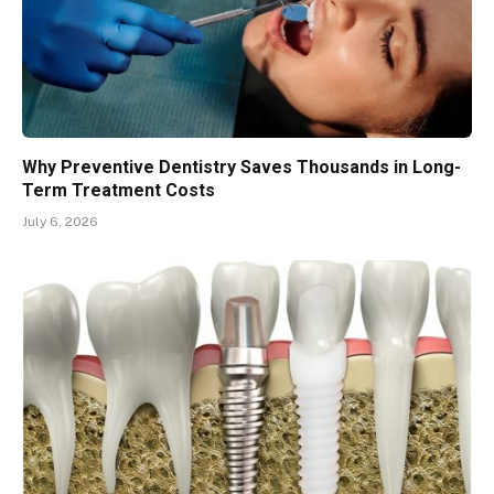
Why Preventive Dentistry Saves Thousands in Long-
Term Treatment Costs
July 6, 2026