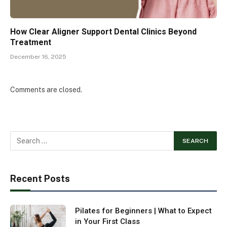
How Clear Aligner Support Dental Clinics Beyond
Treatment
December 16, 2025
Comments are closed.
Recent Posts
Pilates for Beginners | What to Expect
in Your First Class