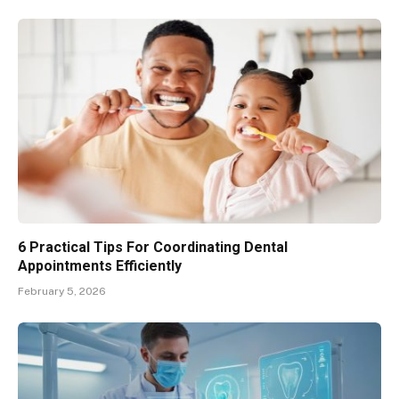
6 Practical Tips For Coordinating Dental
Appointments Efficiently
February 5, 2026