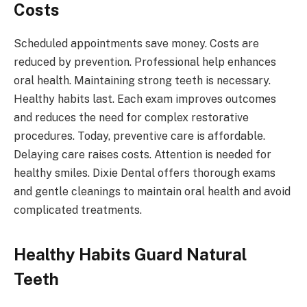
Costs
Scheduled appointments save money. Costs are
reduced by prevention. Professional help enhances
oral health. Maintaining strong teeth is necessary.
Healthy habits last. Each exam improves outcomes
and reduces the need for complex restorative
procedures. Today, preventive care is affordable.
Delaying care raises costs. Attention is needed for
healthy smiles. Dixie Dental offers thorough exams
and gentle cleanings to maintain oral health and avoid
complicated treatments.
Healthy Habits Guard Natural
Teeth