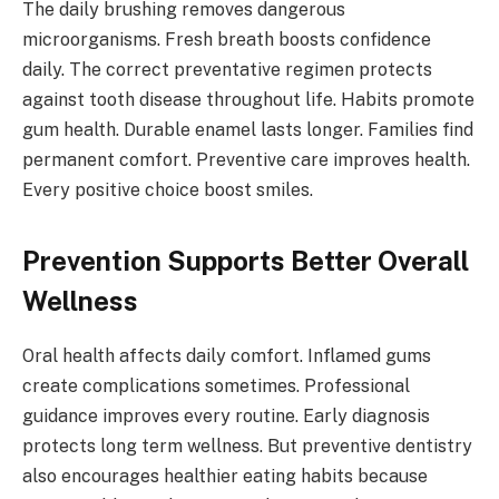
The daily brushing removes dangerous
microorganisms. Fresh breath boosts confidence
daily. The correct preventative regimen protects
against tooth disease throughout life. Habits promote
gum health. Durable enamel lasts longer. Families find
permanent comfort. Preventive care improves health.
Every positive choice boost smiles.
Prevention Supports Better Overall
Wellness
Oral health affects daily comfort. Inflamed gums
create complications sometimes. Professional
guidance improves every routine. Early diagnosis
protects long term wellness. But preventive dentistry
also encourages healthier eating habits because