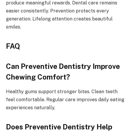
produce meaningful rewards. Dental care remains
easier consistently. Prevention protects every
generation. Lifelong attention creates beautiful
smiles.
FAQ
Can Preventive Dentistry Improve
Chewing Comfort?
Healthy gums support stronger bites. Clean teeth
feel comfortable. Regular care improves daily eating
experiences naturally.
Does Preventive Dentistry Help