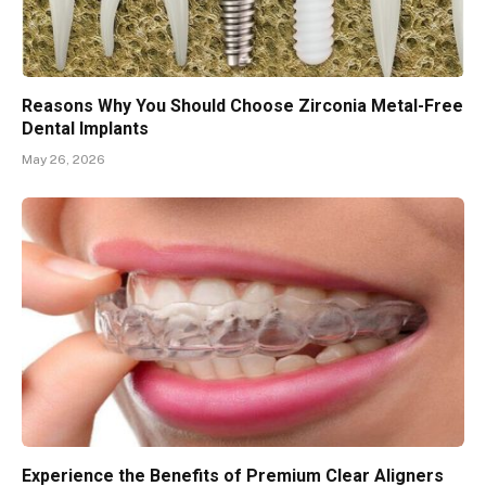
Reasons Why You Should Choose Zirconia Metal-Free
Dental Implants
May 26, 2026
Experience the Benefits of Premium Clear Aligners