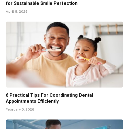
for Sustainable Smile Perfection
April 8, 2026
6 Practical Tips For Coordinating Dental
Appointments Efficiently
February 5, 2026