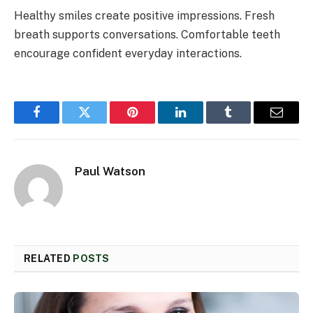
Healthy smiles create positive impressions. Fresh
breath supports conversations. Comfortable teeth
encourage confident everyday interactions.
Facebook
Twitter
Pinterest
LinkedIn
Tumblr
Email
Paul Watson
RELATED
POSTS