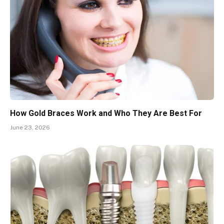
How Gold Braces Work and Who They Are Best For
June 23, 2026