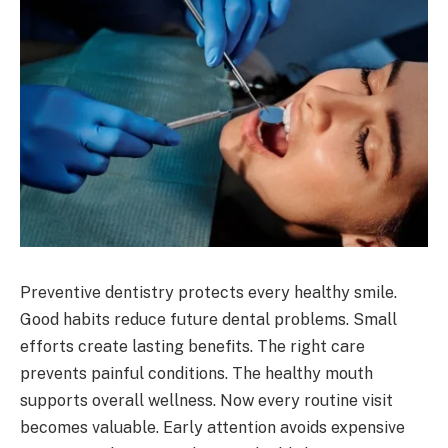
Preventive dentistry protects every healthy smile.
Good habits reduce future dental problems. Small
efforts create lasting benefits. The right care
prevents painful conditions. The healthy mouth
supports overall wellness. Now every routine visit
becomes valuable. Early attention avoids expensive