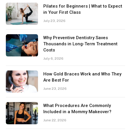
Pilates for Beginners | What to Expect
in Your First Class
July 23, 2026
Why Preventive Dentistry Saves
Thousands in Long-Term Treatment
Costs
July 6, 2026
How Gold Braces Work and Who They
Are Best For
June 23, 2026
What Procedures Are Commonly
Included in a Mommy Makeover?
June 22, 2026