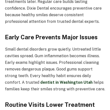
treatments later. Regular care builds lasting
confidence. Dixie Dental encourages preventive care
because healthy smiles deserve consistent
professional attention from trusted dental experts.
Early Care Prevents Major Issues
Small dental disorders grow quietly. Untreated little
cavities spread. Gum inflammation becomes illness.
Early exams highlight issues. Professional cleaning
removes dangerous plaque. Good gums support
strong teeth. Every healthy habit ensures daily
comfort. A trusted
dentist in Washington Utah
helps
families keep their smiles strong with preventive care.
Routine Visits Lower Treatment