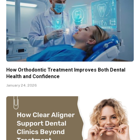
How Orthodontic Treatment Improves Both Dental
Health and Confidence
January 24, 2026