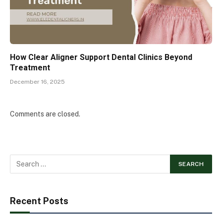
How Clear Aligner Support Dental Clinics Beyond
Treatment
December 16, 2025
Comments are closed.
Recent Posts