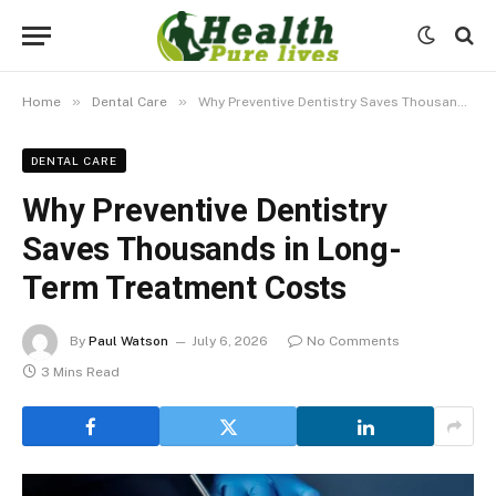
»
»
Home
Dental Care
Why Preventive Dentistry Saves Thousands in Long-Term Treatment Costs
DENTAL CARE
Why Preventive Dentistry
Saves Thousands in Long-
Term Treatment Costs
By
Paul Watson
July 6, 2026
No Comments
3 Mins Read