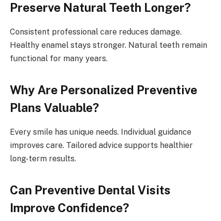
Preserve Natural Teeth Longer?
Consistent professional care reduces damage.
Healthy enamel stays stronger. Natural teeth remain
functional for many years.
Why Are Personalized Preventive
Plans Valuable?
Every smile has unique needs. Individual guidance
improves care. Tailored advice supports healthier
long-term results.
Can Preventive Dental Visits
Improve Confidence?