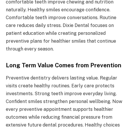
comfortable teeth improve chewing and nutrition
naturally. Healthy smiles encourage confidence.
Comfortable teeth improve conversations. Routine
care reduces daily stress. Dixie Dental focuses on
patient education while creating personalized
preventive plans for healthier smiles that continue
through every season.
Long Term Value Comes from Prevention
Preventive dentistry delivers lasting value. Regular
visits create healthy routines. Early care protects
investments. Strong teeth improve everyday living.
Confident smiles strengthen personal wellbeing. Now
every preventive appointment supports healthier
outcomes while reducing financial pressure from
extensive future dental procedures. Healthy choices