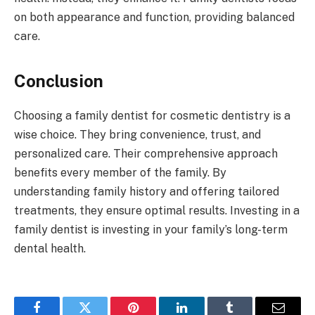
on both appearance and function, providing balanced
care.
Conclusion
Choosing a family dentist for cosmetic dentistry is a
wise choice. They bring convenience, trust, and
personalized care. Their comprehensive approach
benefits every member of the family. By
understanding family history and offering tailored
treatments, they ensure optimal results. Investing in a
family dentist is investing in your family’s long-term
dental health.