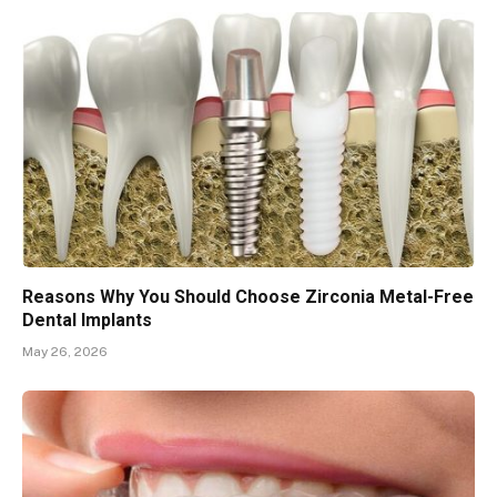
Reasons Why You Should Choose Zirconia Metal-Free
Dental Implants
May 26, 2026