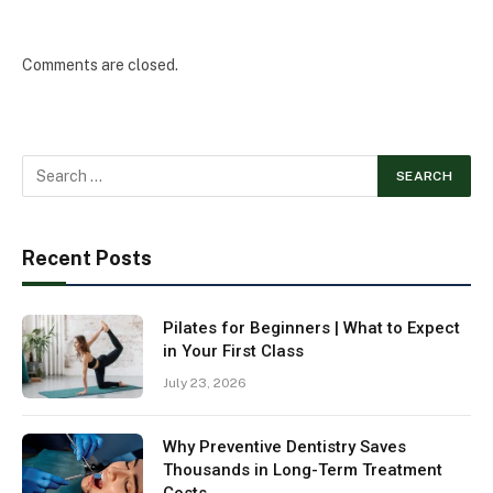
Comments are closed.
Recent Posts
Pilates for Beginners | What to Expect
in Your First Class
July 23, 2026
Why Preventive Dentistry Saves
Thousands in Long-Term Treatment