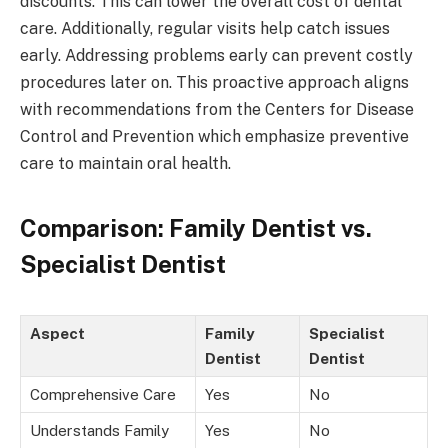
discounts. This can lower the overall cost of dental
care. Additionally, regular visits help catch issues
early. Addressing problems early can prevent costly
procedures later on. This proactive approach aligns
with recommendations from the Centers for Disease
Control and Prevention which emphasize preventive
care to maintain oral health.
Comparison: Family Dentist vs.
Specialist Dentist
Aspect
Family
Specialist
Dentist
Dentist
Comprehensive Care
Yes
No
Understands Family
Yes
No