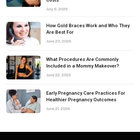
Costs
July 6, 2026
How Gold Braces Work and Who They
Are Best For
June 23, 2026
What Procedures Are Commonly
Included in a Mommy Makeover?
June 22, 2026
Early Pregnancy Care Practices For
Healthier Pregnancy Outcomes
June 21, 2026