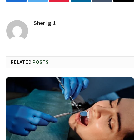
Facebook
Twitter
Pinterest
LinkedIn
Tumblr
Email
Sheri gill
RELATED
POSTS