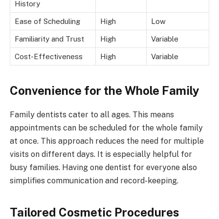
History
Ease of Scheduling
High
Low
Familiarity and Trust
High
Variable
Cost-Effectiveness
High
Variable
Convenience for the Whole Family
Family dentists cater to all ages. This means
appointments can be scheduled for the whole family
at once. This approach reduces the need for multiple
visits on different days. It is especially helpful for
busy families. Having one dentist for everyone also
simplifies communication and record-keeping.
Tailored Cosmetic Procedures