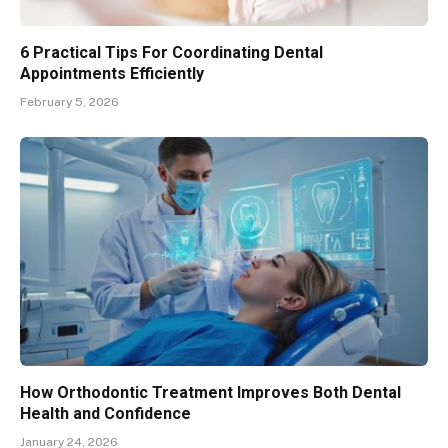
6 Practical Tips For Coordinating Dental
Appointments Efficiently
February 5, 2026
How Orthodontic Treatment Improves Both Dental
Health and Confidence
January 24, 2026