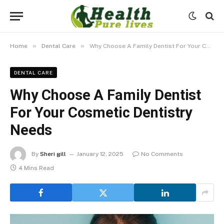
»
»
Home
Dental Care
Why Choose A Family Dentist For Your Cosmetic Dentistry Needs
DENTAL CARE
Why Choose A Family Dentist
For Your Cosmetic Dentistry
Needs
By
Sheri gill
January 12, 2025
No Comments
4 Mins Read