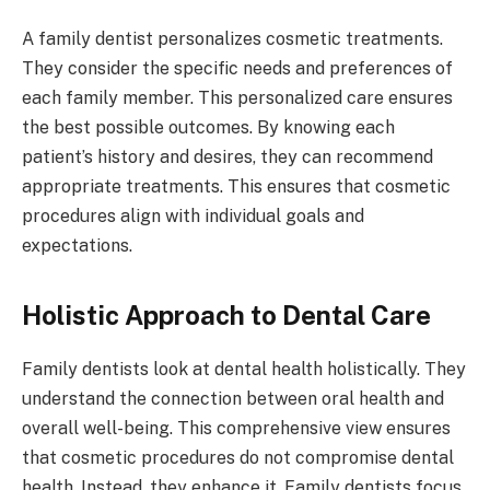
A family dentist personalizes cosmetic treatments.
They consider the specific needs and preferences of
each family member. This personalized care ensures
the best possible outcomes. By knowing each
patient’s history and desires, they can recommend
appropriate treatments. This ensures that cosmetic
procedures align with individual goals and
expectations.
Holistic Approach to Dental Care
Family dentists look at dental health holistically. They
understand the connection between oral health and
overall well-being. This comprehensive view ensures
that cosmetic procedures do not compromise dental
health. Instead, they enhance it. Family dentists focus