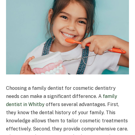
Choosing a family dentist for cosmetic dentistry
needs can make a significant difference. A
family
dentist in Whitby
offers several advantages. First,
they know the dental history of your family. This
knowledge allows them to tailor cosmetic treatments
effectively. Second, they provide comprehensive care.