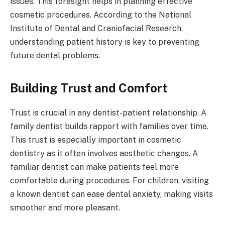
issues. This foresight helps in planning effective
cosmetic procedures. According to the National
Institute of Dental and Craniofacial Research,
understanding patient history is key to preventing
future dental problems.
Building Trust and Comfort
Trust is crucial in any dentist-patient relationship. A
family dentist builds rapport with families over time.
This trust is especially important in cosmetic
dentistry as it often involves aesthetic changes. A
familiar dentist can make patients feel more
comfortable during procedures. For children, visiting
a known dentist can ease dental anxiety, making visits
smoother and more pleasant.