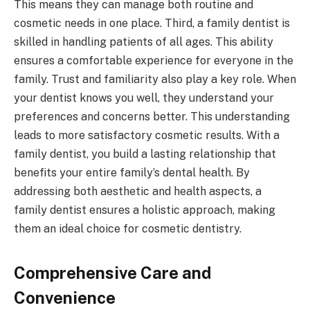
This means they can manage both routine and
cosmetic needs in one place. Third, a family dentist is
skilled in handling patients of all ages. This ability
ensures a comfortable experience for everyone in the
family. Trust and familiarity also play a key role. When
your dentist knows you well, they understand your
preferences and concerns better. This understanding
leads to more satisfactory cosmetic results. With a
family dentist, you build a lasting relationship that
benefits your entire family’s dental health. By
addressing both aesthetic and health aspects, a
family dentist ensures a holistic approach, making
them an ideal choice for cosmetic dentistry.
Comprehensive Care and
Convenience