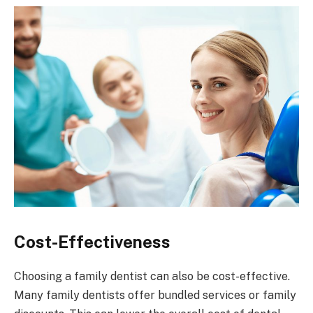
Cost-Effectiveness
Choosing a family dentist can also be cost-effective.
Many family dentists offer bundled services or family