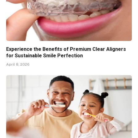
Experience the Benefits of Premium Clear Aligners
for Sustainable Smile Perfection
April 8, 2026