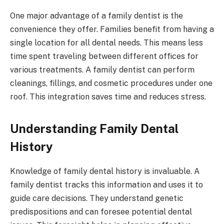
One major advantage of a family dentist is the
convenience they offer. Families benefit from having a
single location for all dental needs. This means less
time spent traveling between different offices for
various treatments. A family dentist can perform
cleanings, fillings, and cosmetic procedures under one
roof. This integration saves time and reduces stress.
Understanding Family Dental
History
Knowledge of family dental history is invaluable. A
family dentist tracks this information and uses it to
guide care decisions. They understand genetic
predispositions and can foresee potential dental