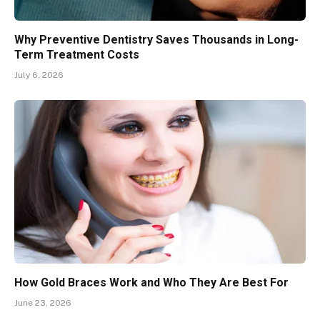
Why Preventive Dentistry Saves Thousands in Long-
Term Treatment Costs
July 6, 2026
How Gold Braces Work and Who They Are Best For
June 23, 2026