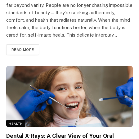
far beyond vanity. People are no longer chasing impossible
standards of beauty—they’re seeking authenticity,
comfort, and health that radiates naturally. When the mind
feels calm, the body functions better; when the body is
cared for, self-image heals. This delicate interplay…
READ MORE
HEALTH
Dental X-Rays: A Clear View of Your Oral