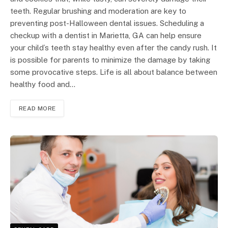
teeth. Regular brushing and moderation are key to
preventing post-Halloween dental issues. Scheduling a
checkup with a dentist in Marietta, GA can help ensure
your child’s teeth stay healthy even after the candy rush. It
is possible for parents to minimize the damage by taking
some provocative steps. Life is all about balance between
healthy food and…
READ MORE