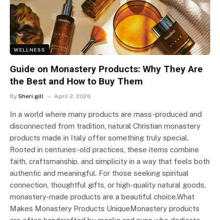
WELLNESS
Guide on Monastery Products: Why They Are
the Best and How to Buy Them
By
Sheri gill
April 2, 2026
In a world where many products are mass-produced and
disconnected from tradition, natural Christian monastery
products made in Italy offer something truly special.
Rooted in centuries-old practices, these items combine
faith, craftsmanship, and simplicity in a way that feels both
authentic and meaningful. For those seeking spiritual
connection, thoughtful gifts, or high-quality natural goods,
monastery-made products are a beautiful choice.What
Makes Monastery Products UniqueMonastery products