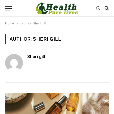
»
Home
Author: Sheri gill
AUTHOR:
SHERI GILL
Sheri gill