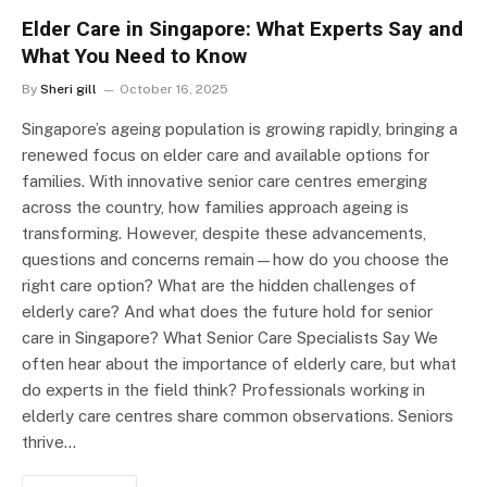
Elder Care in Singapore: What Experts Say and
What You Need to Know
By
Sheri gill
October 16, 2025
Singapore’s ageing population is growing rapidly, bringing a
renewed focus on elder care and available options for
families. With innovative senior care centres emerging
across the country, how families approach ageing is
transforming. However, despite these advancements,
questions and concerns remain—how do you choose the
right care option? What are the hidden challenges of
elderly care? And what does the future hold for senior
care in Singapore? What Senior Care Specialists Say We
often hear about the importance of elderly care, but what
do experts in the field think? Professionals working in
elderly care centres share common observations. Seniors
thrive…