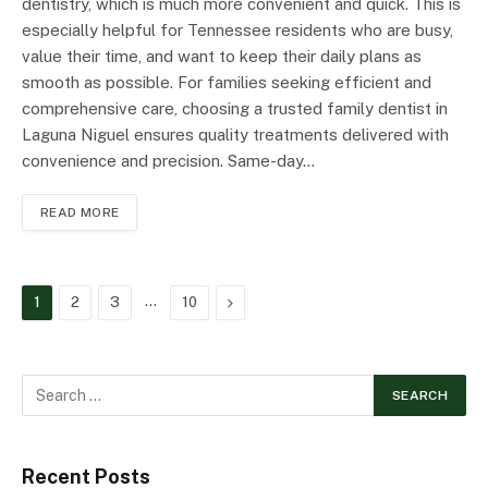
dentistry, which is much more convenient and quick. This is
especially helpful for Tennessee residents who are busy,
value their time, and want to keep their daily plans as
smooth as possible. For families seeking efficient and
comprehensive care, choosing a trusted family dentist in
Laguna Niguel ensures quality treatments delivered with
convenience and precision. Same-day…
READ MORE
…
Next
1
2
3
10
Recent Posts