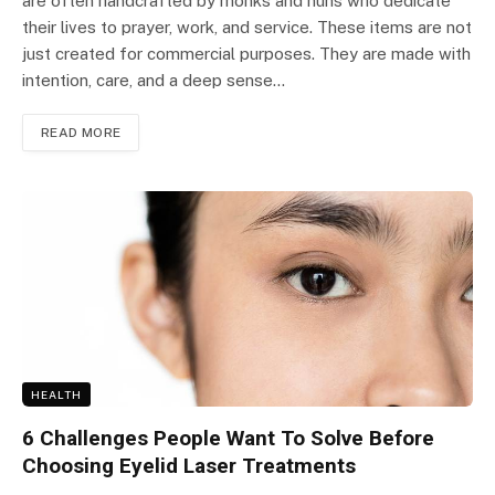
are often handcrafted by monks and nuns who dedicate
their lives to prayer, work, and service. These items are not
just created for commercial purposes. They are made with
intention, care, and a deep sense…
READ MORE
HEALTH
6 Challenges People Want To Solve Before
Choosing Eyelid Laser Treatments