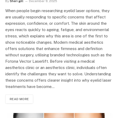
By
Sheri gill
December 9, 2025
When people begin researching eyelid laser options, they
are usually responding to specific concerns that affect
expression, confidence, or comfort. The skin around the
eyes reacts quickly to ageing, fatigue, and environmental
stress, which explains why this area is one of the first to
show noticeable changes. Modern medical aesthetics
offers solutions that enhance firmness and definition
without surgery, utilising branded technologies such as the
Fotona Vector Laserlift. Before visiting a medical
aesthetics clinic or an aesthetics clinic, individuals often
identify the challenges they want to solve. Understanding
these concerns offers clearer insight into why eyelid laser
treatments have become…
READ MORE