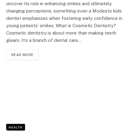
uncover its role in enhancing smiles and ultimately,
changing perceptions, something even a Modesto kids
dentist emphasizes when fostering early confidence in
young patients’ smiles. What is Cosmetic Dentistry?
Cosmetic dentistry is about more than making teeth
gleam. It’s a branch of dental care…
READ MORE
HEALTH