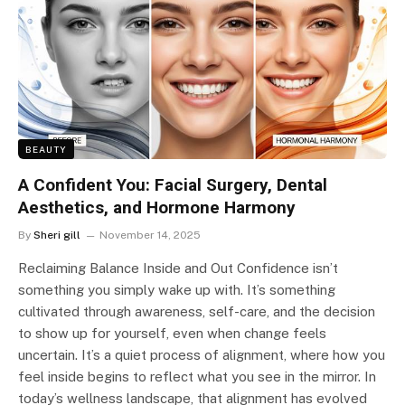
BEAUTY
A Confident You: Facial Surgery, Dental
Aesthetics, and Hormone Harmony
By
Sheri gill
November 14, 2025
Reclaiming Balance Inside and Out Confidence isn’t
something you simply wake up with. It’s something
cultivated through awareness, self-care, and the decision
to show up for yourself, even when change feels
uncertain. It’s a quiet process of alignment, where how you
feel inside begins to reflect what you see in the mirror. In
today’s wellness landscape, that alignment has evolved