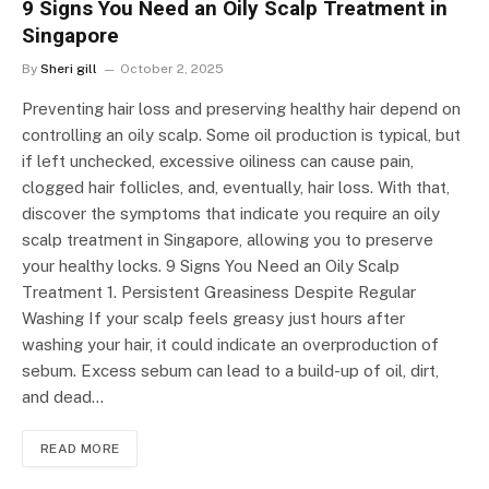
9 Signs You Need an Oily Scalp Treatment in
Singapore
By
Sheri gill
October 2, 2025
Preventing hair loss and preserving healthy hair depend on
controlling an oily scalp. Some oil production is typical, but
if left unchecked, excessive oiliness can cause pain,
clogged hair follicles, and, eventually, hair loss. With that,
discover the symptoms that indicate you require an oily
scalp treatment in Singapore, allowing you to preserve
your healthy locks. 9 Signs You Need an Oily Scalp
Treatment 1. Persistent Greasiness Despite Regular
Washing If your scalp feels greasy just hours after
washing your hair, it could indicate an overproduction of
sebum. Excess sebum can lead to a build-up of oil, dirt,
and dead…
READ MORE