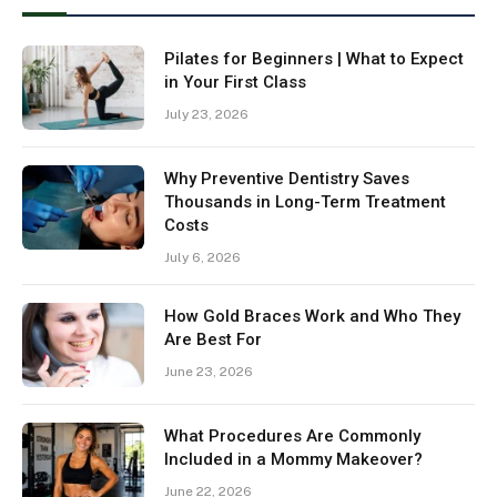
Pilates for Beginners | What to Expect
in Your First Class
July 23, 2026
Why Preventive Dentistry Saves
Thousands in Long-Term Treatment
Costs
July 6, 2026
How Gold Braces Work and Who They
Are Best For
June 23, 2026
What Procedures Are Commonly
Included in a Mommy Makeover?
June 22, 2026