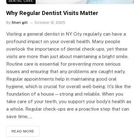
DENTAL CARE
Why Regular Dentist Visits Matter
By
Sheri gill
October 12, 2025
Visiting a general dentist in NY City regularly can have a
profound impact on your overall health. Many people
overlook the importance of dental check-ups, yet these
visits are more than just about maintaining a bright smile.
Routine care is essential for preventing more serious
issues and ensuring that any problems are caught early.
Regular appointments help in maintaining good oral
hygiene, which is crucial for overall well-being. It’s like the
foundation of a house—strong and reliable. When you
take care of your teeth, you support your body’s health as
a whole. Regular check-ups are a proactive step that can
save time,…
READ MORE