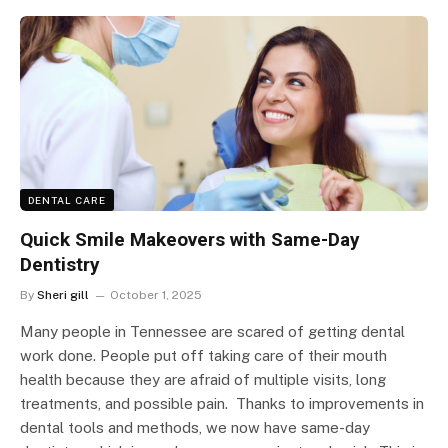
DENTAL CARE
Quick Smile Makeovers with Same-Day
Dentistry
By
Sheri gill
October 1, 2025
Many people in Tennessee are scared of getting dental
work done. People put off taking care of their mouth
health because they are afraid of multiple visits, long
treatments, and possible pain. Thanks to improvements in
dental tools and methods, we now have same-day