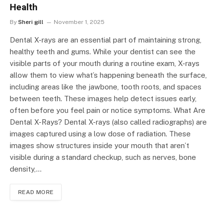
Health
By
Sheri gill
November 1, 2025
Dental X-rays are an essential part of maintaining strong,
healthy teeth and gums. While your dentist can see the
visible parts of your mouth during a routine exam, X-rays
allow them to view what’s happening beneath the surface,
including areas like the jawbone, tooth roots, and spaces
between teeth. These images help detect issues early,
often before you feel pain or notice symptoms. What Are
Dental X-Rays? Dental X-rays (also called radiographs) are
images captured using a low dose of radiation. These
images show structures inside your mouth that aren’t
visible during a standard checkup, such as nerves, bone
density,…
READ MORE