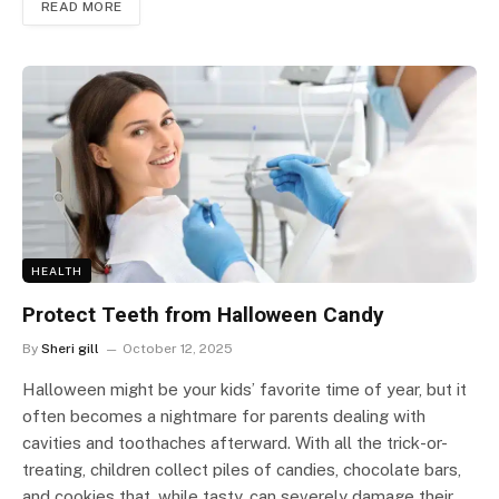
READ MORE
HEALTH
Protect Teeth from Halloween Candy
By
Sheri gill
October 12, 2025
Halloween might be your kids’ favorite time of year, but it
often becomes a nightmare for parents dealing with
cavities and toothaches afterward. With all the trick-or-
treating, children collect piles of candies, chocolate bars,
and cookies that, while tasty, can severely damage their