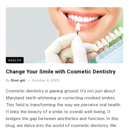
HEALTH
Change Your Smile with Cosmetic Dentistry
By
Sheri gill
October 6, 2025
Cosmetic dentistry is gaining ground. It’s not just about
Maryland teeth whitening or correcting crooked smiles.
This field is transforming the way we perceive oral health.
It links the beauty of a smile to overall well-being. It
bridges the gap between aesthetics and function. In this
blog, we delve into the world of cosmetic dentistry. We